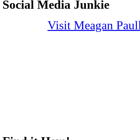
Social Media Junkie
Visit Meagan Paulli