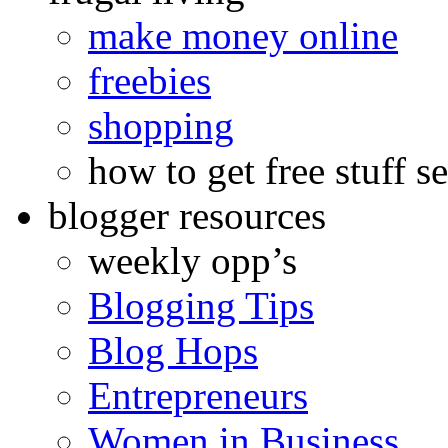
make money online
freebies
shopping
how to get free stuff se
blogger resources
weekly opp’s
Blogging Tips
Blog Hops
Entrepreneurs
Women in Business