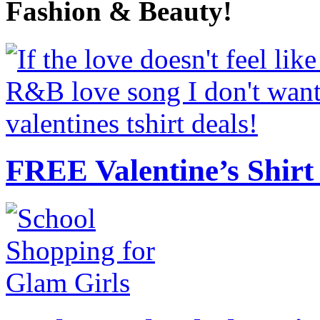
Fashion & Beauty!
FREE Valentine’s Shirt 