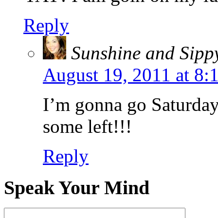
Reply
Sunshine and Sipp
August 19, 2011 at 8
I’m gonna go Saturda
some left!!!
Reply
Speak Your Mind