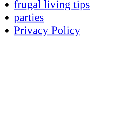
frugal living tips
parties
Privacy Policy