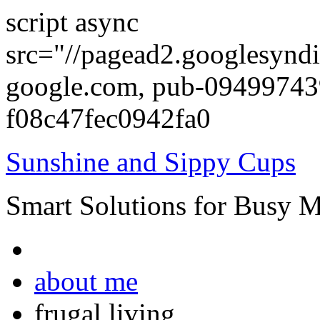
script async
src="//pagead2.googlesyndi
google.com, pub-0949974
f08c47fec0942fa0
Sunshine and Sippy Cups
Smart Solutions for Busy 
about me
frugal living