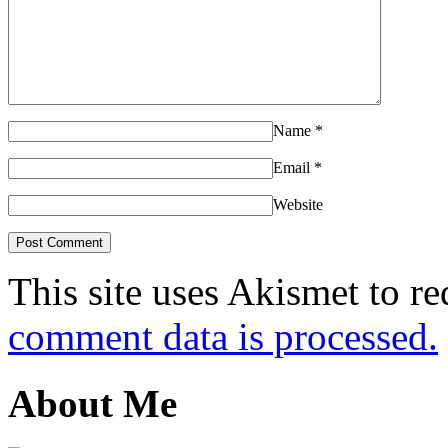
Name
*
Email
*
Website
This site uses Akismet to r
comment data is processed.
About Me