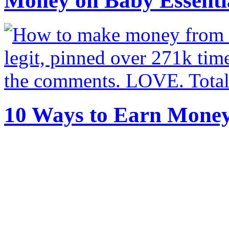
Money on Baby Essenti
10 Ways to Earn Mone