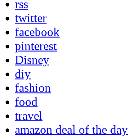
rss
twitter
facebook
pinterest
Disney
diy
fashion
food
travel
amazon deal of the day