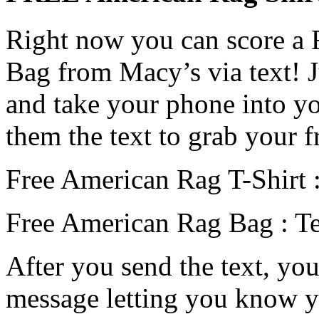
Right now you can score a
Bag from Macy’s via text! J
and take your phone into y
them the text to grab your f
Free American Rag T-Shirt :
Free American Rag Bag : T
After you send the text, you
message letting you know y