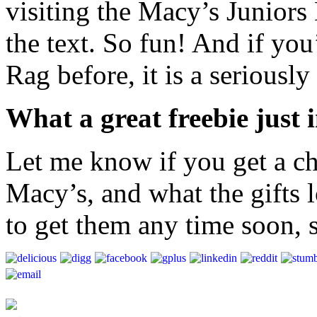
visiting the Macy’s Junior
the text. So fun! And if yo
Rag before, it is a seriously
What a great freebie just 
Let me know if you get a c
Macy’s, and what the gifts l
to get them any time soon, 