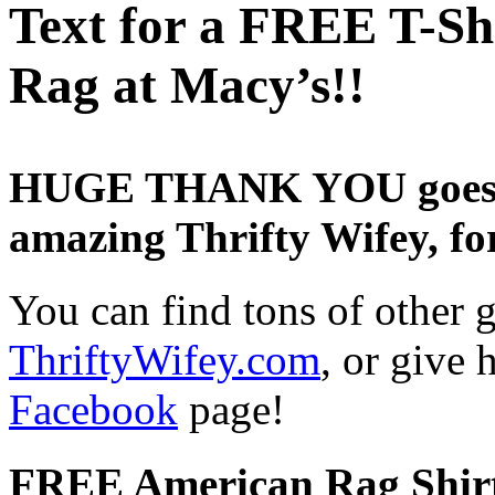
Text for a FREE T-Sh
Rag at Macy’s!!
HUGE THANK YOU goes ou
amazing Thrifty Wifey, for
You can find tons of other gr
ThriftyWifey.com
, or give
Facebook
page!
FREE American Rag Shirt