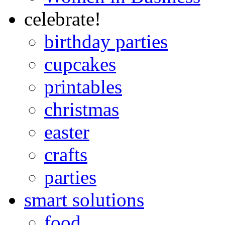
celebrate!
birthday parties
cupcakes
printables
christmas
easter
crafts
parties
smart solutions
food