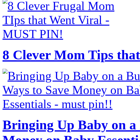
8 Clever Mom Tips that
Bringing Up Baby on a 