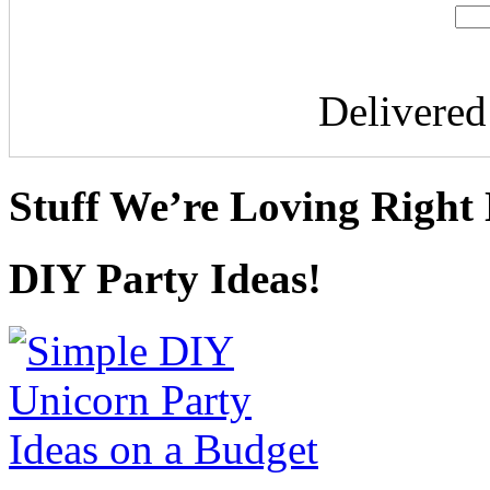
Delivere
Stuff We’re Loving Right
DIY Party Ideas!