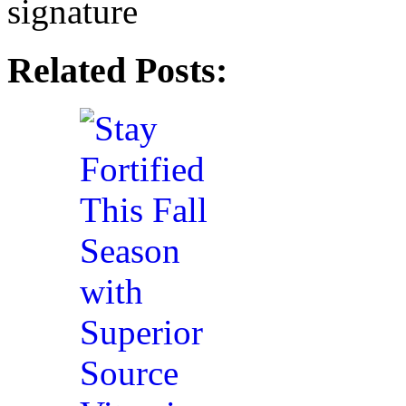
Related Posts: