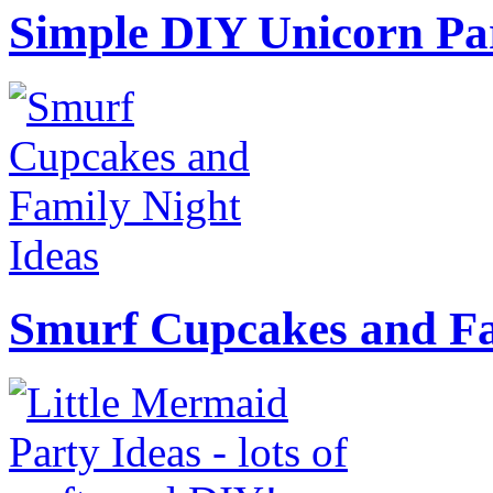
Simple DIY Unicorn Pa
Smurf Cupcakes and Fa