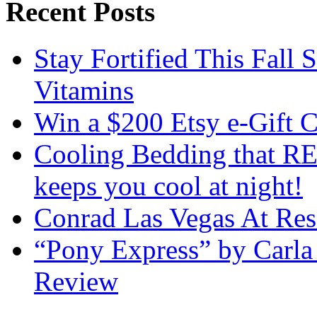
Recent Posts
Stay Fortified This Fall
Vitamins
Win a $200 Etsy e-Gift 
Cooling Bedding that RE
keeps you cool at night!
Conrad Las Vegas At Res
“Pony Express” by Carla
Review