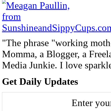
"The phrase "working mothe
Momma, a Blogger, a Freelan
Media Junkie. I love spark
Get Daily Updates
Enter you