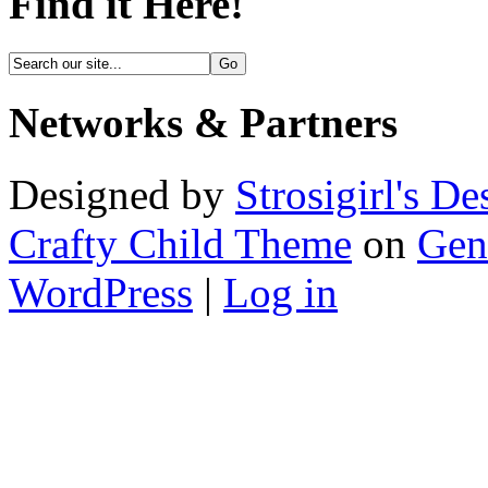
Find it Here!
Networks & Partners
Designed by
Strosigirl's De
Crafty Child Theme
on
Gen
WordPress
|
Log in