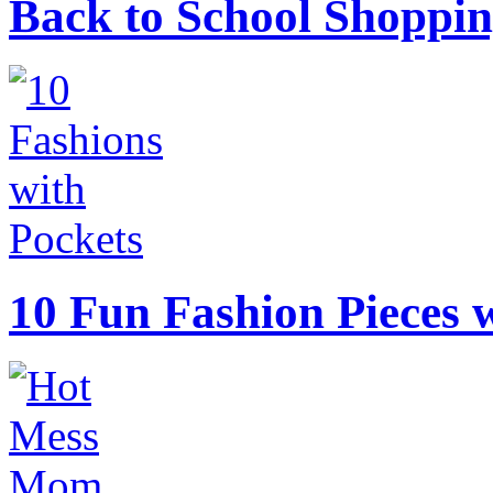
Back to School Shoppin
10 Fun Fashion Pieces w