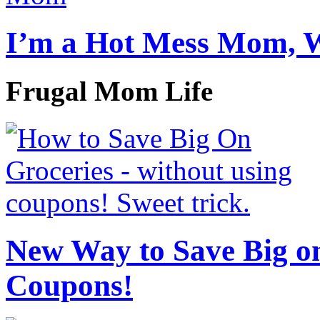
I’m a Hot Mess Mom, 
Frugal Mom Life
New Way to Save Big on
Coupons!