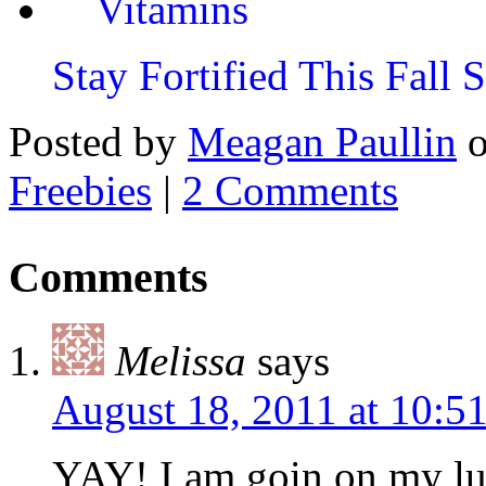
Stay Fortified This Fall
Posted by
Meagan Paullin
Freebies
|
2 Comments
Comments
Melissa
says
August 18, 2011 at 10:
YAY! I am goin on my l