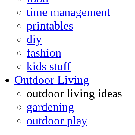
time management
printables
diy
fashion
kids stuff
Outdoor Living
outdoor living ideas
gardening
outdoor play