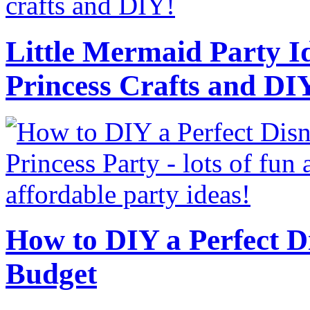
Little Mermaid Party Id
Princess Crafts and DI
How to DIY a Perfect Di
Budget