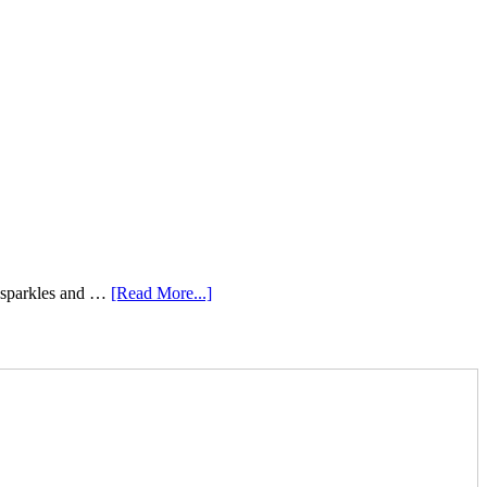
e sparkles and …
[Read More...]