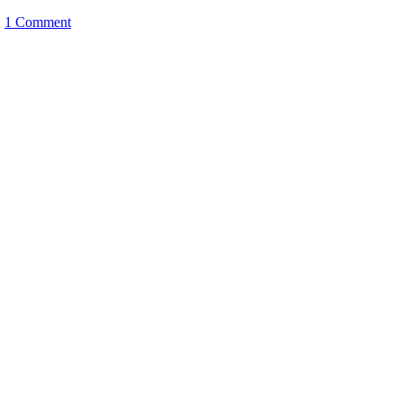
|
1 Comment