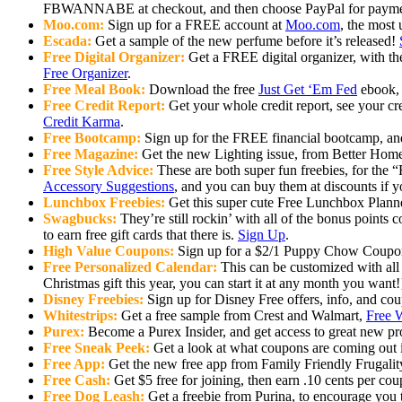
FBWANNABE at checkout, and then choose PayPal for paymen
Moo.com:
Sign up for a FREE account at
Moo.com
, the most
Escada:
Get a sample of the new perfume before it’s released!
Free Digital Organizer:
Get a FREE digital organizer, with th
Free Organizer
.
Free Meal Book:
Download the free
Just Get ‘Em Fed
ebook, 
Free Credit Report:
Get your whole credit report, see your cre
Credit Karma
.
Free Bootcamp:
Sign up for the FREE financial bootcamp, and 
Free Magazine:
Get the new Lighting issue, from Better Home
Free Style Advice:
These are both super fun freebies, for the 
Accessory Suggestions
, and you can buy them at discounts if yo
Lunchbox Freebies:
Get this super cute Free Lunchbox Plann
Swagbucks:
They’re still rockin’ with all of the bonus points
to earn free gift cards that there is.
Sign Up
.
High Value Coupons:
Sign up for a $2/1 Puppy Chow Coup
Free Personalized Calendar:
This can be customized with all 
Christmas gift this year, you can start it at any month you want!
Disney Freebies:
Sign up for Disney Free offers, info, and co
Whitestrips:
Get a free sample from Crest and Walmart,
Free W
Purex:
Become a Purex Insider, and get access to great new pr
Free Sneak Peek:
Get a look at what coupons are coming out
Free App:
Get the new free app from Family Friendly Frugalit
Free Cash:
Get $5 free for joining, then earn .10 cents per co
Free Dog Leash:
Get a freebie from Purina, to encourage you 