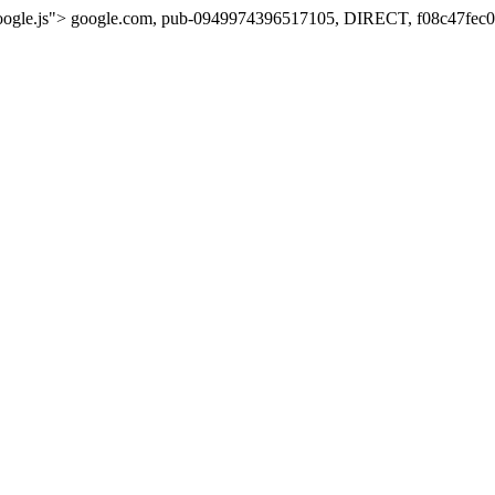
oogle.js">
google.com, pub-0949974396517105, DIRECT, f08c47fec0