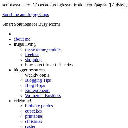
script async src="//pagead2.googlesyndication.com/pagead/js/adsbyg
Sunshine and Sippy Cups
Smart Solutions for Busy Moms!
about me
frugal living
make money online
freebies
shopping
how to get free stuff series
blogger resources
weekly opp’s
Blogging Tips
Blog Hops
Entrepreneurs
Women in Business
celebrate!
birthday parties
cupcakes
printables
christmas
easter