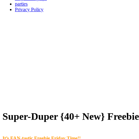
parties
Privacy Policy
Super-Duper {40+ New} Freebie 
It’s FAN-tastic Freebie Friday Time!!