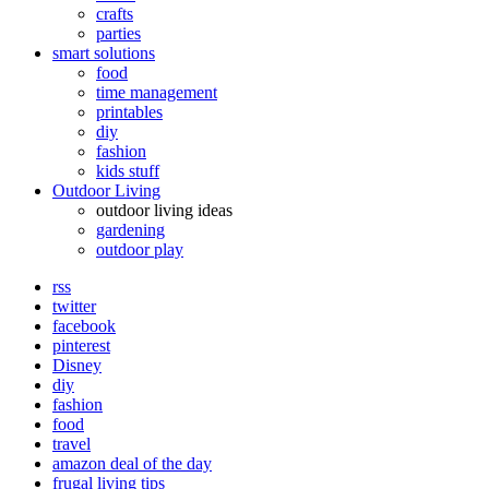
crafts
parties
smart solutions
food
time management
printables
diy
fashion
kids stuff
Outdoor Living
outdoor living ideas
gardening
outdoor play
rss
twitter
facebook
pinterest
Disney
diy
fashion
food
travel
amazon deal of the day
frugal living tips