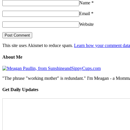
Name
*
Email
*
Website
This site uses Akismet to reduce spam.
Learn how your comment data 
About Me
"The phrase "working mother" is redundant." I'm Meagan - a Momma, a
Get Daily Updates