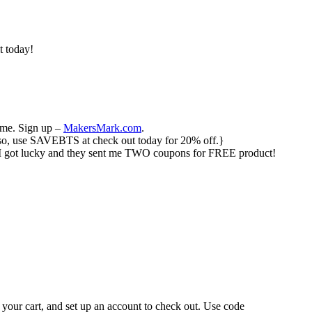
t today!
ime. Sign up –
MakersMark.com
.
 {Also, use SAVEBTS at check out today for 20% off.}
 I got lucky and they sent me TWO coupons for FREE product!
 your cart, and set up an account to check out. Use code