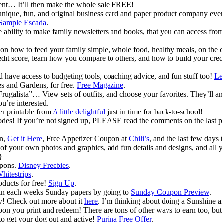
t… It’ll then make the whole sale FREE!
 unique, fun, and original business card and paper product company ever
Sample Escada
.
e ability to make family newsletters and books, that you can access fr
on how to feed your family simple, whole food, healthy meals, on the 
dit score, learn how you compare to others, and how to build your credi
have access to budgeting tools, coaching advice, and fun stuff too!
Le
s and Gardens, for free.
Free Magazine
.
“Frugalista”… View sets of outfits, and choose your favorites. They’ll
u’re interested.
er printable from
A little delightful
just in time for back-to-school!
 codes! If you’re not signed up, PLEASE read the comments on the last p
on,
Get it Here
, Free Appetizer Coupon at
Chili’s
, and the last few days 
of your own photos and graphics, add fun details and designs, and all y
}
upons.
Disney Freebies
.
hitestrips
.
oducts for free!
Sign Up
.
 in each weeks Sunday papers by going to
Sunday Coupon Preview
.
y! Check out more about it
here
. I’m thinking about doing a Sunshine
upon you print and redeem! There are tons of other ways to earn too, b
to get your dog out and active!
Purina Free Offer
.