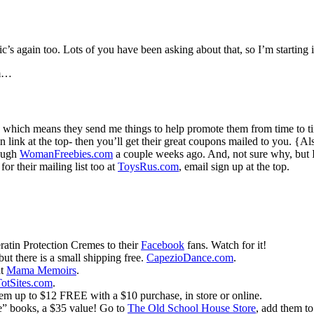
c’s again too. Lots of you have been asking about that, so I’m starting i
em…
which means they send me things to help promote them from time to t
 in link at the top- then you’ll get their great coupons mailed to you.
rough
WomanFreebies.com
a couple weeks ago. And, not sure why, but
or their mailing list too at
ToysRus.com
, email sign up at the top.
atin Protection Cremes to their
Facebook
fans. Watch for it!
ut there is a small shipping free.
CapezioDance.com
.
at
Mama Memoirs
.
otSites.com
.
tem up to $12 FREE with a $10 purchase, in store or online.
be” books, a $35 value! Go to
The Old School House Store
, add them to