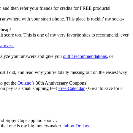
, and then refer your friends for credits for FREE products!
om anywhere with your smart phone. This place is rockin’ my socks-
cheap!
t score too. This is one of my very favorite sites to recommend, ever.
arnvest
.
 analyze your answers and give you
outfit recommendations
, or
ost I did, and read why you’re totally missing out on the easiest way
to get the
Quizno’s
30th Anniversary Coupons!
ou pay is a small shipping fee!
Free Calendar
{Great to save for a
 and Sippy Cups app too soon…
ut that one is my big money-maker.
Inbox Dollars
.