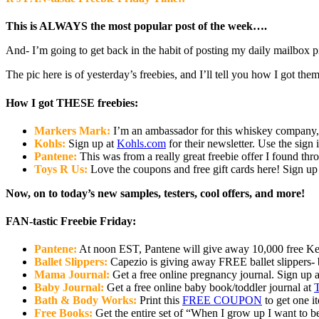
This is ALWAYS the most popular post of the week….
And- I’m going to get back in the habit of posting my daily mailbox pi
The pic here is of yesterday’s freebies, and I’ll tell you how I got th
How I got THESE freebies:
Markers Mark:
I’m an ambassador for this whiskey company, 
Kohls:
Sign up at
Kohls.com
for their newsletter. Use the sign
Pantene:
This was from a really great freebie offer I found th
Toys R Us:
Love the coupons and free gift cards here! Sign up f
Now, on to today’s new samples, testers, cool offers, and more!
FAN-tastic Freebie Friday:
Pantene:
At noon EST, Pantene will give away 10,000 free Ker
Ballet Slippers:
Capezio is giving away FREE ballet slippers- b
Mama Journal:
Get a free online pregnancy journal. Sign up 
Baby Journal:
Get a free online baby book/toddler journal at
T
Bath & Body Works:
Print this
FREE COUPON
to get one i
Free Books:
Get the entire set of “When I grow up I want to 