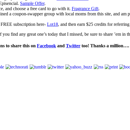
Episencial.
Sample Offer
.
, and choose a free card to go with it.
Fragrance Gift
.
oined a coupon-swapper group with local moms from this site, and am p
a FREE subscription here-
Lot18
, and then earn $25 credits for referring
 you find any great one’s today that I missed, be sure to share ’em in 
ons to share this on
Facebook
and
Twitter
too! Thanks a million…. 