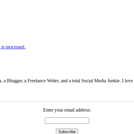
is processed.
 Blogger, a Freelance Writer, and a total Social Media Junkie. I lov
Enter your email address: