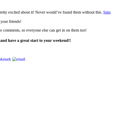
retty excited about it! Never would’ve found them without this.
Sign
 your friends!
the comments, so everyone else can get in on them too!
and have a great start to your weekend!!