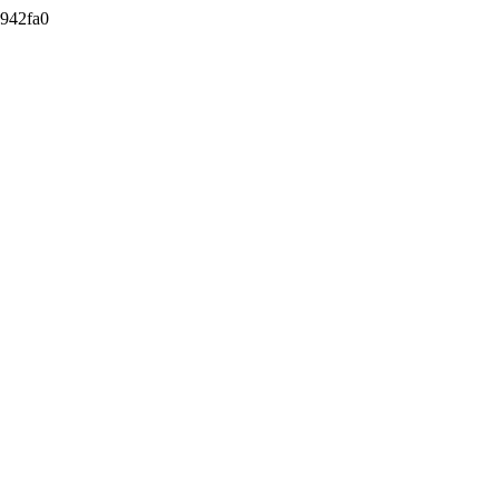
942fa0