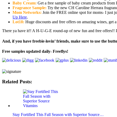
Baby Cream:
Get a free sample of baby cream products from 
Fragrance Sample:
Try the new CH Caroline Herrara fragrance
Mom Networks:
Join the FREE online spot for moms- I just j
Up Here
.
Lot18:
Huge discounts and free offers on amazing wines, get 
There ya have it!! A H-U-G-E round-up of new fun and free offers!! If
And, if you have freebie-lovin’ friends, make sure to use the butt
Free samples updated daily- Freeflys!
Related Posts:
Stay Fortified This Fall Season with Superior Source…