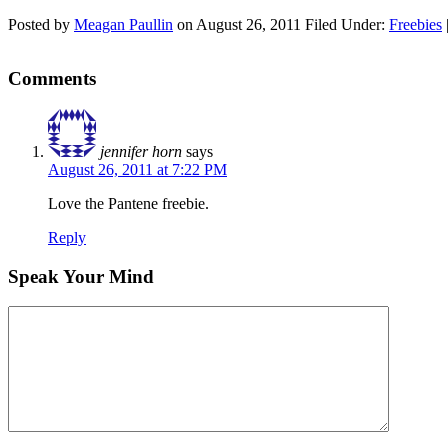
Posted by
Meagan Paullin
on
August 26, 2011
Filed Under:
Freebies
Comments
jennifer horn
says
August 26, 2011 at 7:22 PM
Love the Pantene freebie.
Reply
Speak Your Mind