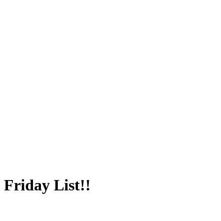
Friday List!!