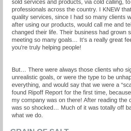
sold services and products, via cold calling, t
professionals across the country. I KNEW that
quality services, since I had so many clients
after using our products, would call me and tell
changed their life. Their business had grown
meeting so many goals… It’s a really great fe
you’re truly helping people!
But… There were always those clients who si
unrealistic goals, or were the type to be unh
everything, and would say that we were a “sc
found Ripoff Report for the first time, because
my company was on there! After reading the co
was so shocked… Much of it was totally off ba
what we do.