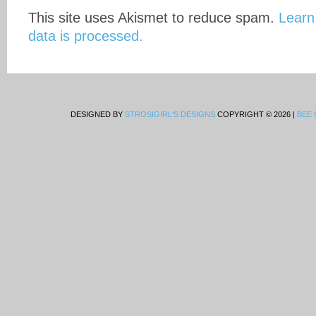
This site uses Akismet to reduce spam.
Learn
data is processed.
DESIGNED BY
STROSIGIRL'S DESIGNS
COPYRIGHT © 2026 |
BEE 