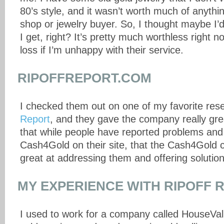
80’s style, and it wasn’t worth much of anythi
shop or jewelry buyer. So, I thought maybe I’d
I get, right? It’s pretty much worthless right 
loss if I’m unhappy with their service.
RIPOFFREPORT.COM
I checked them out on one of my favorite res
Report
, and they gave the company really grea
that while people have reported problems and
Cash4Gold on their site, that the Cash4Gold
great at addressing them and offering solution
MY EXPERIENCE WITH RIPOFF 
I used to work for a company called HouseValu