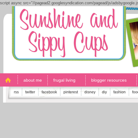
script async src="//pagead2.googlesyndication.com/pagead/js/adsbygoogle.
about me
frugal living
blogger resources
rss
twitter
facebook
pinterest
disney
diy
fashion
foo