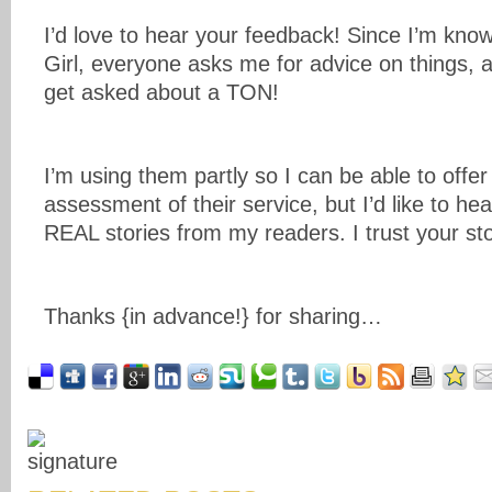
I’d love to hear your feedback! Since I’m kno
Girl, everyone asks me for advice on things, an
get asked about a TON!
I’m using them partly so I can be able to offe
assessment of their service, but I’d like to he
REAL stories from my readers. I trust your sto
Thanks {in advance!} for sharing…