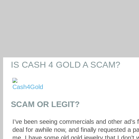
IS CASH 4 GOLD A SCAM?
SCAM OR LEGIT?
I’ve been seeing commercials and other ad’s f
deal for awhile now, and finally requested a p
me. I have some old gold jewelry that I don’t 