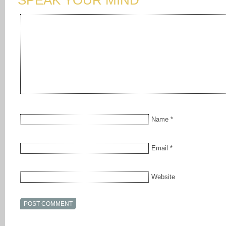
SPEAK YOUR MIND
Name
*
Email
*
Website