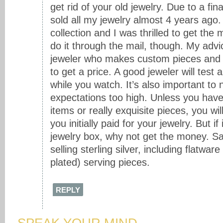
get rid of your old jewelry. Due to a fin
sold all my jewelry almost 4 years ago. 
collection and I was thrilled to get the
do it through the mail, though. My advice
jeweler who makes custom pieces and t
to get a price. A good jeweler will test
while you watch. It’s also important to 
expectations too high. Unless you hav
items or really exquisite pieces, you wi
you initially paid for your jewelry. But if i
jewelry box, why not get the money. S
selling sterling silver, including flatware
plated) serving pieces.
REPLY