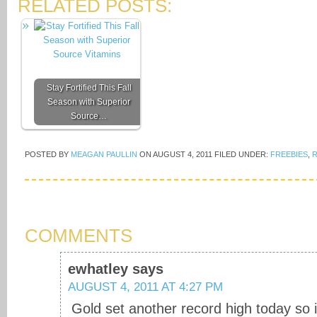
RELATED POSTS:
Stay Fortified This Fall
Season with Superior
Source…
POSTED BY
MEAGAN PAULLIN
ON
AUGUST 4, 2011
FILED UNDER:
FREEBIES
,
R
COMMENTS
ewhatley
says
AUGUST 4, 2011 AT 4:27 PM
Gold set another record high today so i