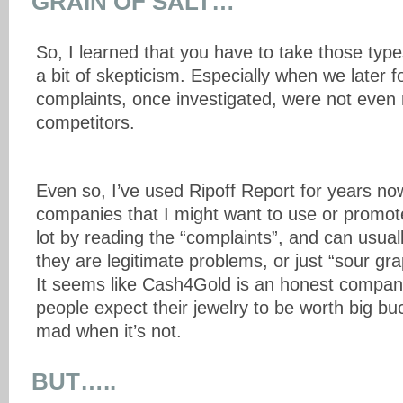
GRAIN OF SALT…
So, I learned that you have to take those type
a bit of skepticism. Especially when we later 
complaints, once investigated, were not even 
competitors.
Even so, I’ve used Ripoff Report for years no
companies that I might want to use or promot
lot by reading the “complaints”, and can usually 
they are legitimate problems, or just “sour gr
It seems like Cash4Gold is an honest compan
people expect their jewelry to be worth big bu
mad when it’s not.
BUT…..