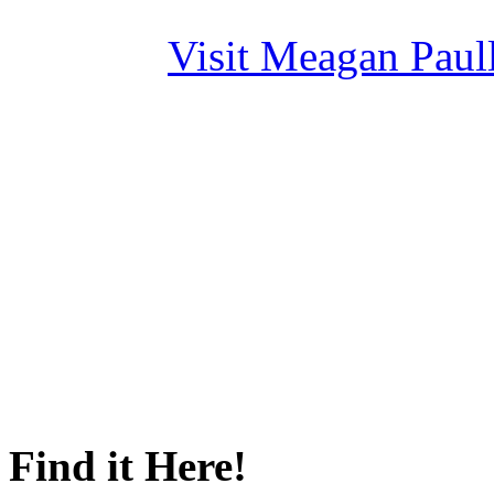
Visit Meagan Paulli
Find it Here!