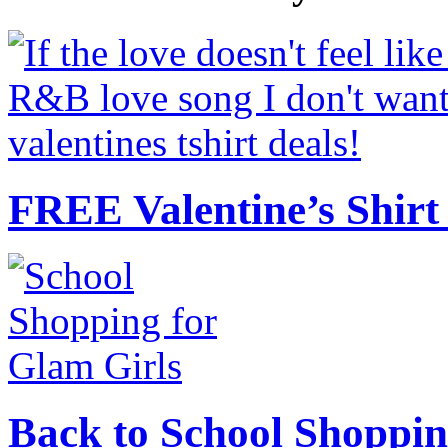
FREE Valentine’s Shirt 
Back to School Shoppin