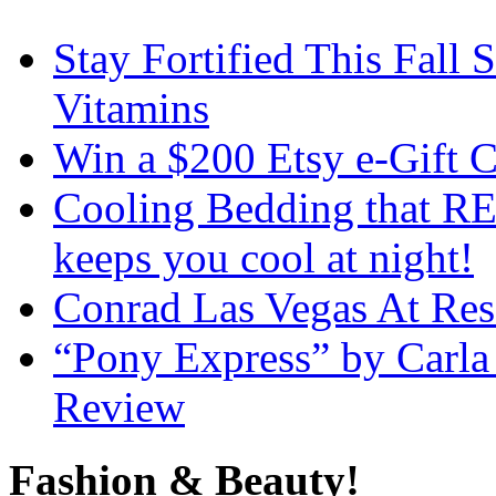
Stay Fortified This Fall
Vitamins
Win a $200 Etsy e-Gift 
Cooling Bedding that RE
keeps you cool at night!
Conrad Las Vegas At Res
“Pony Express” by Carla
Review
Fashion & Beauty!