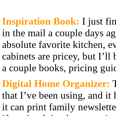
Inspiration Book:
I just f
in the mail a couple day
absolute favorite kitchen, ev
cabinets are pricey, but I’l
a couple books, pricing gui
Digital Home Organizer:
T
that I’ve been using, and it
it can print family newslette