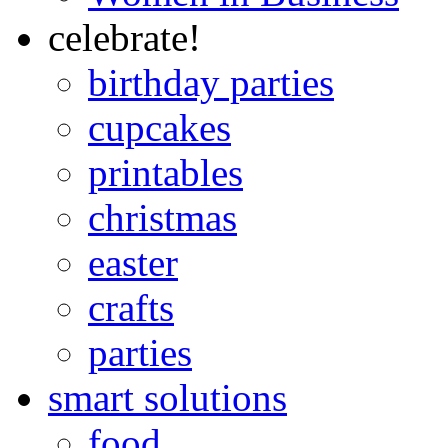
celebrate!
birthday parties
cupcakes
printables
christmas
easter
crafts
parties
smart solutions
food