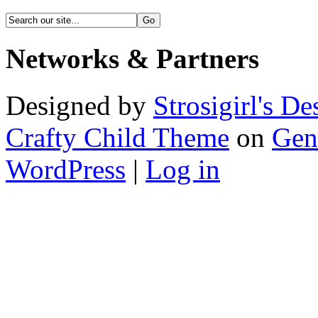
Networks & Partners
Designed by
Strosigirl's De
Crafty Child Theme
on
Gen
WordPress
|
Log in