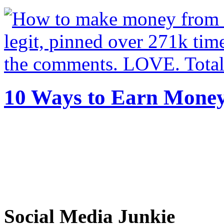
10 Ways to Earn Mone
Social Media Junkie