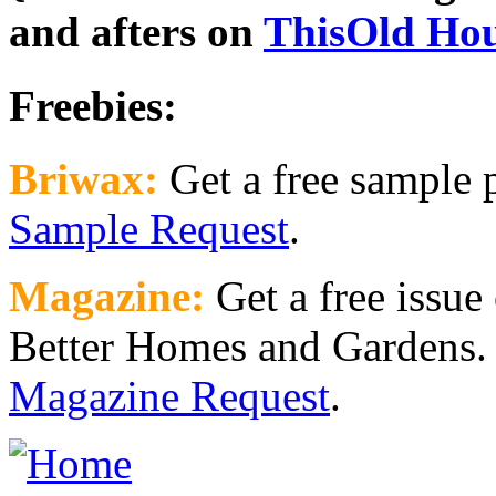
and afters on
ThisOld Ho
Freebies:
Briwax:
Get a free sample
Sample Request
.
Magazine:
Get a free issue
Better Homes and Gardens. 
Magazine Request
.