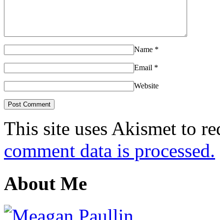
Name
*
Email
*
Website
This site uses Akismet to r
comment data is processed.
About Me