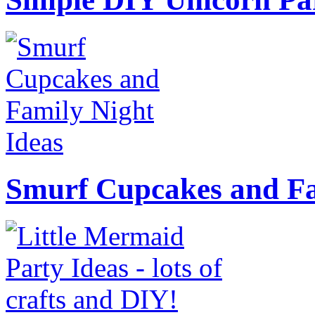
Smurf Cupcakes and Fa