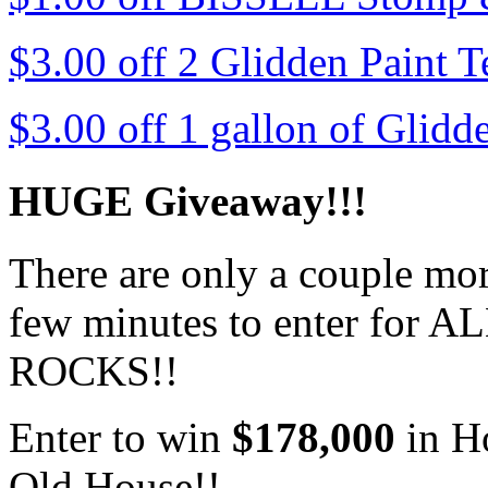
$3.00 off 2 Glidden Paint T
$3.00 off 1 gallon of Glidd
HUGE Giveaway!!!
There are only a couple more
few minutes to enter for AL
ROCKS!!
Enter to win
$178,000
in H
Old House!!