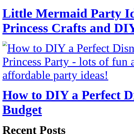
Little Mermaid Party Id
Princess Crafts and DI
How to DIY a Perfect Di
Budget
Recent Posts