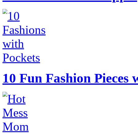
10 Fun Fashion Pieces w