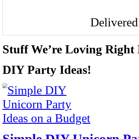
Delivere
Stuff We’re Loving Right
DIY Party Ideas!
Simple DIY Unicorn Pa