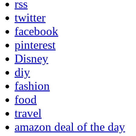
rss
twitter
facebook
pinterest
Disney
diy
fashion
food
travel
amazon deal of the day