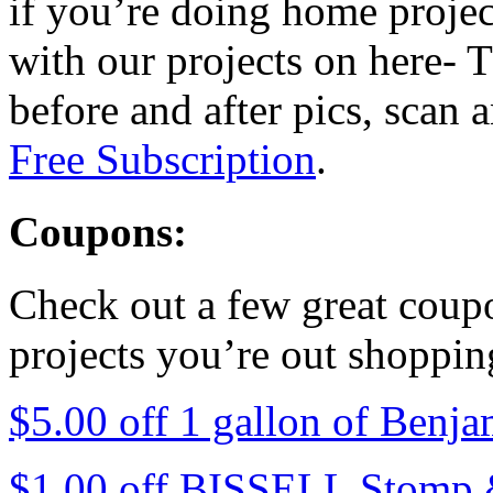
if you’re doing home project
with our projects on here- T
before and after pics, scan
Free Subscription
.
Coupons:
Check out a few great coup
projects you’re out shoppin
$5.00 off 1 gallon of Benj
$1.00 off BISSELL Stomp