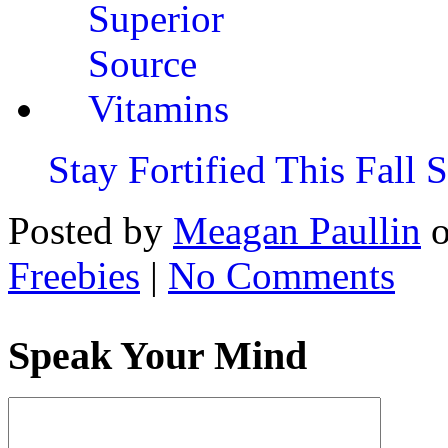
Stay Fortified This Fall
Posted by
Meagan Paullin
Freebies
|
No Comments
Speak Your Mind