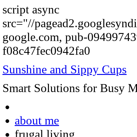
script async
src="//pagead2.googlesyndi
google.com, pub-0949974
f08c47fec0942fa0
Sunshine and Sippy Cups
Smart Solutions for Busy 
about me
frugal living