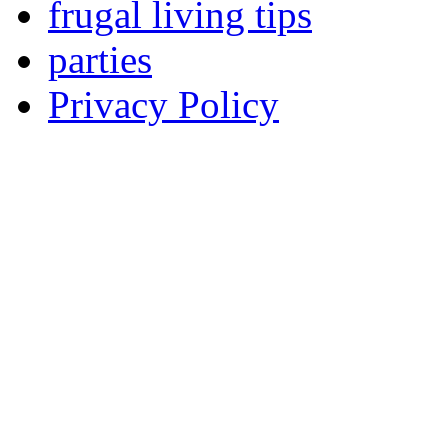
frugal living tips
parties
Privacy Policy