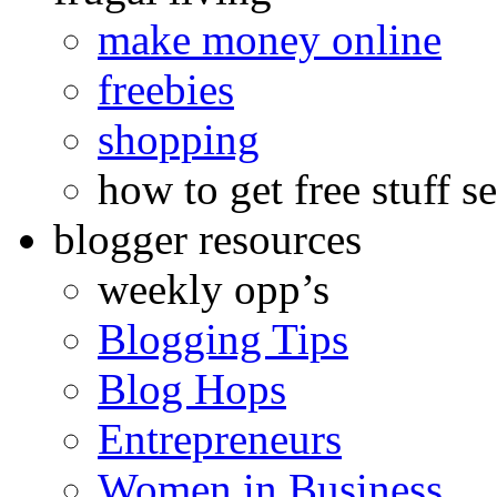
make money online
freebies
shopping
how to get free stuff se
blogger resources
weekly opp’s
Blogging Tips
Blog Hops
Entrepreneurs
Women in Business