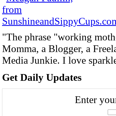
"The phrase "working mothe
Momma, a Blogger, a Freelan
Media Junkie. I love spark
Get Daily Updates
Enter you