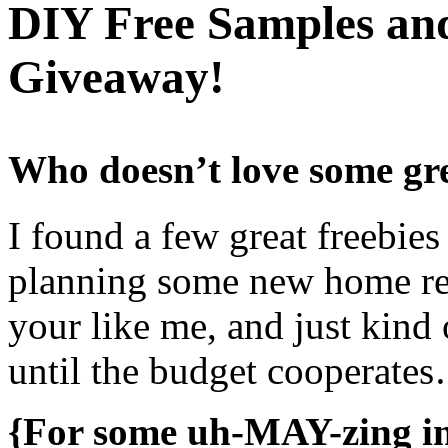
DIY Free Samples a
Giveaway!
Who doesn’t love some gre
I found a few great freebies
planning some new home re
your like me, and just kind
until the budget cooperate
{For some uh-MAY-zing ins