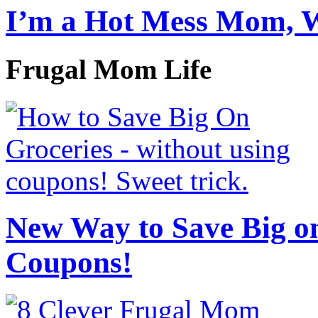
I’m a Hot Mess Mom, 
Frugal Mom Life
New Way to Save Big on
Coupons!