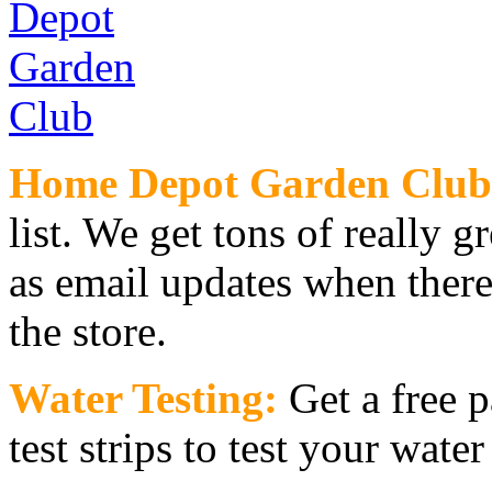
Home Depot Garden Club
list. We get tons of really g
as email updates when there
the store.
Water Testing:
Get a free 
test strips to test your wate