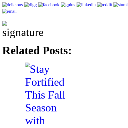
Related Posts: