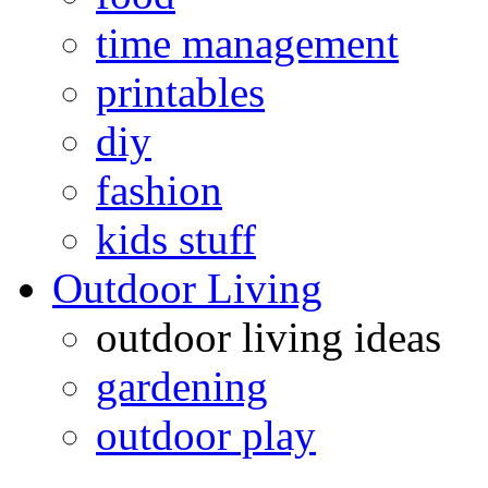
time management
printables
diy
fashion
kids stuff
Outdoor Living
outdoor living ideas
gardening
outdoor play