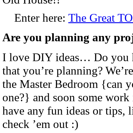
Enter here:
The Great T
Are you planning any proj
I love DIY ideas… Do you h
that you’re planning? We’re 
the Master Bedroom {can you
one?} and soon some work i
have any fun ideas or tips, 
check ’em out :)