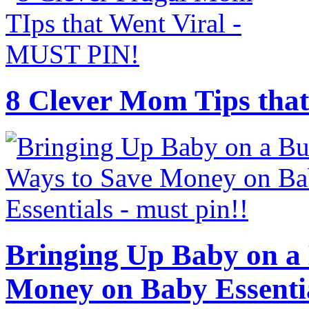
8 Clever Mom Tips that
Bringing Up Baby on a 
Money on Baby Essenti