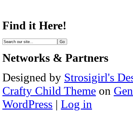
Find it Here!
Networks & Partners
Designed by
Strosigirl's De
Crafty Child Theme
on
Gen
WordPress
|
Log in