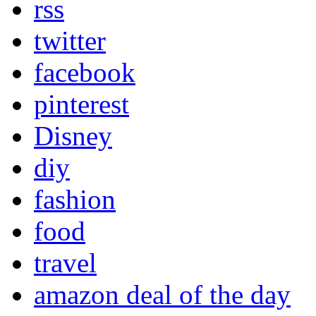
rss
twitter
facebook
pinterest
Disney
diy
fashion
food
travel
amazon deal of the day