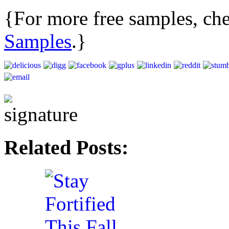
{For more free samples, c
Samples
.}
Related Posts: