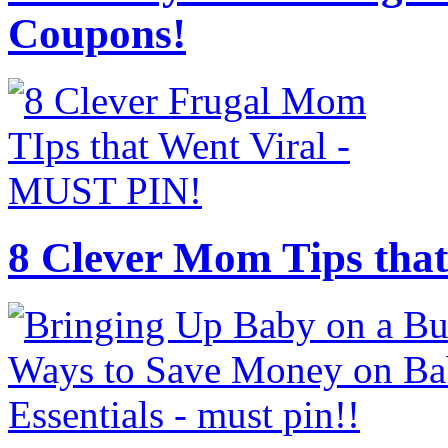
Coupons!
8 Clever Mom Tips that