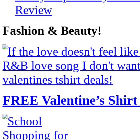
Review
Fashion & Beauty!
FREE Valentine’s Shirt 