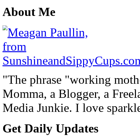
About Me
"The phrase "working mothe
Momma, a Blogger, a Freelan
Media Junkie. I love spark
Get Daily Updates