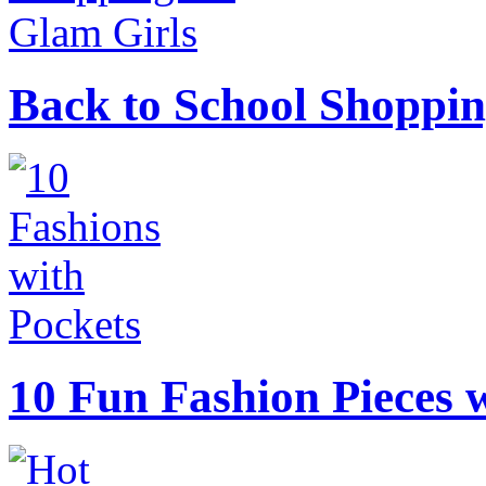
Back to School Shoppin
10 Fun Fashion Pieces w