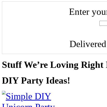
Enter you
Delivere
Stuff We’re Loving Right
DIY Party Ideas!