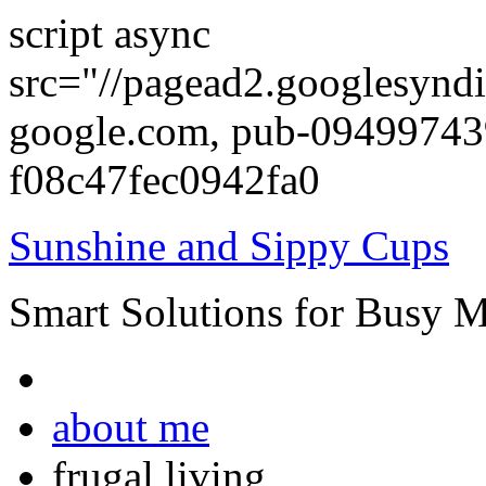
script async
src="//pagead2.googlesyndi
google.com, pub-0949974
f08c47fec0942fa0
Sunshine and Sippy Cups
Smart Solutions for Busy 
about me
frugal living