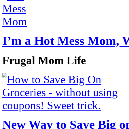
I’m a Hot Mess Mom, 
Frugal Mom Life
New Way to Save Big on