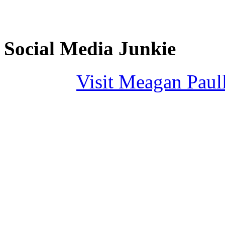
Social Media Junkie
Visit Meagan Paulli