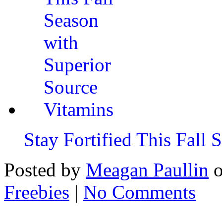
Stay Fortified This Fall
Posted by
Meagan Paullin
Freebies
|
No Comments