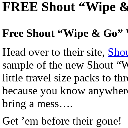
FREE Shout “Wipe &
Free Shout “Wipe & Go” 
Head over to their site,
Shou
sample of the new Shout “W
little travel size packs to t
because you know anywhere
bring a mess….
Get ’em before their gone!