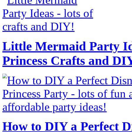
Little Mermaid Party Id
Princess Crafts and DI
How to DIY a Perfect Di