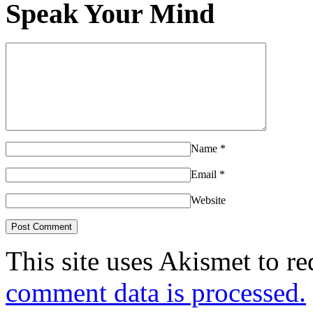
Speak Your Mind
Name
*
Email
*
Website
This site uses Akismet to r
comment data is processed.