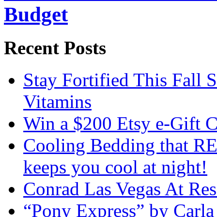
Budget
Recent Posts
Stay Fortified This Fall
Vitamins
Win a $200 Etsy e-Gift 
Cooling Bedding that RE
keeps you cool at night!
Conrad Las Vegas At Res
“Pony Express” by Carla