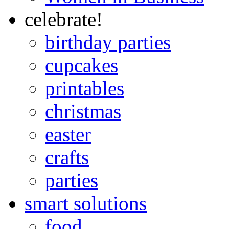
celebrate!
birthday parties
cupcakes
printables
christmas
easter
crafts
parties
smart solutions
food