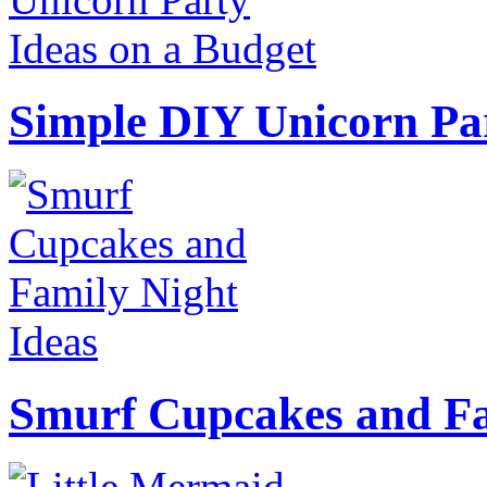
Simple DIY Unicorn Pa
Smurf Cupcakes and Fa