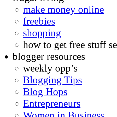
make money online
freebies
shopping
how to get free stuff se
blogger resources
weekly opp’s
Blogging Tips
Blog Hops
Entrepreneurs
Women in Business