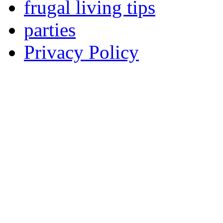
frugal living tips
parties
Privacy Policy