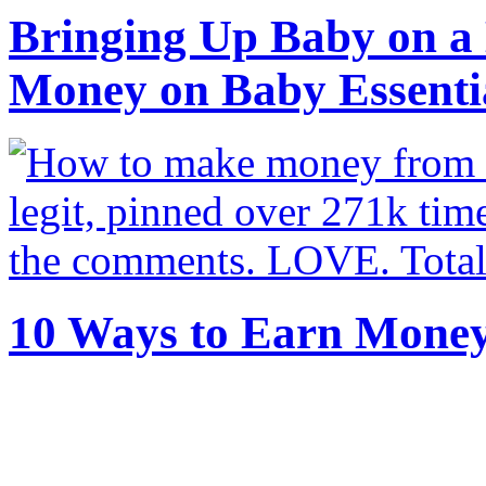
Bringing Up Baby on a 
Money on Baby Essenti
10 Ways to Earn Mone