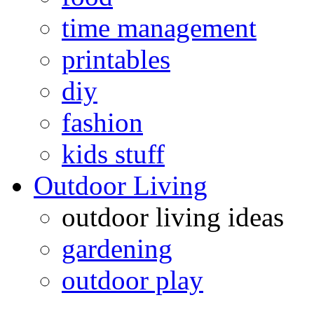
time management
printables
diy
fashion
kids stuff
Outdoor Living
outdoor living ideas
gardening
outdoor play