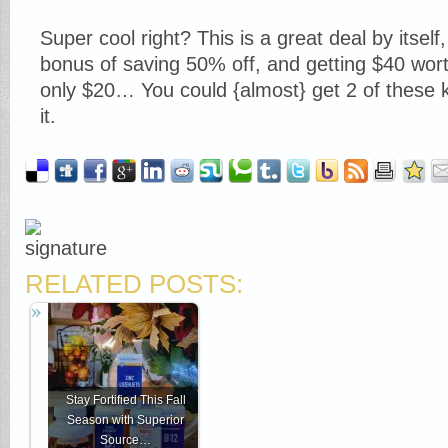
Super cool right? This is a great deal by itself
bonus of saving 50% off, and getting $40 wort
only $20… You could {almost} get 2 of these kit
it.
RELATED POSTS:
Stay Fortified This Fall
Season with Superior
Source…