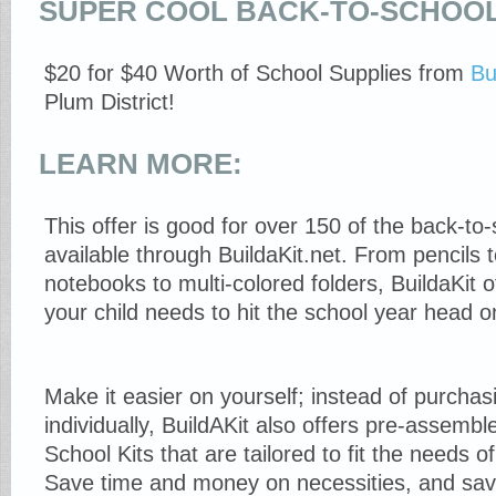
SUPER COOL BACK-TO-SCHOOL
$20 for $40 Worth of School Supplies from
Bu
Plum District!
LEARN MORE:
This offer is good for over 150 of the back-to
available through BuildaKit.net. From pencils t
notebooks to multi-colored folders, BuildaKit o
your child needs to hit the school year head o
Make it easier on yourself; instead of purchas
individually, BuildAKit also offers pre-assem
School Kits that are tailored to fit the needs o
Save time and money on necessities, and sav