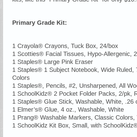
Primary Grade Kit:
1 Crayola® Crayons, Tuck Box, 24/box
1 Scotties® Facial Tissues, Hypo-Allergenic, 2
1 Staples® Large Pink Eraser
1 Staples® 1 Subject Notebook, Wide Ruled, 7
Colors
1 Staples®, Pencils, #2, Unsharpened, All W
1 SchoolKidz® 2 Pocket Folder Packs, 2/pk, 
1 Staples® Glue Stick, Washable, White, .26 
1 Elmer’s® Glue, 4 oz., Washable, White
1 Prang® Washable Markers, Classic Colors, 
1 SchoolKidz Kit Box, Small, with SchoolKidz® 