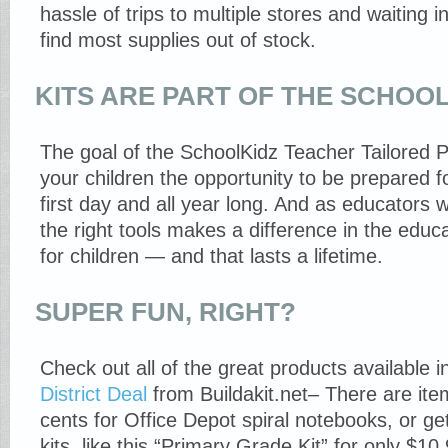
hassle of trips to multiple stores and waiting in
find most supplies out of stock.
KITS ARE PART OF THE SCHOOL
The goal of the SchoolKidz Teacher Tailored P
your children the opportunity to be prepared f
first day and all year long. And as educators wi
the right tools makes a difference in the educ
for children — and that lasts a lifetime.
SUPER FUN, RIGHT?
Check out all of the great products available 
District Deal
from Buildakit.net– There are ite
cents for Office Depot spiral notebooks, or g
kits, like this “Primary Grade Kit” for only $10