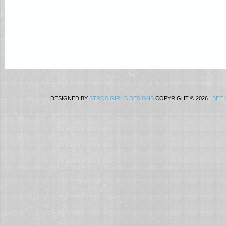
DESIGNED BY
STROSIGIRL'S DESIGNS
COPYRIGHT © 2026 |
BEE 