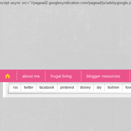
script async src="//pagead2.googlesyndication.com/pagead/js/adsbygoogle.
about me
frugal living
blogger resources
rss
twitter
facebook
pinterest
disney
diy
fashion
foo