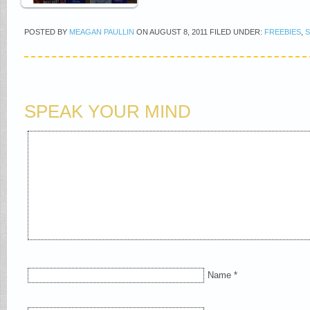
POSTED BY
MEAGAN PAULLIN
ON
AUGUST 8, 2011
FILED UNDER:
FREEBIES
,
SPEAK YOUR MIND
Name
*