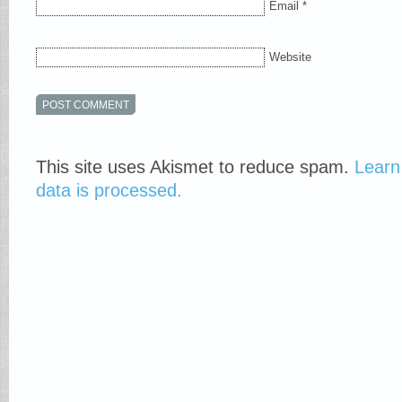
Email
*
Website
This site uses Akismet to reduce spam.
Learn
data is processed.