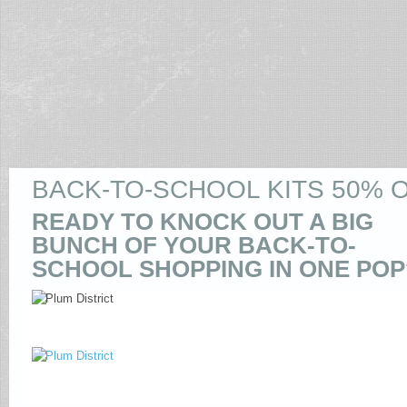
BACK-TO-SCHOOL KITS 50% O
READY TO KNOCK OUT A BIG
BUNCH OF YOUR BACK-TO-
SCHOOL SHOPPING IN ONE POP