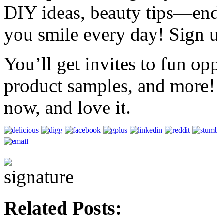
DIY ideas, beauty tips—end
you smile every day! Sign 
You’ll get invites to fun op
product samples, and more!
now, and love it.
Related Posts: