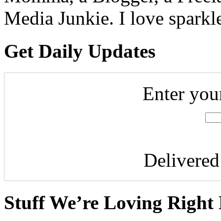
Media Junkie. I love spark
Get Daily Updates
Enter you
Delivere
Stuff We’re Loving Right