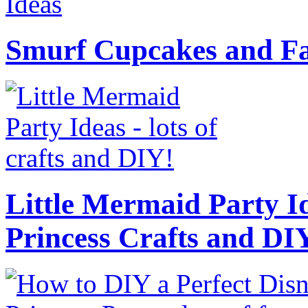
Smurf Cupcakes and Fa
Little Mermaid Party Id
Princess Crafts and DI