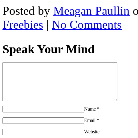
Posted by
Meagan Paullin
Freebies
|
No Comments
Speak Your Mind
Name
*
Email
*
Website