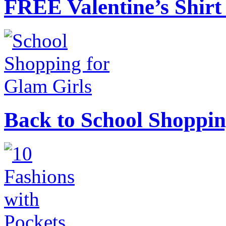
FREE Valentine’s Shirt 
Back to School Shoppin