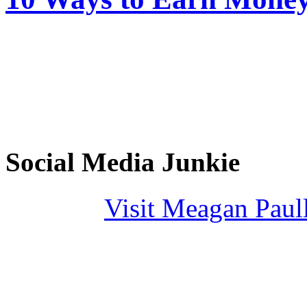
Social Media Junkie
Visit Meagan Paulli