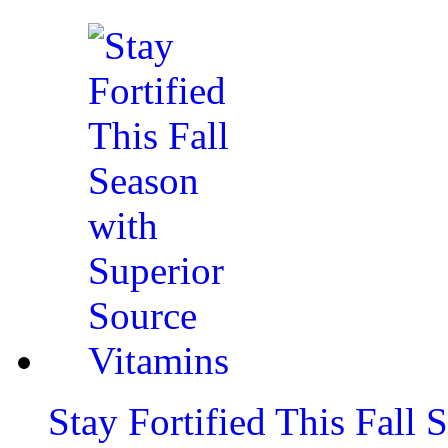
Stay Fortified This Fall