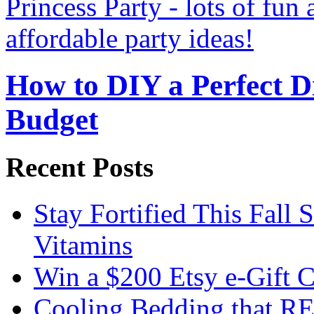
How to DIY a Perfect Di
Budget
Recent Posts
Stay Fortified This Fall
Vitamins
Win a $200 Etsy e-Gift 
Cooling Bedding that RE