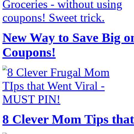
New Way to Save Big on
Coupons!
8 Clever Mom Tips that