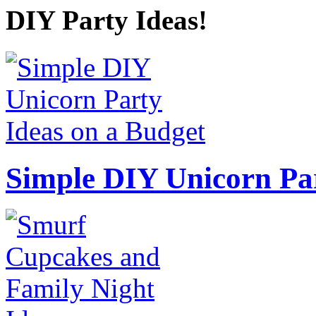
DIY Party Ideas!
Simple DIY Unicorn Pa