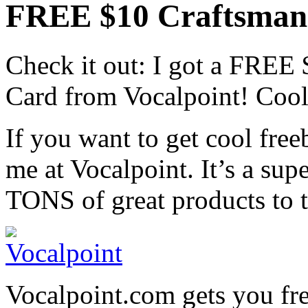
FREE $10 Craftsman 
Check it out: I got a FREE
Card from Vocalpoint! Cool,
If you want to get cool freeb
me at Vocalpoint. It’s a sup
TONS of great products to t
Vocalpoint.com gets you fre