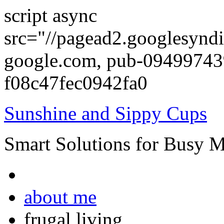
script async
src="//pagead2.googlesyndi
google.com, pub-0949974
f08c47fec0942fa0
Sunshine and Sippy Cups
Smart Solutions for Busy 
about me
frugal living