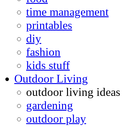
time management
printables
diy
fashion
kids stuff
Outdoor Living
outdoor living ideas
gardening
outdoor play