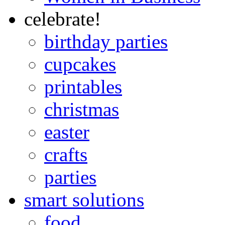
celebrate!
birthday parties
cupcakes
printables
christmas
easter
crafts
parties
smart solutions
food