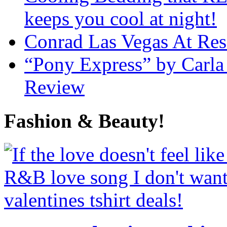
keeps you cool at night!
Conrad Las Vegas At Res
“Pony Express” by Carla
Review
Fashion & Beauty!