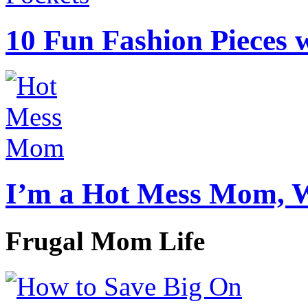
10 Fun Fashion Pieces w
I’m a Hot Mess Mom, 
Frugal Mom Life