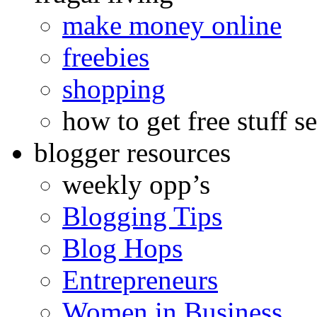
make money online
freebies
shopping
how to get free stuff se
blogger resources
weekly opp’s
Blogging Tips
Blog Hops
Entrepreneurs
Women in Business