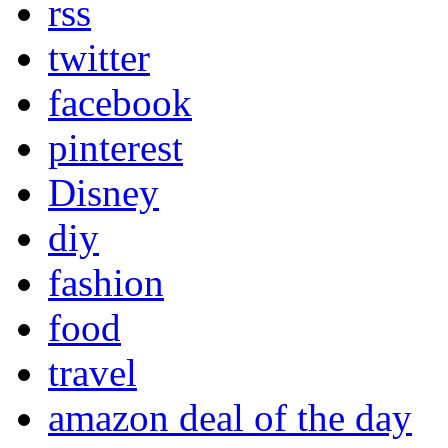
rss
twitter
facebook
pinterest
Disney
diy
fashion
food
travel
amazon deal of the day