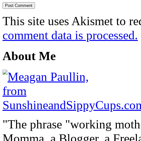
This site uses Akismet to r
comment data is processed.
About Me
"The phrase "working mothe
Momma, a Blogger, a Freelan