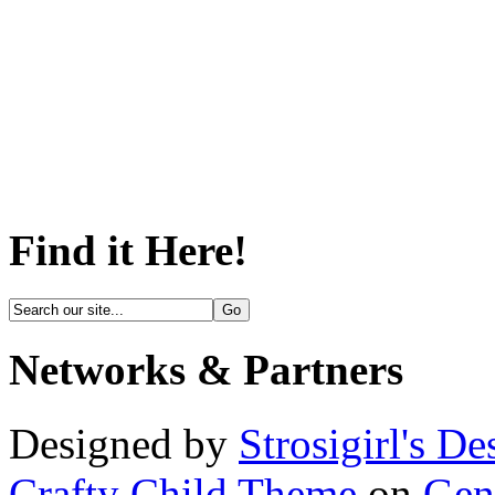
Find it Here!
Networks & Partners
Designed by
Strosigirl's De
Crafty Child Theme
on
Gen