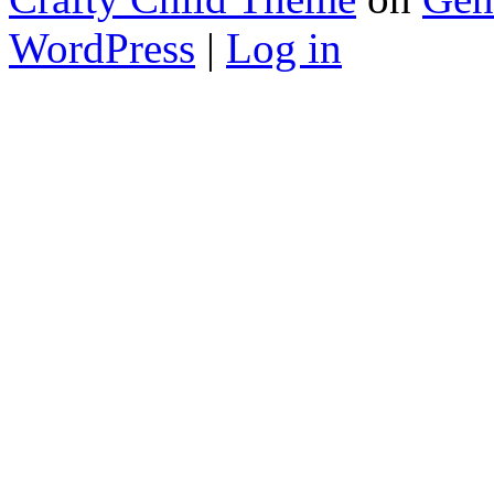
WordPress
|
Log in