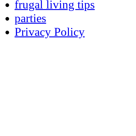
frugal living tips
parties
Privacy Policy