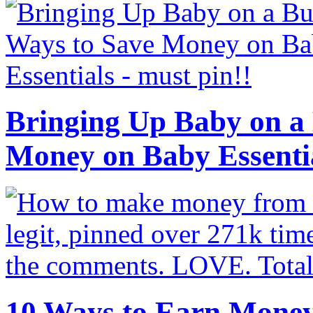
Bringing Up Baby on a 
Money on Baby Essenti
10 Ways to Earn Mone