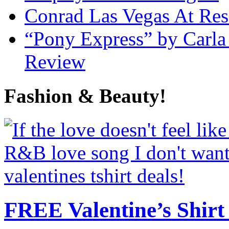
Conrad Las Vegas At Res
“Pony Express” by Carla
Review
Fashion & Beauty!
FREE Valentine’s Shirt 