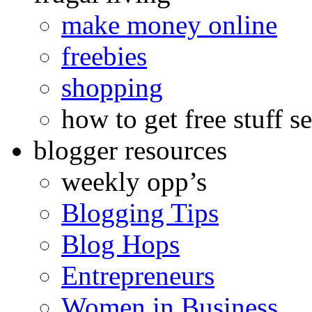
make money online
freebies
shopping
how to get free stuff se
blogger resources
weekly opp’s
Blogging Tips
Blog Hops
Entrepreneurs
Women in Business