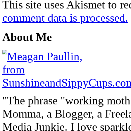
This site uses Akismet to r
comment data is processed.
About Me
"The phrase "working mothe
Momma, a Blogger, a Freelan
Media Junkie. I love spark