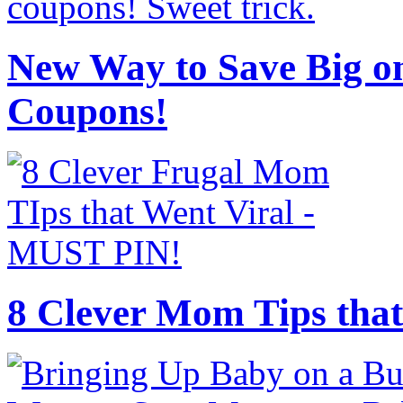
New Way to Save Big on
Coupons!
8 Clever Mom Tips that