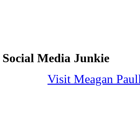
Social Media Junkie
Visit Meagan Paulli