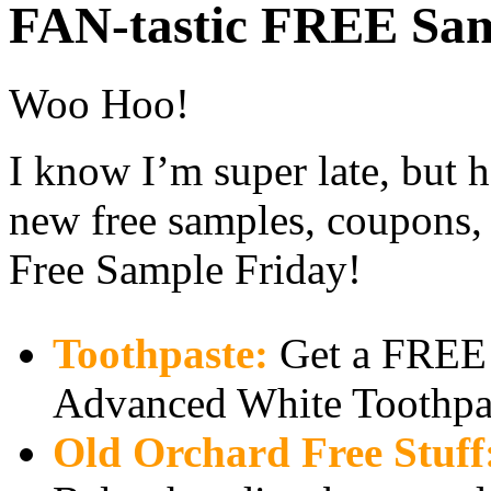
FAN-tastic FREE Sam
Woo Hoo!
I know I’m super late, but h
new free samples, coupons, 
Free Sample Friday!
Toothpaste:
Get a FREE
Advanced White Toothpa
Old Orchard Free Stuff