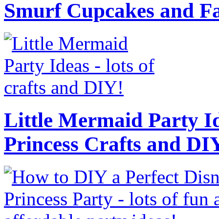
Smurf Cupcakes and Fa
Little Mermaid Party Id
Princess Crafts and DI