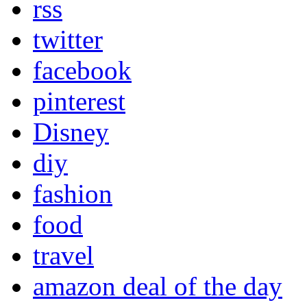
rss
twitter
facebook
pinterest
Disney
diy
fashion
food
travel
amazon deal of the day