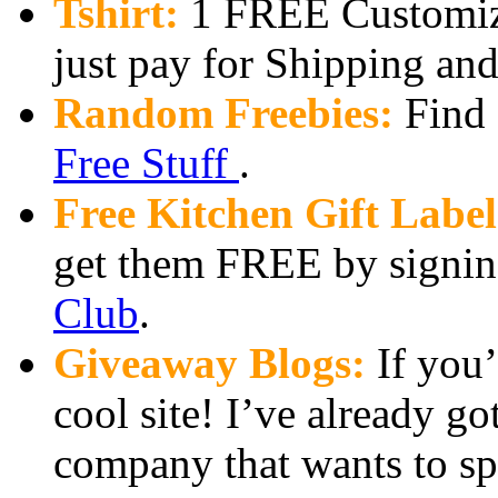
Tshirt:
1 FREE Customize
just pay for Shipping an
Random Freebies:
Find a
Free Stuff
.
Free Kitchen Gift Label
get them FREE by signin
Club
.
Giveaway Blogs:
If you’
cool site! I’ve already g
company that wants to sp