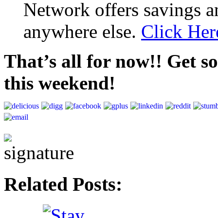
Network offers savings a
anywhere else.
Click Her
That’s all for now!! Get s
this weekend!
Related Posts: