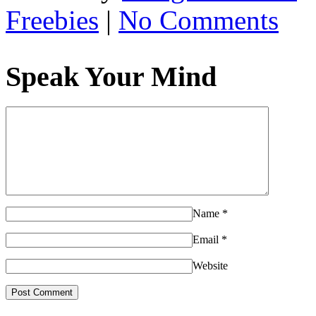
Freebies
|
No Comments
Speak Your Mind
Name
*
Email
*
Website