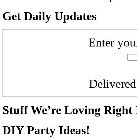
Get Daily Updates
Enter you
Delivere
Stuff We’re Loving Right
DIY Party Ideas!