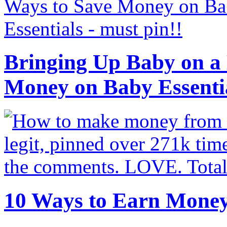
Bringing Up Baby on a 
Money on Baby Essenti
10 Ways to Earn Mone