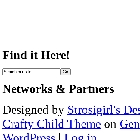
Find it Here!
Networks & Partners
Designed by
Strosigirl's De
Crafty Child Theme
on
Gen
WordPress
|
Log in