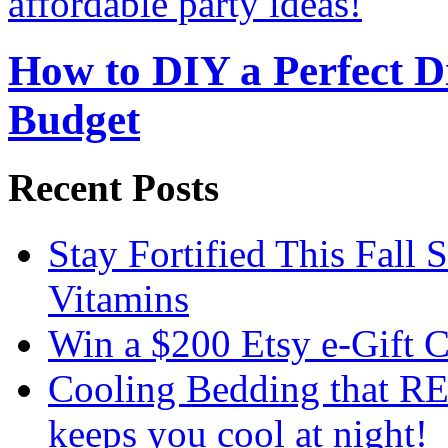
How to DIY a Perfect Di
Budget
Recent Posts
Stay Fortified This Fall
Vitamins
Win a $200 Etsy e-Gift 
Cooling Bedding that RE
keeps you cool at night!