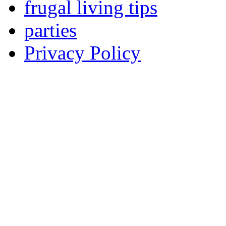
frugal living tips
parties
Privacy Policy