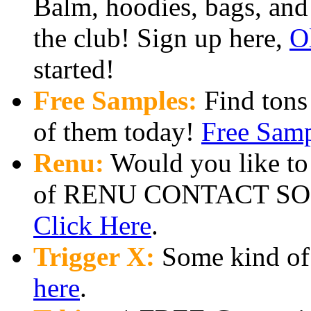
Balm, hoodies, bags, and
the club! Sign up here,
O
started!
Free Samples:
Find tons
of them today!
Free Sam
Renu:
Would you like to 
of RENU CONTACT SOL
Click Here
.
Trigger X:
Some kind of f
here
.