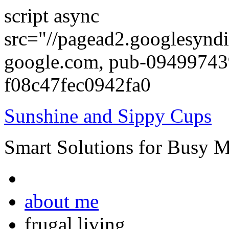
script async
src="//pagead2.googlesyndi
google.com, pub-0949974
f08c47fec0942fa0
Sunshine and Sippy Cups
Smart Solutions for Busy 
about me
frugal living