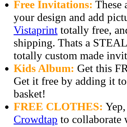
Free Invitations:
These a
your design and add pict
Vistaprint
totally free, an
shipping. Thats a STEAL 
totally custom made invit
Kids Album:
Get this FR
Get it free by adding it t
basket!
FREE CLOTHES:
Yep, 
Crowdtap
to collaborate 