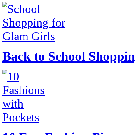
Back to School Shoppin