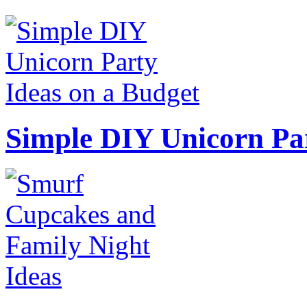
Simple DIY Unicorn Pa