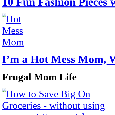
10 Fun Fashion Pieces w
I’m a Hot Mess Mom, 
Frugal Mom Life