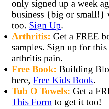
only signed up a week ago
business {big or small!} 
too.
Sign Up
.
Arthritis:
Get a FREE bo
samples. Sign up for thi
arthritis pain.
Free Book:
Building Bloc
here,
Free Kids Book
.
Tub O Towels:
Get a FRE
This Form
to get it too!