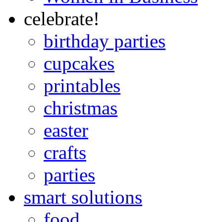
celebrate!
birthday parties
cupcakes
printables
christmas
easter
crafts
parties
smart solutions
food