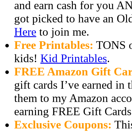
and earn cash for you AN
got picked to have an Ol
Here
to join me.
Free Printables:
TONS of 
kids!
Kid Printables
.
FREE Amazon Gift Car
gift cards I’ve earned in
them to my Amazon accou
earning FREE Gift Cards 
Exclusive Coupons:
This