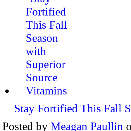
Stay Fortified This Fall
Posted by
Meagan Paullin