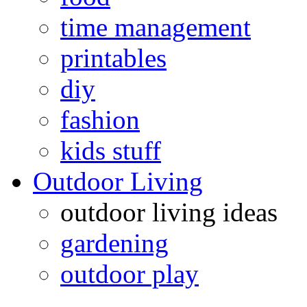
time management
printables
diy
fashion
kids stuff
Outdoor Living
outdoor living ideas
gardening
outdoor play