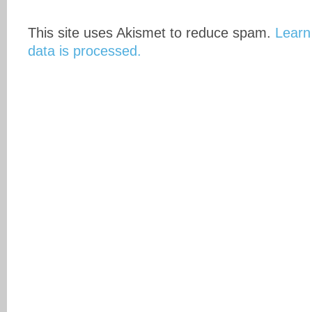
This site uses Akismet to reduce spam.
Learn
data is processed.