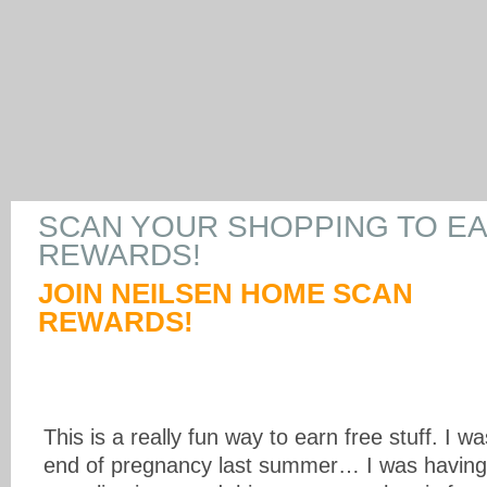
SCAN YOUR SHOPPING TO E
REWARDS!
JOIN NEILSEN HOME SCAN
REWARDS!
This is a really fun way to earn free stuff. I 
end of pregnancy last summer… I was havin