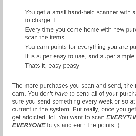
You get a small hand-held scanner with a l
to charge it.
Every time you come home with new purc
scan the items.
You earn points for everything you are p
It is super easy to use, and super simple 
Thats it, easy peasy!
The more purchases you scan and send, the 
earn. You don’t
have
to send all of your purch
sure you send something every week or so at l
current in the system. But really, once you get
get addicted, lol. You want to scan
EVERYTH
EVERYONE
buys and earn the points :)