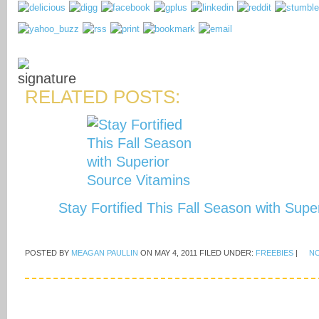
RELATED POSTS:
Stay Fortified This Fall Season with Sup
POSTED BY
MEAGAN PAULLIN
ON
MAY 4, 2011
FILED UNDER:
FREEBIES
|
N