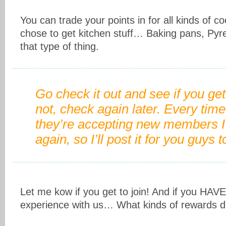
You can trade your points in for all kinds of coo
chose to get kitchen stuff… Baking pans, Pyr
that type of thing.
Go check it out and see if you get
not, check again later. Every time
they’re accepting new members I 
again, so I’ll post it for you guys t
Let me kow if you get to join! And if you HAVE
experience with us… What kinds of rewards 