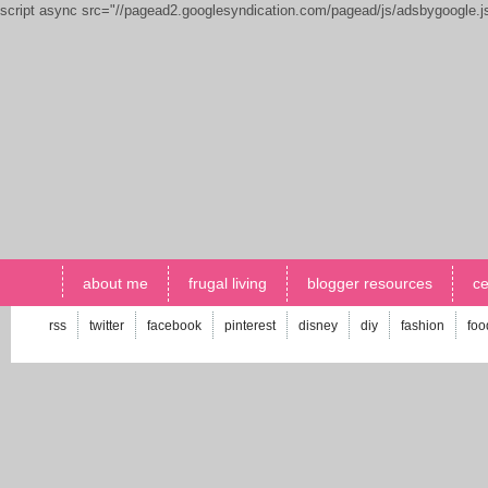
script async src="//pagead2.googlesyndication.com/pagead/js/adsbygoogle.
about me
frugal living
blogger resources
ce
rss
twitter
facebook
pinterest
disney
diy
fashion
foo