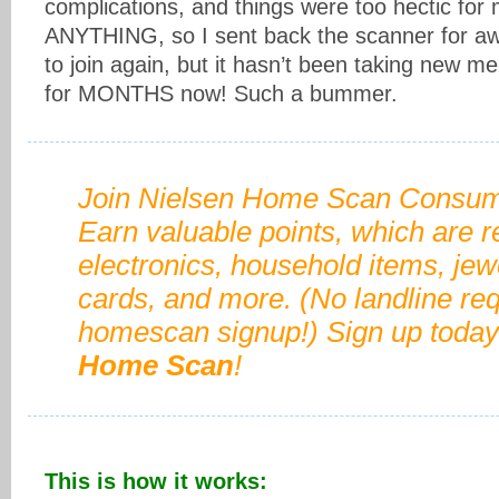
complications, and things were too hectic for
ANYTHING, so I sent back the scanner for awhi
to join again, but it hasn’t been taking new 
for MONTHS now! Such a bummer.
Join Nielsen Home Scan Consum
Earn valuable points, which are 
electronics, household items, jewel
cards, and more. (No landline req
homescan signup!) Sign up today
Home Scan
!
This is how it works: