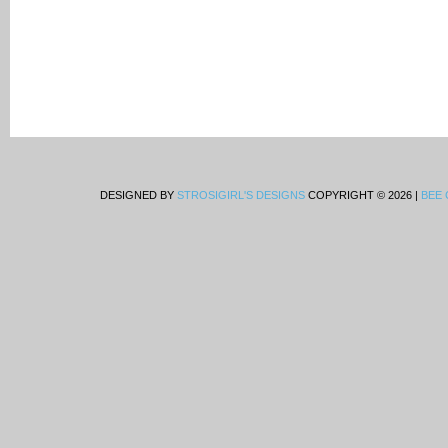
DESIGNED BY
STROSIGIRL'S DESIGNS
COPYRIGHT © 2026 |
BEE 