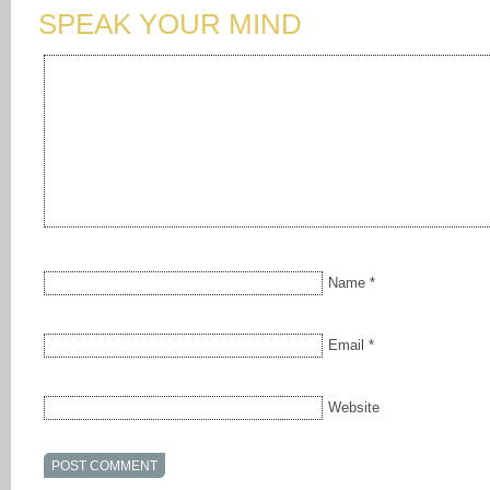
SPEAK YOUR MIND
Name
*
Email
*
Website