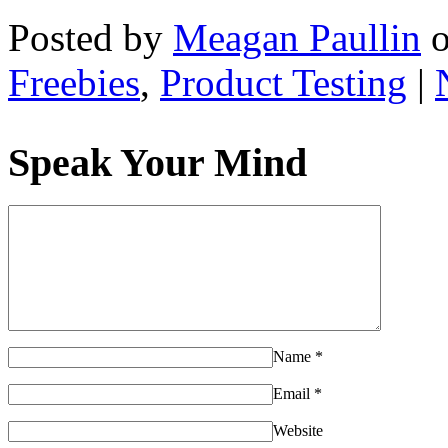
Posted by
Meagan Paullin
Freebies
,
Product Testing
|
Speak Your Mind
Name
*
Email
*
Website