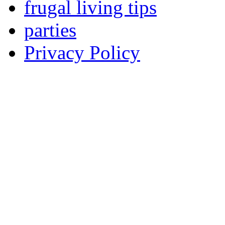
frugal living tips
parties
Privacy Policy