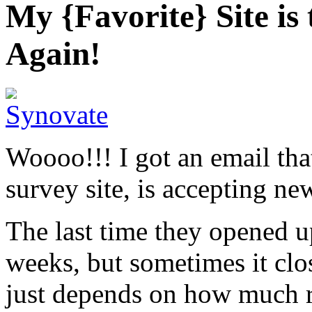
My {Favorite} Site 
Again!
Woooo!!! I got an email th
survey site, is accepting n
The last time they opened u
weeks, but sometimes it clos
just depends on how much r