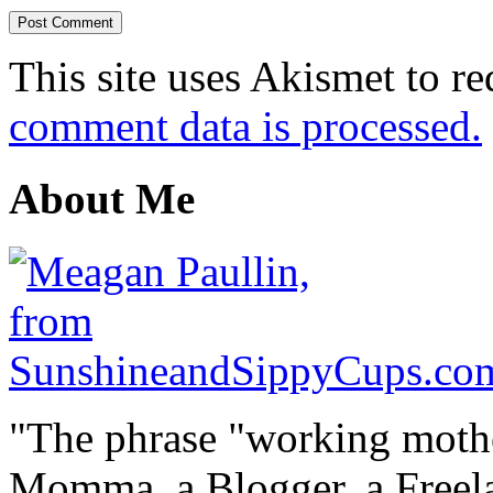
This site uses Akismet to r
comment data is processed.
About Me
"The phrase "working mothe
Momma, a Blogger, a Freelan