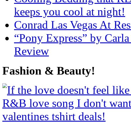
keeps you cool at night!
Conrad Las Vegas At Res
“Pony Express” by Carla
Review
Fashion & Beauty!