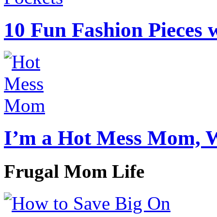
10 Fun Fashion Pieces w
I’m a Hot Mess Mom, 
Frugal Mom Life