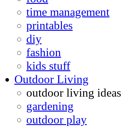
time management
printables
diy
fashion
kids stuff
Outdoor Living
outdoor living ideas
gardening
outdoor play