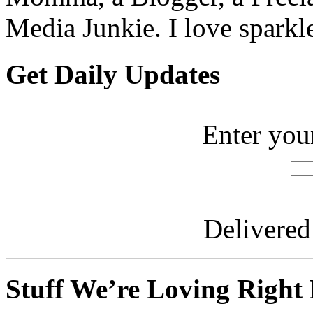
Media Junkie. I love spark
Get Daily Updates
Enter you
Delivere
Stuff We’re Loving Right