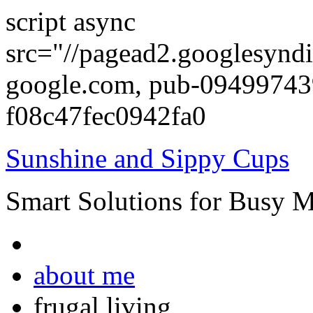
script async
src="//pagead2.googlesyndi
google.com, pub-0949974
f08c47fec0942fa0
Sunshine and Sippy Cups
Smart Solutions for Busy 
about me
frugal living