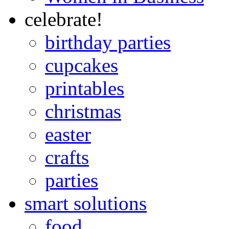
celebrate!
birthday parties
cupcakes
printables
christmas
easter
crafts
parties
smart solutions
food