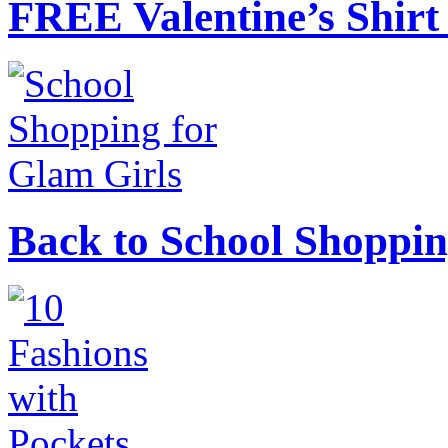
FREE Valentine’s Shirt 
Back to School Shoppin