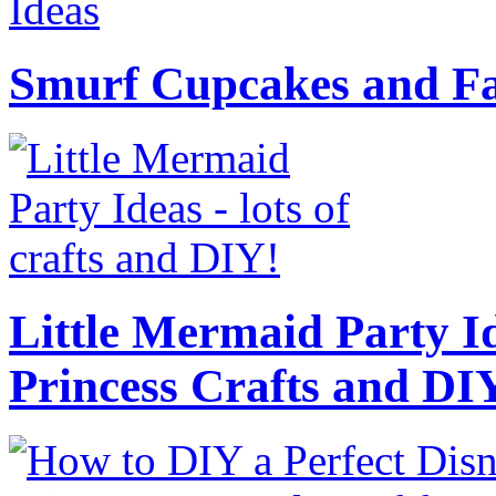
Smurf Cupcakes and Fa
Little Mermaid Party Id
Princess Crafts and DI