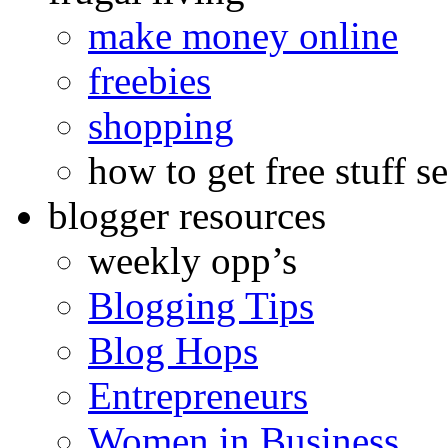
make money online
freebies
shopping
how to get free stuff se
blogger resources
weekly opp’s
Blogging Tips
Blog Hops
Entrepreneurs
Women in Business