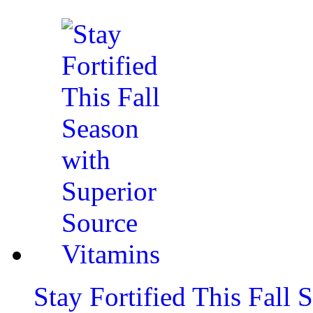
Stay Fortified This Fall