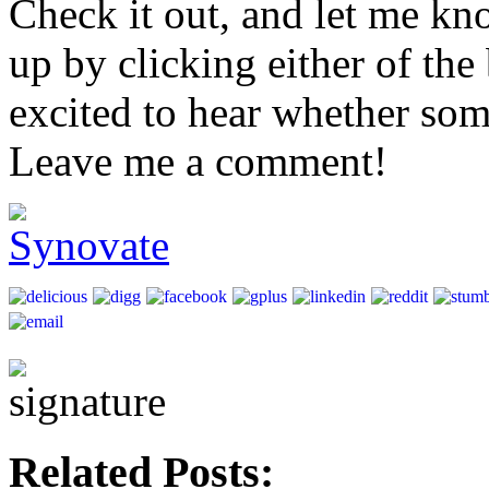
Check it out, and let me kn
up by clicking either of th
excited to hear whether so
Leave me a comment!
Related Posts: