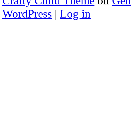
Crafty Child Theme
on
Gen
WordPress
|
Log in