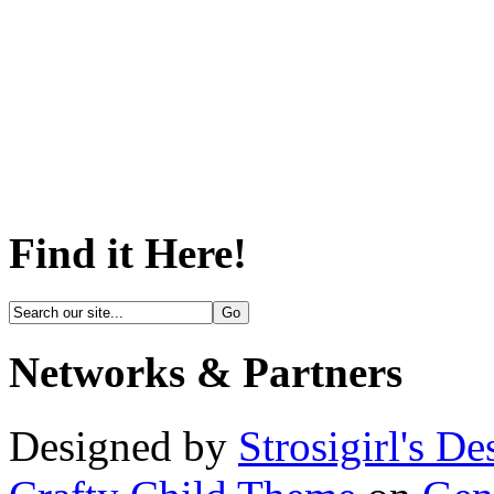
Find it Here!
Networks & Partners
Designed by
Strosigirl's De