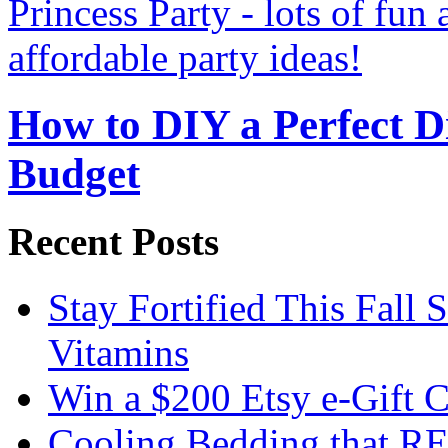
How to DIY a Perfect Di
Budget
Recent Posts
Stay Fortified This Fall
Vitamins
Win a $200 Etsy e-Gift 
Cooling Bedding that RE