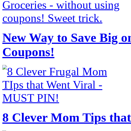
New Way to Save Big on
Coupons!
8 Clever Mom Tips that