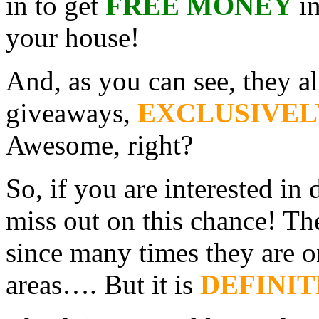
in to get
FREE MONEY
i
your house!
And, as you can see, they a
giveaways,
EXCLUSIVEL
Awesome, right?
So, if you are interested in
miss out on this chance! Th
since many times they are o
areas…. But it is
DEFINIT