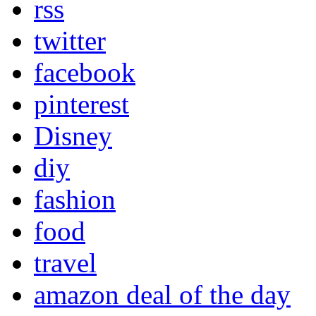
rss
twitter
facebook
pinterest
Disney
diy
fashion
food
travel
amazon deal of the day