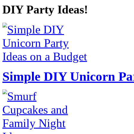
DIY Party Ideas!
Simple DIY Unicorn Pa