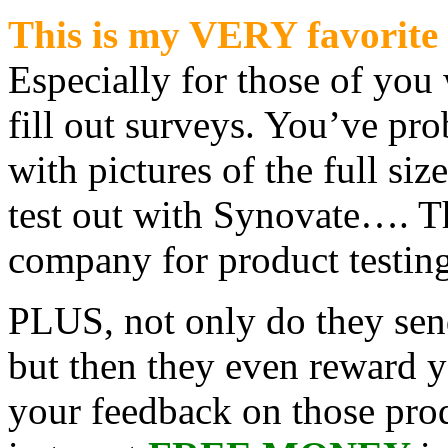
This is my VERY favorite 
Especially for those of you 
fill out surveys. You’ve pr
with pictures of the full siz
test out with Synovate…. T
company for product testing
PLUS, not only do they se
but then they even reward y
your feedback on those prod