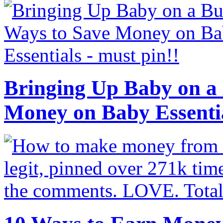
Bringing Up Baby on a 
Money on Baby Essenti