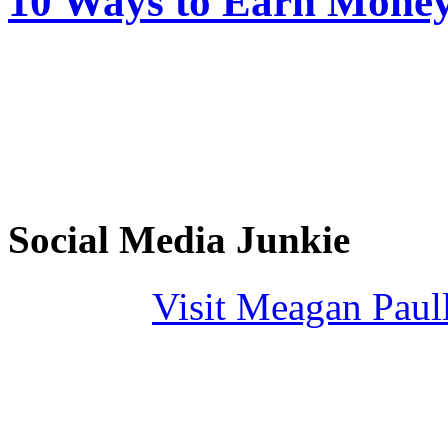
10 Ways to Earn Mone
Social Media Junkie
Visit Meagan Paulli