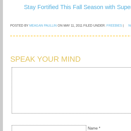
Stay Fortified This Fall Season with Sup
POSTED BY
MEAGAN PAULLIN
ON
MAY 11, 2011
FILED UNDER:
FREEBIES
|
N
SPEAK YOUR MIND
Name
*