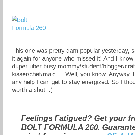
This one was pretty darn popular yesterday, so
it again for anyone who missed it! And I know 
duper-uber busy mommy/student/blogger/craf
kisser/chef/maid…. Well, you know. Anyway, I
any help I can get to stay energized. So I thou
worth a shot! :)
Feelings Fatigued? Get your fr
BOLT FORMULA 260. Guarantee