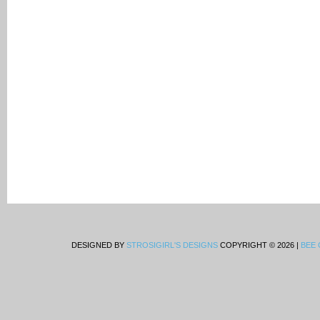
DESIGNED BY
STROSIGIRL'S DESIGNS
COPYRIGHT © 2026 |
BEE 