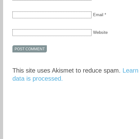
Email
*
Website
This site uses Akismet to reduce spam.
Learn
data is processed.