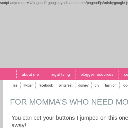
script async src="//pagead2.googlesyndication.com/pagead/js/adsbygoogle.
about me
frugal living
blogger resources
ce
rss
twitter
facebook
pinterest
disney
diy
fashion
foo
FOR MOMMA’S WHO NEED MO
You can bet your buttons I jumped on this one
away!