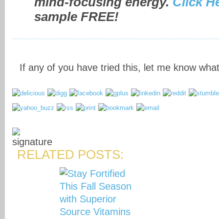
mind-focusing energy.
Click H
sample FREE!
If any of you have tried this, let me know what
RELATED POSTS: