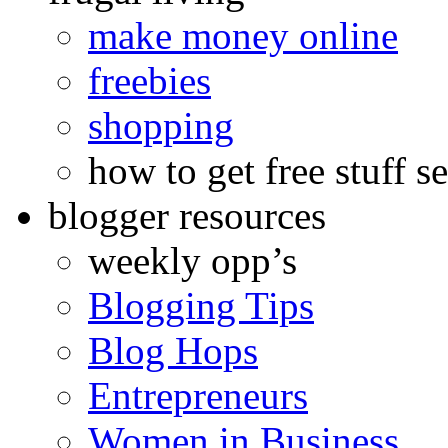
make money online
freebies
shopping
how to get free stuff se
blogger resources
weekly opp’s
Blogging Tips
Blog Hops
Entrepreneurs
Women in Business