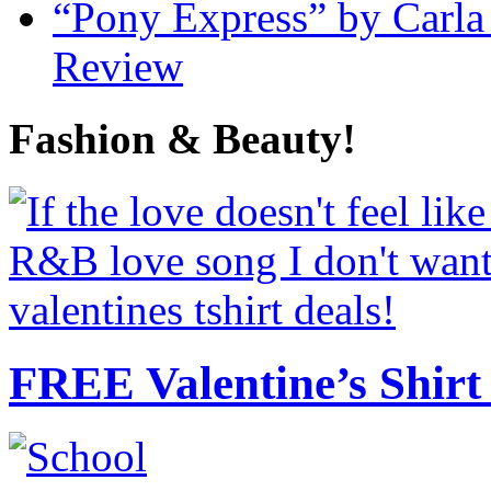
“Pony Express” by Carla
Review
Fashion & Beauty!
FREE Valentine’s Shirt 