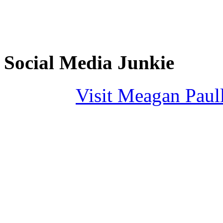
Social Media Junkie
Visit Meagan Paulli