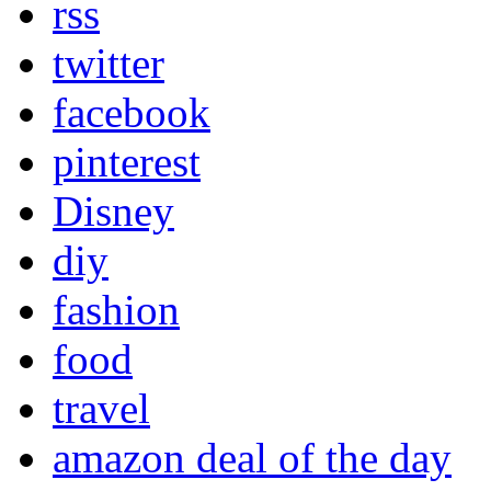
rss
twitter
facebook
pinterest
Disney
diy
fashion
food
travel
amazon deal of the day