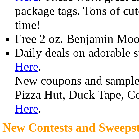
package tags. Tons of cute
time!
Free 2 oz. Benjamin Moo
Daily deals on adorable 
Here
.
New coupons and sample
Pizza Hut, Duck Tape, C
Here
.
New Contests and Sweepst