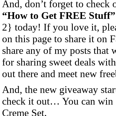
And, don’t forget to check 
“How to Get FREE Stuff”
2} today! If you love it, pl
on this page to share it on
share any of my posts that 
for sharing sweet deals with
out there and meet new freeb
And, the new giveaway star
check it out… You can win 
Creme Set.