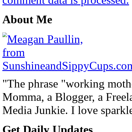
About Me
"The phrase "working mothe
Momma, a Blogger, a Freelan
Media Junkie. I love spark
Get Daily Updates