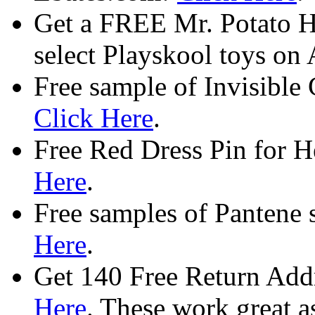
Get a FREE Mr. Potato H
select Playskool toys o
Free sample of Invisible 
Click Here
.
Free Red Dress Pin for H
Here
.
Free samples of Pantene
Here
.
Get 140 Free Return Addr
Here
. These work great as