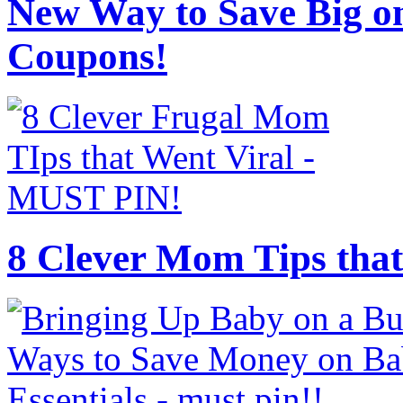
New Way to Save Big on
Coupons!
8 Clever Mom Tips that