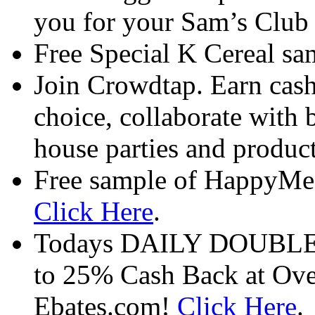
you for your Sam’s Club 
Free Special K Cereal s
Join Crowdtap. Earn cash
choice, collaborate with 
house parties and product
Free sample of HappyMe 
Click Here
.
Todays DAILY DOUBLE at
to 25% Cash Back at Over
Ebates.com!
Click Here
.