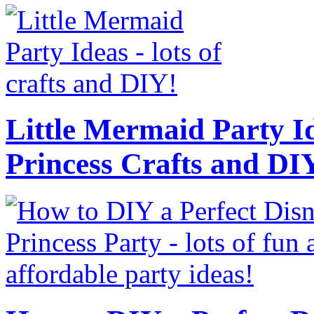
Little Mermaid Party Id
Princess Crafts and DI