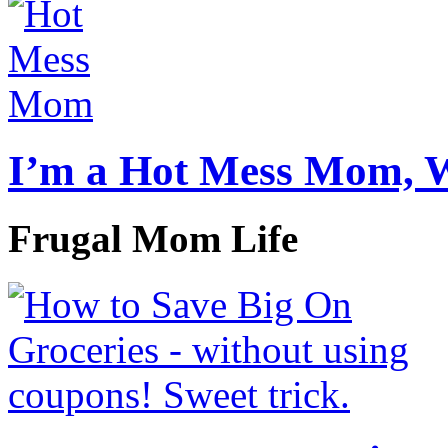
I’m a Hot Mess Mom, 
Frugal Mom Life