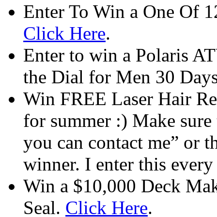
Enter To Win a One Of 12
Click Here
.
Enter to win a Polaris AT
the Dial for Men 30 Days
Win FREE Laser Hair Remo
for summer :) Make sure t
you can contact me” or th
winner. I enter this ever
Win a $10,000 Deck Mak
Seal.
Click Here
.