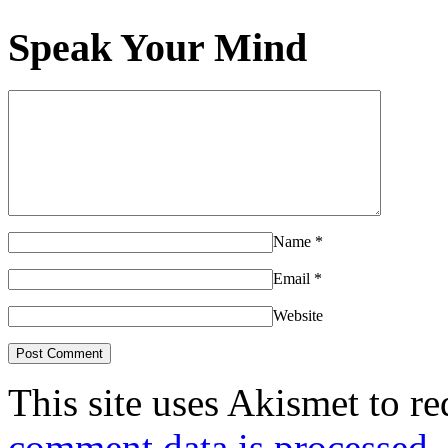
Speak Your Mind
Name
*
Email
*
Website
This site uses Akismet to r
comment data is processed.