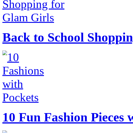
Back to School Shoppin
10 Fun Fashion Pieces w