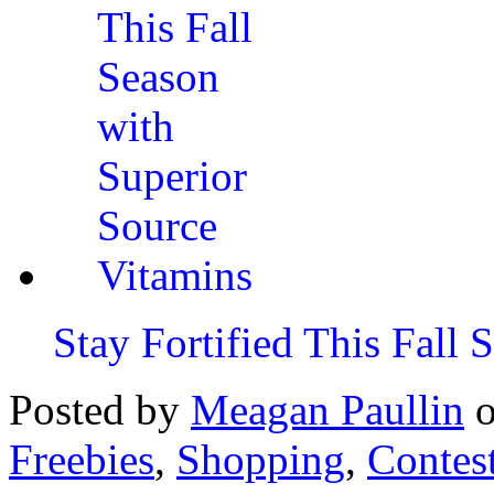
Stay Fortified This Fall
Posted by
Meagan Paullin
Freebies
,
Shopping
,
Contes