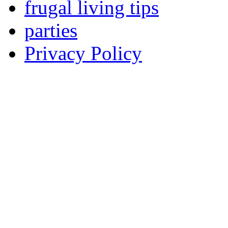
frugal living tips
parties
Privacy Policy