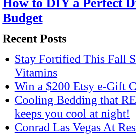
How to DIY a Perfect Di
Budget
Recent Posts
Stay Fortified This Fall
Vitamins
Win a $200 Etsy e-Gift 
Cooling Bedding that RE
keeps you cool at night!
Conrad Las Vegas At Res