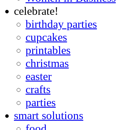
celebrate!
birthday parties
cupcakes
printables
christmas
easter
crafts
parties
smart solutions
food