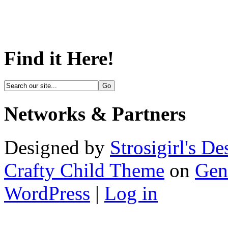
Find it Here!
Networks & Partners
Designed by
Strosigirl's De
Crafty Child Theme
on
Gen
WordPress
|
Log in