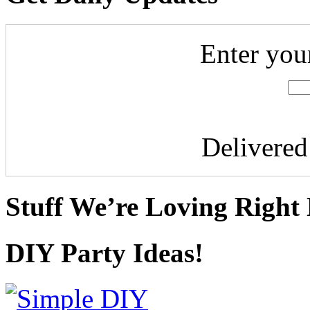
Enter you
Delivere
Stuff We’re Loving Right
DIY Party Ideas!