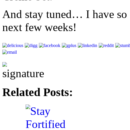
And stay tuned… I have so m
next few weeks!
Related Posts: