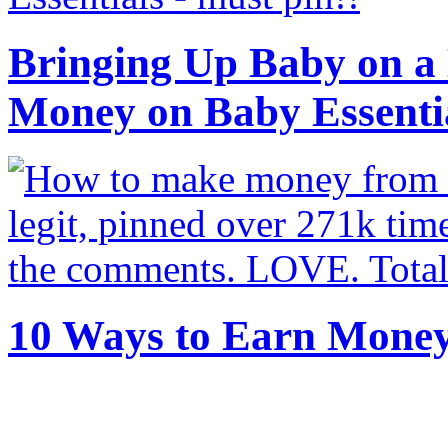
Bringing Up Baby on a 
Money on Baby Essenti
10 Ways to Earn Mone