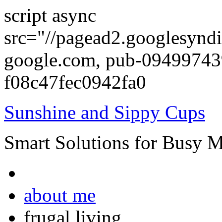
script async
src="//pagead2.googlesyndi
google.com, pub-0949974
f08c47fec0942fa0
Sunshine and Sippy Cups
Smart Solutions for Busy 
about me
frugal living