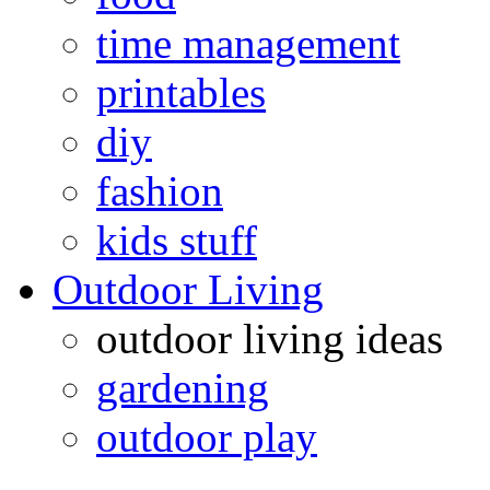
time management
printables
diy
fashion
kids stuff
Outdoor Living
outdoor living ideas
gardening
outdoor play