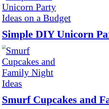
Simple DIY Unicorn Pa
Smurf Cupcakes and Fa