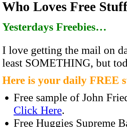
Who Loves Free Stuf
Yesterdays Freebies…
I love getting the mail on da
least SOMETHING, but toda
Here is your daily FREE st
Free sample of John Frie
Click Here
.
Free Huggies Supreme 