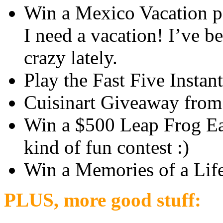
Win a Mexico Vacation 
I need a vacation! I’ve b
crazy lately.
Play the Fast Five Insta
Cuisinart Giveaway fro
Win a $500 Leap Frog Ea
kind of fun contest :)
Win a Memories of a Lif
PLUS, more good stuff: