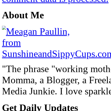
About Me
"The phrase "working mothe
Momma, a Blogger, a Freelan
Media Junkie. I love spark
Get Daily Updates