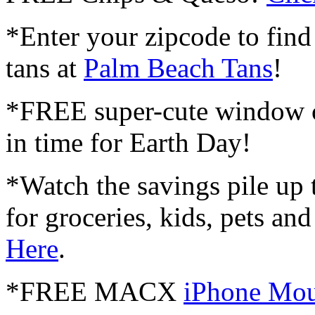
*Enter your zipcode to find
tans at
Palm Beach Tans
!
*FREE super-cute window 
in time for Earth Day!
*Watch the savings pile up 
for groceries, kids, pets a
Here
.
*FREE MACX
iPhone Mou