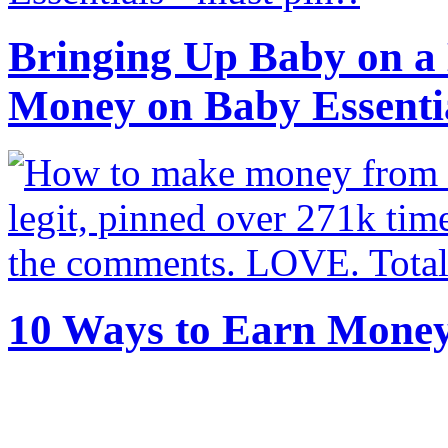
Bringing Up Baby on a 
Money on Baby Essenti
10 Ways to Earn Mone