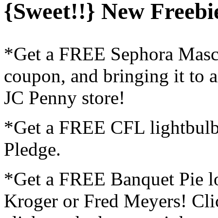
{Sweet!!} New Freebie
*Get a FREE Sephora Masca
coupon, and bringing it to 
JC Penny store!
*Get a FREE CFL lightbulb
Pledge.
*Get a FREE Banquet Pie lo
Kroger or Fred Meyers! Cl