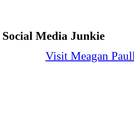
Social Media Junkie
Visit Meagan Paulli