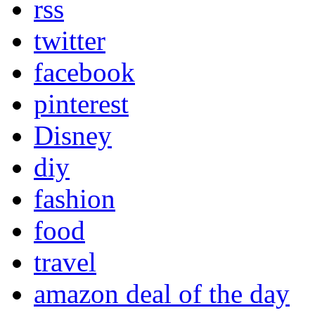
rss
twitter
facebook
pinterest
Disney
diy
fashion
food
travel
amazon deal of the day