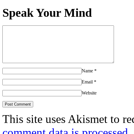
Speak Your Mind
Name
*
Email
*
Website
This site uses Akismet to r
comment data is processed.