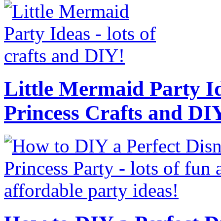
Little Mermaid Party Id
Princess Crafts and DI