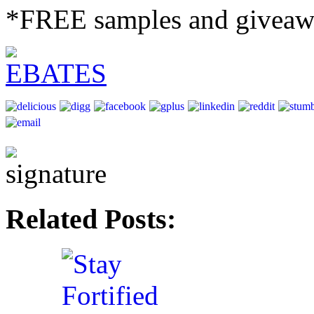
*FREE samples and giveaw
Related Posts: