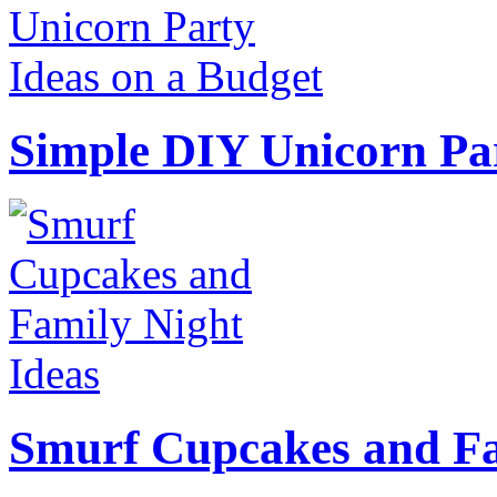
Simple DIY Unicorn Pa
Smurf Cupcakes and Fa