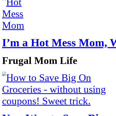
I’m a Hot Mess Mom, 
Frugal Mom Life