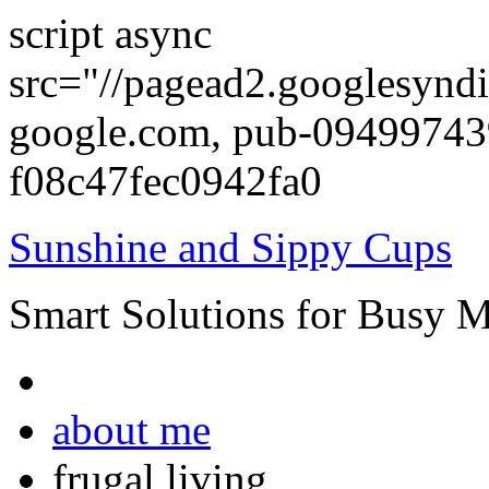
script async
src="//pagead2.googlesyndi
google.com, pub-0949974
f08c47fec0942fa0
Sunshine and Sippy Cups
Smart Solutions for Busy 
about me
frugal living