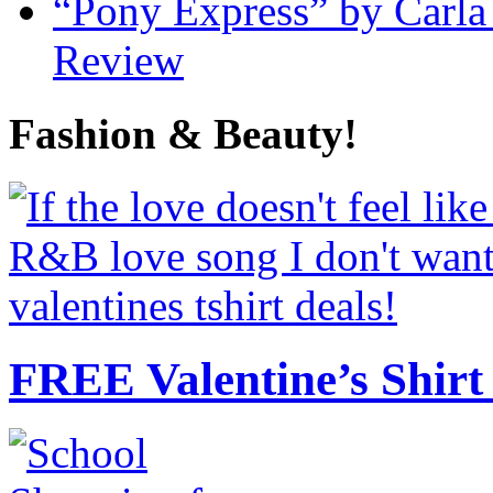
“Pony Express” by Carla
Review
Fashion & Beauty!
FREE Valentine’s Shirt 