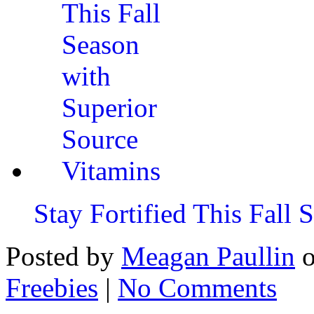
Stay Fortified This Fall
Posted by
Meagan Paullin
Freebies
|
No Comments