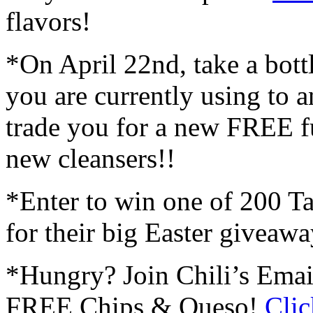
flavors!
*On April 22nd, take a bott
you are currently using to a
trade you for a new FREE fu
new cleansers!!
*Enter to win one of 200 Tar
for their big Easter giveawa
*Hungry? Join Chili’s Emai
FREE Chips & Queso!
Clic