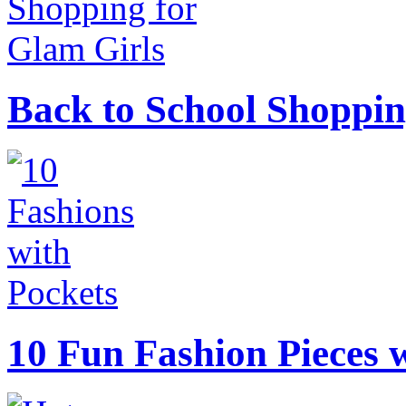
Back to School Shoppin
10 Fun Fashion Pieces w