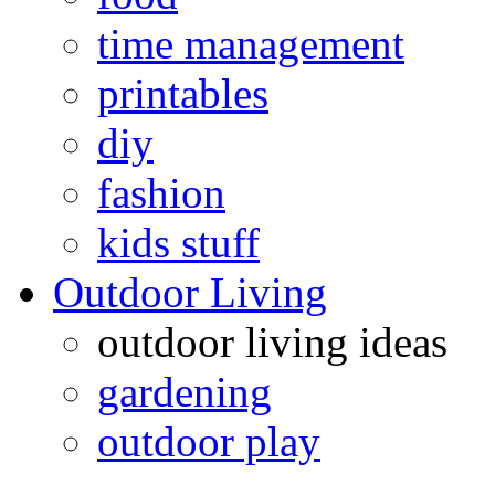
time management
printables
diy
fashion
kids stuff
Outdoor Living
outdoor living ideas
gardening
outdoor play