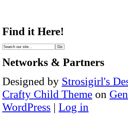
Find it Here!
Networks & Partners
Designed by
Strosigirl's De
Crafty Child Theme
on
Gen
WordPress
|
Log in