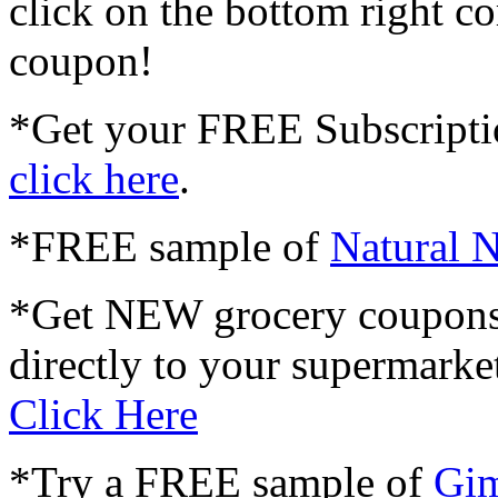
click on the bottom right co
coupon!
*Get your FREE Subscripti
click here
.
*FREE sample of
Natural N
*Get NEW grocery coupons
directly to your supermarket
Click Here
*Try a FREE sample of
Gim