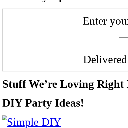
Enter you
Delivere
Stuff We’re Loving Right
DIY Party Ideas!