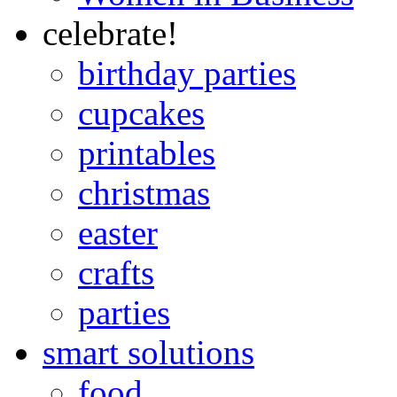
celebrate!
birthday parties
cupcakes
printables
christmas
easter
crafts
parties
smart solutions
food