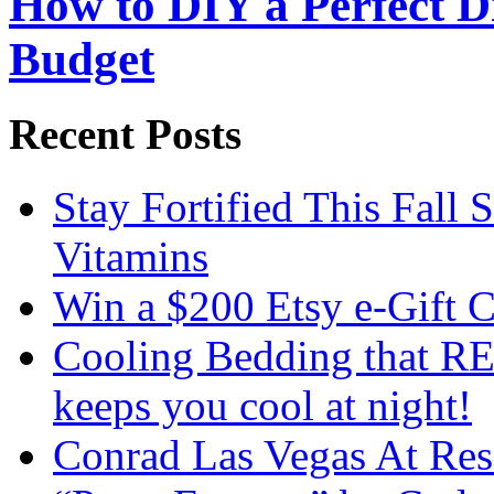
How to DIY a Perfect Di
Budget
Recent Posts
Stay Fortified This Fall
Vitamins
Win a $200 Etsy e-Gift 
Cooling Bedding that RE
keeps you cool at night!
Conrad Las Vegas At Res