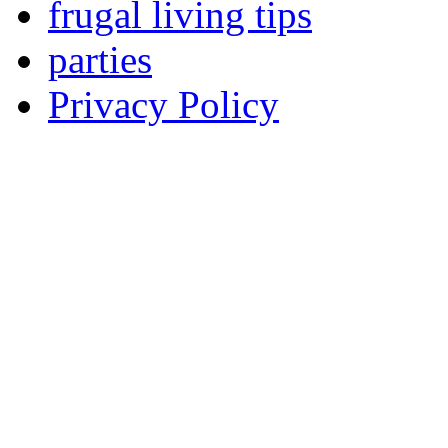
frugal living tips
parties
Privacy Policy