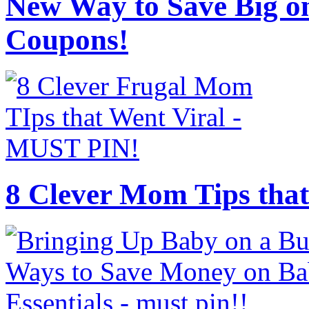
New Way to Save Big on
Coupons!
8 Clever Mom Tips that