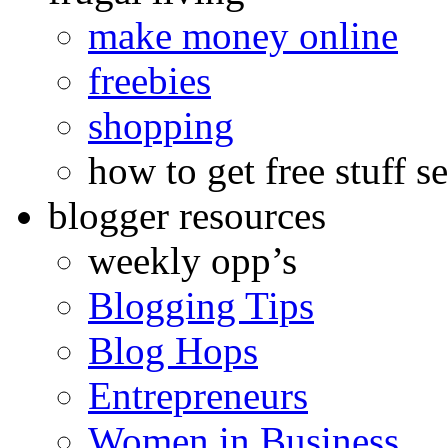
make money online
freebies
shopping
how to get free stuff se
blogger resources
weekly opp’s
Blogging Tips
Blog Hops
Entrepreneurs
Women in Business