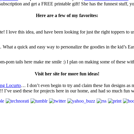
ubscription and get a FREE printable gift! She has the funnest stuff, you’
Here are a few of my favorites:
e! I love this idea, and have been looking for just the right toppers to use
s… What a quick and easy way to personalize the goodies in the kid’s Eas
pom-pom tails here make me smile :) I plan on making some of these with
Visit her site for more fun ideas!
ing Locurto
… I don’t even begin to try and claim these fun designs as m
st!! I’ve used these for projects here in our home, and had so much fun 