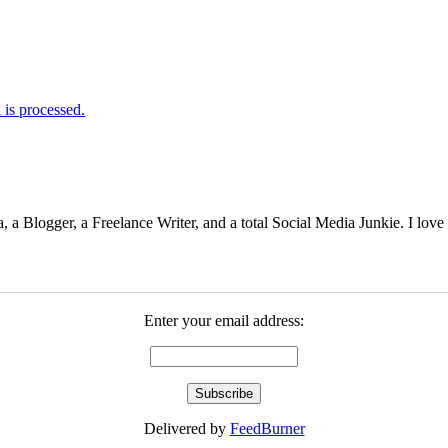
is processed.
 Blogger, a Freelance Writer, and a total Social Media Junkie. I lov
Enter your email address:
Delivered by
FeedBurner