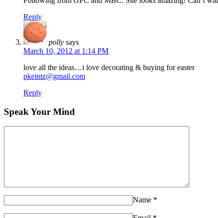
Following from GFC and MBC. Site looks amazing! Can’t wait t
Reply
polly
says
March 10, 2012 at 1:14 PM
love all the ideas…i love decorating & buying for easter
pkeintz@gmail.com
Reply
Speak Your Mind
Name
*
Email
*