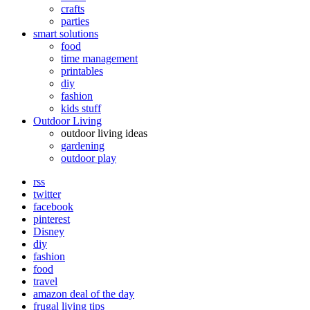
crafts
parties
smart solutions
food
time management
printables
diy
fashion
kids stuff
Outdoor Living
outdoor living ideas
gardening
outdoor play
rss
twitter
facebook
pinterest
Disney
diy
fashion
food
travel
amazon deal of the day
frugal living tips