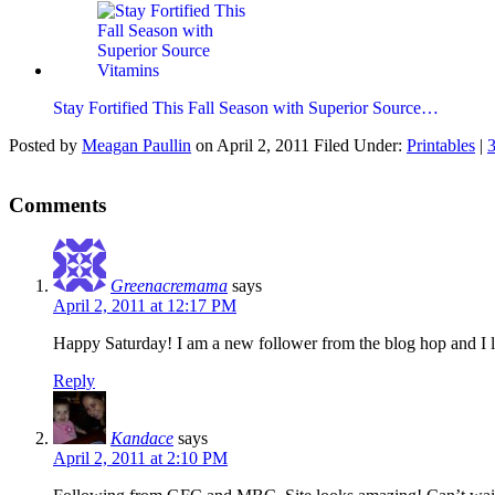
Stay Fortified This Fall Season with Superior Source…
Posted by
Meagan Paullin
on
April 2, 2011
Filed Under:
Printables
|
Comments
Greenacremama
says
April 2, 2011 at 12:17 PM
Happy Saturday! I am a new follower from the blog hop and I 
Reply
Kandace
says
April 2, 2011 at 2:10 PM