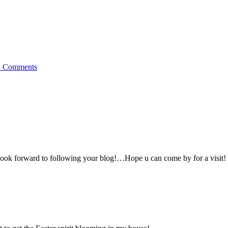
3 Comments
look forward to following your blog!…Hope u can come by for a visit!