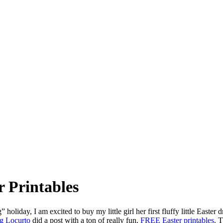
r Printables
g” holiday, I am excited to buy my little girl her first fluffy little Easter
g Locurto
did a post with a ton of really fun,
FREE Easter printables
. T