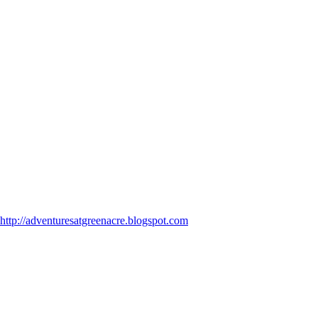
http://adventuresatgreenacre.blogspot.com