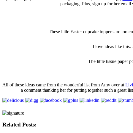
packaging. Plus, sign up for her email s
These little Easter cupcake toppers are too cut
I love ideas like thi
The little tissue paper 
All of these ideas came from the wonderful list from Amy over at
Liv
a comment thanking her for putting together such a great li
Related Posts: