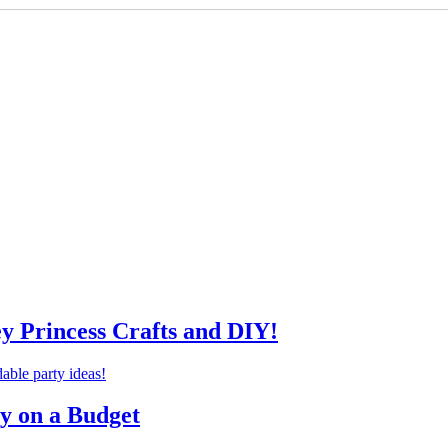
ey Princess Crafts and DIY!
ty on a Budget