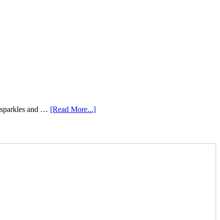
e sparkles and …
[Read More...]