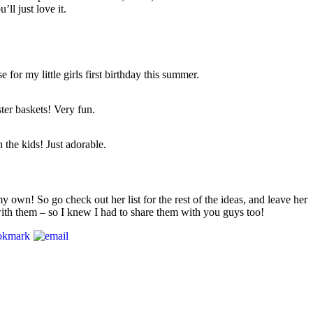
ll just love it.
 for my little girls first birthday this summer.
ter baskets! Very fun.
 the kids! Just adorable.
y own! So go check out her list for the rest of the ideas, and leave her
with them – so I knew I had to share them with you guys too!