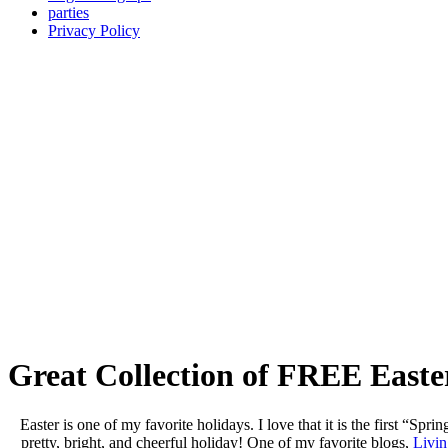
parties
Privacy Policy
Great Collection of FREE Easte
Easter is one of my favorite holidays. I love that it is the first “Sprin
pretty, bright, and cheerful holiday! One of my favorite blogs,
Livin