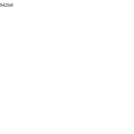
942fa0