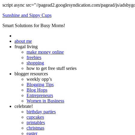
script async src="//pagead2.googlesyndication.com/pagead/js/adsbyg
Sunshine and Sippy Cups
Smart Solutions for Busy Moms!
about me
frugal living
make money online
freebies
shopping
how to get free stuff series
blogger resources
weekly opp’s
Blogging Tips
Blog Hops
Entrepreneurs
Women in Business
celebrate!
birthday parties
cupcakes
printables
christmas
easter