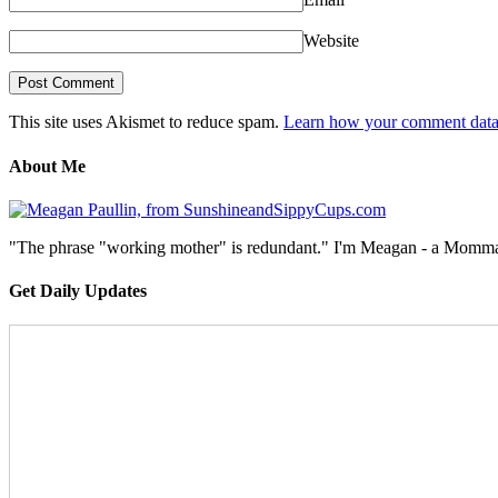
Website
This site uses Akismet to reduce spam.
Learn how your comment data 
About Me
"The phrase "working mother" is redundant." I'm Meagan - a Momma, a
Get Daily Updates