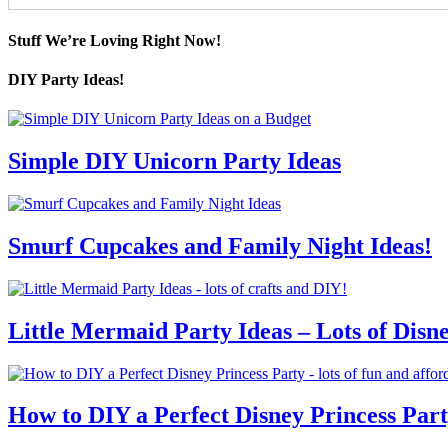
Stuff We’re Loving Right Now!
DIY Party Ideas!
Simple DIY Unicorn Party Ideas
Smurf Cupcakes and Family Night Ideas!
Little Mermaid Party Ideas – Lots of Disn
How to DIY a Perfect Disney Princess Par