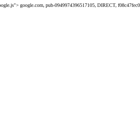
oogle.js">
google.com, pub-0949974396517105, DIRECT, f08c47fec0