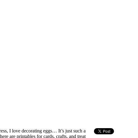
 dress, I love decorating eggs… It’s just such a
here are printables for cards, crafts, and treat