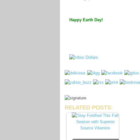
Happy Earth Day!
RELATED POSTS: