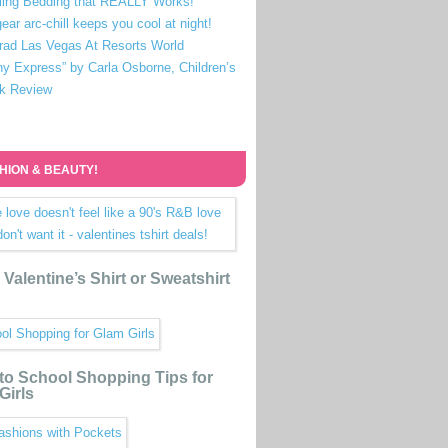
ling Bedding that REALLY Works!
ear arc-chill keeps you cool at night!
rad Las Vegas At Resorts World
ny Express” by Carla Osborne, Children’s
k Review
HION & BEAUTY!
Valentine’s Shirt or Sweatshirt
to School Shopping Tips for
Girls