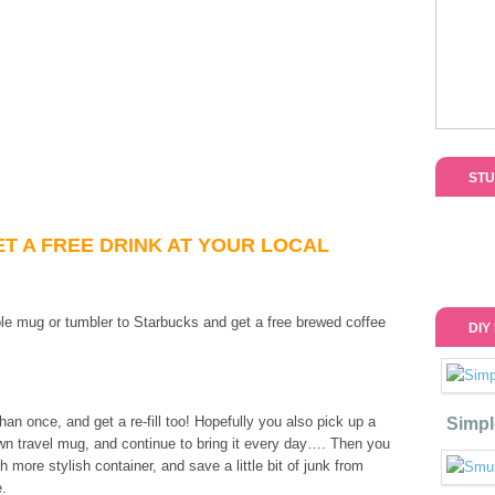
STU
ET A FREE DRINK AT YOUR LOCAL
able mug or tumbler to Starbucks and get a free brewed coffee
DIY
an once, and get a re-fill too! Hopefully you also pick up a
Simpl
wn travel mug, and continue to bring it every day…. Then you
 more stylish container, and save a little bit of junk from
e.