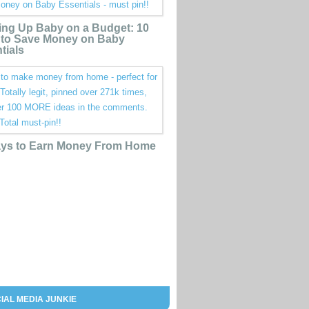
ing Up Baby on a Budget: 10
to Save Money on Baby
tials
ys to Earn Money From Home
IAL MEDIA JUNKIE