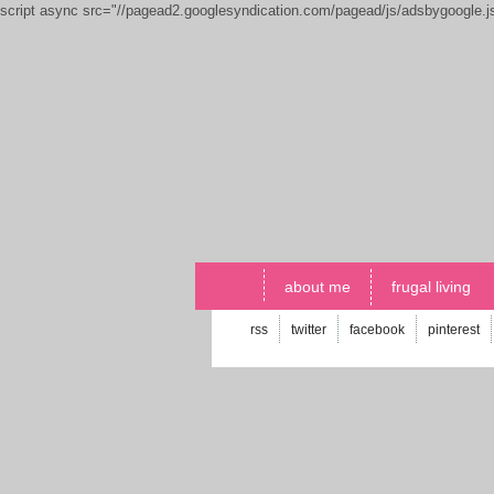
script async src="//pagead2.googlesyndication.com/pagead/js/adsbygoogle.
about me
frugal living
rss
twitter
facebook
pinterest