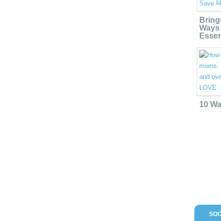
Bring
Ways 
Essen
10 Wa
SOC