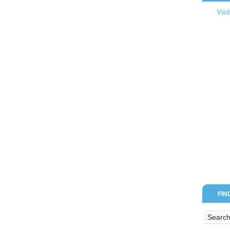
Visi
FIN