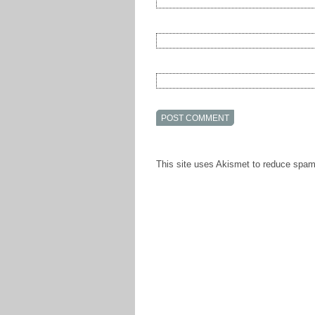
This site uses Akismet to reduce spa