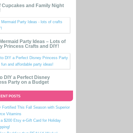
 Cupcakes and Family Night
!
e Mermaid Party Ideas – Lots of
y Princess Crafts and DIY!
o DIY a Perfect Disney
ess Party on a Budget
ENT POSTS
 Fortified This Fall Season with Superior
rce Vitamins
a $200 Etsy e-Gift Card for Holiday
pping!