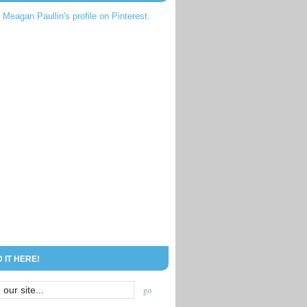
t Meagan Paullin's profile on Pinterest.
D IT HERE!