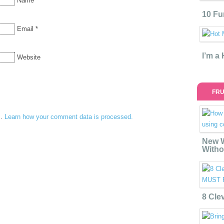
Name
*
10 Fu
Email
*
I’m a
Website
FRU
m.
Learn how your comment data is processed.
New W
Witho
8 Cle