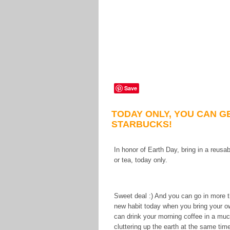
Save
TODAY ONLY, YOU CAN G
STARBUCKS!
In honor of Earth Day, bring in a reus
or tea, today only.
Sweet deal :) And you can go in more th
new habit today when you bring your o
can drink your morning coffee in a much
cluttering up the earth at the same tim