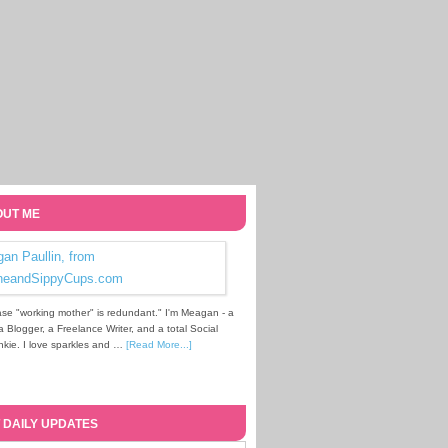
UT ME
se "working mother" is redundant." I'm Meagan - a
Blogger, a Freelance Writer, and a total Social
kie. I love sparkles and …
[Read More...]
 DAILY UPDATES