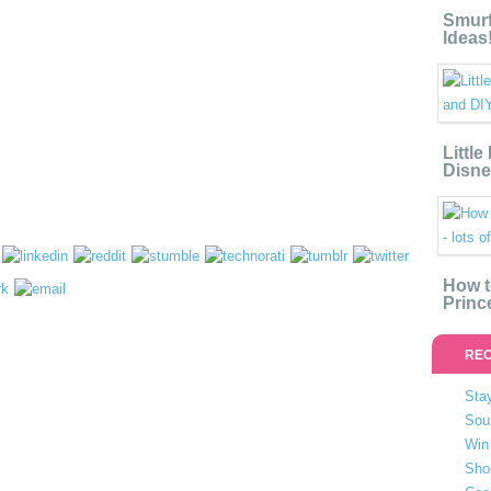
Smurf
Ideas
Littl
Disne
How t
Princ
REC
Stay
Sou
Win 
Sho