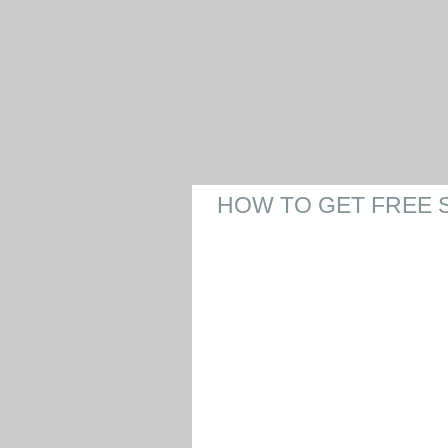
HOW TO GET FREE 