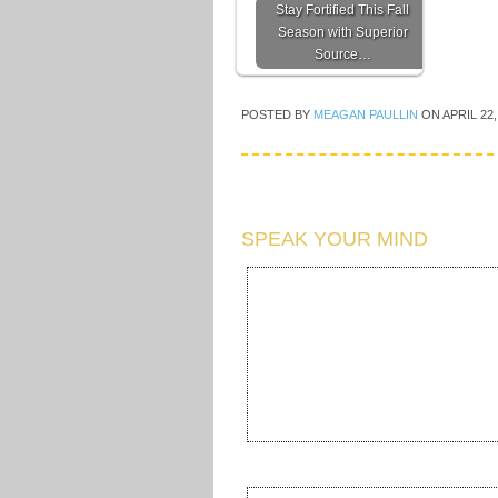
Stay Fortified This Fall
Season with Superior
Source…
POSTED BY
MEAGAN PAULLIN
ON
APRIL 22,
SPEAK YOUR MIND