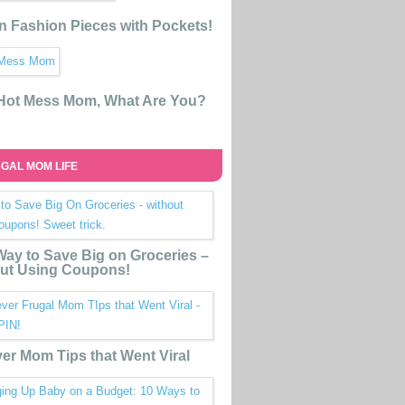
n Fashion Pieces with Pockets!
 Hot Mess Mom, What Are You?
GAL MOM LIFE
ay to Save Big on Groceries –
ut Using Coupons!
ver Mom Tips that Went Viral