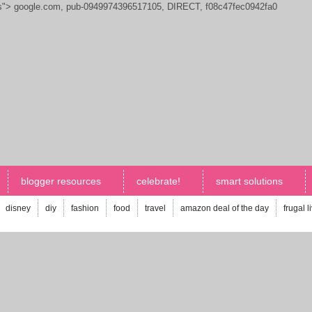
js">
google.com, pub-0949974396517105, DIRECT, f08c47fec0942fa0
blogger resources
celebrate!
smart solutions
disney
diy
fashion
food
travel
amazon deal of the day
frugal l