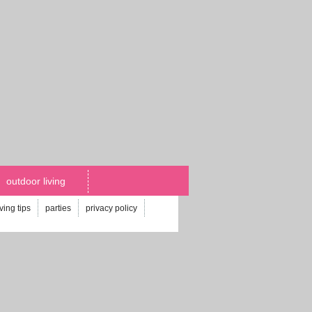
outdoor living
iving tips
parties
privacy policy