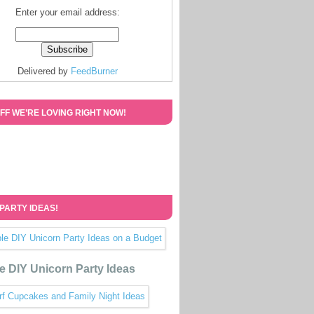
Enter your email address:
Delivered by
FeedBurner
FF WE’RE LOVING RIGHT NOW!
 PARTY IDEAS!
e DIY Unicorn Party Ideas