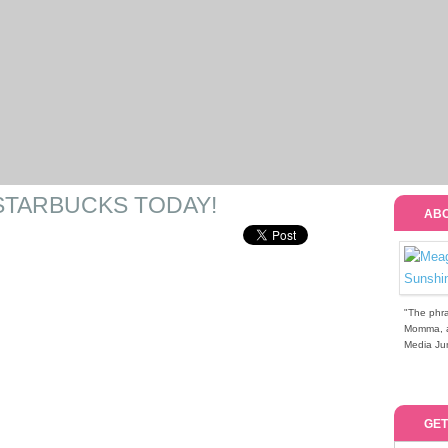
STARBUCKS TODAY!
ABO
"The phra
Momma, a 
Media Jun
GET