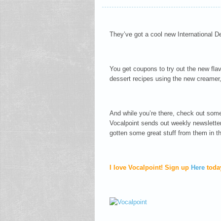
They’ve got a cool new International De
You get coupons to try out the new fl
dessert recipes using the new creamer
And while you’re there, check out some 
Vocalpoint sends out weekly newslette
gotten some great stuff from them in the
I love Vocalpoint! Sign up
Here
toda