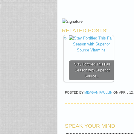
RELATED POSTS:
Stay Fortified This Fall
Season with Superior
Source…
POSTED BY
MEAGAN PAULLIN
ON
APRIL 12,
SPEAK YOUR MIND