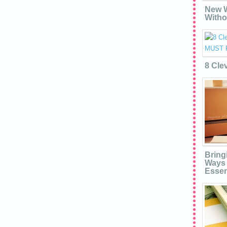
New W
Witho
8 Cle
Bring
Ways 
Essen