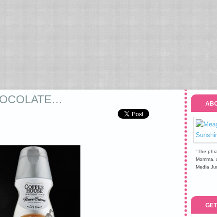
CHOCOLATE…
ABO
"The phra
Momma, a 
Media Jun
GET