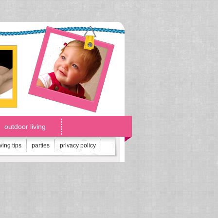
outdoor living
iving tips
parties
privacy policy