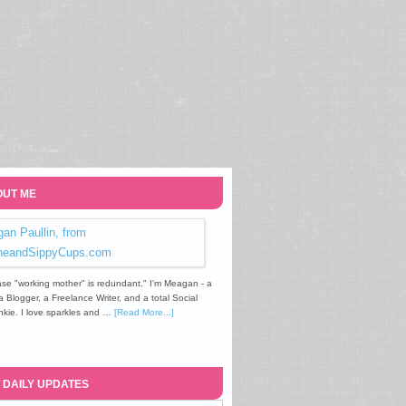
UT ME
se "working mother" is redundant." I'm Meagan - a
Blogger, a Freelance Writer, and a total Social
kie. I love sparkles and …
[Read More...]
 DAILY UPDATES