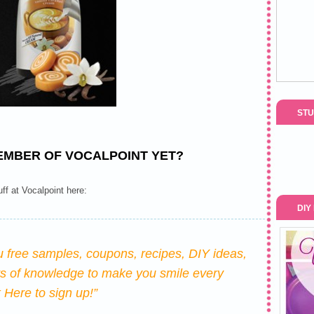
STU
EMBER OF VOCALPOINT YET?
uff at Vocalpoint here:
DIY
u free samples, coupons, recipes, DIY ideas,
ts of knowledge to make you smile every
k Here
to sign up!”