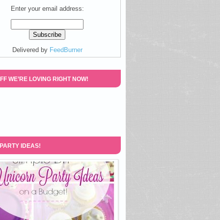
Enter your email address:
Delivered by
FeedBurner
FF WE’RE LOVING RIGHT NOW!
 PARTY IDEAS!