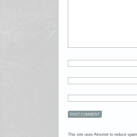
This site uses Akismet to reduce spa