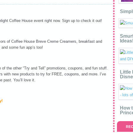
Simpl
light Coffee House event right now. Sign up to check it out!
Smurf
Ideas
avors of Coffee House Breve Creme Creamers, breakfast and
, and some fun app’s too!
of the other “Try and Tell” promotions, coupons, and fun stuff.
Littl
rs with new products to try for FREE, coupons, and more. I’ve
Disne
 past. You’ll love it.
y!
How t
Princ
REC