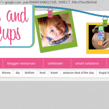
js">
google.com, pub-0949974396517105, DIRECT, f08c47fec0942fa0
blogger resources
celebrate!
smart solutions
disney
diy
fashion
food
travel
amazon deal of the day
frugal l