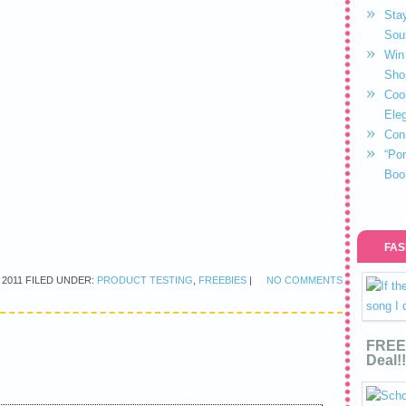
Stay
Sou
Win 
Sho
Coo
Eleg
Con
“Po
Boo
FAS
 2011
FILED UNDER:
PRODUCT TESTING
,
FREEBIES
|
NO COMMENTS
FREE 
Deal!!