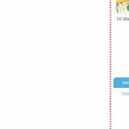
10 Wa
SOC
Visi