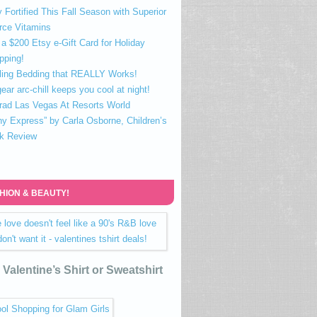
 Fortified This Fall Season with Superior
rce Vitamins
a $200 Etsy e-Gift Card for Holiday
pping!
ling Bedding that REALLY Works!
ear arc-chill keeps you cool at night!
rad Las Vegas At Resorts World
ny Express” by Carla Osborne, Children’s
k Review
HION & BEAUTY!
Valentine’s Shirt or Sweatshirt