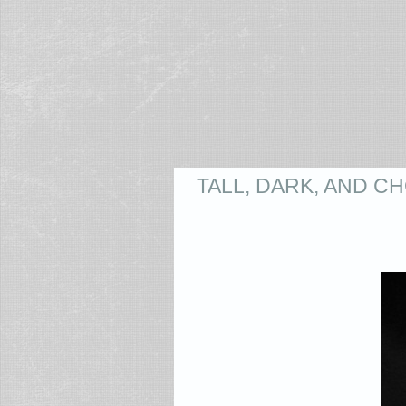
TALL, DARK, AND 