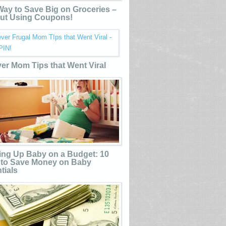
ay to Save Big on Groceries –
ut Using Coupons!
ver Mom Tips that Went Viral
ing Up Baby on a Budget: 10
to Save Money on Baby
tials