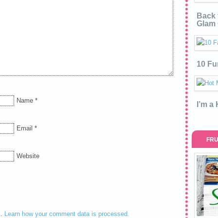
Back 
Glam 
10 Fu
Name
*
I’m a
Email
*
FRU
Website
m.
Learn how your comment data is processed.