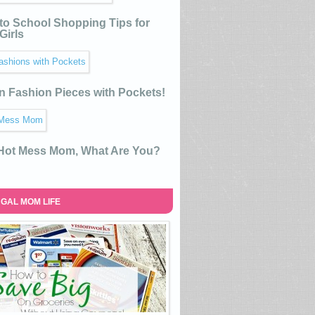
to School Shopping Tips for
Girls
n Fashion Pieces with Pockets!
 Hot Mess Mom, What Are You?
GAL MOM LIFE