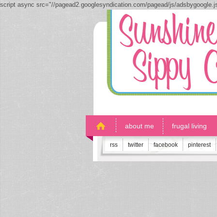
script async src="//pagead2.googlesyndication.com/pagead/js/adsbygoogle.
about me
frugal living
rss
twitter
facebook
pinterest