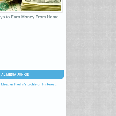
ys to Earn Money From Home
IAL MEDIA JUNKIE
t Meagan Paullin's profile on Pinterest.