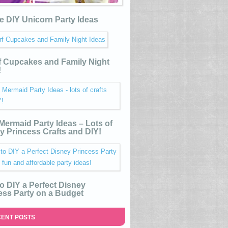
e DIY Unicorn Party Ideas
 Cupcakes and Family Night
!
e Mermaid Party Ideas – Lots of
y Princess Crafts and DIY!
o DIY a Perfect Disney
ess Party on a Budget
ENT POSTS