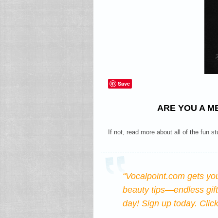
Save
ARE YOU A M
If not, read more about all of the fun st
“Vocalpoint.com gets yo
beauty tips—endless gif
day! Sign up today.
Clic