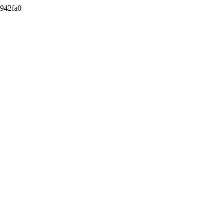
942fa0