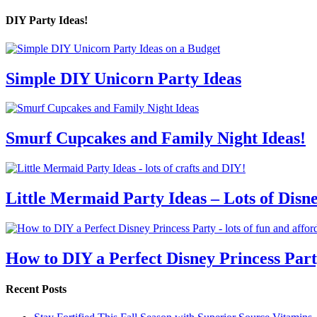
DIY Party Ideas!
Simple DIY Unicorn Party Ideas
Smurf Cupcakes and Family Night Ideas!
Little Mermaid Party Ideas – Lots of Disn
How to DIY a Perfect Disney Princess Par
Recent Posts