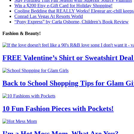
Stay Fortified This Fall Season with Superior Source Vitamins
Win a $200 Etsy e-Gift Card for Holiday Shopping!
Cooling Bedding that REALLY Works! Elegear arc-chill keeps 
Conrad Las Vegas At Resorts World
“Pony Express” by Carla Osborne, Children’s Book Review
Fashion & Beauty!
FREE Valentine’s Shirt or Sweatshirt Deal
Back to School Shopping Tips for Glam Gi
10 Fun Fashion Pieces with Pockets!
I’m a Hot Mess Mom, What Are You?