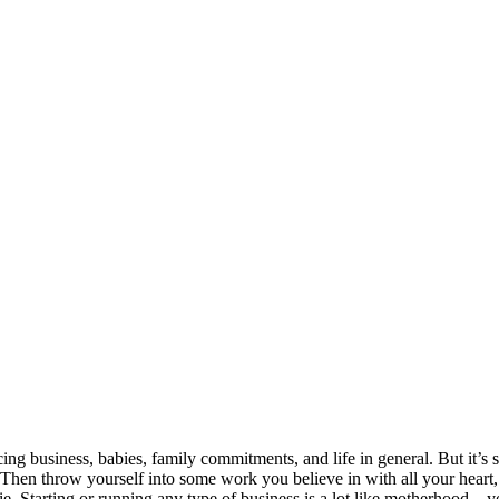
cing business, babies, family commitments, and life in general. But it’s 
Then throw yourself into some work you believe in with all your heart, liv
. Starting or running any type of business is a lot like motherhood – 