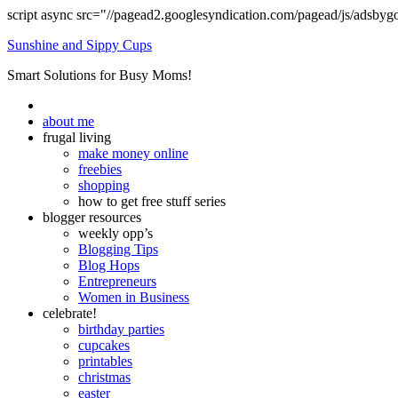
script async src="//pagead2.googlesyndication.com/pagead/js/adsbyg
Sunshine and Sippy Cups
Smart Solutions for Busy Moms!
about me
frugal living
make money online
freebies
shopping
how to get free stuff series
blogger resources
weekly opp’s
Blogging Tips
Blog Hops
Entrepreneurs
Women in Business
celebrate!
birthday parties
cupcakes
printables
christmas
easter