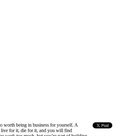
so worth being in business for yourself. A
e for it, die for it, and you will find
you work too much, but you’re part of building