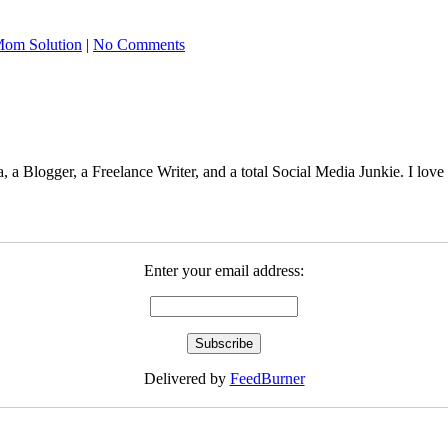
om Solution
|
No Comments
 Blogger, a Freelance Writer, and a total Social Media Junkie. I lov
Enter your email address:
Delivered by
FeedBurner