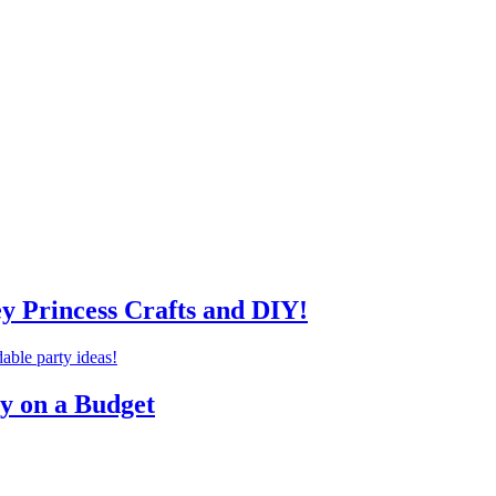
ey Princess Crafts and DIY!
ty on a Budget