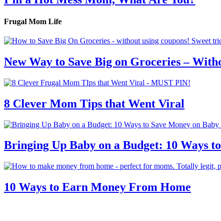
Frugal Mom Life
New Way to Save Big on Groceries – With
8 Clever Mom Tips that Went Viral
Bringing Up Baby on a Budget: 10 Ways to
10 Ways to Earn Money From Home