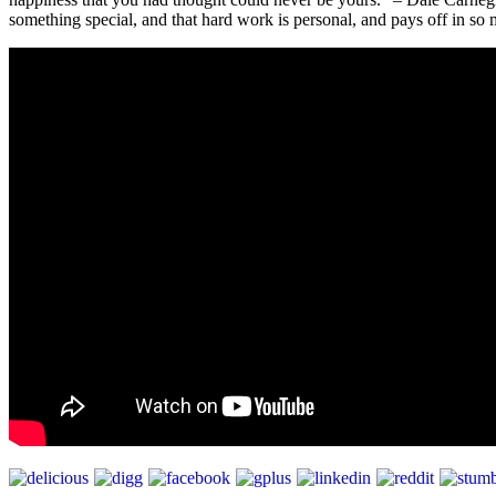
something special, and that hard work is personal, and pays off in so