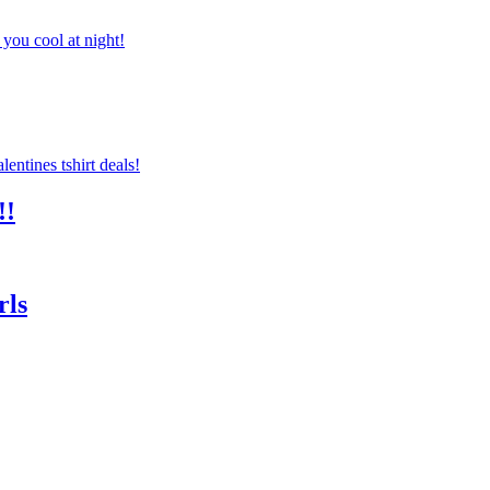
you cool at night!
!!
rls