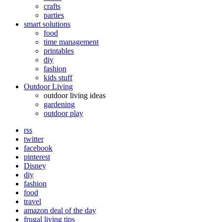
crafts
parties
smart solutions
food
time management
printables
diy
fashion
kids stuff
Outdoor Living
outdoor living ideas
gardening
outdoor play
rss
twitter
facebook
pinterest
Disney
diy
fashion
food
travel
amazon deal of the day
frugal living tips