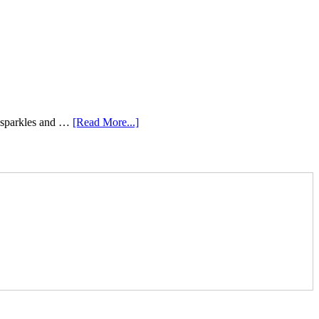
e sparkles and …
[Read More...]