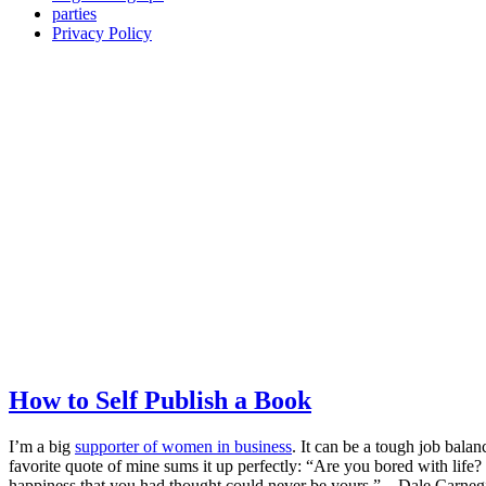
parties
Privacy Policy
How to Self Publish a Book
I’m a big
supporter of women in business
. It can be a tough job balan
favorite quote of mine sums it up perfectly: “Are you bored with life? 
happiness that you had thought could never be yours.” – Dale Carnegie