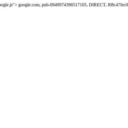
oogle.js">
google.com, pub-0949974396517105, DIRECT, f08c47fec0