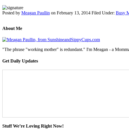
Posted by
Meagan Paullin
on
February 13, 2014
Filed Under:
Busy M
About Me
"The phrase "working mother" is redundant." I'm Meagan - a Momma, a
Get Daily Updates
Stuff We’re Loving Right Now!