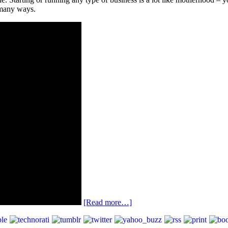
 many ways.
[Read more…]