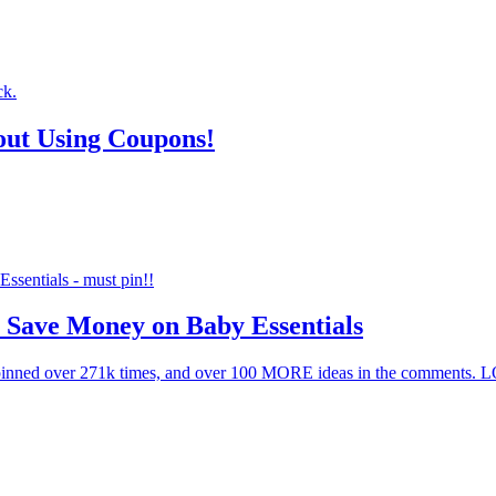
out Using Coupons!
 Save Money on Baby Essentials