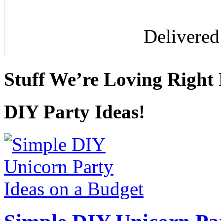
Delivere
Stuff We’re Loving Right
DIY Party Ideas!