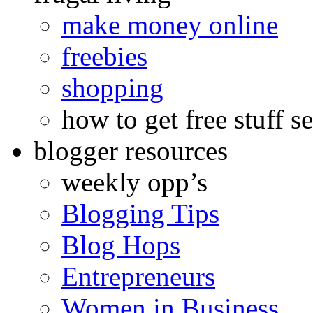
make money online
freebies
shopping
how to get free stuff se
blogger resources
weekly opp’s
Blogging Tips
Blog Hops
Entrepreneurs
Women in Business