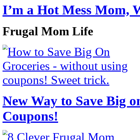
I’m a Hot Mess Mom, 
Frugal Mom Life
New Way to Save Big on
Coupons!