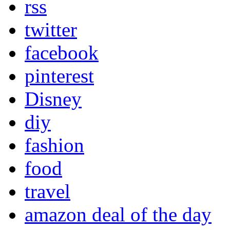
rss
twitter
facebook
pinterest
Disney
diy
fashion
food
travel
amazon deal of the day