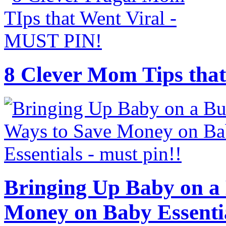
8 Clever Mom Tips that
Bringing Up Baby on a 
Money on Baby Essenti