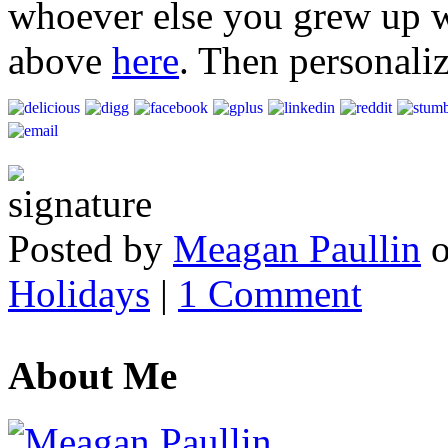
whoever else you grew up wi
above
here
. Then personali
Posted by
Meagan Paullin
Holidays
|
1 Comment
About Me