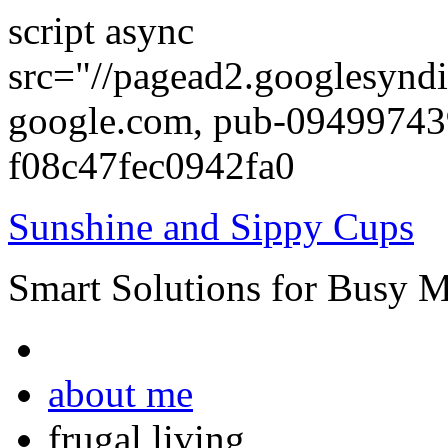
script async
src="//pagead2.googlesyndi
google.com, pub-0949974
f08c47fec0942fa0
Sunshine and Sippy Cups
Smart Solutions for Busy 
about me
frugal living