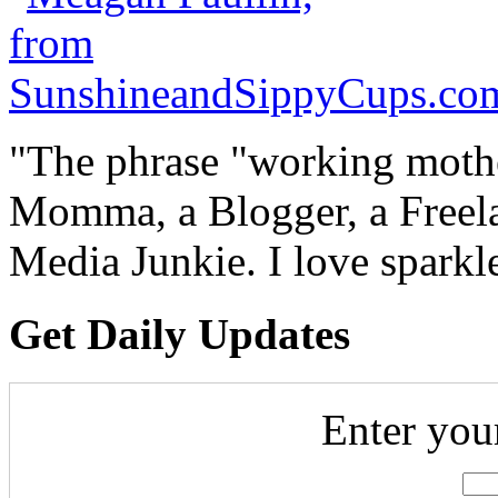
"The phrase "working mothe
Momma, a Blogger, a Freelan
Media Junkie. I love spark
Get Daily Updates
Enter you