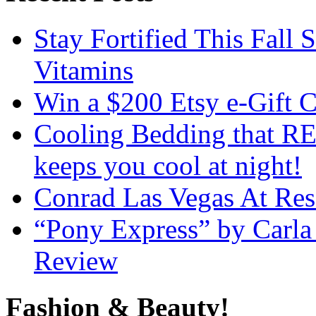
Stay Fortified This Fall
Vitamins
Win a $200 Etsy e-Gift 
Cooling Bedding that RE
keeps you cool at night!
Conrad Las Vegas At Res
“Pony Express” by Carla
Review
Fashion & Beauty!