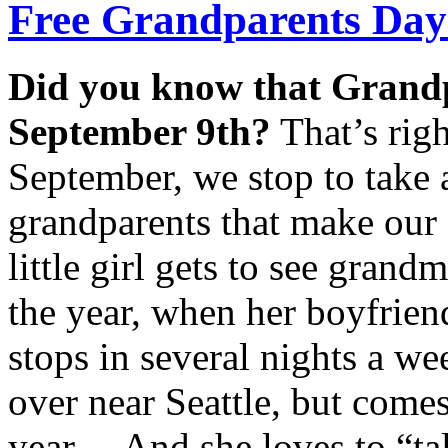
Free Grandparents Day 
Did you know that Grand
September 9th?
That’s righ
September, we stop to take
grandparents that make our 
little girl gets to see grand
the year, when her boyfrien
stops in several nights a we
over near Seattle, but comes 
year… And she loves to “ta