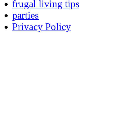
frugal living tips
parties
Privacy Policy