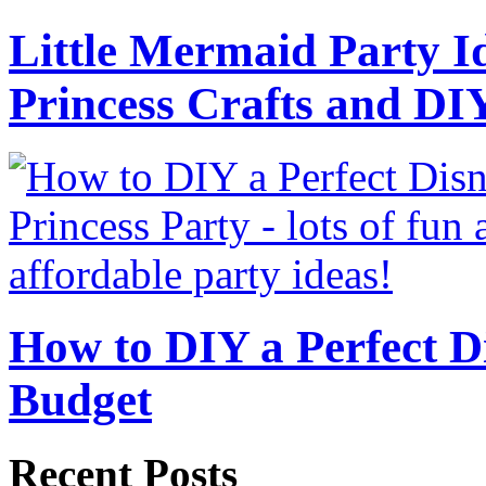
Little Mermaid Party Id
Princess Crafts and DI
How to DIY a Perfect Di
Budget
Recent Posts