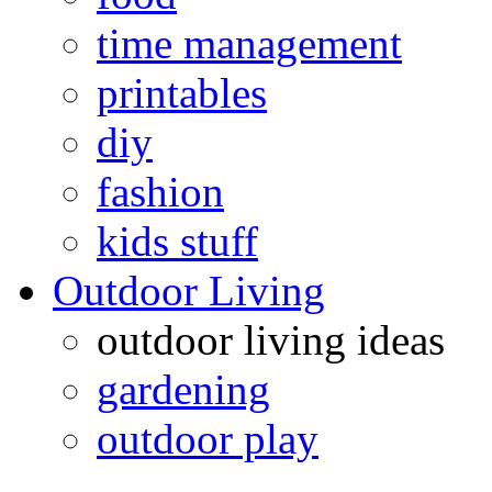
time management
printables
diy
fashion
kids stuff
Outdoor Living
outdoor living ideas
gardening
outdoor play