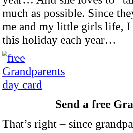
much as possible. Since the
me and my little girls life, 
this holiday each year…
Send a free Gr
That’s right – since grandpa