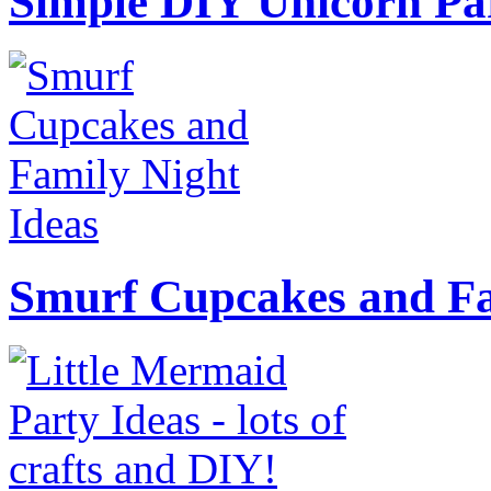
Simple DIY Unicorn Pa
Smurf Cupcakes and Fa