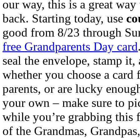
our way, this is a great way 
back. Starting today, use
co
good from 8/23 through Sund
free Grandparents Day card
seal the envelope, stamp it
whether you choose a card f
parents, or are lucky enough
your own – make sure to pic
while you’re grabbing this f
of the Grandmas, Grandpas