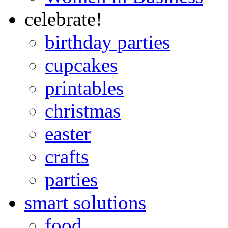
celebrate!
birthday parties
cupcakes
printables
christmas
easter
crafts
parties
smart solutions
food