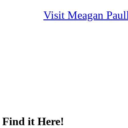
Visit Meagan Paulli
Find it Here!