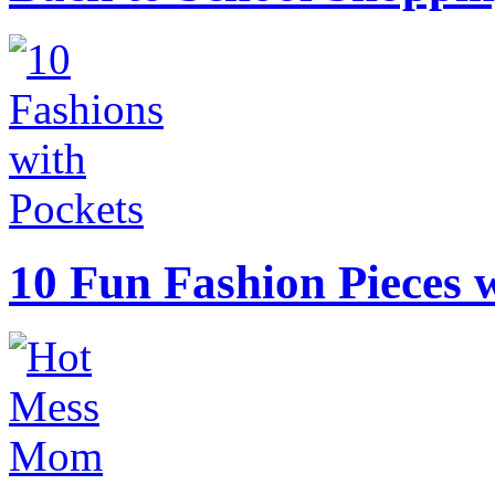
10 Fun Fashion Pieces w