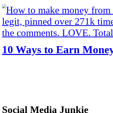
10 Ways to Earn Mone
Social Media Junkie