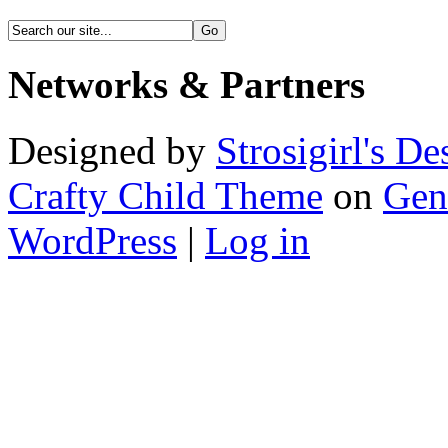
Networks & Partners
Designed by
Strosigirl's De
Crafty Child Theme
on
Gen
WordPress
|
Log in