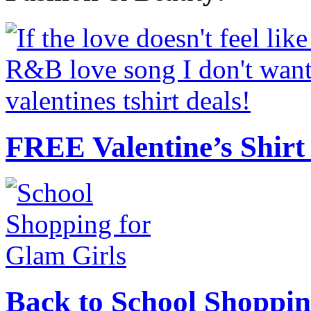
FREE Valentine’s Shirt 
Back to School Shoppin