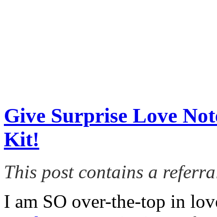
Give Surprise Love Note
Kit!
This post contains a referral
I am SO over-the-top in lo