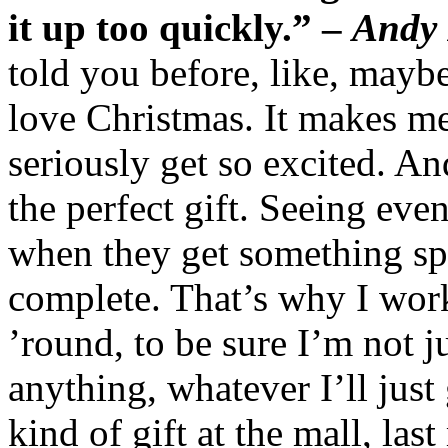
it up too quickly.” –
Andy
told you before, like, mayb
love Christmas. It makes me f
seriously get so excited. An
the perfect gift. Seeing even
when they get something sp
complete. That’s why I wor
’round, to be sure I’m not 
anything, whatever I’ll just 
kind of gift at the mall, las