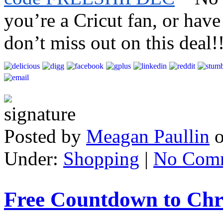
you’re a Cricut fan, or have
don’t miss out on this deal!
Posted by
Meagan Paullin
Under:
Shopping
|
No Com
Free Countdown to Chr