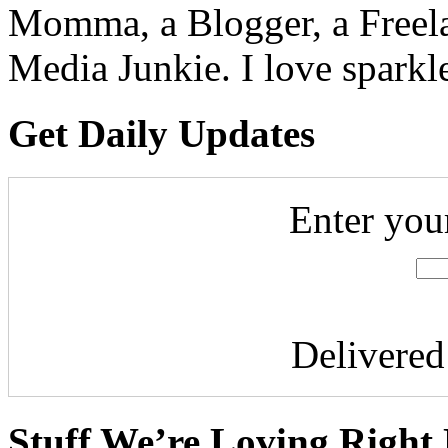
Momma, a Blogger, a Freelan
Media Junkie. I love spark
Get Daily Updates
Enter you
Delivere
Stuff We’re Loving Right