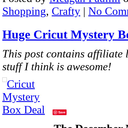
Shopping
,
Crafty
|
No Com
Huge Cricut Mystery B
This post contains affiliate 
stuff I think is awesome!
Save