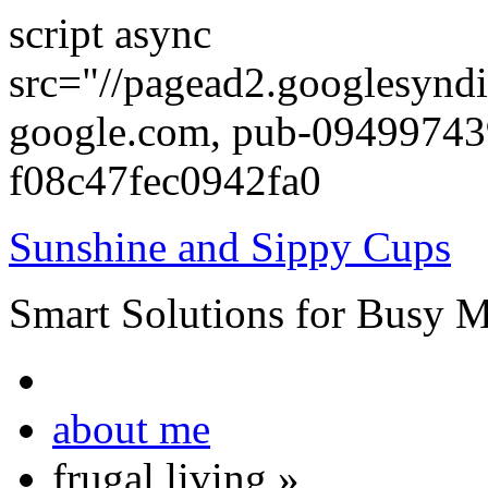
script async
src="//pagead2.googlesyndi
google.com, pub-0949974
f08c47fec0942fa0
Sunshine and Sippy Cups
Smart Solutions for Busy 
about me
frugal living
»