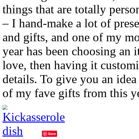
things that are totally pers
– I hand-make a lot of prese
and gifts, and one of my mor
year has been choosing an it
love, then having it custom
details. To give you an idea
of my fave gifts from this 
Save