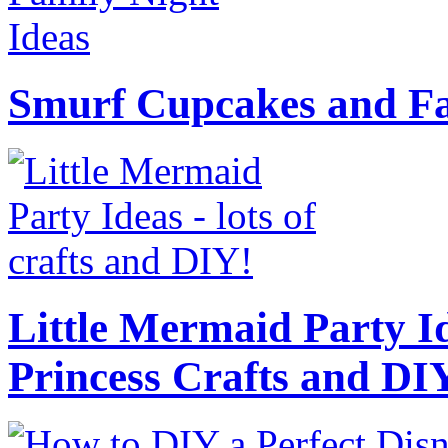
Smurf Cupcakes and Fa
Little Mermaid Party Id
Princess Crafts and DI