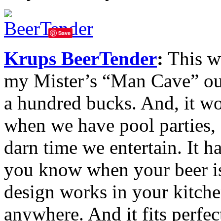
Save
Krups BeerTender
:
This wo
my Mister’s “Man Cave” out i
a hundred bucks. And, it wo
when we have pool parties,
darn time we entertain. It h
you know when your beer is
design works in your kitch
anywhere. And it fits perfe