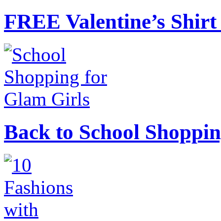
FREE Valentine’s Shirt 
Back to School Shoppin