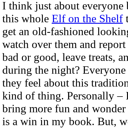
I think just about everyone
this whole
Elf on the Shelf
t
get an old-fashioned looking 
watch over them and report 
bad or good, leave treats, a
during the night? Everyone
they feel about this tradition;
kind of thing. Personally – 
bring more fun and wonder to
is a win in my book. But, w