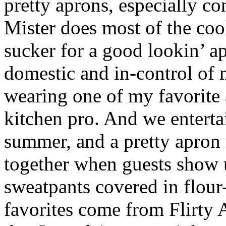
pretty aprons, especially co
Mister does most of the coo
sucker for a good lookin’ apr
domestic and in-control of
wearing one of my favorite
kitchen pro. And we entertai
summer, and a pretty apron
together when guests show 
sweatpants covered in flour
favorites come from Flirty