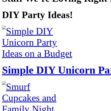
DIY Party Ideas!
Simple DIY Unicorn Pa