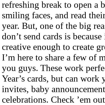
refreshing break to open a b
smiling faces, and read thei
year. But, one of the big re
don’t send cards is because 
creative enough to create gr
I’m here to share a few of m
you guys. These work perfe
Year’s cards, but can work 
invites, baby announcements
celebrations. Check ’em out