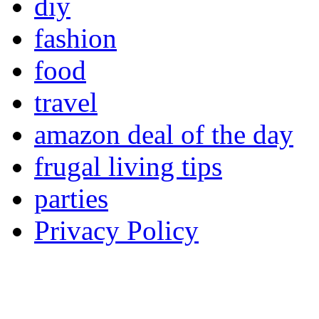
diy
fashion
food
travel
amazon deal of the day
frugal living tips
parties
Privacy Policy