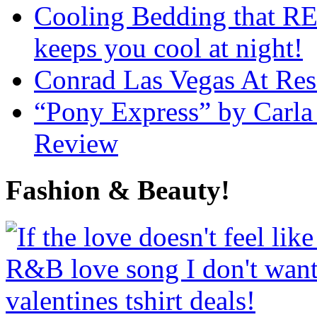
Cooling Bedding that RE
keeps you cool at night!
Conrad Las Vegas At Res
“Pony Express” by Carla
Review
Fashion & Beauty!