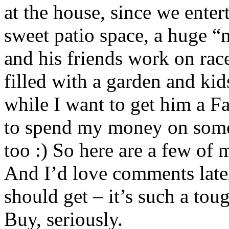
at the house, since we entert
sweet patio space, a huge “
and his friends work on race
filled with a garden and kids
while I want to get him a Fa
to spend my money on somet
too :) So here are a few of
And I’d love comments late
should get – it’s such a tou
Buy, seriously.