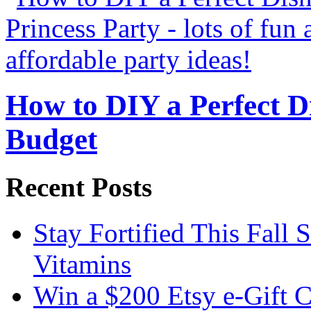
How to DIY a Perfect Di
Budget
Recent Posts
Stay Fortified This Fall
Vitamins
Win a $200 Etsy e-Gift 