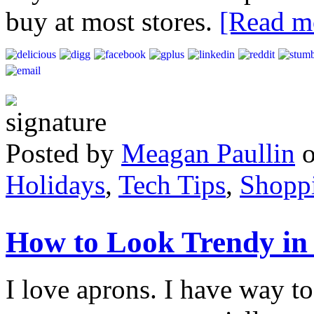
buy at most stores.
[Read 
Posted by
Meagan Paullin
Holidays
,
Tech Tips
,
Shopp
How to Look Trendy in 
I love aprons. I have way to