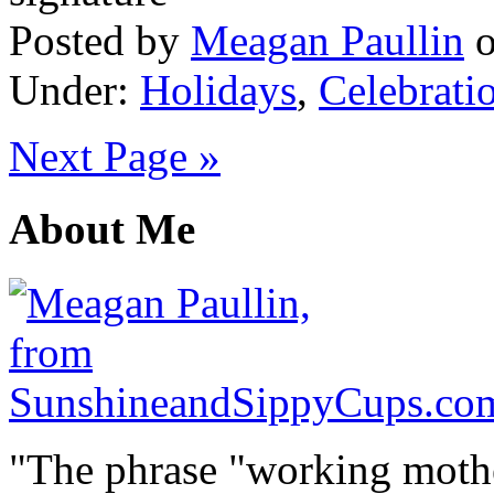
Posted by
Meagan Paullin
Under:
Holidays
,
Celebrati
Next Page »
About Me
"The phrase "working mothe