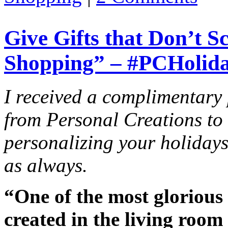
Give Gifts that Don’t 
Shopping” – #PCHolid
I received a complimentary
from Personal Creations to 
personalizing your holiday
as always.
“One of the most glorious 
created in the living roo