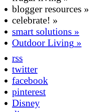
blogger resources
»
celebrate!
»
smart solutions
»
Outdoor Living
»
rss
twitter
facebook
pinterest
Disney