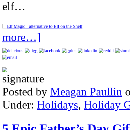
elf…
more…]
Posted by
Meagan Paullin
Under:
Holidays
,
Holiday G
5 Epic Father’s Day Gif