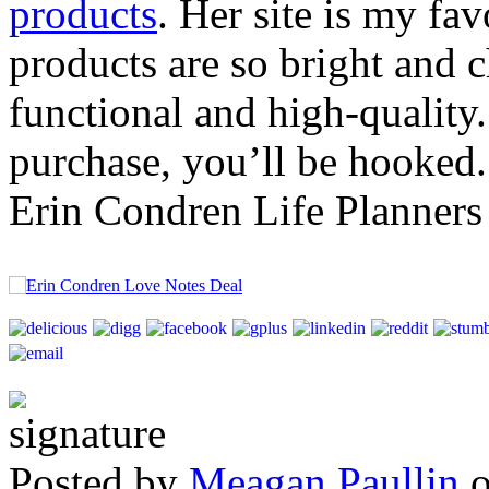
products
. Her site is my fav
products are so bright and 
functional and high-quality
purchase, you’ll be hooked.
Erin Condren Life Planners
Posted by
Meagan Paullin