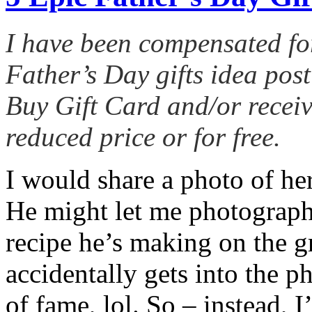
I have been compensated fo
Father’s Day gifts idea post
Buy Gift Card and/or receiv
reduced price or for free.
I would share a photo of her
He might let me photograph 
recipe he’s making on the gr
accidentally gets into the p
of fame, lol. So – instead, I