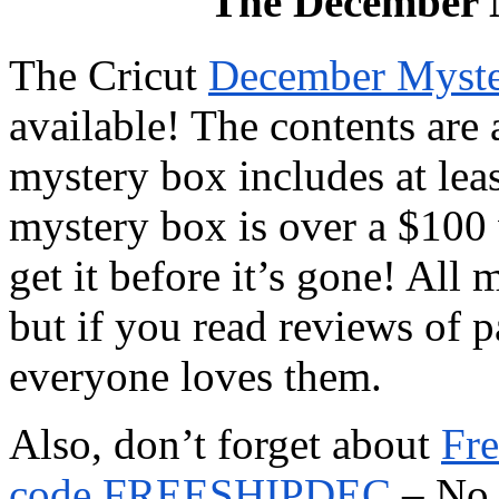
The December M
The Cricut
December Myste
available! The contents are 
mystery box includes at leas
mystery box is over a $100 
get it before it’s gone! All 
but if you read reviews of p
everyone loves them.
Also, don’t forget about
Fre
code FREESHIPDEC
– No 