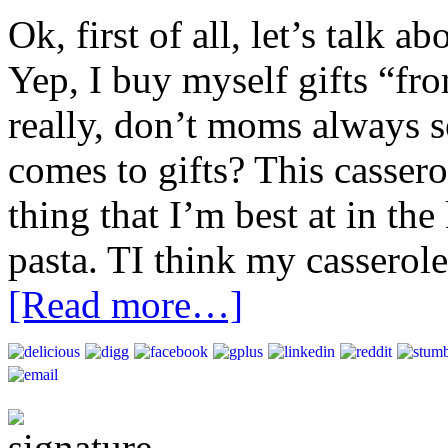
Ok, first of all, let’s talk ab
Yep, I buy myself gifts “fr
really, don’t moms always s
comes to gifts? This cassero
thing that I’m best at in the
pasta. TI think my casseroles
[Read more…]