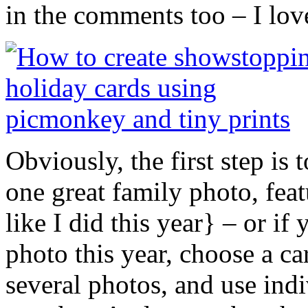
in the comments too – I lo
Obviously, the first step is
one great family photo, feat
like I did this year} – or i
photo this year, choose a ca
several photos, and use indi