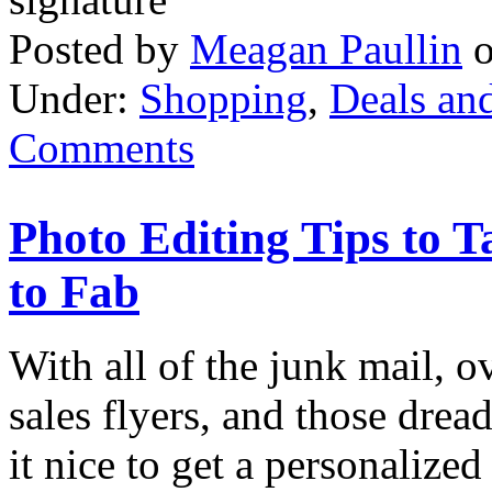
Posted by
Meagan Paullin
Under:
Shopping
,
Deals an
Comments
Photo Editing Tips to 
to Fab
With all of the junk mail, o
sales flyers, and those dreade
it nice to get a personalized