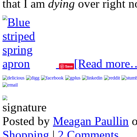
that I am
dying
over right 
[Read more
Save
Posted by
Meagan Paullin
Shopping
|
2 Comments