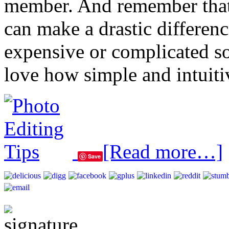
member. And remember that ju
can make a drastic differen
expensive or complicated s
love how simple and intuitiv
[Read more…]
Save