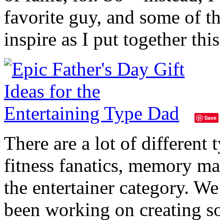
favorite guy, and some of t
inspire as I put together thi
Save
There are a lot of different
fitness fanatics, memory ma
the entertainer category. W
been working on creating s