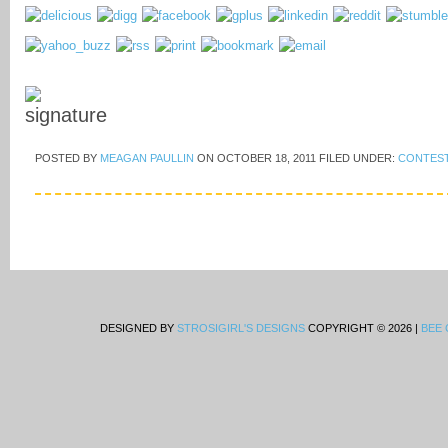
POSTED BY
MEAGAN PAULLIN
ON
OCTOBER 18, 2011
FILED UNDER:
CONTES
DESIGNED BY
STROSIGIRL'S DESIGNS
COPYRIGHT © 2026 |
BEE 