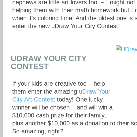
nephews are little art lovers too – I might not
helping them with their math homework but I c
when it’s coloring time! And the oldest one is 
enter the new uDraw Your City Contest!
UDRAW YOUR CITY
CONTEST
If your kids are creative too – help
them enter the amazing
uDraw Your
City Art Contest
today! One lucky
winner will be chosen – and will win a
$10,000 cash prize for their family,
plus another $10,000 as a donation to their sc
So amazing, right?