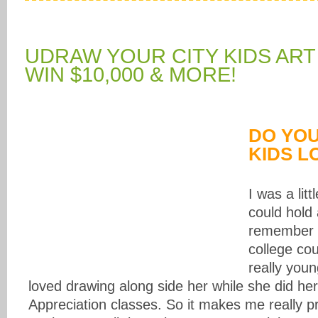
UDRAW YOUR CITY KIDS ART
WIN $10,000 & MORE!
DO YO
KIDS L
I was a litt
could hold 
remember 
college co
really you
loved drawing along side her while she did her 
Appreciation classes. So it makes me really p