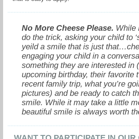
No More Cheese Please.
While 
do the trick, asking your child to 
yeild a smile that is just that…ch
engaging your child in a conversa
something they are interested in (
upcoming birthday, their favorite 
recent family trip, what you’re goi
pictures) and be ready to catch t
smile. While it may take a little m
beautiful smile is always worth th
WANT TO PARTICIPATE IN OU