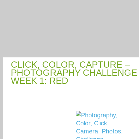
CLICK, COLOR, CAPTURE –
PHOTOGRAPHY CHALLENGE 
WEEK 1: RED