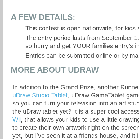
A FEW DETAILS:
This contest is open nationwide, for kids
The entry period lasts from September 1s
so hurry and get YOUR families entry’s in
Entries can be submitted online or by mai
MORE ABOUT UDRAW
In addition to the Grand Prize, another Runner
uDraw Studio Tablet
, uDraw GameTablet gam
so you can turn your television into an art st
the uDraw tablet yet? It is a super cool acces
Wii
, that allows your kids to use a little drawin
to create their own artwork right on the scree
yet, but I’ve seen it at a friends house, and it