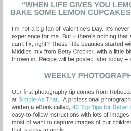
“WHEN LIFE GIVES YOU LE
BAKE SOME LEMON CUPCAKES.
I’m not a big fan of Valentine’s Day. It’s neve
experience for me. But – there’s nothing that
can’t fix, right? These little beauties started 
Middles mix from Betty Crocker, with a little bit
thrown in. Recipe will be posted later today – 
WEEKLY PHOTOGRAPH
Our first photography tip comes from Rebec
at
Simple As That
. A professional photograp
written a eBook called,
40 Top Tips for Better
easy-to-follow instructions with lots of image
most of want to capture images of our children, 
that is easy to apply.