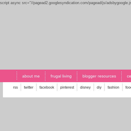
script async src="//pagead2.googlesyndication.com/pagead/js/adsbygoogle.
about me
frugal living
blogger resources
ce
rss
twitter
facebook
pinterest
disney
diy
fashion
foo