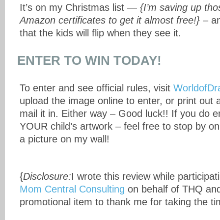
It’s on my Christmas list —
{I’m saving up th
Amazon certificates to get it almost free!}
– an
that the kids will flip when they see it.
ENTER TO WIN TODAY!
To enter and see official rules, visit
WorldofDr
upload the image online to enter, or print out
mail it in. Either way – Good luck!! If you do en
YOUR child’s artwork – feel free to stop by o
a picture on my wall!
{
Disclosure:
I wrote this review while participat
Mom Central Consulting
on behalf of THQ and
promotional item to thank me for taking the tim