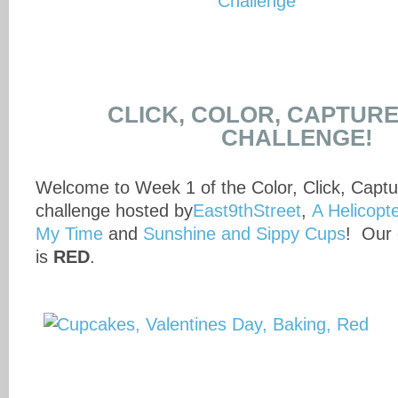
CLICK, COLOR, CAPTUR
CHALLENGE!
Welcome to Week 1 of the Color, Click, Capt
challenge hosted by
East9thStreet
,
A Helicop
My Time
and
Sunshine and Sippy Cups
! Our 
is
RED
.