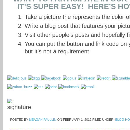
IT’S SUPER EASY! HERE’S H
Take a picture the represents the color o
Write a blog post that features your pictur
Visit other people’s posts and hopefully f
You can put the button and link code on y
but it’s not a requirement.
POSTED BY
MEAGAN PAULLIN
ON
FEBRUARY 1, 2012
FILED UNDER:
BLOG HO