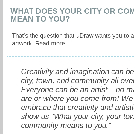
WHAT DOES YOUR CITY OR CO
MEAN TO YOU?
That’s the question that uDraw wants you to 
artwork. Read more…
Creativity and imagination can be
city, town, and community all ove
Everyone can be an artist – no m
are or where you come from! We 
embrace that creativity and artisti
show us “What your city, your tow
community means to you.”