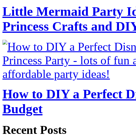
Little Mermaid Party Id
Princess Crafts and DI
How to DIY a Perfect Di
Budget
Recent Posts