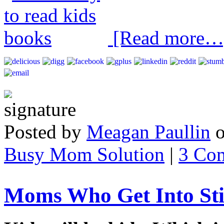
[Read more…
Posted by
Meagan Paullin
Busy Mom Solution
|
3 Co
Moms Who Get Into Sti