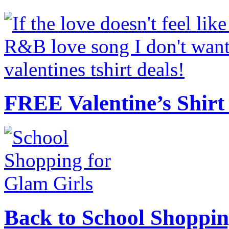
FREE Valentine’s Shirt 
Back to School Shoppin