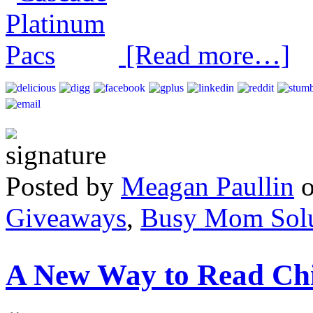
[Read more…]
Posted by
Meagan Paullin
Giveaways
,
Busy Mom Solu
A New Way to Read Chi