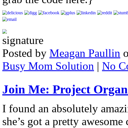
Posted by
Meagan Paullin
Busy Mom Solution
|
No C
Join Me: Project Orga
I found an absolutely amazi
she’s got a pretty awesome