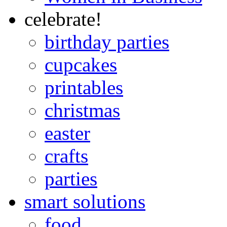
celebrate!
birthday parties
cupcakes
printables
christmas
easter
crafts
parties
smart solutions
food