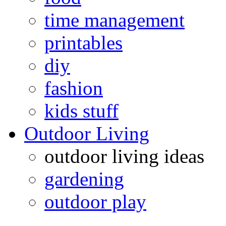
time management
printables
diy
fashion
kids stuff
Outdoor Living
outdoor living ideas
gardening
outdoor play