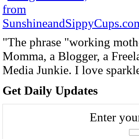
"The phrase "working mothe
Momma, a Blogger, a Freelan
Media Junkie. I love spark
Get Daily Updates
Enter you