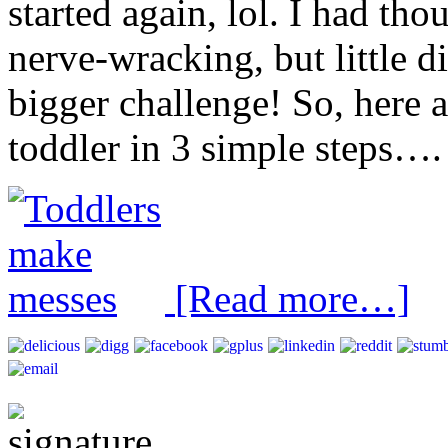
started again, lol. I had th
nerve-wracking, but little 
bigger challenge! So, here 
toddler in 3 simple steps….
[Read more…]