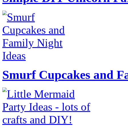
Smurf Cupcakes and Fa