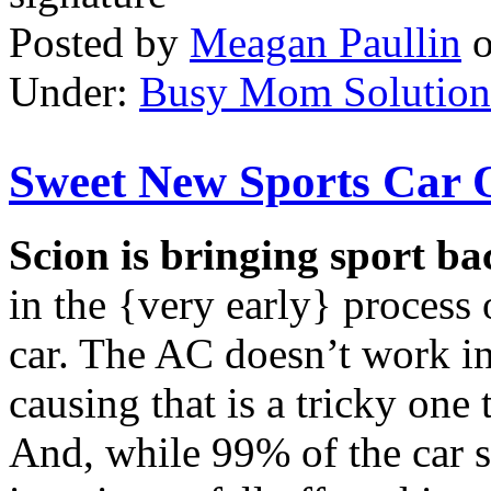
Posted by
Meagan Paullin
Under:
Busy Mom Solution
Sweet New Sports Car 
Scion is bringing sport ba
in the {very early} process
car. The AC doesn’t work i
causing that is a tricky one
And, while 99% of the car st