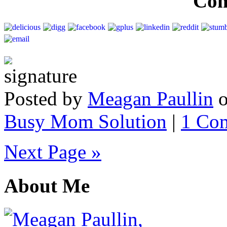
Co
Posted by
Meagan Paullin
Busy Mom Solution
|
1 Co
Next Page »
About Me