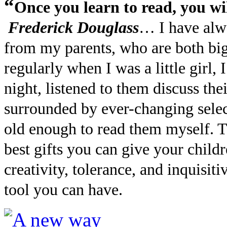
“
Once you learn to read, you wil
Frederick Douglass
… I have alwa
from my parents, who are both big
regularly when I was a little girl
night, listened to them discuss the
surrounded by ever-changing selec
old enough to read them myself. Th
best gifts you can give your chil
creativity, tolerance, and inquisit
tool you can have.