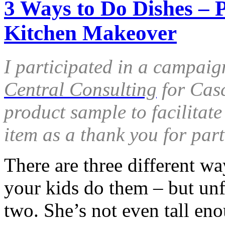
3 Ways to Do Dishes – 
Kitchen Makeover
I participated in a campaig
Central Consulting
for Casc
product sample to facilitat
item as a thank you for part
There are three different w
your kids do them – but unfo
two. She’s not even tall en