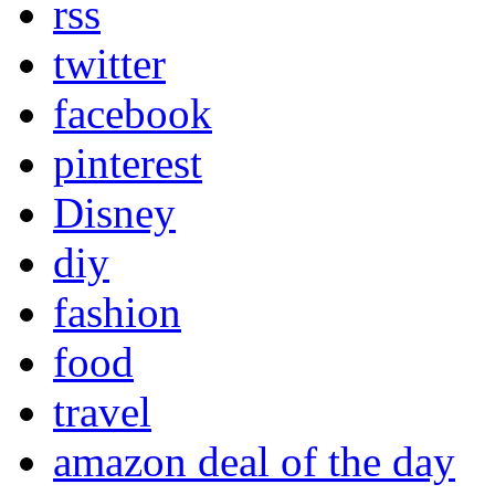
rss
twitter
facebook
pinterest
Disney
diy
fashion
food
travel
amazon deal of the day