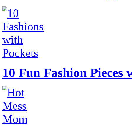
10 Fun Fashion Pieces w