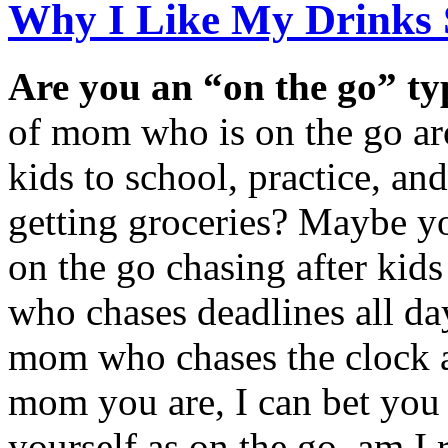
Why I Like My Drinks 
Are you an “on the go” t
of mom who is on the go ar
kids to school, practice, an
getting groceries? Maybe y
on the go chasing after kid
who chases deadlines all da
mom who chases the clock a
mom you are, I can bet you
yourself as on the go, am I 