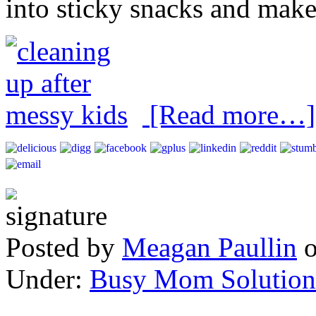
into sticky snacks and make
[Read more…]
Posted by
Meagan Paullin
Under:
Busy Mom Solution