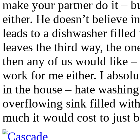
make your partner do it – b
either. He doesn’t believe i
leads to a dishwasher filled
leaves the third way, the 
then any of us would like – 
work for me either. I absolu
in the house – hate washing
overflowing sink filled wit
much it would cost to just