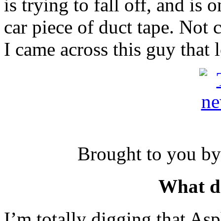
is trying to fall off, and is
car piece of duct tape. Not 
I came across this guy that
Brought to you by
What d
I’m totally digging that Asp