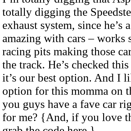
totally digging the Speedster
exhaust system, since he’s a 
amazing with cars – works
racing pits making those car
the track. He’s checked this
it’s our best option. And I 
option for this momma on t
you guys have a fave car ri
for me? {And, if you love t
grab the code here.}