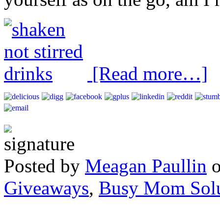
[Read more…]
Posted by
Meagan Paullin
Giveaways
,
Busy Mom Solu