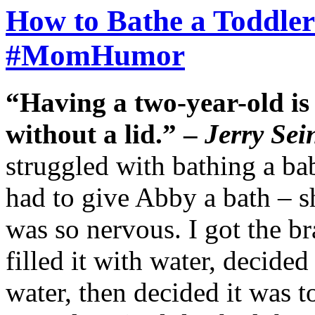
How to Bathe a Toddler 
#MomHumor
“Having a two-year-old is 
without a lid.” –
Jerry Sei
struggled with bathing a bab
had to give Abby a bath – sh
was so nervous. I got the br
filled it with water, decided
water, then decided it was t