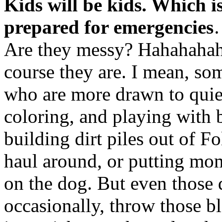
Kids will be kids. Which 
prepared for emergencies
Are they messy? Hahahahaha
course they are. I mean, so
who are more drawn to quiet 
coloring, and playing with 
building dirt piles out of Fo
haul around, or putting 
on the dog. But even those q
occasionally, throw those b