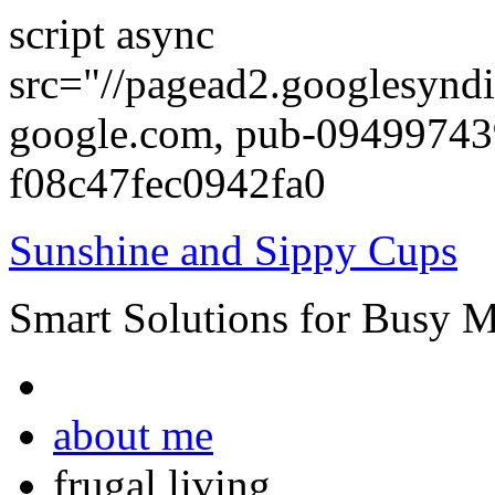
script async
src="//pagead2.googlesyndi
google.com, pub-0949974
f08c47fec0942fa0
Sunshine and Sippy Cups
Smart Solutions for Busy 
about me
frugal living