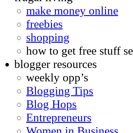
make money online
freebies
shopping
how to get free stuff se
blogger resources
weekly opp’s
Blogging Tips
Blog Hops
Entrepreneurs
Women in Business