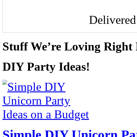
Delivere
Stuff We’re Loving Right
DIY Party Ideas!
Simple DIY Unicorn Pa