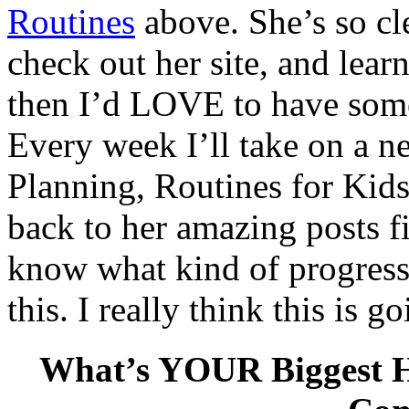
Routines
above. She’s so cl
check out her site, and learn
then I’d LOVE to have some
Every week I’ll take on a ne
Planning, Routines for Kids
back to her amazing posts fi
know what kind of progres
this. I really think this is g
What’s YOUR Biggest H