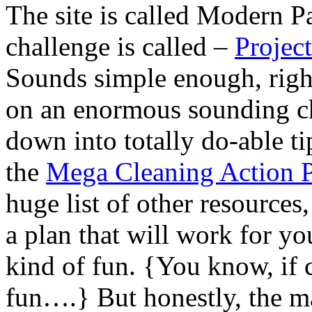
The site is called Modern P
challenge is called –
Projec
Sounds simple enough, right
on an enormous sounding cha
down into totally do-able ti
the
Mega Cleaning Action 
huge list of other resources
a plan that will work for yo
kind of fun. {You know, if 
fun….} But honestly, the m