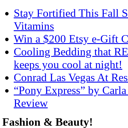
Stay Fortified This Fall
Vitamins
Win a $200 Etsy e-Gift 
Cooling Bedding that RE
keeps you cool at night!
Conrad Las Vegas At Res
“Pony Express” by Carla
Review
Fashion & Beauty!