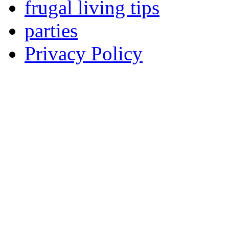
frugal living tips
parties
Privacy Policy