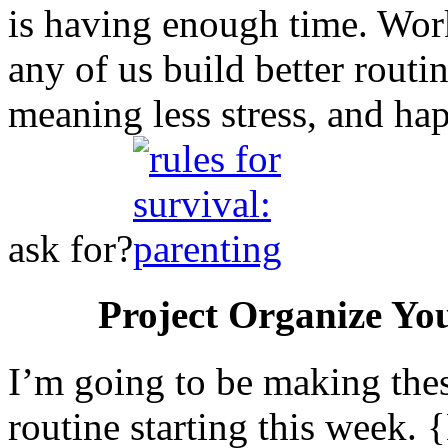
is having enough time. Work
any of us build better routi
meaning less stress, and h
ask for?
Project Organize Yo
I’m going to be making the
routine starting this week.