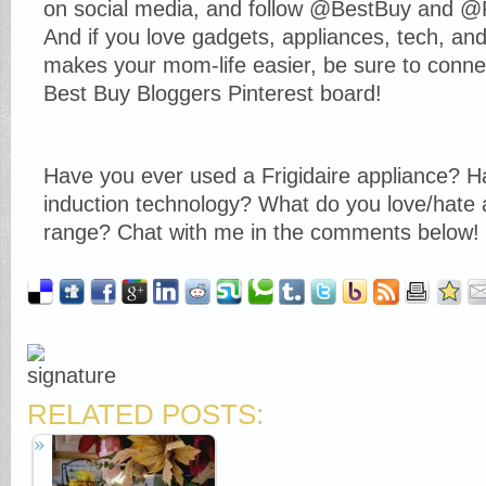
on social media, and follow @BestBuy and @Fr
And if you love gadgets, appliances, tech, and 
makes your mom-life easier, be sure to conn
Best Buy Bloggers Pinterest board!
Have you ever used a Frigidaire appliance? 
induction technology? What do you love/hate 
range? Chat with me in the comments below!
RELATED POSTS: