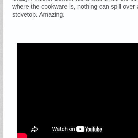
where the cookware is, nothing can spill over
stovetop. Amazing.