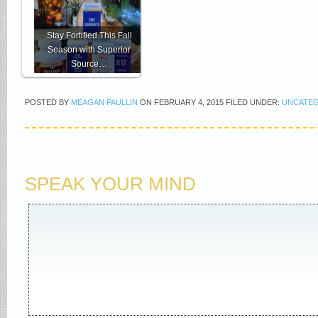
Stay Fortified This Fall
Season with Superior
Source…
POSTED BY
MEAGAN PAULLIN
ON
FEBRUARY 4, 2015
FILED UNDER:
UNCATE
SPEAK YOUR MIND