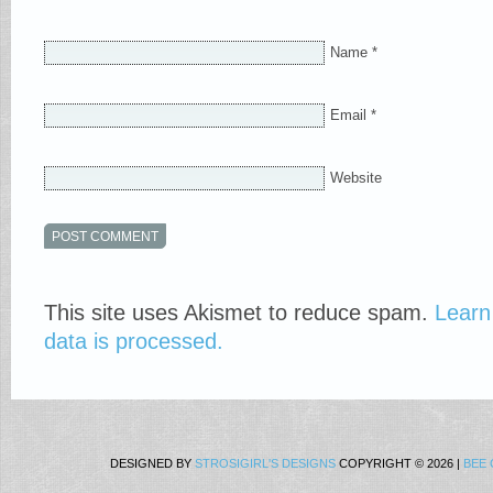
Name
*
Email
*
Website
This site uses Akismet to reduce spam.
Learn
data is processed.
DESIGNED BY
STROSIGIRL'S DESIGNS
COPYRIGHT © 2026 |
BEE 