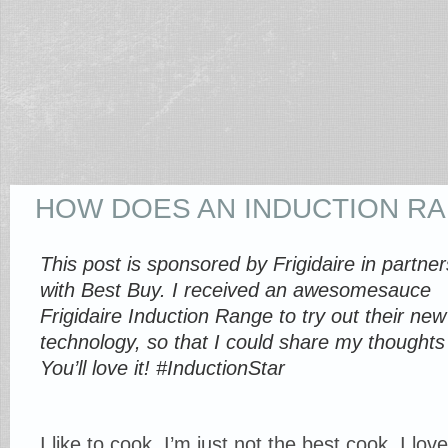
HOW DOES AN INDUCTION R
This post is sponsored by Frigidaire in partner
with Best Buy. I received an awesomesauce
Frigidaire Induction Range to try out their new
technology, so that I could share my thoughts
You’ll love it! #InductionStar
I like to cook. I’m just not the best cook. I l