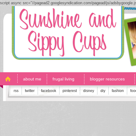
script async src="//pagead2.googlesyndication.com/pagead/js/adsbygoogle.
about me
frugal living
blogger resources
rss
twitter
facebook
pinterest
disney
diy
fashion
foo