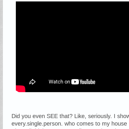
Did you even SEE that? Like, seriously. I sho
every.single.person. who comes to my house 