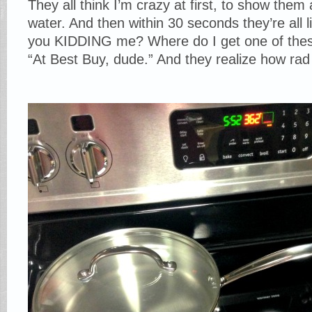
They all think I’m crazy at first, to show them 
water. And then within 30 seconds they’re all
you KIDDING me? Where do I get one of these?
“At Best Buy, dude.” And they realize how rad t