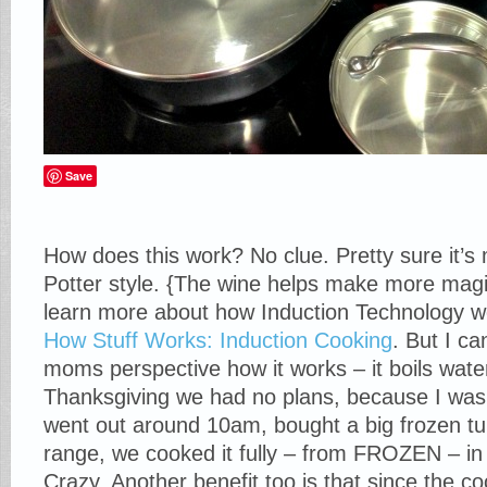
Save
How does this work? No clue. Pretty sure it’s 
Potter style. {The wine helps make more magic
learn more about how Induction Technology wo
How Stuff Works: Induction Cooking
. But I ca
moms perspective how it works – it boils water
Thanksgiving we had no plans, because I was 
went out around 10am, bought a big frozen tur
range, we cooked it fully – from FROZEN – in
Crazy. Another benefit too is that since the c