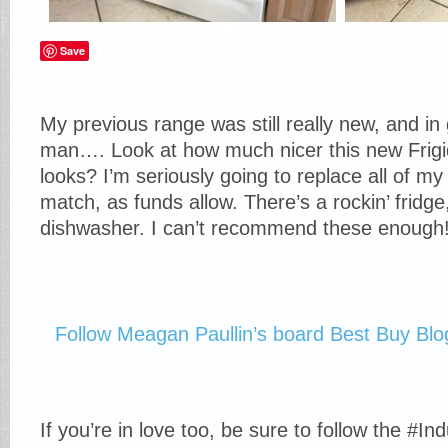
Save
My previous range was still really new, and in
man…. Look at how much nicer this new Frigi
looks? I’m seriously going to replace all of my
match, as funds allow. There’s a rockin’ frid
dishwasher. I can’t recommend these enough
Follow Meagan Paullin’s board Best Buy Blo
If you’re in love too, be sure to follow the #I