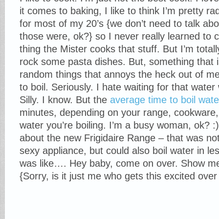
it comes to baking, I like to think I’m pretty r
for most of my 20’s {we don’t need to talk ab
those were, ok?} so I never really learned to
thing the Mister cooks that stuff. But I’m totall
rock some pasta dishes. But, something that i
random things that annoys the heck out of me 
to boil. Seriously. I hate waiting for that wat
Silly. I know. But the
average time to boil wate
minutes, depending on your range, cookware
water you’re boiling. I’m a busy woman, ok? :
about the new Frigidaire Range – that was not
sexy appliance, but could also boil water in le
was like…. Hey baby, come on over. Show me
{Sorry, is it just me who gets this excited ove