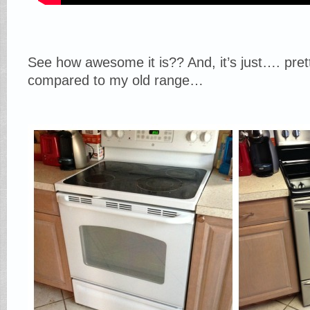
See how awesome it is?? And, it’s just…. prett
compared to my old range…