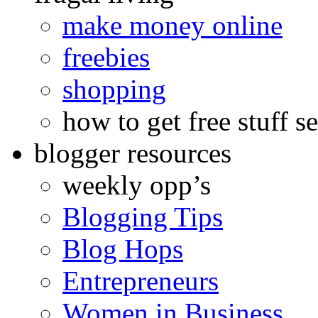
make money online
freebies
shopping
how to get free stuff se
blogger resources
weekly opp’s
Blogging Tips
Blog Hops
Entrepreneurs
Women in Business