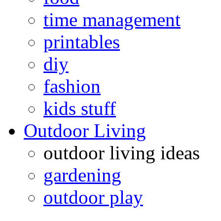
time management
printables
diy
fashion
kids stuff
Outdoor Living
outdoor living ideas
gardening
outdoor play