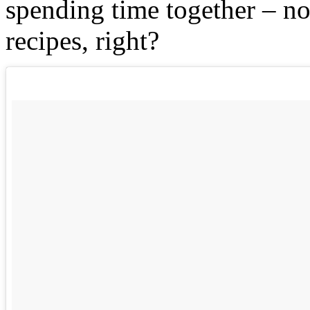
spending time together – n
recipes, right?