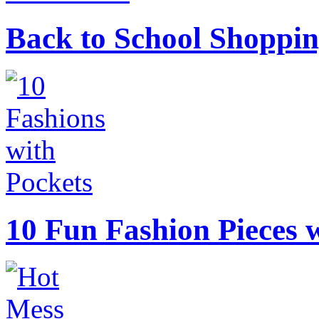
Back to School Shoppin
10 Fun Fashion Pieces w