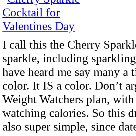
I call this the Cherry Spark
sparkle, including sparkli
have heard me say many a ti
color. It IS a color. Don’t a
Weight Watchers plan, with
watching calories. So this dr
also super simple, since dat