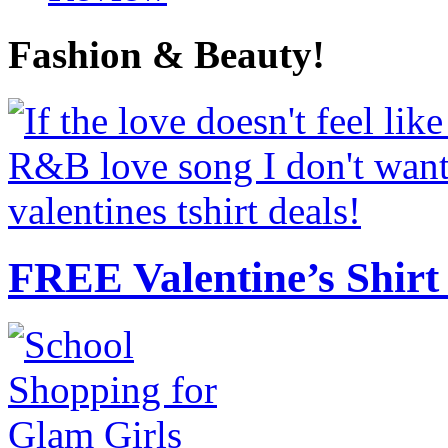
Fashion & Beauty!
FREE Valentine’s Shirt 