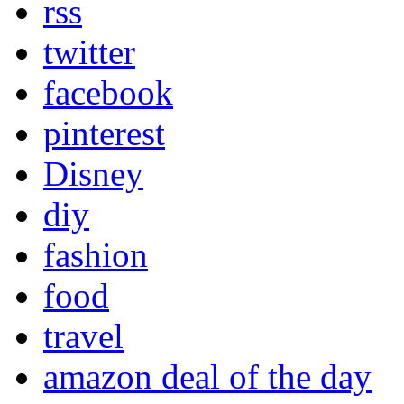
rss
twitter
facebook
pinterest
Disney
diy
fashion
food
travel
amazon deal of the day