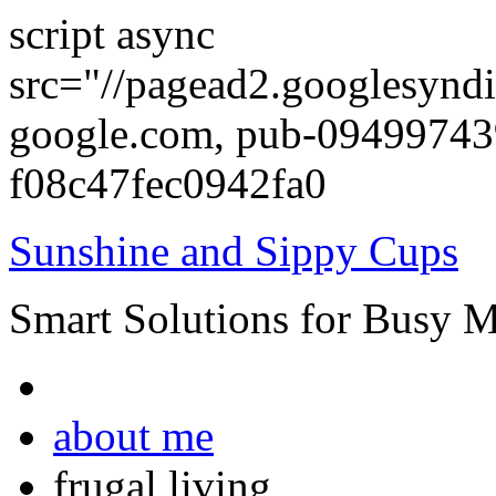
script async
src="//pagead2.googlesyndi
google.com, pub-0949974
f08c47fec0942fa0
Sunshine and Sippy Cups
Smart Solutions for Busy 
about me
frugal living