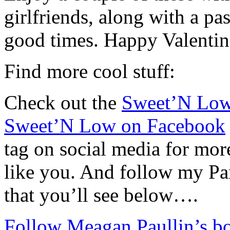
girlfriends, along with a pa
good times. Happy Valentin
Find more cool stuff:
Check out the
Sweet’N Low
Sweet’N Low on Facebook
tag on social media for mo
like you. And follow my Par
that you’ll see below….
Follow Meagan Paullin’s bo