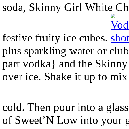
soda, Skinny Girl White C
festive fruity ice cubes.
plus sparkling water or club
part vodka} and the Skinny 
over ice. Shake it up to mix 
cold. Then pour into a glas
of Sweet’N Low into your gl