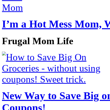
I’m a Hot Mess Mom, 
Frugal Mom Life
New Way to Save Big on
Coupons!