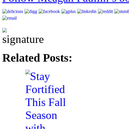
Related Posts: