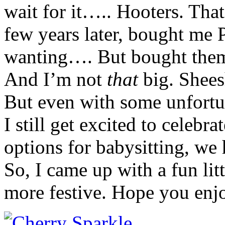
wait for it….. Hooters. Tha
few years later, bought me 
wanting…. But bought them
And I’m not
that
big. Shees
But even with some unfortu
I still get excited to celebr
options for babysitting, we 
So, I came up with a fun lit
more festive. Hope you enjo