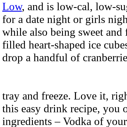
Low
, and is low-cal, low-su
for a date night or girls nigh
while also being sweet and 
filled heart-shaped ice cub
drop a handful of cranberrie
tray and freeze. Love it, ri
this easy drink recipe, you 
ingredients – Vodka of your