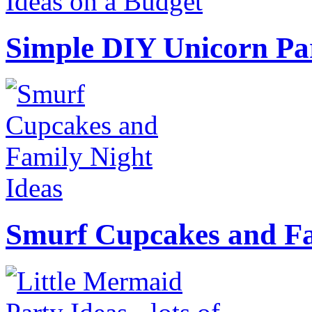
Simple DIY Unicorn Pa
Smurf Cupcakes and Fa