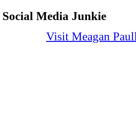
Social Media Junkie
Visit Meagan Paulli