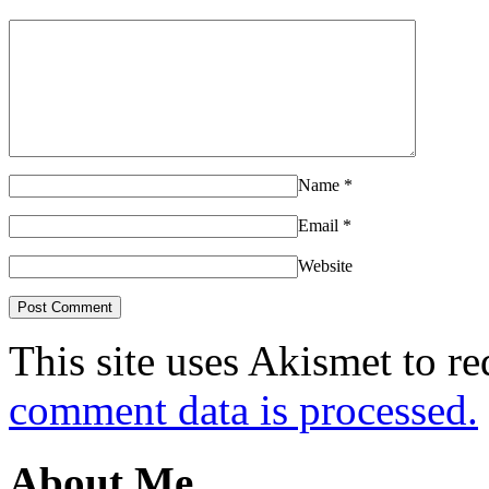
Name
*
Email
*
Website
This site uses Akismet to r
comment data is processed.
About Me