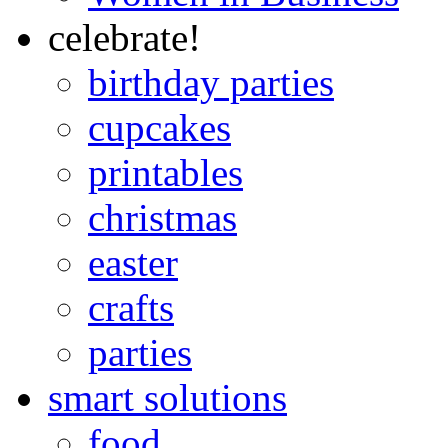
celebrate!
birthday parties
cupcakes
printables
christmas
easter
crafts
parties
smart solutions
food