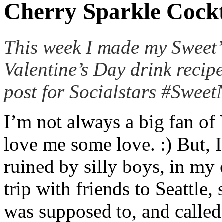
Cherry Sparkle Cockt
This week I made my Sweet
Valentine’s Day drink recip
post for Socialstars #Swee
I’m not always a big fan of
love me some love. :) But, 
ruined by silly boys, in my
trip with friends to Seattle
was supposed to, and calle