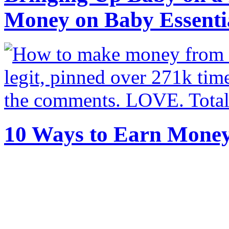
Money on Baby Essenti
10 Ways to Earn Mone