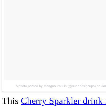
A photo posted by Meagan Paullin (@sunandsipcups)
on
Ja
This
Cherry Sparkler drink