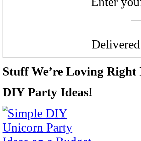
Enter you
Delivere
Stuff We’re Loving Right
DIY Party Ideas!