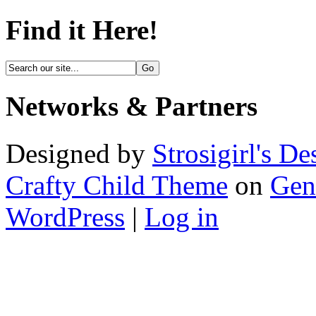
Find it Here!
Networks & Partners
Designed by
Strosigirl's De
Crafty Child Theme
on
Gen
WordPress
|
Log in