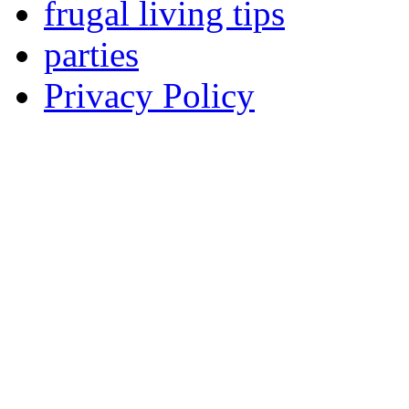
frugal living tips
parties
Privacy Policy