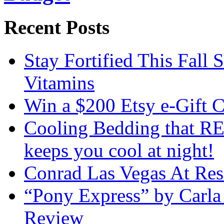
Recent Posts
Stay Fortified This Fall
Vitamins
Win a $200 Etsy e-Gift 
Cooling Bedding that RE
keeps you cool at night!
Conrad Las Vegas At Res
“Pony Express” by Carla
Review