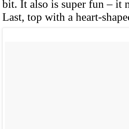
bit. It also is super fun – i
Last, top with a heart-shape