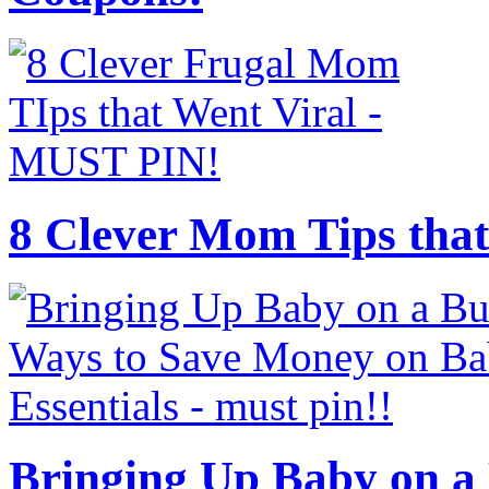
8 Clever Mom Tips that
Bringing Up Baby on a 