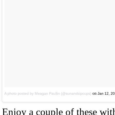
on
A photo posted by Meagan Paullin (@sunandsipcups)
Jan 12, 2
Enjoy a couple of these wit