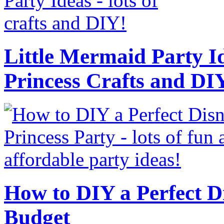
Little Mermaid Party Id
Princess Crafts and DI
How to DIY a Perfect Di
Budget