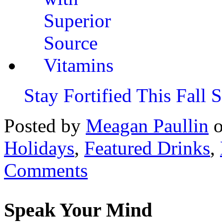
Stay Fortified This Fall
Posted by
Meagan Paullin
Holidays
,
Featured Drinks
,
Comments
Speak Your Mind