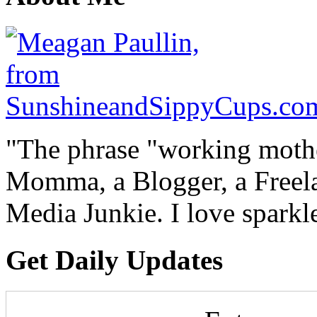
"The phrase "working mothe
Momma, a Blogger, a Freelan
Media Junkie. I love spark
Get Daily Updates