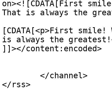
on><![CDATA[First smile
That is always the grea
			<content:encoded><
[CDATA[<p>First smile! 
is always the greatest!<
]]></content:encoded>

			</item>
	</channel>
