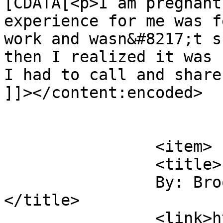
[CDATA[<p>I am pregnant
experience for me was f
work and wasn&#8217;t s
then I realized it was 
I had to call and share
]]></content:encoded>

			</item>
		<item>

		<title>

		By: Brooke Berger		
</title>

		<link>https://sunshineandsippycups