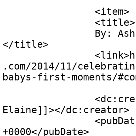
			</item>
		<item>

		<title>

		By: Ashley Elaine		
</title>

		<link>https://sunshineandsippycups
.com/2014/11/celebratin
babys-first-moments/#co
		<dc:creator><![CDATA[Ashley 
Elaine]]></dc:creator>

		<pubDate>Sat, 29 Nov 2014 02:35:15 
+0000</pubDate>
