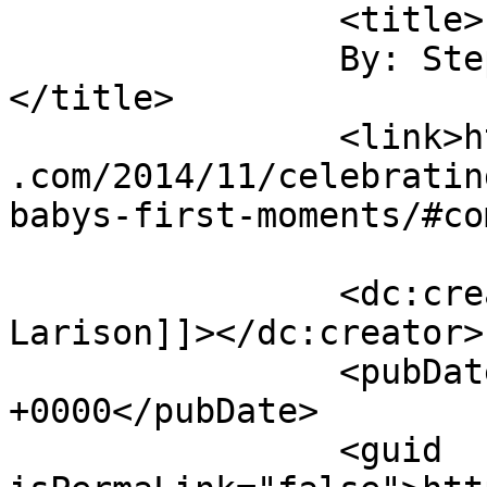
		<title>

		By: Stephanie Larison		
</title>

		<link>https://sunshineandsippycups
.com/2014/11/celebratin
babys-first-moments/#co
		<dc:creator><![CDATA[Stephanie 
Larison]]></dc:creator>

		<pubDate>Sat, 06 Dec 2014 22:09:10 
+0000</pubDate>

		<guid 