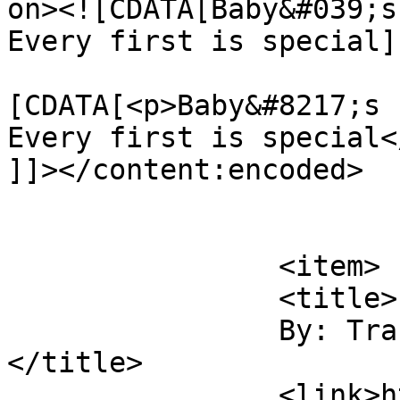
on><![CDATA[Baby&#039;s
Every first is special]
			<content:encoded><
[CDATA[<p>Baby&#8217;s 
Every first is special</
]]></content:encoded>

			</item>
		<item>

		<title>

		By: Trasina McGahey		
</title>

		<link>https://sunshineandsippycups