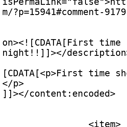
isPermaLink="false">htt
m/?p=15941#comment-9179
					<de
on><![CDATA[First time 
night!!]]></description>
			<content:encoded><
[CDATA[<p>First time sh
</p>

]]></content:encoded>

			</item>
		<item>
