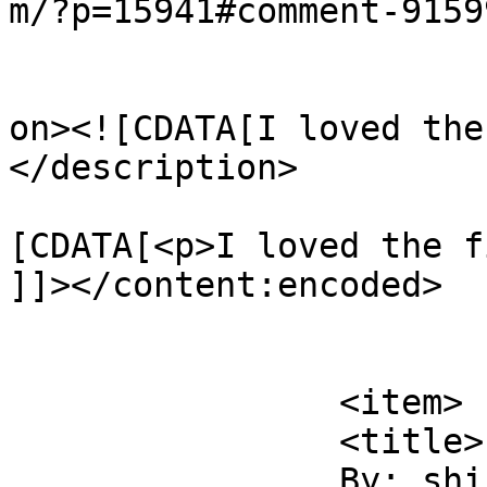
m/?p=15941#comment-9159
					<de
on><![CDATA[I loved the
</description>

			<content:encoded><
[CDATA[<p>I loved the f
]]></content:encoded>

			</item>
		<item>

		<title>

		By: shirley		</title>
