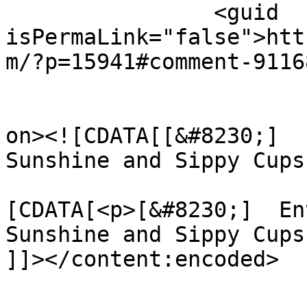
		<guid 
isPermaLink="false">htt
m/?p=15941#comment-9116
					<de
on><![CDATA[[&#8230;]  
Sunshine and Sippy Cups
			<content:encoded><
[CDATA[<p>[&#8230;]  En
Sunshine and Sippy Cups
]]></content:encoded>
