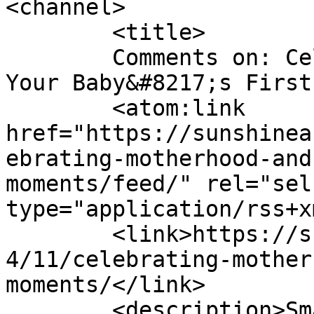
<channel>

	<title>

	Comments on: Celebrating Motherhood and 
Your Baby&#8217;s First Moment
	<atom:link 
href="https://sunshinea
ebrating-motherhood-and
moments/feed/" rel="self
type="application/rss+x
	<link>https://sunshineandsippycups.com/201
4/11/celebrating-mother
moments/</link>

	<description>Smart Solutions for Busy 