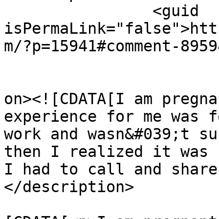
		<guid 
isPermaLink="false">htt
m/?p=15941#comment-8959
					<de
on><![CDATA[I am pregna
experience for me was f
work and wasn&#039;t su
then I realized it was 
I had to call and share
</description>

			<content:encoded><