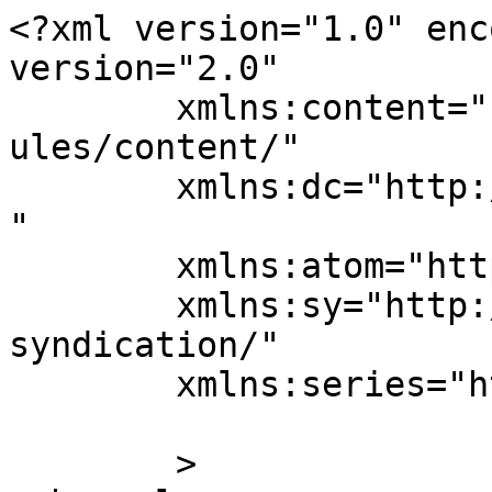
<?xml version="1.0" enc
version="2.0"

	xmlns:content="http://purl.org/rss/1.0/mod
ules/content/"

	xmlns:dc="http://purl.org/dc/elements/1.1/
"

	xmlns:atom="http://www.w3.org/2005/Atom"

	xmlns:sy="http://purl.org/rss/1.0/modules/
syndication/"

	xmlns:series="https://publishpress.com/"

	>
