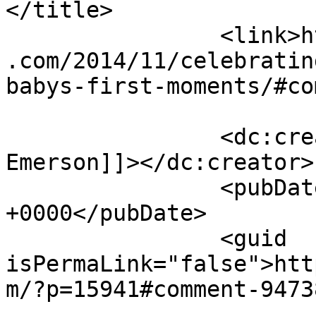
</title>

		<link>https://sunshineandsippycups
.com/2014/11/celebratin
babys-first-moments/#co
		<dc:creator><![CDATA[Laurie 
Emerson]]></dc:creator>

		<pubDate>Sat, 06 Dec 2014 22:15:18 
+0000</pubDate>

		<guid 
isPermaLink="false">htt
m/?p=15941#comment-9473