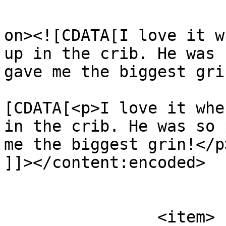
					<de
on><![CDATA[I love it w
up in the crib. He was 
gave me the biggest gri
			<content:encoded><
[CDATA[<p>I love it whe
in the crib. He was so 
me the biggest grin!</p>
]]></content:encoded>

			</item>
		<item>
