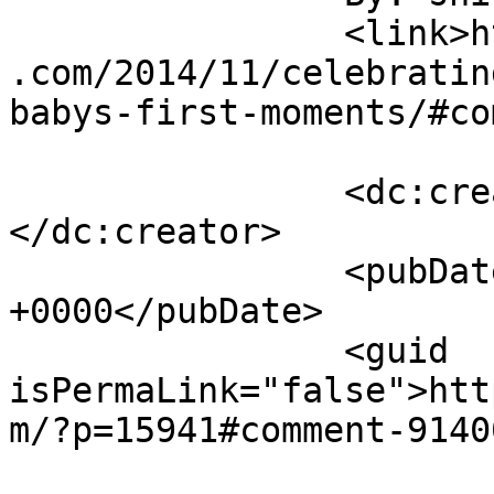
		<link>https://sunshineandsippycups
.com/2014/11/celebratin
babys-first-moments/#co
		<dc:creator><![CDATA[shirley]]>
</dc:creator>

		<pubDate>Tue, 02 Dec 2014 04:48:31 
+0000</pubDate>

		<guid 
isPermaLink="false">htt
m/?p=15941#comment-9140