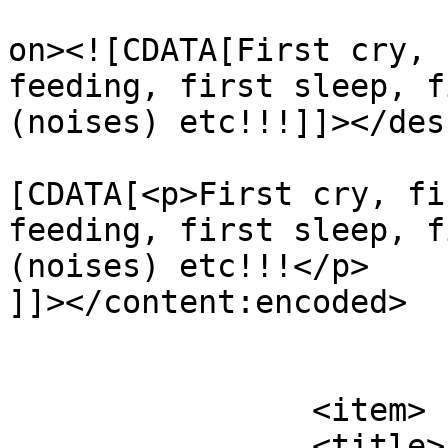
					<de
on><![CDATA[First cry, 
feeding, first sleep, f
(noises) etc!!!]]></des
			<content:encoded><
[CDATA[<p>First cry, fi
feeding, first sleep, f
(noises) etc!!!</p>

]]></content:encoded>

			</item>
		<item>

		<title>
