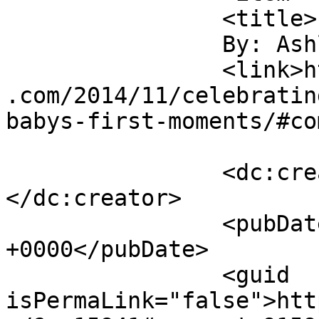
		<title>

		By: Ashley H		</title>

		<link>https://sunshineandsippycups
.com/2014/11/celebratin
babys-first-moments/#co
		<dc:creator><![CDATA[Ashley H]]>
</dc:creator>

		<pubDate>Tue, 02 Dec 2014 12:43:10 
+0000</pubDate>

		<guid 
isPermaLink="false">htt