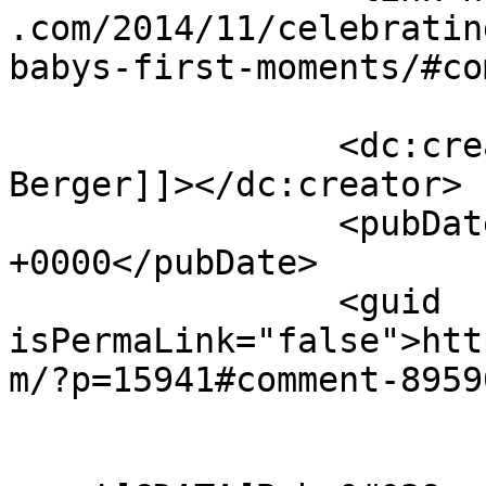
.com/2014/11/celebratin
babys-first-moments/#co
		<dc:creator><![CDATA[Brooke 
Berger]]></dc:creator>

		<pubDate>Sat, 29 Nov 2014 02:27:03 
+0000</pubDate>

		<guid 
isPermaLink="false">htt
m/?p=15941#comment-8959
					<de