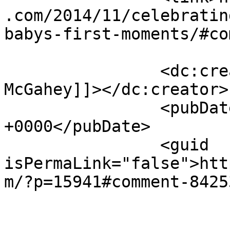
.com/2014/11/celebratin
babys-first-moments/#co
		<dc:creator><![CDATA[Trasina 
McGahey]]></dc:creator>

		<pubDate>Thu, 20 Nov 2014 15:50:13 
+0000</pubDate>

		<guid 
isPermaLink="false">htt
m/?p=15941#comment-8425
					<de