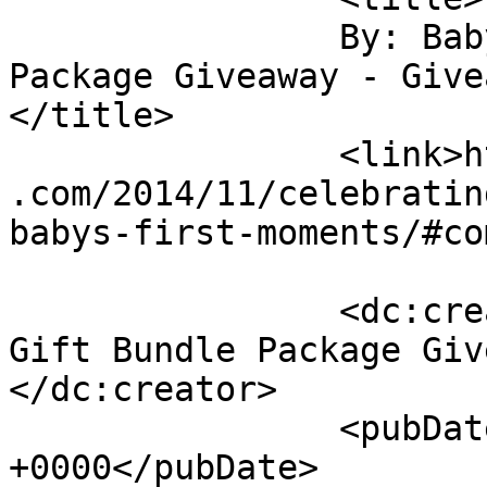
		By: Baby Product Gift Bundle 
Package Giveaway - Givea
</title>

		<link>https://sunshineandsippycups
.com/2014/11/celebratin
babys-first-moments/#co
		<dc:creator><![CDATA[Baby Product 
Gift Bundle Package Giv
</dc:creator>

		<pubDate>Mon, 01 Dec 2014 20:04:12 
+0000</pubDate>
