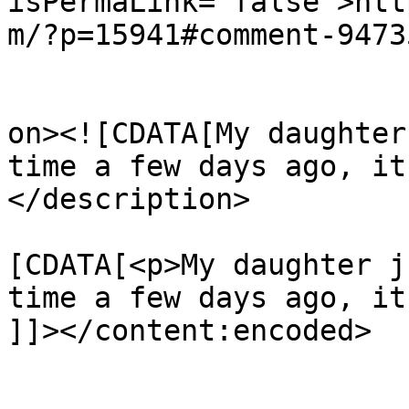
isPermaLink="false">htt
m/?p=15941#comment-9473
					<de
on><![CDATA[My daughter
time a few days ago, it
</description>

			<content:encoded><
[CDATA[<p>My daughter j
time a few days ago, it
]]></content:encoded>

			</item>