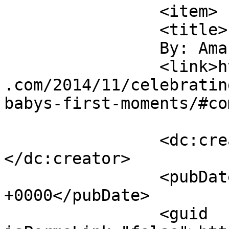
		<item>

		<title>

		By: Amanda		</title>

		<link>https://sunshineandsippycups
.com/2014/11/celebratin
babys-first-moments/#co
		<dc:creator><![CDATA[Amanda]]>
</dc:creator>

		<pubDate>Tue, 02 Dec 2014 21:05:41 
+0000</pubDate>

		<guid 