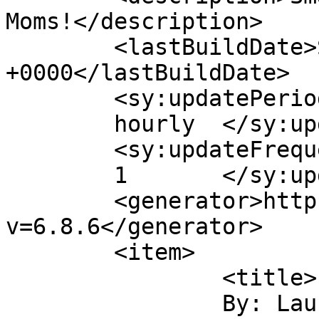
Moms!</description>

	<lastBuildDate>Sat, 06 Dec 2014 22:15:18 
+0000</lastBuildDate>

	<sy:updatePeriod>

	hourly	</sy:updatePeriod>

	<sy:updateFrequency>

	1	</sy:updateFrequency>

	<generator>https://wordpress.org/?
v=6.8.6</generator>

	<item>

		<title>

		By: Laurie Emerson		