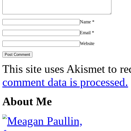
Name
*
Email
*
Website
This site uses Akismet to r
comment data is processed.
About Me