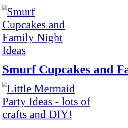
Smurf Cupcakes and Fa