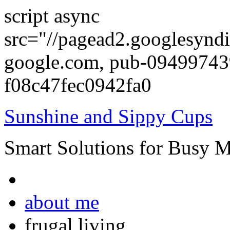
script async
src="//pagead2.googlesyndi
google.com, pub-0949974
f08c47fec0942fa0
Sunshine and Sippy Cups
Smart Solutions for Busy 
about me
frugal living