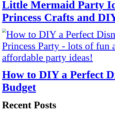
Little Mermaid Party Id
Princess Crafts and DI
How to DIY a Perfect Di
Budget
Recent Posts