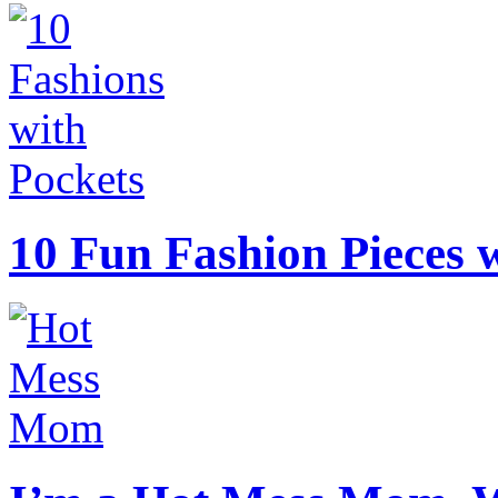
10 Fun Fashion Pieces w