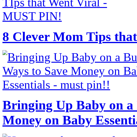
8 Clever Mom Tips that
Bringing Up Baby on a 
Money on Baby Essenti