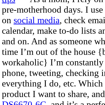
pre-motherhood days. I use 
on
social media
, check ema
calendar, make to-do lists 
and on. And as someone who
time I’m out of the house 
workaholic} I’m constantl
phone, tweeting, checking 
everything I do, etc. Which
product I want to share, and 
DS6670-6C
, and it’s a per