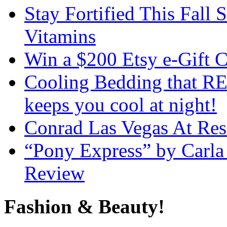
Stay Fortified This Fall
Vitamins
Win a $200 Etsy e-Gift 
Cooling Bedding that RE
keeps you cool at night!
Conrad Las Vegas At Res
“Pony Express” by Carla
Review
Fashion & Beauty!