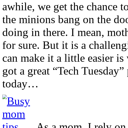
awhile, we get the chance t
the minions bang on the do
doing in there. I mean, moth
for sure. But it is a challen
can make it a little easier 
got a great “Tech Tuesday” 
today…
As a mom, I rely on