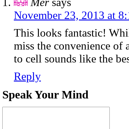
Mer
says
November 23, 2013 at 8
This looks fantastic! Whil
miss the convenience of 
to cell sounds like the be
Reply
Speak Your Mind