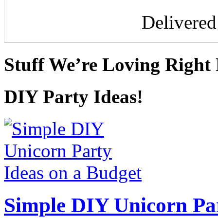
Delivere
Stuff We’re Loving Right
DIY Party Ideas!
Simple DIY Unicorn Pa