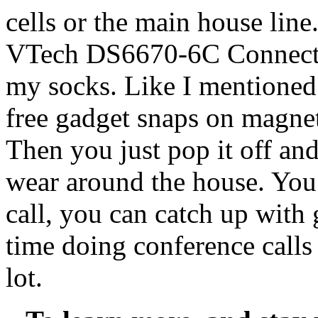
cells or the main house line
VTech DS6670-6C Connect to
my socks. Like I mentioned 
free gadget snaps on magneti
Then you just pop it off and
wear around the house. You
call, you can catch up with g
time doing conference calls
lot.