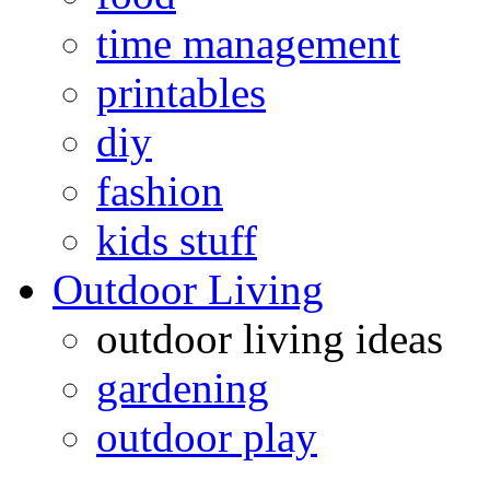
time management
printables
diy
fashion
kids stuff
Outdoor Living
outdoor living ideas
gardening
outdoor play