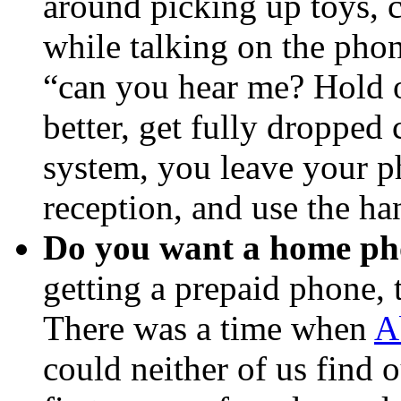
around picking up toys, c
while talking on the pho
“can you hear me? Hold
better, get fully dropped
system, you leave your ph
reception, and use the ha
Do you want a home p
getting a prepaid phone, 
There was a time when
A
could neither of us find o