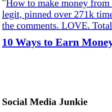
10 Ways to Earn Mone
Social Media Junkie