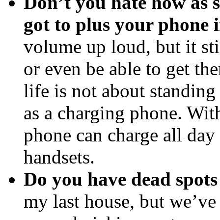
Don’t you hate how as 
got to plus your phone 
volume up loud, but it sti
or even be able to get the
life is not about standing
as a charging phone. Wi
phone can charge all day 
handsets.
Do you have dead spots
my last house, but we’ve