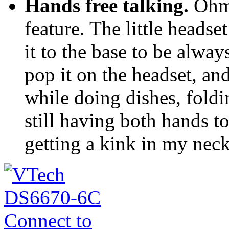
Hands free talking.
Ohmy
feature. The little headse
it to the base to be alwa
pop it on the headset, an
while doing dishes, foldi
still having both hands t
getting a kink in my neck