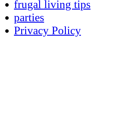
frugal living tips
parties
Privacy Policy