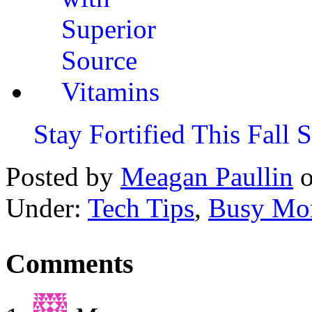
Stay Fortified This Fall
Posted by
Meagan Paullin
Under:
Tech Tips
,
Busy Mo
Comments