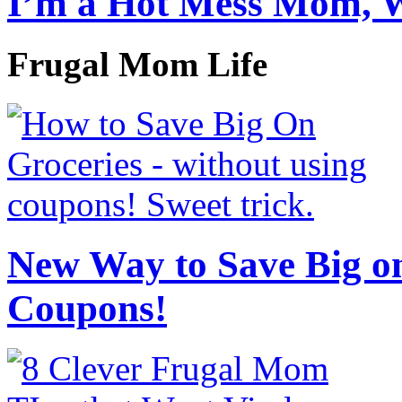
I’m a Hot Mess Mom, 
Frugal Mom Life
New Way to Save Big on
Coupons!