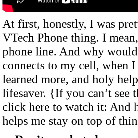
At first, honestly, I was pre
VTech Phone thing. I mean
phone line. And why would 
connects to my cell, when I 
learned more, and holy help
lifesaver. {If you can’t see 
click here to watch it: And 
helps me stay on top of thin