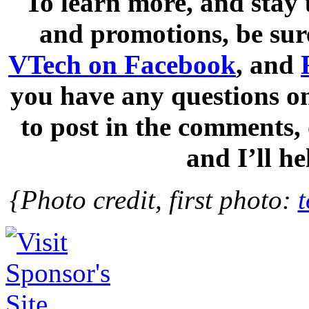
To learn more, and stay
and promotions, be sur
VTech on Facebook
, and
you have any questions on
to post in the comments
and I’ll h
{Photo credit, first photo: