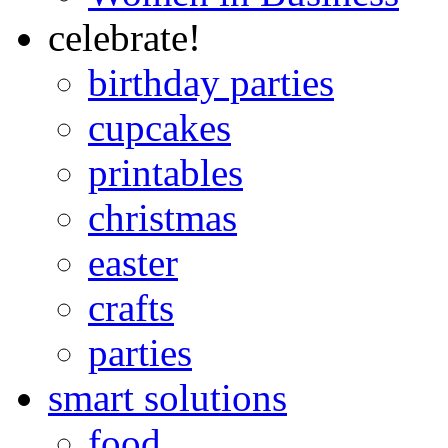
celebrate!
birthday parties
cupcakes
printables
christmas
easter
crafts
parties
smart solutions
food