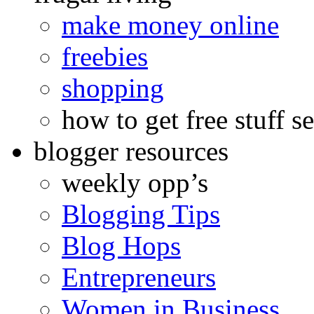
make money online
freebies
shopping
how to get free stuff se
blogger resources
weekly opp’s
Blogging Tips
Blog Hops
Entrepreneurs
Women in Business