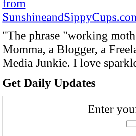
"The phrase "working mothe
Momma, a Blogger, a Freelan
Media Junkie. I love spark
Get Daily Updates
Enter you