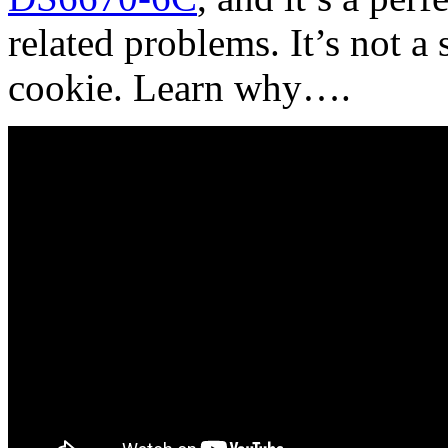
related problems. It’s not a 
cookie. Learn why….