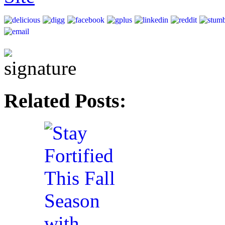
Related Posts: