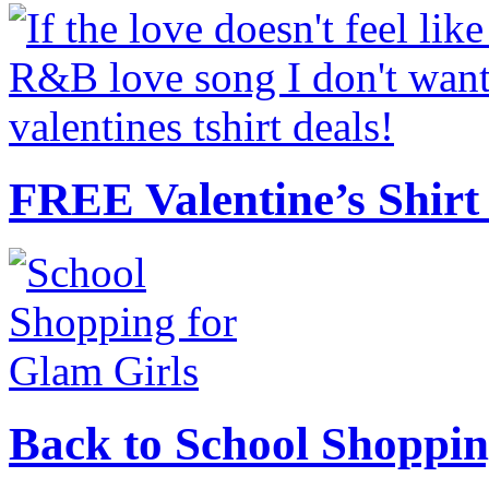
FREE Valentine’s Shirt 
Back to School Shoppin