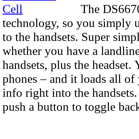
The DS6670-
technology, so you simply u
to the handsets. Super simpl
whether you have a landline
handsets, plus the headset. 
phones – and it loads all o
info right into the handset
push a button to toggle back