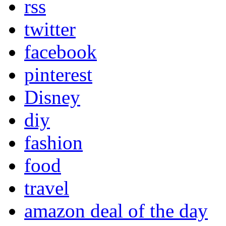
rss
twitter
facebook
pinterest
Disney
diy
fashion
food
travel
amazon deal of the day