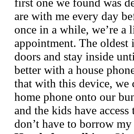
first one we found was d
are with me every day bef
once in a while, we’re a l
appointment. The oldest 
doors and stay inside unt
better with a house phone
that with this device, we
home phone onto our bund
and the kids have access 
don’t have to borrow my 