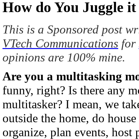
How do You Juggle it
This is a Sponsored post wr
VTech Communications
for
opinions are 100% mine.
Are you a multitasking
funny, right? Is there any 
multitasker? I mean, we take
outside the home, do house 
organize, plan events, host