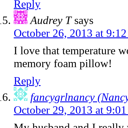
Reply
Audrey T
says
October 26, 2013 at 9:1
I love that temperature w
memory foam pillow!
Reply
fancygrlnancy (Nancy
October 29, 2013 at 9:0
My husband and I really