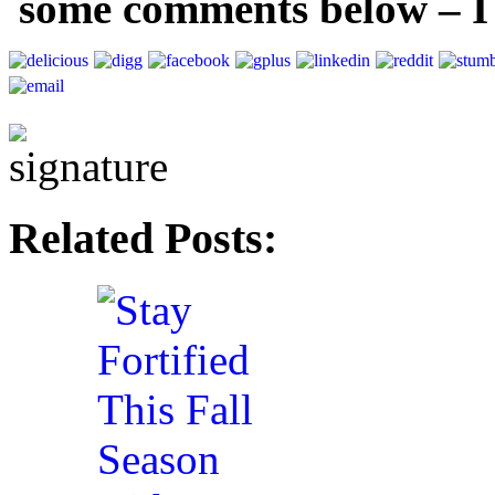
some comments below – I
Related Posts: