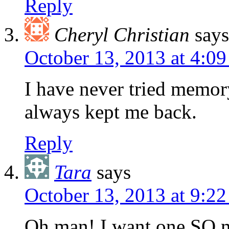
Reply
Cheryl Christian
says
October 13, 2013 at 4:0
I have never tried memor
always kept me back.
Reply
Tara
says
October 13, 2013 at 9:2
Oh man! I want one SO m