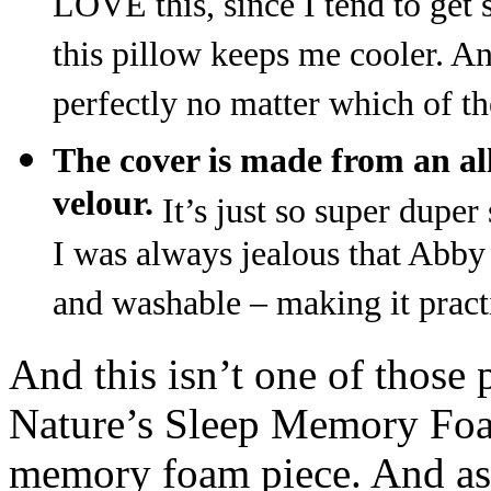
LOVE this, since I tend to get s
this pillow keeps me cooler. And
perfectly no matter which of the
The cover is made from an all
velour.
It’s just so super dupe
I was always jealous that Abby 
and washable – making it pract
And this isn’t one of those 
Nature’s Sleep Memory Foa
memory foam piece. And as 