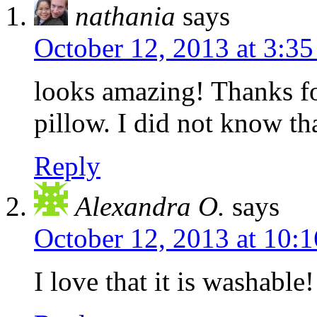
nathania
says
October 12, 2013 at 3:3
looks amazing! Thanks fo
pillow. I did not know th
Reply
Alexandra O.
says
October 12, 2013 at 10:
I love that it is washable!