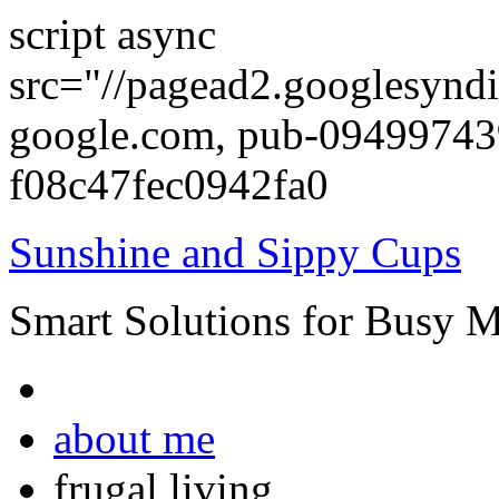
script async
src="//pagead2.googlesyndi
google.com, pub-0949974
f08c47fec0942fa0
Sunshine and Sippy Cups
Smart Solutions for Busy 
about me
frugal living