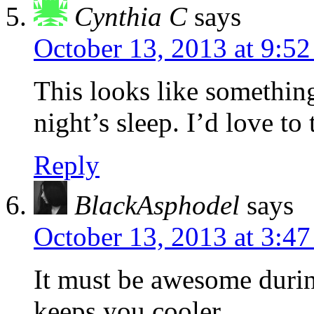
Cynthia C
says
October 13, 2013 at 9:5
This looks like something
night’s sleep. I’d love to t
Reply
BlackAsphodel
says
October 13, 2013 at 3:4
It must be awesome during
keeps you cooler.