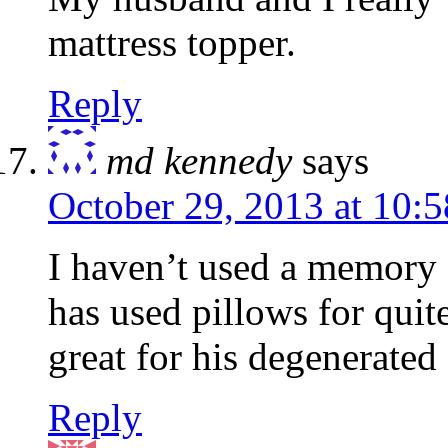
mattress topper.
Reply
md kennedy
says
October 29, 2013 at 10:
I haven’t used a memory
has used pillows for qui
great for his degenerated
Reply