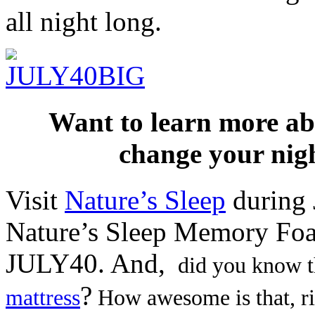
all night long.
Want to learn more 
change your nigh
Visit
Nature’s Sleep
during 
Nature’s Sleep Memory Foa
JULY40. And,
did you know th
?
mattress
How awesome is that, ri