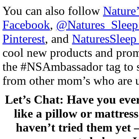
You can also follow
Nature’
Facebook
,
@Natures_Sleep 
Pinterest
, and
NaturesSleep
cool new products and pro
the #NSAmbassador tag to se
from other mom’s who are u
Let’s Chat: Have you eve
like a pillow or mattres
haven’t tried them yet 