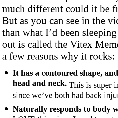
much different could it be 
But as you can see in the vi
than what I’d been sleeping 
out is called the Vitex Mem
a few reasons why it rocks:
It has a contoured shape,
and
head and neck.
This is super 
since we’ve both had back injur
Naturally responds to body 