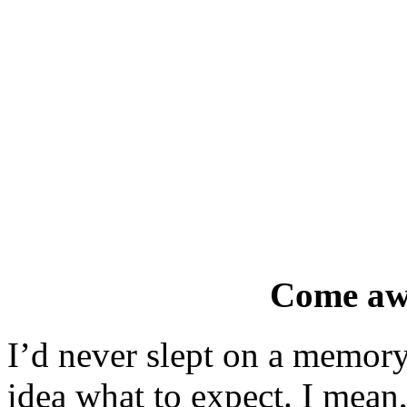
Come aw
I’d never slept on a memory
idea what to expect. I mean, 