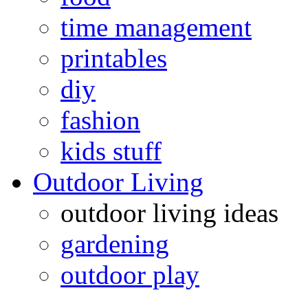
time management
printables
diy
fashion
kids stuff
Outdoor Living
outdoor living ideas
gardening
outdoor play