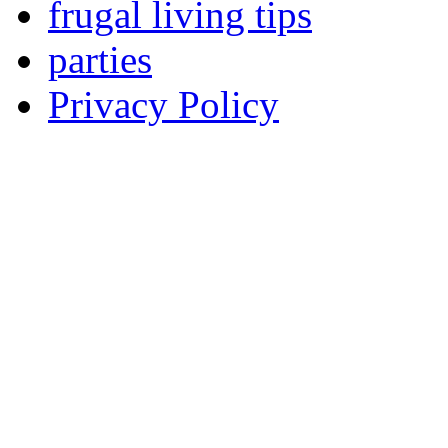
frugal living tips
parties
Privacy Policy