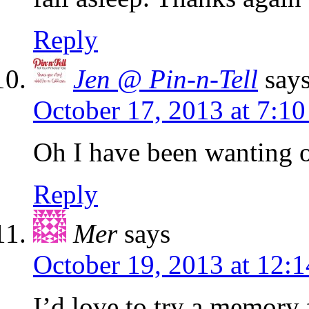
Reply
Jen @ Pin-n-Tell
say
October 17, 2013 at 7:1
Oh I have been wanting o
Reply
Mer
says
October 19, 2013 at 12:
I’d love to try a memory