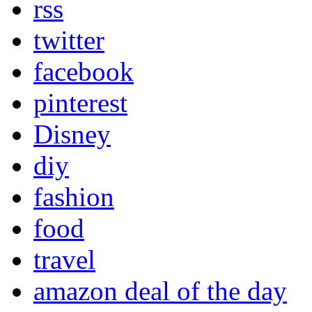
rss
twitter
facebook
pinterest
Disney
diy
fashion
food
travel
amazon deal of the day