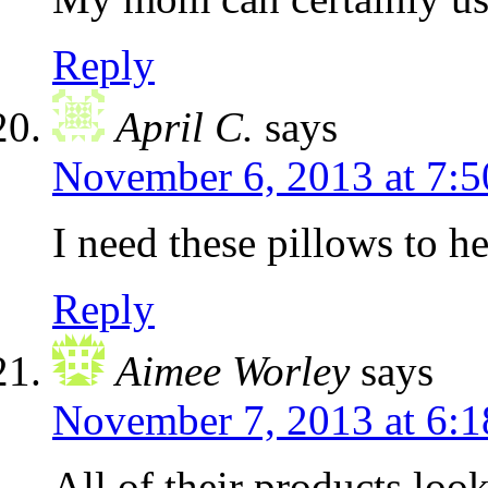
Reply
April C.
says
November 6, 2013 at 7:
I need these pillows to h
Reply
Aimee Worley
says
November 7, 2013 at 6:
All of their products lo