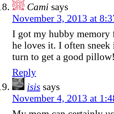
Cami
says
November 3, 2013 at 8:
I got my hubby memory f
he loves it. I often snee
turn to get a good pillow!
Reply
isis
says
November 4, 2013 at 1:
My mom can certainly us