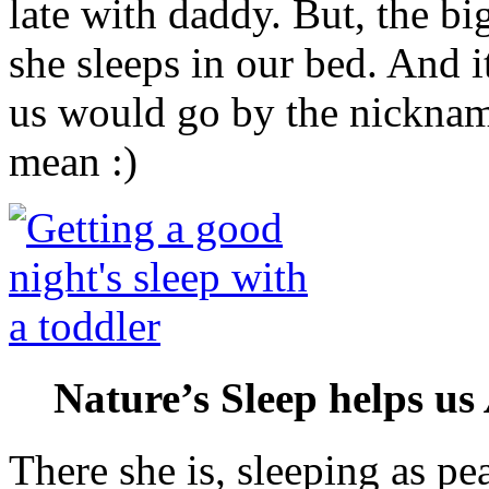
late with daddy. But, the big
she sleeps in our bed. And i
us would go by the nicknam
mean :)
Nature’s Sleep helps us
There she is, sleeping as pe