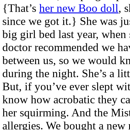
{That’s
her new Boo doll
, 
since we got it.} She was ju
big girl bed last year, when
doctor recommended we have
between us, so we would k
during the night. She’s a litt
But, if you’ve ever slept wi
know how acrobatic they can 
her squirming. And the Mist
allergies. We bought a new