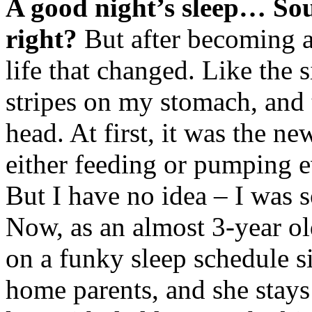
A good night’s sleep… Sou
right?
But after becoming a 
life that changed. Like the si
stripes on my stomach, and
head. At first, it was the n
either feeding or pumping e
But I have no idea – I was so
Now, as an almost 3-year ol
on a funky sleep schedule s
home parents, and she stays 