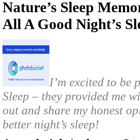
Nature’s Sleep Memo
All A Good Night’s 
I’m excited to be 
Sleep – they provided me wi
out and share my honest op
better night’s sleep!