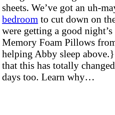
sheets. We’ve got an uh-m
bedroom
to cut down on the 
were getting a good night’s
Memory Foam Pillows fro
helping Abby sleep above.}
that this has totally changed
days too. Learn why…