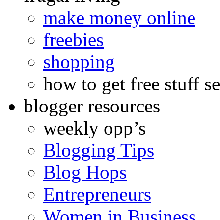
make money online
freebies
shopping
how to get free stuff se
blogger resources
weekly opp’s
Blogging Tips
Blog Hops
Entrepreneurs
Women in Business