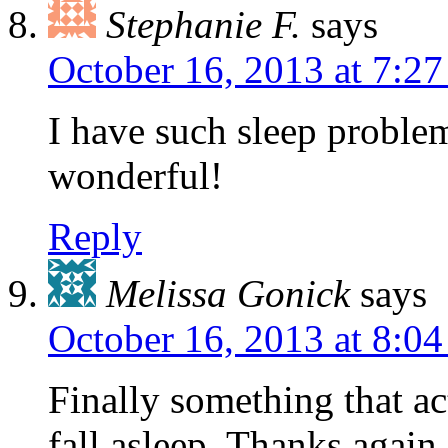
Stephanie F.
says
October 16, 2013 at 7:2
I have such sleep proble
wonderful!
Reply
Melissa Gonick
says
October 16, 2013 at 8:0
Finally something that act
fall asleep. Thanks again