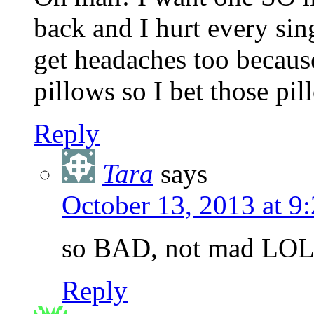
back and I hurt every si
get headaches too becau
pillows so I bet those p
Reply
Tara
says
October 13, 2013 at 
so BAD, not mad LO
Reply