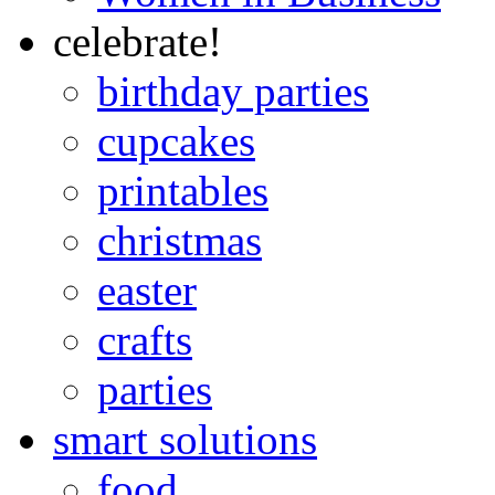
celebrate!
birthday parties
cupcakes
printables
christmas
easter
crafts
parties
smart solutions
food