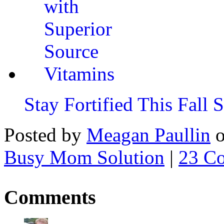
Stay Fortified This Fall
Posted by
Meagan Paullin
Busy Mom Solution
|
23 C
Comments