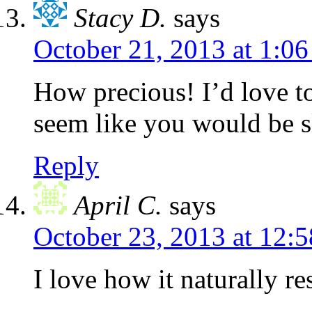
Stacy D.
says
October 21, 2013 at 1:0
How precious! I’d love to
seem like you would be s
Reply
April C.
says
October 23, 2013 at 12:
I love how it naturally r