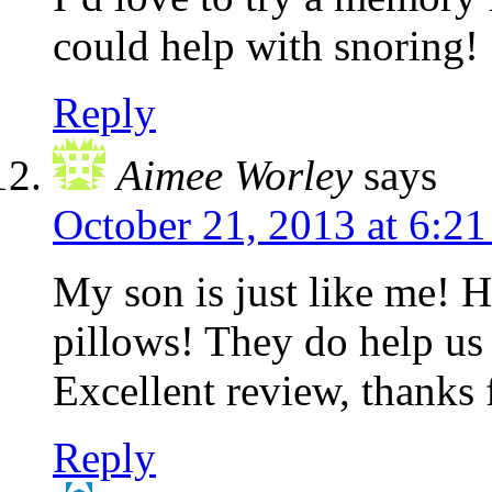
could help with snoring!
Reply
Aimee Worley
says
October 21, 2013 at 6:2
My son is just like me! 
pillows! They do help us
Excellent review, thanks 
Reply