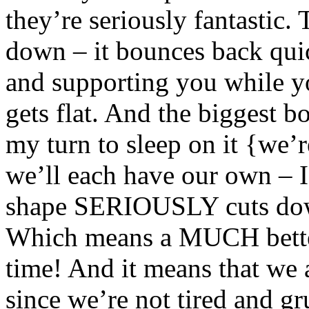
they’re seriously fantastic.
down – it bounces back quic
and supporting you while yo
gets flat. And the biggest 
my turn to sleep on it {we’r
we’ll each have our own – I
shape SERIOUSLY cuts down
Which means a MUCH better 
time! And it means that we a
since we’re not tired and g