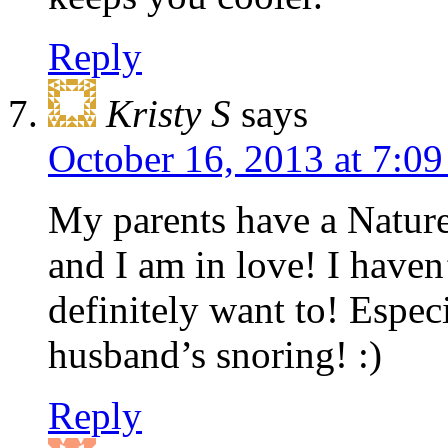
Reply
Kristy S
says
October 16, 2013 at 7:0
My parents have a Natur
and I am in love! I haven’
definitely want to! Espec
husband’s snoring! :)
Reply