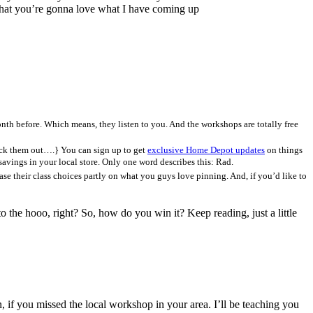
at you’re gonna love what I have coming up
nth before. Which means, they listen to you. And the workshops are totally free
heck them out….} You can sign up to get
exclusive Home Depot updates
on things
savings in your local store. Only one word describes this: Rad.
se their class choices partly on what you guys love pinning. And, if you’d like to
 hooo, right? So, how do you win it? Keep reading, just a little
, if you missed the local workshop in your area. I’ll be teaching you