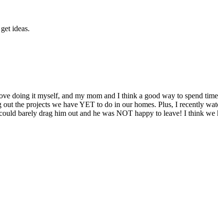
get ideas.
I love doing it myself, and my mom and I think a good way to spend tim
ing out the projects we have YET to do in our homes. Plus, I recently
 We could barely drag him out and he was NOT happy to leave! I think w