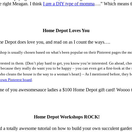
e right Meagan. I think
I
am
a DIY type of momma
….” Which means th
Home Depot Loves You
e Depot does love you, and read on as I count the ways….
op is usually chosen based on what’s been popular on their Pinterest pages the mo
terested in them. {Don’t play hard to get, you know you’re interested. Go ahead, c
because they really do want you to be happy – you can even get a first-look at the 
who cleans the house is the way to a woman’s heart} – As I mentioned before, they ba
 own Pinterest board
.
f you awesomesauce ladies a $100 Home Depot gift card! Woooo to the
Home Depot Workshops ROCK!
nd a totally awesome tutorial on how to build your own succulent garden