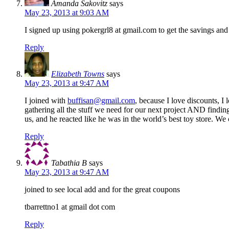
Amanda Sakovitz
says
May 23, 2013 at 9:03 AM
I signed up using pokergrl8 at gmail.com to get the savings and 
Reply
Elizabeth Towns
says
May 23, 2013 at 9:47 AM
I joined with
buffisan@gmail.com
, because I love discounts, 
gathering all the stuff we need for our next project AND find
us, and he reacted like he was in the world’s best toy store.
Reply
Tabathia B
says
May 23, 2013 at 9:47 AM
joined to see local add and for the great coupons
tbarrettno1 at gmail dot com
Reply