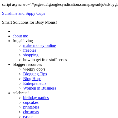
script async src="//pagead2.googlesyndication.com/pagead/js/adsbyg
Sunshine and Sippy Cups
Smart Solutions for Busy Moms!
about me
frugal living
make money online
freebies
shopping
how to get free stuff series
blogger resources
weekly opp’s
Blogging Tips
Blog Hops
Entrepreneurs
Women in Business
celebrate!
birthday parties
cupcakes
printables
christmas
easter