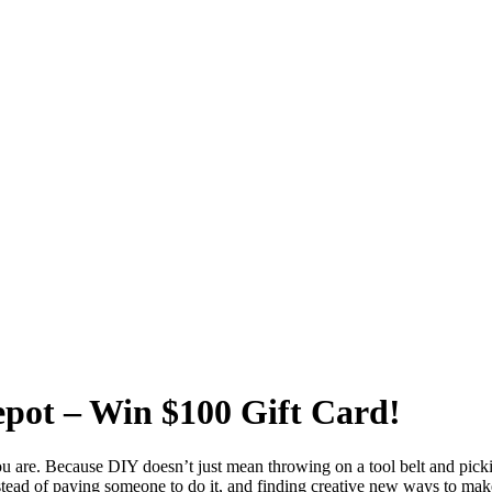
pot – Win $100 Gift Card!
you are. Because DIY doesn’t just mean throwing on a tool belt and picki
nstead of paying someone to do it, and finding creative new ways to mak