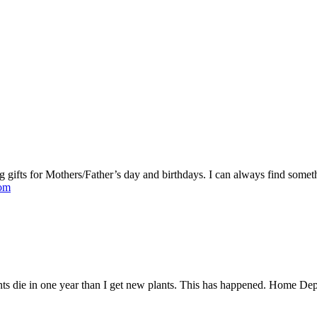
 gifts for Mothers/Father’s day and birthdays. I can always find some
com
ts die in one year than I get new plants. This has happened. Home Dep