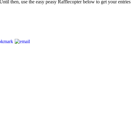
Until then, use the easy peasy Rafflecopter below to get your entries