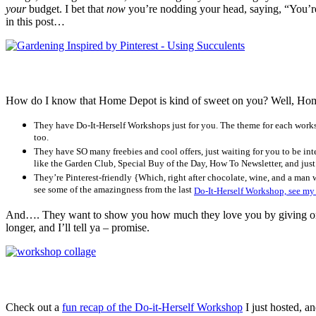
your
budget. I bet that
now
you’re nodding your head, saying, “You’r
in this post…
How do I know that Home Depot is kind of sweet on you? Well, Hom
They have Do-It-Herself Workshops just for you. The theme for each worksh
too.
They have SO many freebies and cool offers, just waiting for you to be in
like the Garden Club, Special Buy of the Day, How To Newsletter, and just 
They’re Pinterest-friendly {Which, right after chocolate, wine, and a man 
see some of the amazingness from the last
Do-It-Herself Workshop, see my
And…. They want to show you how much they love you by giving one o
longer, and I’ll tell ya – promise.
Check out a
fun recap of the Do-it-Herself Workshop
I just hosted, a