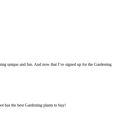
thing unique and fun. And now that I’ve signed up for the Gardening
ot has the best Gardening plants to buy!