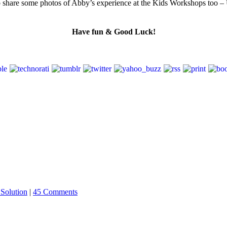
lso share some photos of Abby’s experience at the Kids Workshops too – 
Have fun & Good Luck!
Solution
|
45 Comments