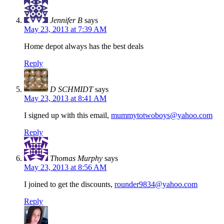
Jennifer B
says
May 23, 2013 at 7:39 AM
Home depot always has the best deals
Reply
D SCHMIDT
says
May 23, 2013 at 8:41 AM
I signed up with this email,
mummytotwoboys@yahoo.com
Reply
Thomas Murphy
says
May 23, 2013 at 8:56 AM
I joined to get the discounts,
rounder9834@yahoo.com
Reply