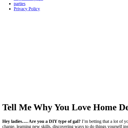
parties
Privacy Policy
Tell Me Why You Love Home De
Hey ladies…. Are you a DIY type of gal?
I’m betting that a lot of 
charge, learning new skills, discovering ways to do things yourself i