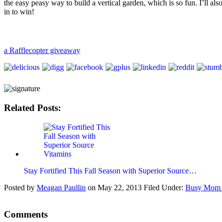
the easy peasy way to build a vertical garden, which is so fun. I’ll a
in to win!
a Rafflecopter giveaway
Related Posts:
Stay Fortified This Fall Season with Superior Source…
Posted by
Meagan Paullin
on
May 22, 2013
Filed Under:
Busy Mom 
Comments