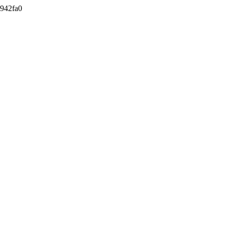
942fa0