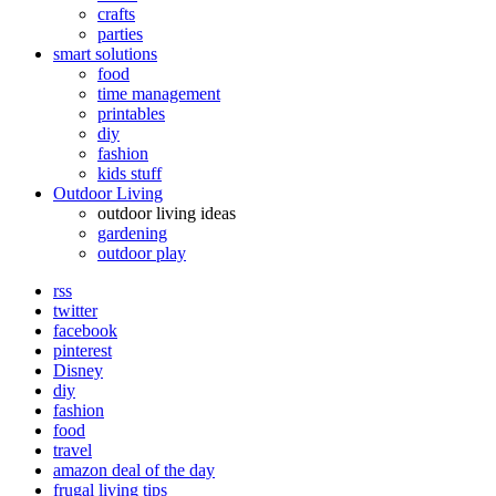
crafts
parties
smart solutions
food
time management
printables
diy
fashion
kids stuff
Outdoor Living
outdoor living ideas
gardening
outdoor play
rss
twitter
facebook
pinterest
Disney
diy
fashion
food
travel
amazon deal of the day
frugal living tips