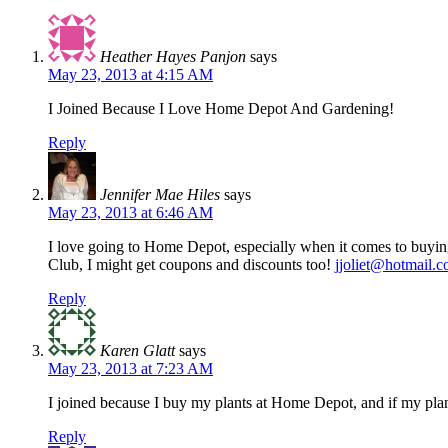
Heather Hayes Panjon
says
May 23, 2013 at 4:15 AM
I Joined Because I Love Home Depot And Gardening!
Reply
Jennifer Mae Hiles
says
May 23, 2013 at 6:46 AM
I love going to Home Depot, especially when it comes to buying
Club, I might get coupons and discounts too!
jjoliet@hotmail.
Reply
Karen Glatt
says
May 23, 2013 at 7:23 AM
I joined because I buy my plants at Home Depot, and if my plan
Reply