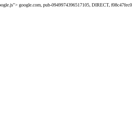
oogle.js">
google.com, pub-0949974396517105, DIRECT, f08c47fec0