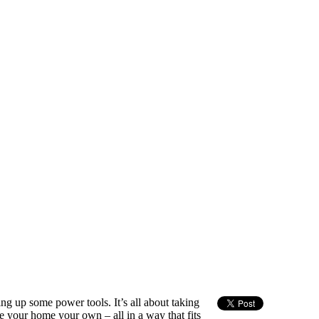
ng up some power tools. It’s all about taking
e your home your own – all in a way that fits