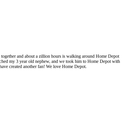
e together and about a zillion hours is walking around Home Depot
 watched my 3 year old nephew, and we took him to Home Depot with
e have created another fan! We love Home Depot.