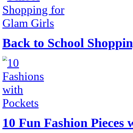
Back to School Shoppin
10 Fun Fashion Pieces w