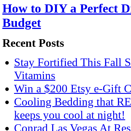
How to DIY a Perfect Di
Budget
Recent Posts
Stay Fortified This Fall
Vitamins
Win a $200 Etsy e-Gift 
Cooling Bedding that RE
keeps you cool at night!
Conrad Las Vegas At Res