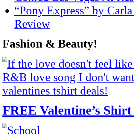
“Pony Express” by Carla
Review
Fashion & Beauty!
FREE Valentine’s Shirt 