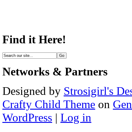
Find it Here!
Networks & Partners
Designed by
Strosigirl's De
Crafty Child Theme
on
Gen
WordPress
|
Log in