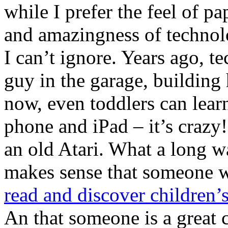
while I prefer the feel of pa
and amazingness of technol
I can’t ignore. Years ago, t
guy in the garage, building
now, even toddlers can learn
phone and iPad – it’s crazy
an old Atari. What a long 
makes sense that someone 
read and discover children’
An that someone is a great