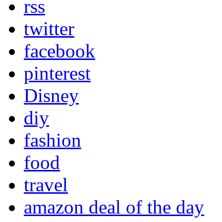
rss
twitter
facebook
pinterest
Disney
diy
fashion
food
travel
amazon deal of the day