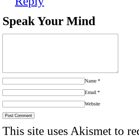
Reply
Speak Your Mind
Name
*
Email
*
Website
This site uses Akismet to r