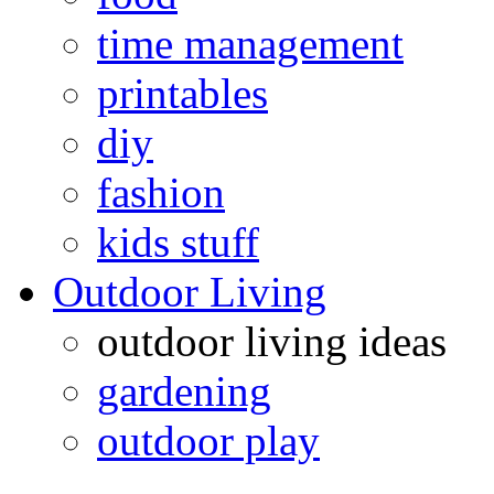
time management
printables
diy
fashion
kids stuff
Outdoor Living
outdoor living ideas
gardening
outdoor play