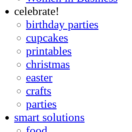
celebrate!
birthday parties
cupcakes
printables
christmas
easter
crafts
parties
smart solutions
food