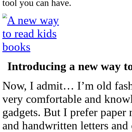
tool you can have.
Introducing a new way t
Now, I admit… I’m old fash
very comfortable and know
gadgets. But I prefer paper
and handwritten letters and 