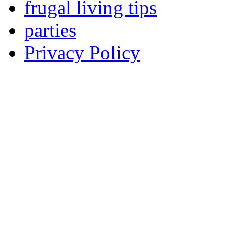
frugal living tips
parties
Privacy Policy