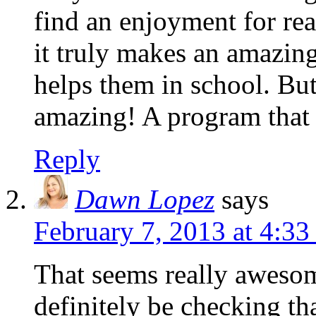
find an enjoyment for re
it truly makes an amazing 
helps them in school. Bu
amazing! A program that 
Reply
Dawn Lopez
says
February 7, 2013 at 4:3
That seems really awesom
definitely be checking tha