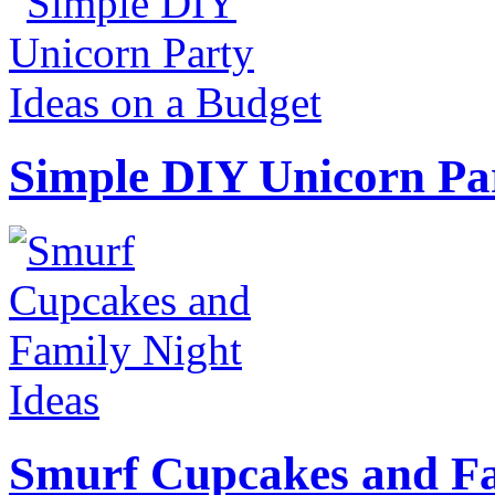
Simple DIY Unicorn Pa
Smurf Cupcakes and Fa