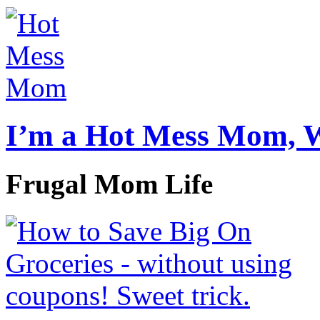
I’m a Hot Mess Mom, 
Frugal Mom Life