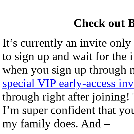
Check out 
It’s currently an invite onl
to sign up and wait for the 
when you sign up through m
special VIP early-access inv
through right after joining! 
I’m super confident that you
my family does. And –