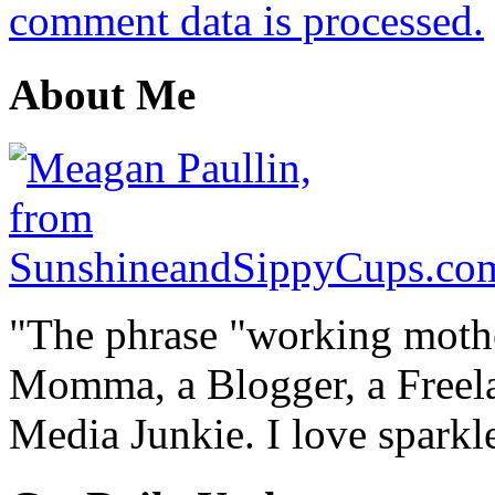
comment data is processed.
About Me
"The phrase "working mothe
Momma, a Blogger, a Freelan
Media Junkie. I love spark