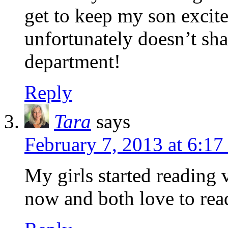
get to keep my son excite
unfortunately doesn’t sha
department!
Reply
Tara
says
February 7, 2013 at 6:1
My girls started reading
now and both love to rea