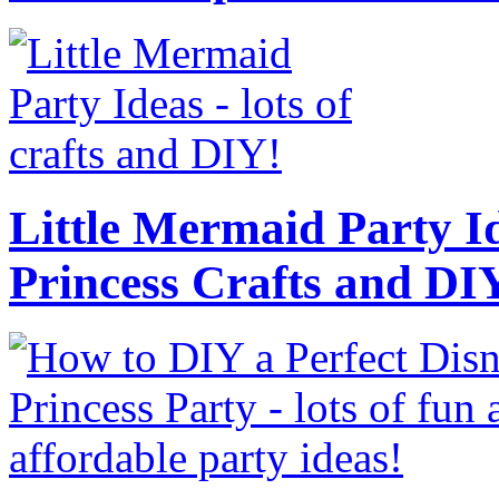
Little Mermaid Party Id
Princess Crafts and DI