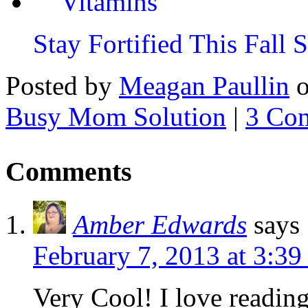
Stay Fortified This Fall
Posted by
Meagan Paullin
Busy Mom Solution
|
3 Co
Comments
Amber Edwards
says
February 7, 2013 at 3:3
Very Cool! I love readin