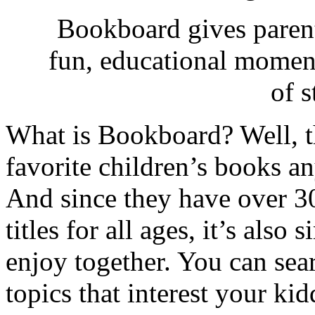
Bookboard gives parent
fun, educational momen
of s
What is Bookboard? Well, t
favorite children’s books a
And since they have over 3
titles for all ages, it’s also
enjoy together. You can sear
topics that interest your k