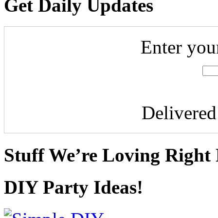
Get Daily Updates
Enter you
Delivere
Stuff We’re Loving Right
DIY Party Ideas!