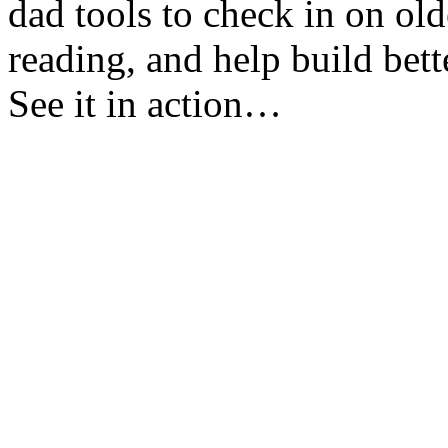
dad tools to check in on ol
reading, and help build bett
See it in action…