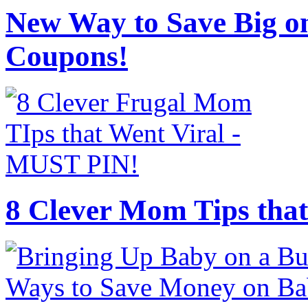
New Way to Save Big on
Coupons!
8 Clever Mom Tips that