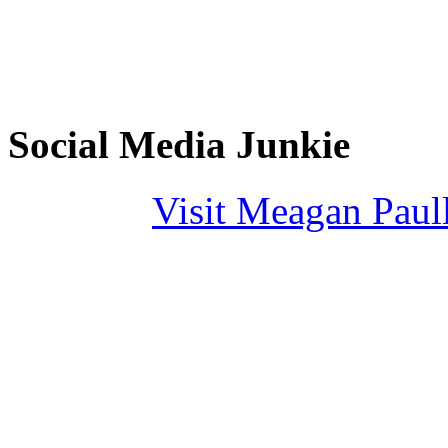
Social Media Junkie
Visit Meagan Paulli