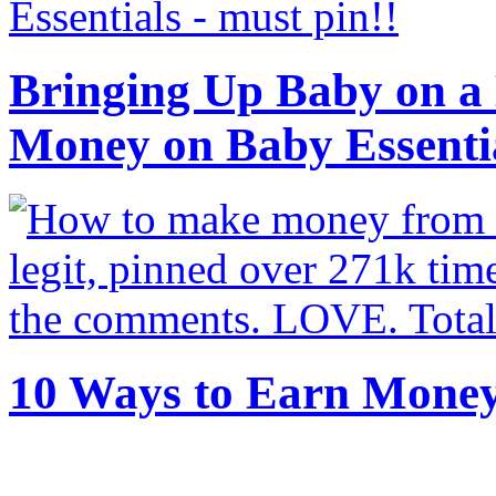
Bringing Up Baby on a 
Money on Baby Essenti
10 Ways to Earn Mone