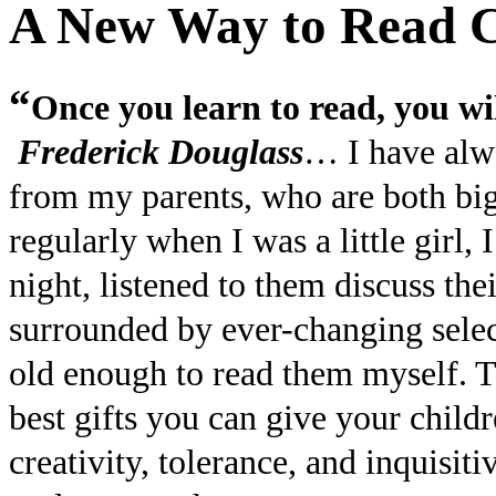
A New Way to Read C
“
Once you learn to read, you wil
Frederick Douglass
… I have alwa
from my parents, who are both big
regularly when I was a little girl
night, listened to them discuss the
surrounded by ever-changing selec
old enough to read them myself. Th
best gifts you can give your chil
creativity, tolerance, and inquisit