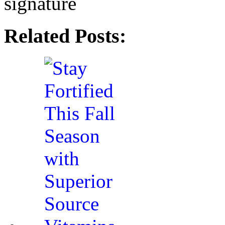
Related Posts: