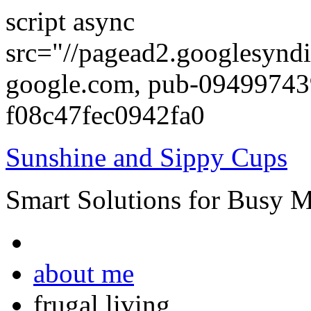
script async
src="//pagead2.googlesyndi
google.com, pub-0949974
f08c47fec0942fa0
Sunshine and Sippy Cups
Smart Solutions for Busy 
about me
frugal living