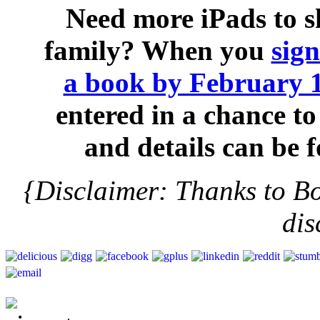
Need more iPads to 
family? When you
sig
a book by February 
entered in a chance to
and details can be
{Disclaimer: Thanks to B
dis