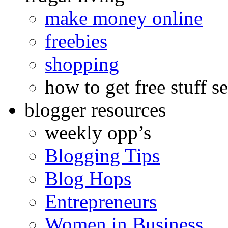
make money online
freebies
shopping
how to get free stuff se
blogger resources
weekly opp’s
Blogging Tips
Blog Hops
Entrepreneurs
Women in Business