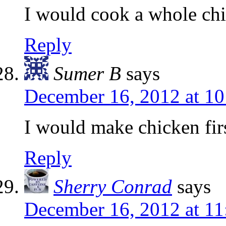
I would cook a whole ch
Reply
Sumer B
says
December 16, 2012 at 1
I would make chicken firs
Reply
Sherry Conrad
says
December 16, 2012 at 1