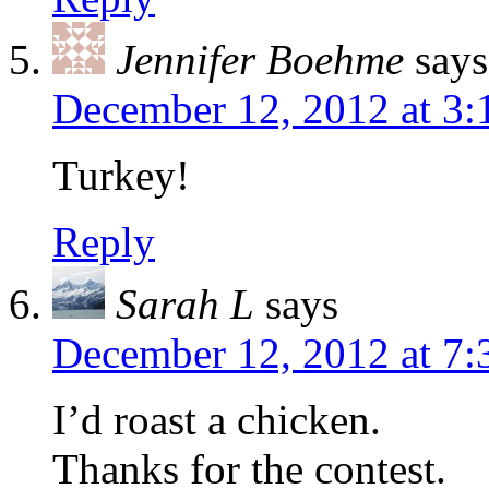
Jennifer Boehme
says
December 12, 2012 at 3
Turkey!
Reply
Sarah L
says
December 12, 2012 at 7
I’d roast a chicken.
Thanks for the contest.