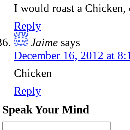
I would roast a Chicken, 
Reply
Jaime
says
December 16, 2012 at 8
Chicken
Reply
Speak Your Mind