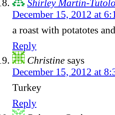
Shirley Martin-Tutol
December 15, 2012 at 6
a roast with potatotes and
Reply
Christine
says
December 15, 2012 at 8
Turkey
Reply