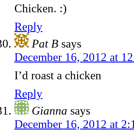
Chicken. :)
Reply
Pat B
says
December 16, 2012 at 1
I’d roast a chicken
Reply
Gianna
says
December 16, 2012 at 2