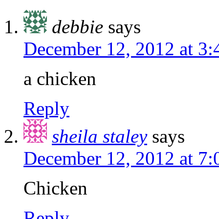
debbie
says
December 12, 2012 at 3
a chicken
Reply
sheila staley
says
December 12, 2012 at 7
Chicken
Reply