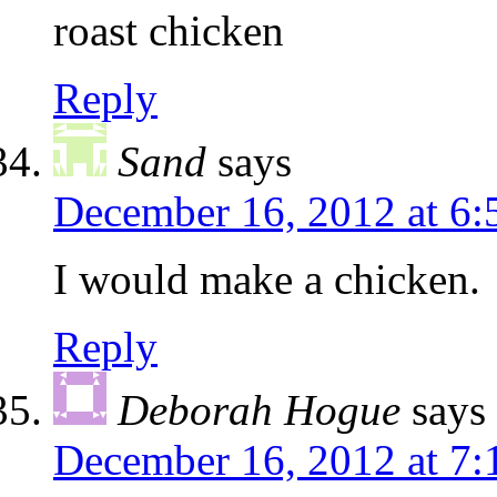
roast chicken
Reply
Sand
says
December 16, 2012 at 6
I would make a chicken.
Reply
Deborah Hogue
says
December 16, 2012 at 7