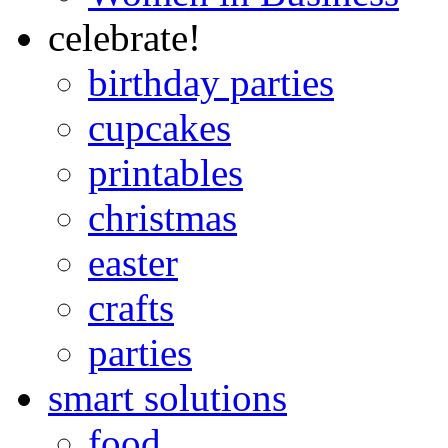
celebrate!
birthday parties
cupcakes
printables
christmas
easter
crafts
parties
smart solutions
food