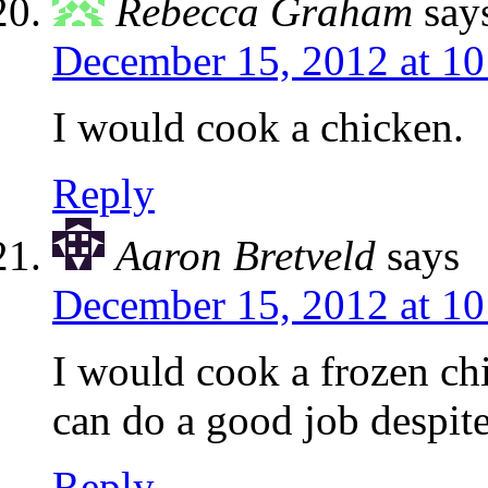
Rebecca Graham
say
December 15, 2012 at 1
I would cook a chicken.
Reply
Aaron Bretveld
says
December 15, 2012 at 1
I would cook a frozen chic
can do a good job despit
Reply