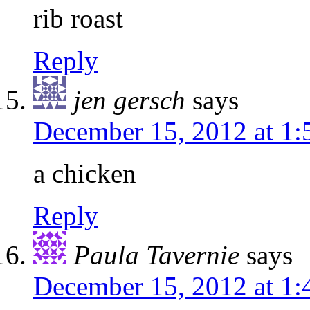
rib roast
Reply
jen gersch
says
December 15, 2012 at 1
a chicken
Reply
Paula Tavernie
says
December 15, 2012 at 1