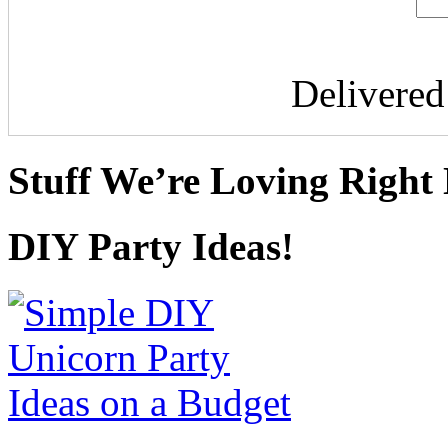
Delivere
Stuff We’re Loving Right
DIY Party Ideas!