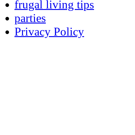
frugal living tips
parties
Privacy Policy