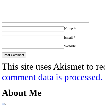
Name
*
Email
*
Website
This site uses Akismet to r
comment data is processed.
About Me