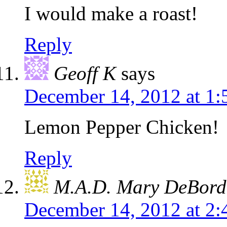
I would make a roast!
Reply
Geoff K
says
December 14, 2012 at 1
Lemon Pepper Chicken!
Reply
M.A.D. Mary DeBord
December 14, 2012 at 2