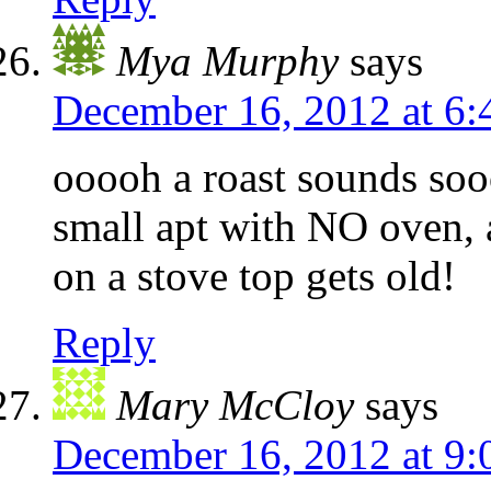
Mya Murphy
says
December 16, 2012 at 6
ooooh a roast sounds so
small apt with NO oven, 
on a stove top gets old!
Reply
Mary McCloy
says
December 16, 2012 at 9