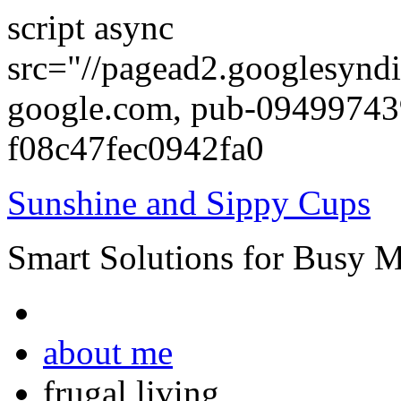
script async
src="//pagead2.googlesyndi
google.com, pub-0949974
f08c47fec0942fa0
Sunshine and Sippy Cups
Smart Solutions for Busy 
about me
frugal living