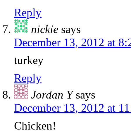
Reply
nickie
says
December 13, 2012 at 8
turkey
Reply
Jordan Y
says
December 13, 2012 at 1
Chicken!