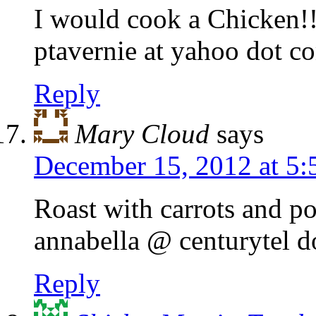
I would cook a Chicken!!
ptavernie at yahoo dot c
Reply
Mary Cloud
says
December 15, 2012 at 5
Roast with carrots and po
annabella @ centurytel d
Reply