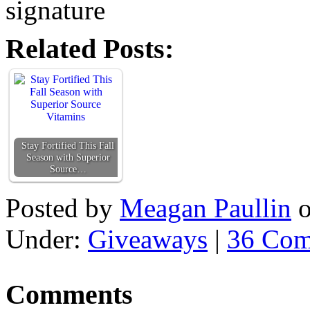
Related Posts:
Stay Fortified This Fall
Season with Superior
Source…
Posted by
Meagan Paullin
Under:
Giveaways
|
36 Com
Comments