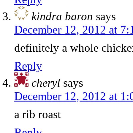
kindra baron
says
December 12, 2012 at 7
definitely a whole chicke
Reply
cheryl
says
December 12, 2012 at 1
a rib roast
Reply