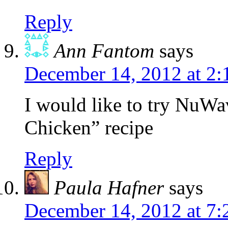
Reply
Ann Fantom
says
December 14, 2012 at 2
I would like to try NuWa
Chicken” recipe
Reply
Paula Hafner
says
December 14, 2012 at 7