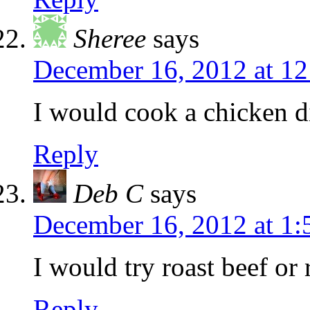
Sheree
says
December 16, 2012 at 1
I would cook a chicken d
Reply
Deb C
says
December 16, 2012 at 1
I would try roast beef or
Reply