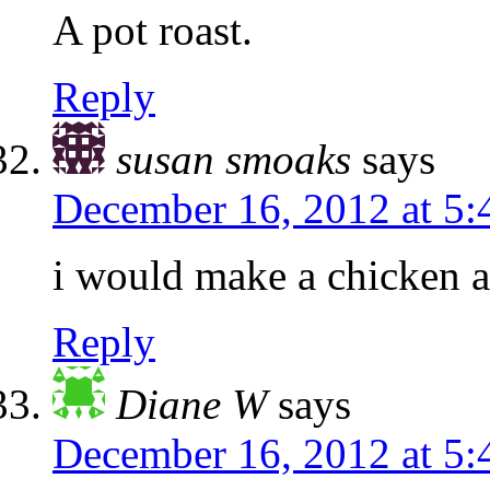
A pot roast.
Reply
susan smoaks
says
December 16, 2012 at 5
i would make a chicken 
Reply
Diane W
says
December 16, 2012 at 5