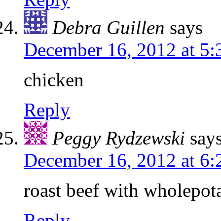
Debra Guillen
says
December 16, 2012 at 5
chicken
Reply
Peggy Rydzewski
say
December 16, 2012 at 6
roast beef with wholepot
Reply