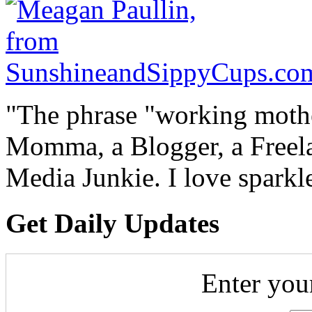
"The phrase "working mothe
Momma, a Blogger, a Freelan
Media Junkie. I love spark
Get Daily Updates
Enter you