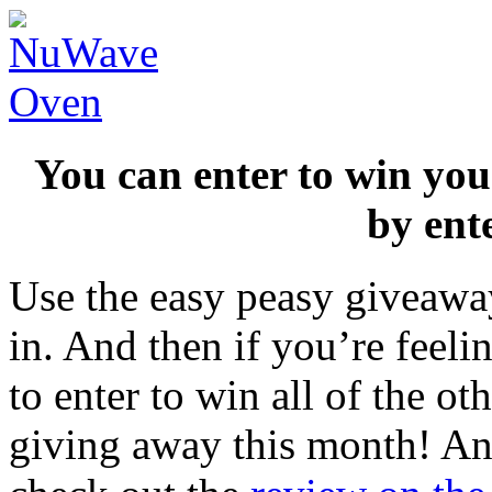
You can enter to win y
by ent
Use the easy peasy giveaway
in. And then if you’re feeli
to enter to win all of the o
giving away this month! And