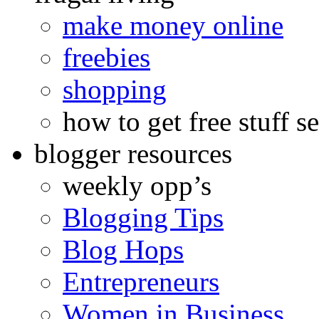
make money online
freebies
shopping
how to get free stuff se
blogger resources
weekly opp’s
Blogging Tips
Blog Hops
Entrepreneurs
Women in Business