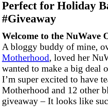
Perfect for Holiday
#Giveaway
Welcome to the NuWave 
A bloggy buddy of mine, o
Motherhood
, loved her Nu
wanted to make a big deal o
I’m super excited to have 
Motherhood and 12 other bl
giveaway – It looks like suc