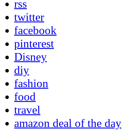
rss
twitter
facebook
pinterest
Disney
diy
fashion
food
travel
amazon deal of the day