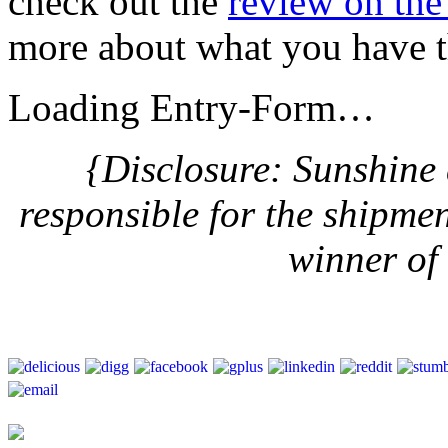
check out the
review on th
more about what you have t
Loading Entry-Form…
{Disclosure: Sunshine
responsible for the shipme
winner of