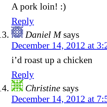
A pork loin! :)
Reply
Daniel M
says
December 14, 2012 at 3
i’d roast up a chicken
Reply
Christine
says
December 14, 2012 at 7