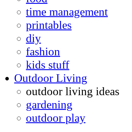
time management
printables
diy
fashion
kids stuff
Outdoor Living
outdoor living ideas
gardening
outdoor play