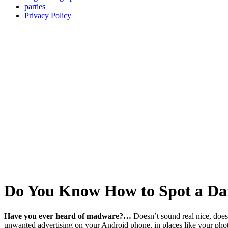
parties
Privacy Policy
Do You Know How to Spot a Da
Have you ever heard of madware?…
Doesn’t sound real nice, does 
unwanted advertising on your Android phone, in places like your photo a