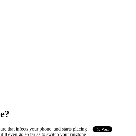
e?
re that infects your phone, and starts placing
t’ll even go so far as to switch your ringtone