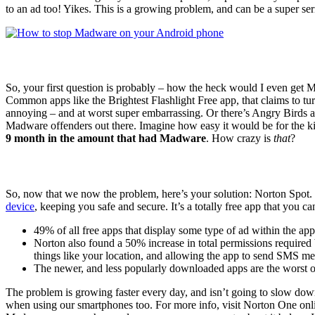
to an ad too! Yikes. This is a growing problem, and can be a super seri
So, your first question is probably – how the heck would I even get M
Common apps like the Brightest Flashlight Free app, that claims to turn 
annoying – and at worst super embarrassing. Or there’s Angry Birds an
Madware offenders out there. Imagine how easy it would be for the ki
9 month in the amount that had Madware
. How crazy is
that
?
So, now that we now the problem, here’s your solution: Norton Spot. 
device
, keeping you safe and secure. It’s a totally free app that you c
49% of all free apps that display some type of ad within the a
Norton also found a 50% increase in total permissions required 
things like your location, and allowing the app to send SMS m
The newer, and less popularly downloaded apps are the worst 
The problem is growing faster every day, and isn’t going to slow dow
when using our smartphones too. For more info, visit Norton One onl