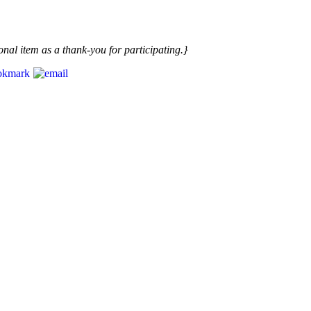
nal item as a thank-you for participating.}