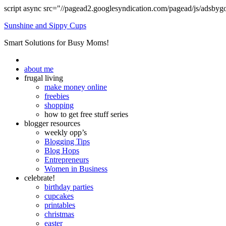
script async src="//pagead2.googlesyndication.com/pagead/js/adsbyg
Sunshine and Sippy Cups
Smart Solutions for Busy Moms!
about me
frugal living
make money online
freebies
shopping
how to get free stuff series
blogger resources
weekly opp’s
Blogging Tips
Blog Hops
Entrepreneurs
Women in Business
celebrate!
birthday parties
cupcakes
printables
christmas
easter