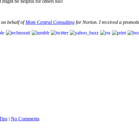
ight be helpful for others too!
 on behalf of
Mom Central Consulting
for Norton. I received a promotio
Tips
|
No Comments