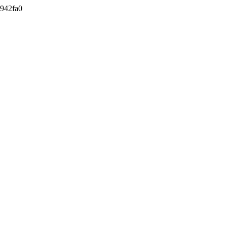
942fa0