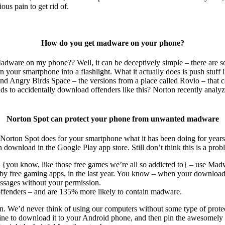
ous pain to get rid of.
How do you get madware on your phone?
adware on my phone?? Well, it can be deceptively simple – there are so 
your smartphone into a flashlight. What it actually does is push stuff like
d Angry Birds Space – the versions from a place called Rovio – that ca
ds to accidentally download offenders like this? Norton recently analy
Norton Spot can protect your phone from unwanted madware
Norton Spot does for your smartphone what it has been doing for years
an download in the Google Play app store. Still don’t think this is a prob
pp {you know, like those free games we’re all so addicted to} – use Mad
by free gaming apps, in the last year. You know – when your downloadin
essages without your permission.
offenders – and are 135% more likely to contain madware.
n. We’d never think of using our computers without some type of prote
ine to download it to your Android phone, and then pin the awesomely 