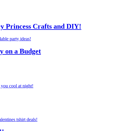
ey Princess Crafts and DIY!
ty on a Budget
you cool at night!