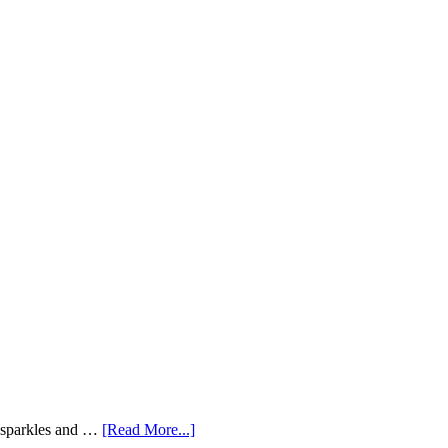
e sparkles and …
[Read More...]