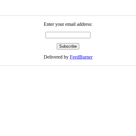
Enter your email address:
Delivered by
FeedBurner