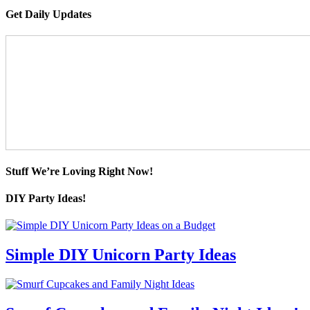
Get Daily Updates
Stuff We’re Loving Right Now!
DIY Party Ideas!
Simple DIY Unicorn Party Ideas