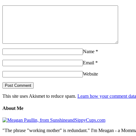
Name
*
Email
*
Website
This site uses Akismet to reduce spam.
Learn how your comment data 
About Me
"The phrase "working mother" is redundant." I'm Meagan - a Momma, a