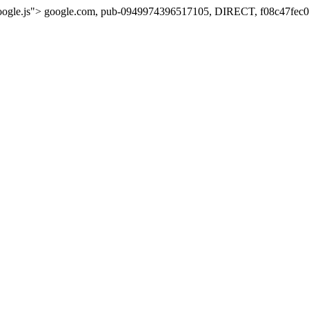
oogle.js">
google.com, pub-0949974396517105, DIRECT, f08c47fec0