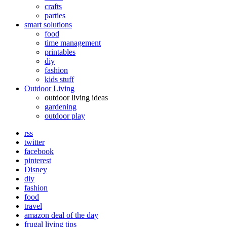
crafts
parties
smart solutions
food
time management
printables
diy
fashion
kids stuff
Outdoor Living
outdoor living ideas
gardening
outdoor play
rss
twitter
facebook
pinterest
Disney
diy
fashion
food
travel
amazon deal of the day
frugal living tips