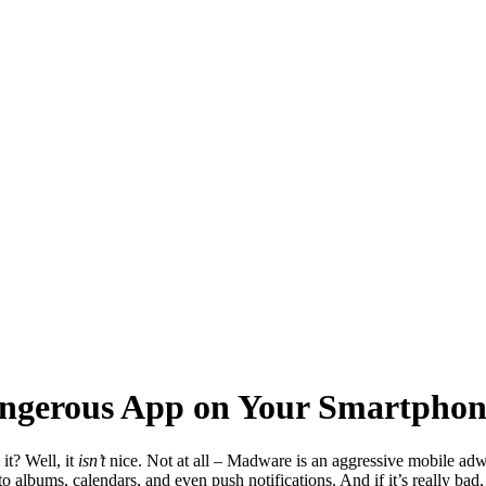
ngerous App on Your Smartphon
it? Well, it
isn’t
nice. Not at all – Madware is an aggressive mobile adwa
lbums, calendars, and even push notifications. And if it’s really bad, i