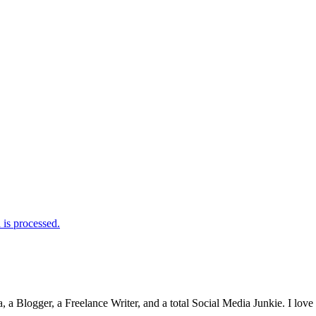
is processed.
 Blogger, a Freelance Writer, and a total Social Media Junkie. I lov