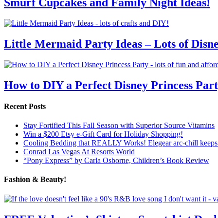
Smurf Cupcakes and Family Night Ideas!
Little Mermaid Party Ideas – Lots of Disn
How to DIY a Perfect Disney Princess Par
Recent Posts
Stay Fortified This Fall Season with Superior Source Vitamins
Win a $200 Etsy e-Gift Card for Holiday Shopping!
Cooling Bedding that REALLY Works! Elegear arc-chill keeps 
Conrad Las Vegas At Resorts World
“Pony Express” by Carla Osborne, Children’s Book Review
Fashion & Beauty!