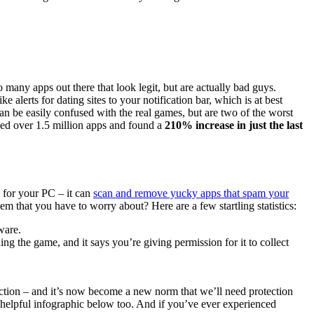
many apps out there that look legit, but are actually bad guys.
 alerts for dating sites to your notification bar, which is at best
n be easily confused with the real games, but are two of the worst
zed over 1.5 million apps and found a
210% increase in just the last
 for your PC – it can
scan and remove yucky apps that spam your
lem that you have to worry about? Here are a few startling statistics:
ware.
g the game, and it says you’re giving permission for it to collect
ction – and it’s now become a new norm that we’ll need protection
helpful infographic below too. And if you’ve ever experienced