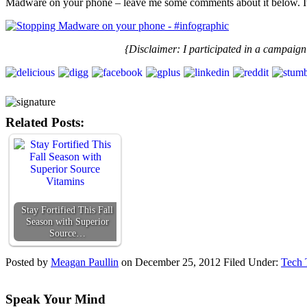
Madware on your phone – leave me some comments about it below. It m
{Disclaimer:
I participated in a campaign
Related Posts:
Stay Fortified This Fall
Season with Superior
Source…
Posted by
Meagan Paullin
on
December 25, 2012
Filed Under:
Tech 
Speak Your Mind