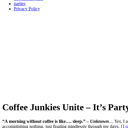
parties
Privacy Policy
Coffee Junkies Unite – It’s Par
“A morning without coffee is like…. sleep.” –
Unknown
… Yes, I ad
accomplishing nothing, just floating mindlessly through my days. {
I 