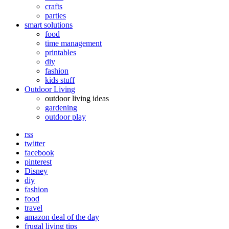
crafts
parties
smart solutions
food
time management
printables
diy
fashion
kids stuff
Outdoor Living
outdoor living ideas
gardening
outdoor play
rss
twitter
facebook
pinterest
Disney
diy
fashion
food
travel
amazon deal of the day
frugal living tips