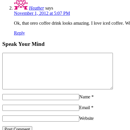
Heather
says
November 1, 2012 at 5:07 PM
Ok, that oreo coffee drink looks amazing. I love iced coffee. Wil
Reply
Speak Your Mind
Name
*
Email
*
Website