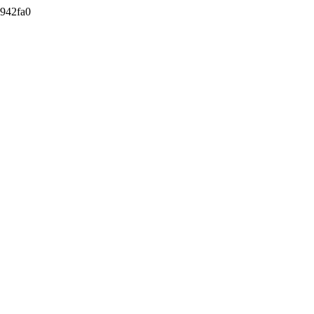
942fa0