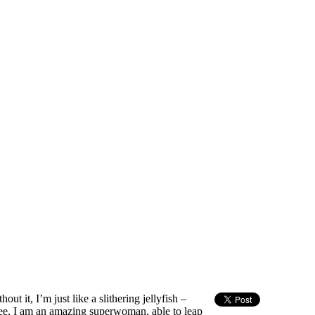
out it, I’m just like a slithering jellyfish –
e, I am an amazing superwoman, able to leap