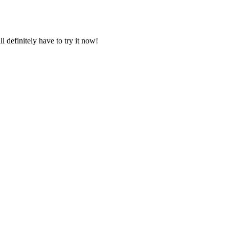
l definitely have to try it now!