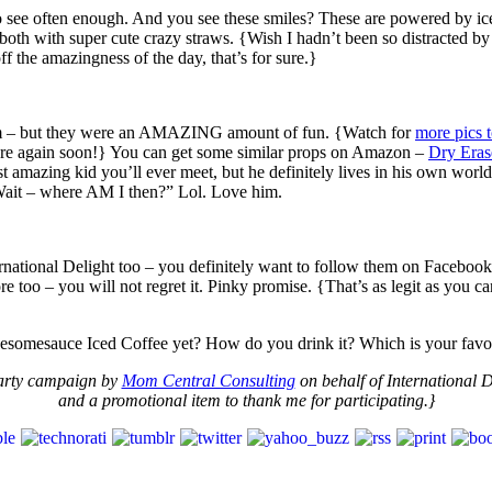
to see often enough. And you see these smiles? These are powered by i
both with super cute crazy straws. {Wish I hadn’t been so distracted by
 the amazingness of the day, that’s for sure.}
om – but they were an AMAZING amount of fun. {Watch for
more pics 
 there again soon!} You can get some similar props on Amazon –
Dry Eras
t amazing kid you’ll ever meet, but he definitely lives in his own wo
“Wait – where AM I then?” Lol. Love him.
rnational Delight too – you definitely want to follow them on Facebook
re too – you will not regret it. Pinky promise. {That’s as legit as you 
awesomesauce Iced Coffee yet? How do you drink it? Which is your f
Party campaign by
Mom Central Consulting
on behalf of International D
and a promotional item to thank me for participating.}