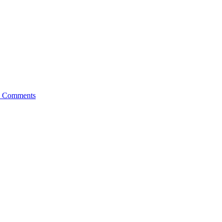
 Comments