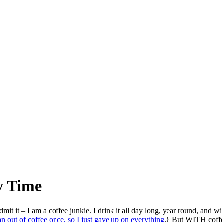
ty Time
mit it – I am a coffee junkie. I drink it all day long, year round, and with
ran out of coffee once, so I just gave up on everything
.} But WITH coffe