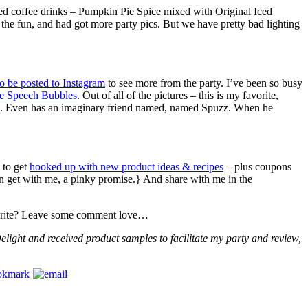
ced coffee drinks – Pumpkin Pie Spice mixed with Original Iced
 the fun, and had got more party pics. But we have pretty bad lighting
to be posted to Instagram
to see more from the party. I’ve been so busy
e Speech Bubbles
. Out of all of the pictures – this is my favorite,
rld. Even has an imaginary friend named, named Spuzz. When he
 to get
hooked up with new product ideas & recipes
– plus coupons
can get with me, a pinky promise.} And share with me in the
avorite? Leave some comment love…
elight and received product samples to facilitate my party and review,