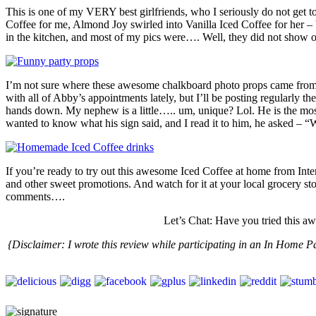
This is one of my VERY best girlfriends, who I seriously do not get 
Coffee for me, Almond Joy swirled into Vanilla Iced Coffee for her – 
in the kitchen, and most of my pics were…. Well, they did not show off
I’m not sure where these awesome chalkboard photo props came fr
with all of Abby’s appointments lately, but I’ll be posting regularly
hands down. My nephew is a little….. um, unique? Lol. He is the mos
wanted to know what his sign said, and I read it to him, he asked – 
If you’re ready to try out this awesome Iced Coffee at home from Inte
and other sweet promotions. And watch for it at your local grocery sto
comments….
Let’s Chat: Have you tried this 
{Disclaimer:
I wrote this review while participating in an In Home 