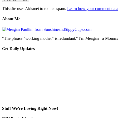
This site uses Akismet to reduce spam.
Learn how your comment data 
About Me
"The phrase "working mother" is redundant." I'm Meagan - a Momma, a
Get Daily Updates
Stuff We’re Loving Right Now!