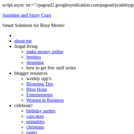
script async src="//pagead2.googlesyndication.com/pagead/js/adsbyg
Sunshine and Sippy Cups
Smart Solutions for Busy Moms!
about me
frugal living
make money online
freebies
shopping
how to get free stuff series
blogger resources
weekly opp’s
Blogging Tips
Blog Hops
Entrepreneurs
Women in Business
celebrate!
birthday parties
cupcakes
printables
christmas
easter