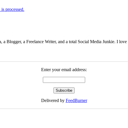
is processed.
 Blogger, a Freelance Writer, and a total Social Media Junkie. I lov
Enter your email address:
Delivered by
FeedBurner