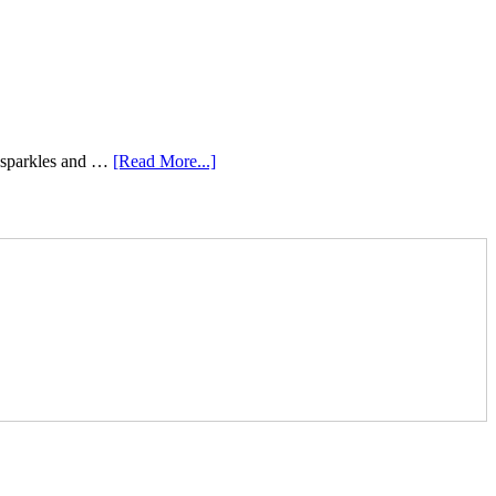
e sparkles and …
[Read More...]