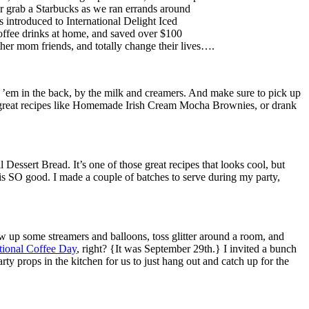
, or grab a Starbucks as we ran errands around
 introduced to International Delight Iced
 coffee drinks at home, and saved over $100
ther mom friends, and totally change their lives….
nd ’em in the back, by the milk and creamers. And make sure to pick up
great recipes like Homemade Irish Cream Mocha Brownies, or drank
Dessert Bread. It’s one of those great recipes that looks cool, but
 is SO good. I made a couple of batches to serve during my party,
ow up some streamers and balloons, toss glitter around a room, and
tional Coffee Day
, right? {It was September 29th.} I invited a bunch
rty props in the kitchen for us to just hang out and catch up for the