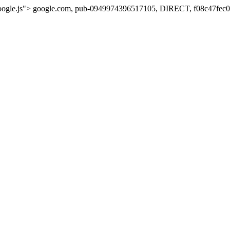
oogle.js">
google.com, pub-0949974396517105, DIRECT, f08c47fec0