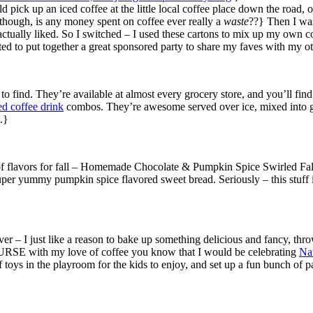
uld pick up an iced coffee at the little local coffee place down the road
though, is any money spent on coffee ever really a
waste
??} Then I was
I actually liked. So I switched – I used these cartons to mix up my own
ited to put together a great sponsored party to share my faves with my o
 to find. They’re available at almost every grocery store, and you’ll fi
d coffee drink
combos. They’re awesome served over ice, mixed into 
.}
e of flavors for fall – Homemade Chocolate & Pumpkin Spice Swirled Fall 
 super yummy pumpkin spice flavored sweet bread. Seriously – this stuff
er – I just like a reason to bake up something delicious and fancy, thr
COURSE with my love of coffee you know that I would be celebrating
Na
 toys in the playroom for the kids to enjoy, and set up a fun bunch of pa