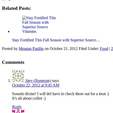
Related Posts:
Stay Fortified This Fall Season with Superior Source…
Posted by
Meagan Paullin
on
October 21, 2012
Filed Under:
Food
|
2
Comments
Amy (Nonmom)
says
October 22, 2012 at 9:45 AM
Sounds divine! I will def have to check these out for a treat :)
It’s all about coffee :)
Reply