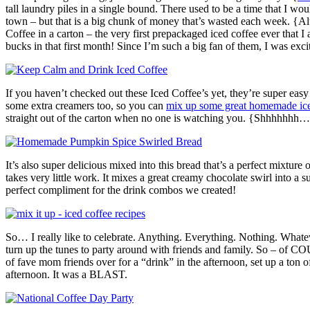
tall laundry piles in a single bound. There used to be a time that I wo
town – but that is a big chunk of money that’s wasted each week. {Al
Coffee in a carton – the very first prepackaged iced coffee ever that 
bucks in that first month! Since I’m such a big fan of them, I was exc
If you haven’t checked out these Iced Coffee’s yet, they’re super easy
some extra creamers too, so you can
mix up some great homemade ice
straight out of the carton when no one is watching you. {Shhhhhhh…
It’s also super delicious mixed into this bread that’s a perfect mixtur
takes very little work. It mixes a great creamy chocolate swirl into a
perfect compliment for the drink combos we created!
So… I really like to celebrate. Anything. Everything. Nothing. Whatev
turn up the tunes to party around with friends and family. So – of 
of fave mom friends over for a “drink” in the afternoon, set up a ton of
afternoon. It was a BLAST.