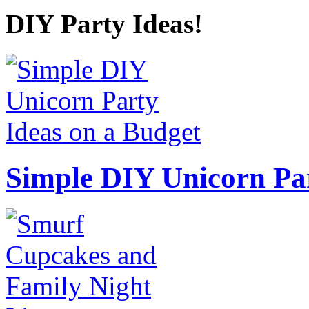
DIY Party Ideas!
Simple DIY Unicorn Pa