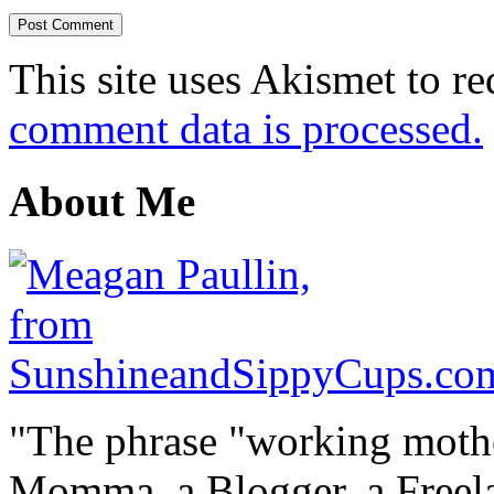
This site uses Akismet to r
comment data is processed.
About Me
"The phrase "working mothe
Momma, a Blogger, a Freelan