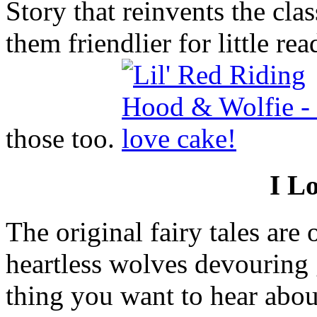
Story that reinvents the cla
them friendlier for little re
those too.
I L
The original fairy tales are o
heartless wolves devouring 
thing you want to hear abou