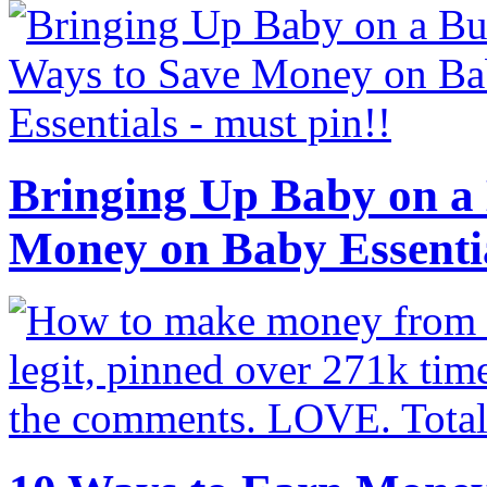
Bringing Up Baby on a 
Money on Baby Essenti