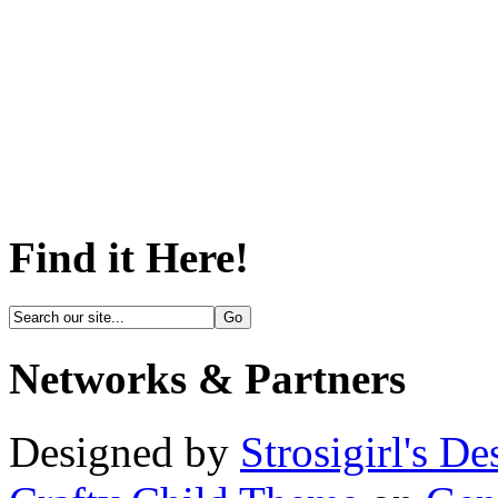
Find it Here!
Networks & Partners
Designed by
Strosigirl's De