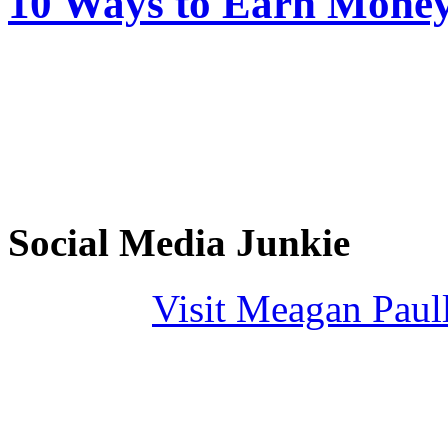
10 Ways to Earn Mone
Social Media Junkie
Visit Meagan Paulli