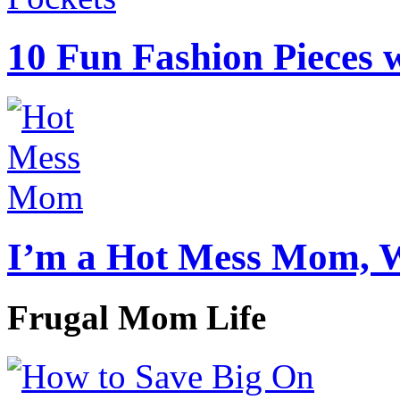
10 Fun Fashion Pieces w
I’m a Hot Mess Mom, 
Frugal Mom Life