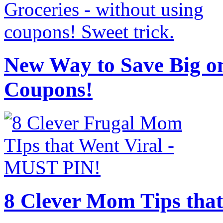
New Way to Save Big on
Coupons!
8 Clever Mom Tips that