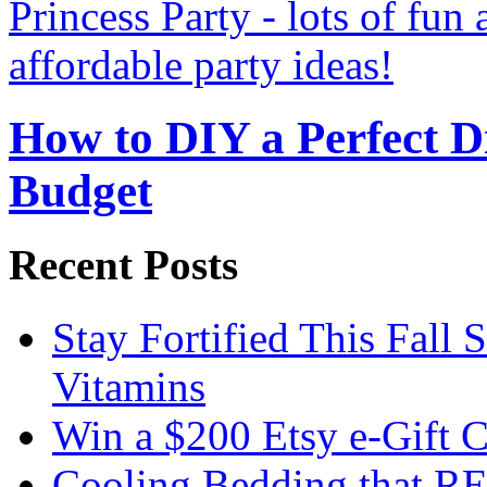
How to DIY a Perfect Di
Budget
Recent Posts
Stay Fortified This Fall
Vitamins
Win a $200 Etsy e-Gift 
Cooling Bedding that RE