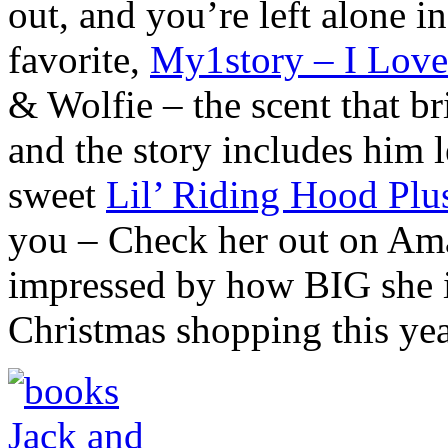
out, and you’re left alone in
favorite,
My1story – I Love
& Wolfie – the scent that br
and the story includes him l
sweet
Lil’ Riding Hood Plu
you – Check her out on Ama
impressed by how BIG she is
Christmas shopping this y