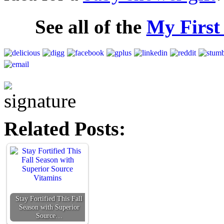
See all of the
My First
Related Posts:
Stay Fortified This Fall
Season with Superior
Source…