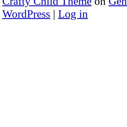
Crafty Child Theme
on
Gen
WordPress
|
Log in