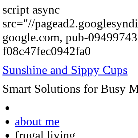
script async
src="//pagead2.googlesyndi
google.com, pub-0949974
f08c47fec0942fa0
Sunshine and Sippy Cups
Smart Solutions for Busy 
about me
frugal living