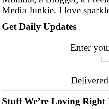
Media Junkie. I love spark
Get Daily Updates
Enter you
Delivere
Stuff We’re Loving Right