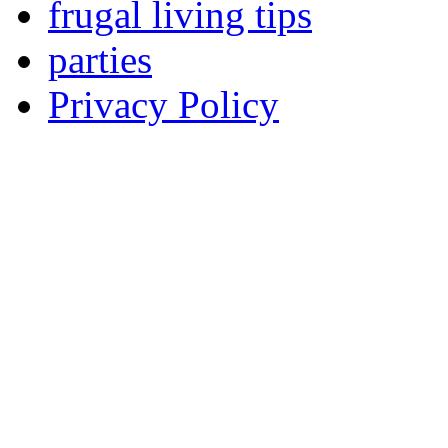
frugal living tips
parties
Privacy Policy