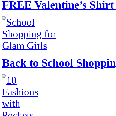
FREE Valentine’s Shirt 
Back to School Shoppin