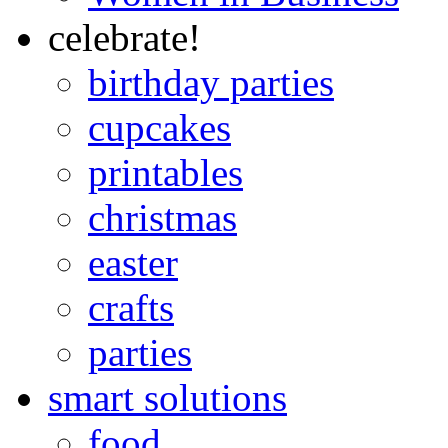
celebrate!
birthday parties
cupcakes
printables
christmas
easter
crafts
parties
smart solutions
food