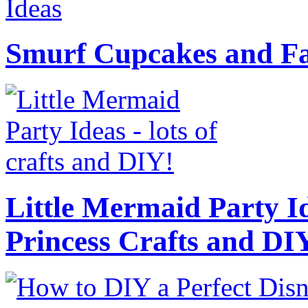
Smurf Cupcakes and Fa
Little Mermaid Party Id
Princess Crafts and DI