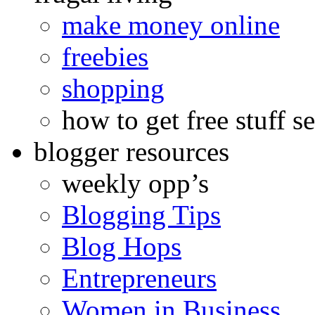
make money online
freebies
shopping
how to get free stuff se
blogger resources
weekly opp’s
Blogging Tips
Blog Hops
Entrepreneurs
Women in Business