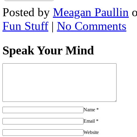
Posted by
Meagan Paullin
Fun Stuff
|
No Comments
Speak Your Mind
Name
*
Email
*
Website