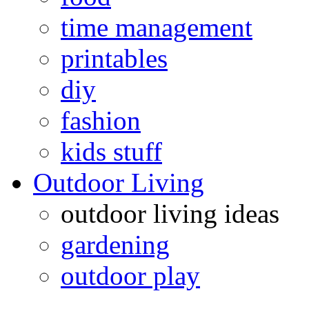
time management
printables
diy
fashion
kids stuff
Outdoor Living
outdoor living ideas
gardening
outdoor play