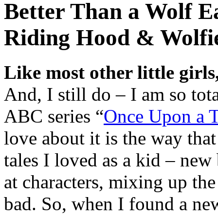
Better Than a Wolf E
Riding Hood & Wolfi
Like most other little girls
And, I still do – I am so to
ABC series “
Once Upon a 
love about it is the way that 
tales I loved as a kid – ne
at characters, mixing up th
bad. So, when I found a ne