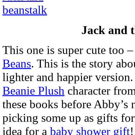
Jack and 
This one is super cute too 
Beans
. This is the story ab
lighter and happier version.
Beanie Plush
character from
these books before Abby’s n
picking some up as gifts for
idea for a
baby shower gift
!