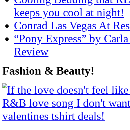
keeps you cool at night!
Conrad Las Vegas At Res
“Pony Express” by Carla
Review
Fashion & Beauty!