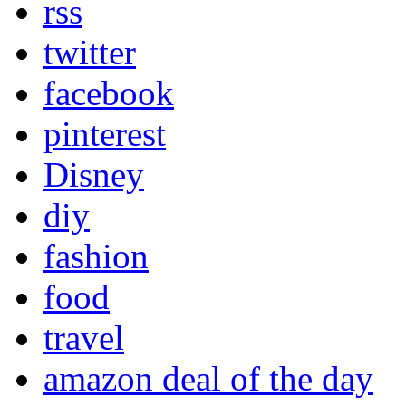
rss
twitter
facebook
pinterest
Disney
diy
fashion
food
travel
amazon deal of the day