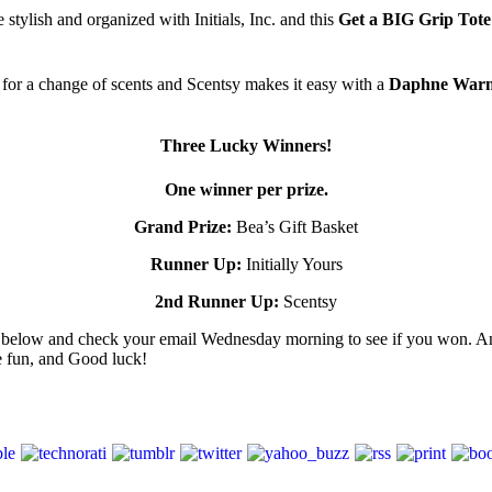
 stylish and organized with Initials, Inc. and this
Get a BIG Grip Tot
 for a change of scents and Scentsy makes it easy with a
Daphne Warme
Three Lucky Winners!
One winner per prize.
Grand Prize:
Bea’s Gift Basket
Runner Up:
Initially Yours
2nd Runner Up:
Scentsy
er below and check your email Wednesday morning to see if you won. An
e fun, and Good luck!