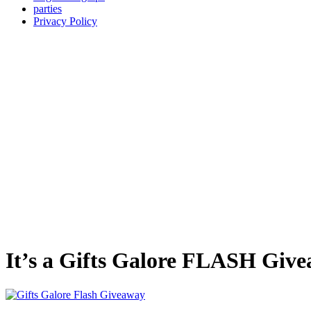
parties
Privacy Policy
It’s a Gifts Galore FLASH Giv