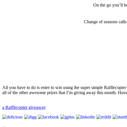
On the go you’ll be
Change of seasons calls
All you have to do is enter to win using the super simple Rafflecopt
all of the other awesome prizes that I’m giving away this month. Hav
a Rafflecopter giveaway