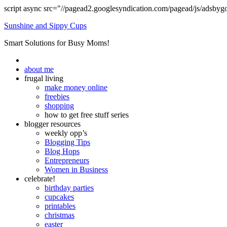
script async src="//pagead2.googlesyndication.com/pagead/js/adsbyg
Sunshine and Sippy Cups
Smart Solutions for Busy Moms!
about me
frugal living
make money online
freebies
shopping
how to get free stuff series
blogger resources
weekly opp’s
Blogging Tips
Blog Hops
Entrepreneurs
Women in Business
celebrate!
birthday parties
cupcakes
printables
christmas
easter