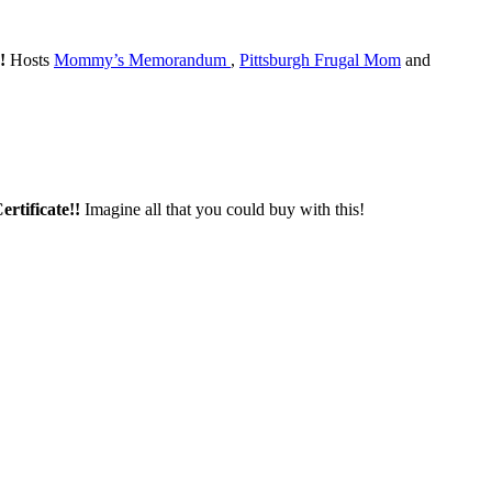
y!
Hosts
Mommy’s Memorandum
,
Pittsburgh Frugal Mom
and
ertificate!!
Imagine all that you could buy with this!