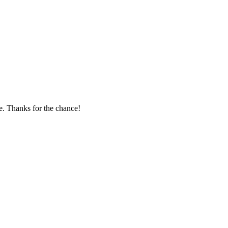
te. Thanks for the chance!