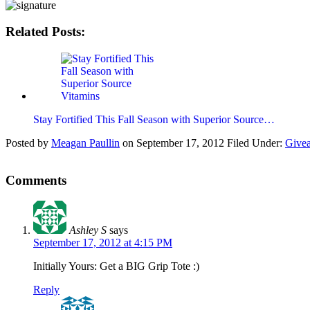
Related Posts:
Stay Fortified This Fall Season with Superior Source…
Posted by
Meagan Paullin
on
September 17, 2012
Filed Under:
Give
Comments
Ashley S
says
September 17, 2012 at 4:15 PM
Initially Yours: Get a BIG Grip Tote :)
Reply