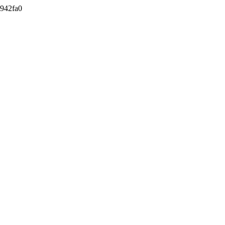
942fa0