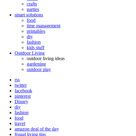
crafts
parties
smart solutions
food
time management
printables
diy
fashion
kids stuff
Outdoor Living
outdoor living ideas
gardening
outdoor play
rss
twitter
facebook
pinterest
Disney
diy
fashion
food
travel
amazon deal of the day
frugal living tips