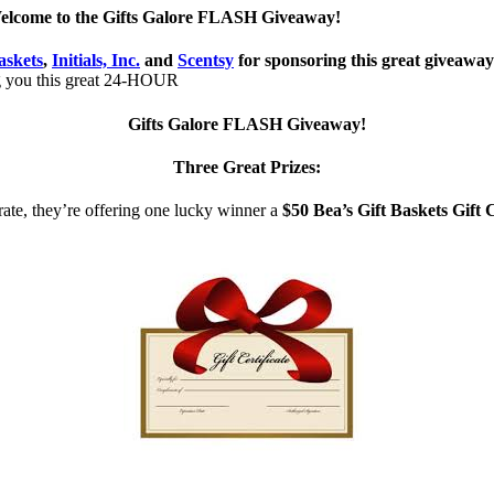
elcome to the Gifts Galore FLASH Giveaway!
askets
,
Initials, Inc.
and
Scentsy
for sponsoring this great giveawa
g you this great 24-HOUR
Gifts Galore FLASH Giveaway!
Three Great Prizes:
rate, they’re offering one lucky winner a
$50 Bea’s Gift Baskets Gift C