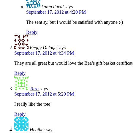
karen duval
says
September 17, 2012 at 4:20 PM
The sent sy, but I would be satisfied with anyone :-)
Reply
Peggy Deloge
says
September 17, 2012 at 4:34 PM
They are all great but would love the Bea’s gift basket certifica
Reply
Tara
says
September 17, 2012 at 5:20 PM
I really like the tote!
Reply
Heather
says