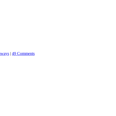
aways
|
49 Comments