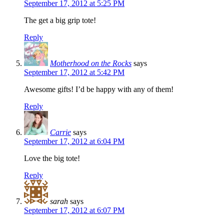
September 17, 2012 at 5:25 PM
The get a big grip tote!
Reply
Motherhood on the Rocks
says
September 17, 2012 at 5:42 PM
Awesome gifts! I’d be happy with any of them!
Reply
Carrie
says
September 17, 2012 at 6:04 PM
Love the big tote!
Reply
sarah
says
September 17, 2012 at 6:07 PM