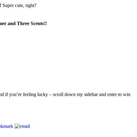
e!
Super cute, right?
r and Three Scents!!
d if you’re feeling lucky – scroll down my sidebar and enter to win