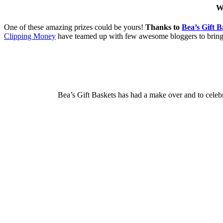
W
One of these amazing prizes could be yours!
Thanks to
Bea’s Gift B
Clipping Money
have teamed up with few awesome bloggers to brin
Bea’s Gift Baskets has had a make over and to celeb