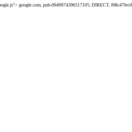
oogle.js">
google.com, pub-0949974396517105, DIRECT, f08c47fec0