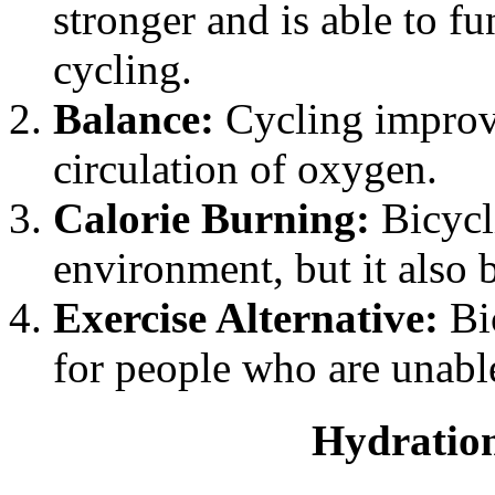
stronger and is able to f
cycling.
Balance:
Cycling improv
circulation of oxygen.
Calorie Burning:
Bicycli
environment, but it also b
Exercise Alternative:
Bic
for people who are unable
Hydration