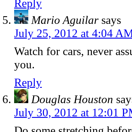
Reply
Mario Aguilar
says
July 25, 2012 at 4:04 A
Watch for cars, never ass
you.
Reply
Douglas Houston
say
July 30, 2012 at 12:01 
Do some stretching befor