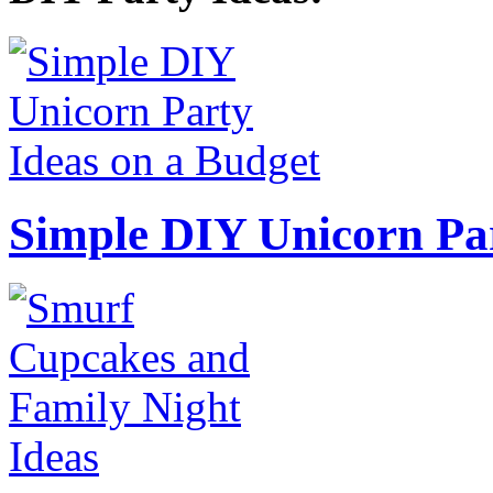
Simple DIY Unicorn Pa