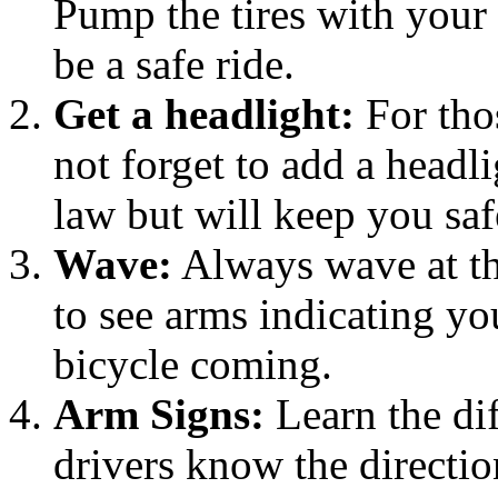
Pump the tires with your 
be a safe ride.
Get a headlight:
For thos
not forget to add a headli
law but will keep you saf
Wave:
Always wave at the 
to see arms indicating yo
bicycle coming.
Arm Signs:
Learn the dif
drivers know the directio