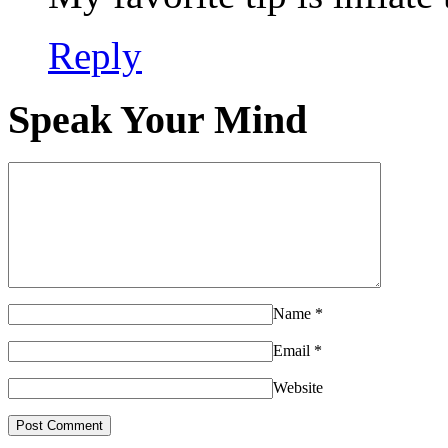
Reply
Speak Your Mind
Name
*
Email
*
Website