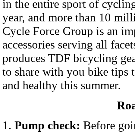
in the entire sport of cyclin
year, and more than 10 mill
Cycle Force Group is an imp
accessories serving all face
produces TDF bicycling gea
to share with you bike tips
and healthy this summer.
Roa
Pump check:
Before goin