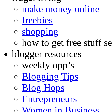
make money online
freebies
shopping
how to get free stuff se
blogger resources
weekly opp’s
Blogging Tips
Blog Hops
Entrepreneurs
Women in Business