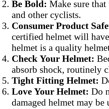
Be Bold:
Make sure that t
and other cyclists.
Consumer Product Safe
certified helmet will have 
helmet is a quality helmet
Check Your Helmet:
Bec
absorb shock, routinely 
Tight Fitting Helmet:
Do
Love Your Helmet:
Do n
damaged helmet may be un