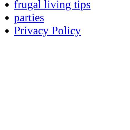
frugal living tips
parties
Privacy Policy