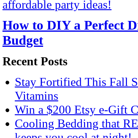
How to DIY a Perfect Di
Budget
Recent Posts
Stay Fortified This Fall
Vitamins
Win a $200 Etsy e-Gift 
Cooling Bedding that RE
keeps you cool at night!