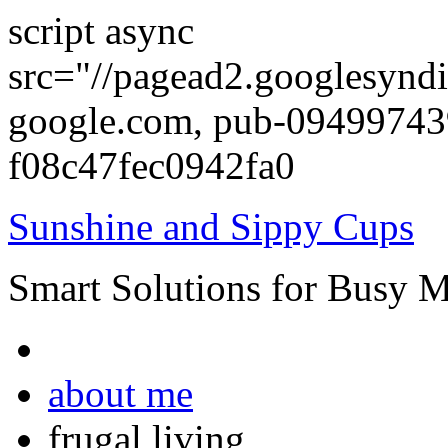
script async
src="//pagead2.googlesyndi
google.com, pub-0949974
f08c47fec0942fa0
Sunshine and Sippy Cups
Smart Solutions for Busy 
about me
frugal living