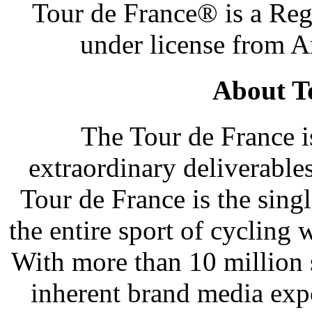
Tour de France® is a Reg
under license from 
About T
The Tour de France i
extraordinary deliverable
Tour de France is the sing
the entire sport of cycling 
With more than 10 million 
inherent brand media exp