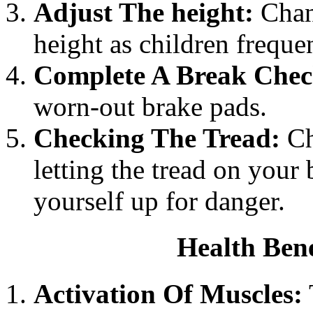
Adjust The height:
Chang
height as children freque
Complete A Break Chec
worn-out brake pads.
Checking The Tread:
Ch
letting the tread on your 
yourself up for danger.
Health Bene
Activation Of Muscles: