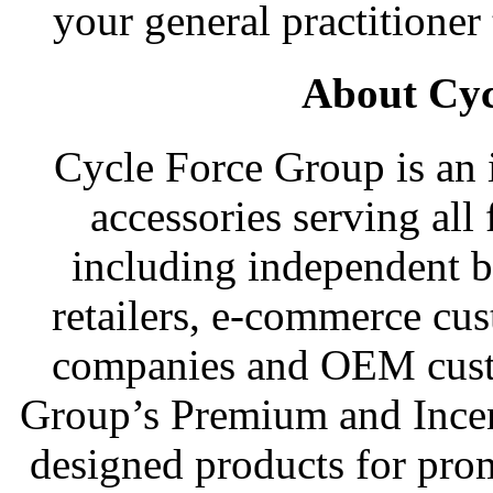
your general practitioner 
About Cyc
Cycle Force Group is an i
accessories serving all 
including independent b
retailers, e-commerce cu
companies and OEM cust
Group’s Premium and Incen
designed products for pro