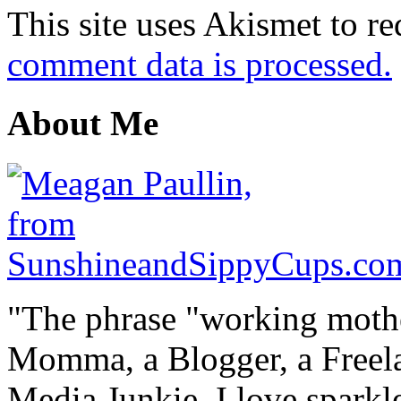
This site uses Akismet to r
comment data is processed.
About Me
"The phrase "working mothe
Momma, a Blogger, a Freelan
Media Junkie. I love spark