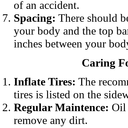
of an accident.
Spacing:
There should be
your body and the top bar
inches between your body
Caring Fo
Inflate Tires:
The recomm
tires is listed on the sidew
Regular Maintence:
Oil 
remove any dirt.