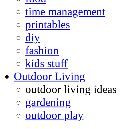
time management
printables
diy
fashion
kids stuff
Outdoor Living
outdoor living ideas
gardening
outdoor play