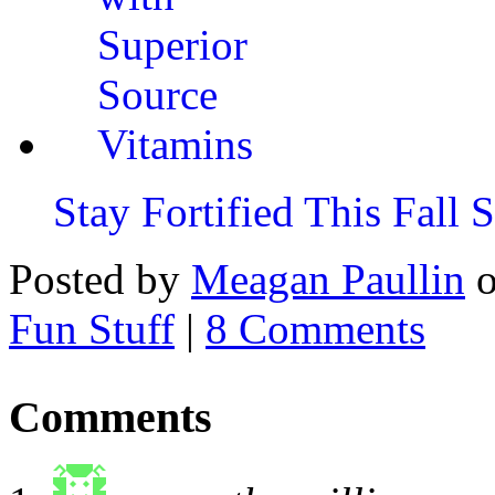
Stay Fortified This Fall
Posted by
Meagan Paullin
Fun Stuff
|
8 Comments
Comments