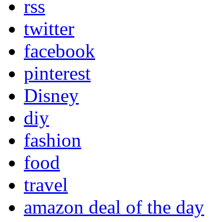
rss
twitter
facebook
pinterest
Disney
diy
fashion
food
travel
amazon deal of the day