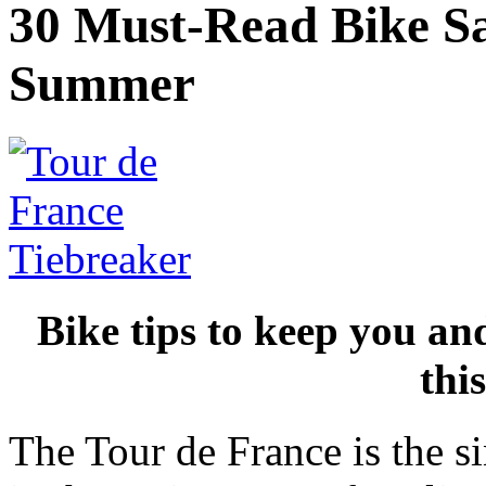
30 Must-Read Bike Saf
Summer
Bike tips to keep you an
thi
The Tour de France is the s