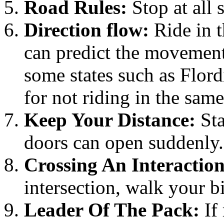
Road Rules:
Stop at all 
Direction flow:
Ride in t
can predict the movement 
some states such as Flordi
for not riding in the same 
Keep Your Distance:
Sta
doors can open suddenly.
Crossing An Interaction
intersection, walk your b
Leader Of The Pack:
If 