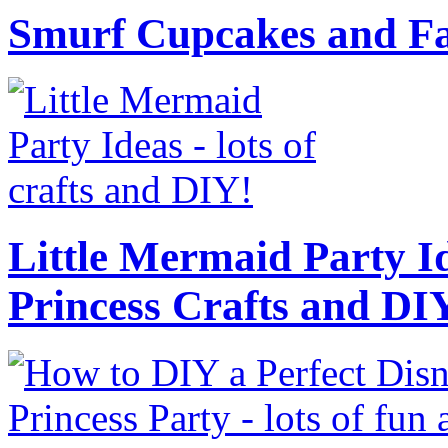
Smurf Cupcakes and Fa
Little Mermaid Party Id
Princess Crafts and DI