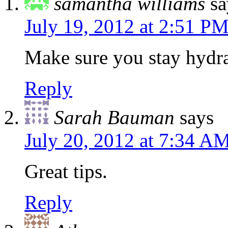
samantha williams
sa
July 19, 2012 at 2:51 P
Make sure you stay hydr
Reply
Sarah Bauman
says
July 20, 2012 at 7:34 A
Great tips.
Reply