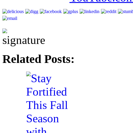
Related Posts: