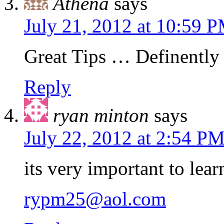
Athena
says
July 21, 2012 at 10:59 
Great Tips … Definently 
Reply
ryan minton
says
July 22, 2012 at 2:54 P
its very important to lear
rypm25@aol.com