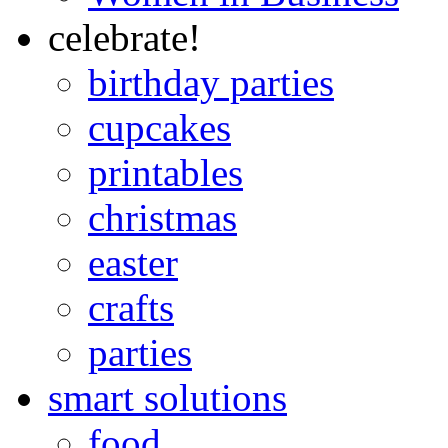
celebrate!
birthday parties
cupcakes
printables
christmas
easter
crafts
parties
smart solutions
food