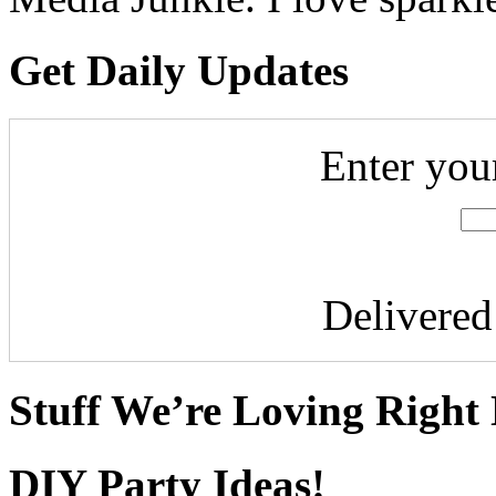
Get Daily Updates
Enter you
Delivere
Stuff We’re Loving Right
DIY Party Ideas!