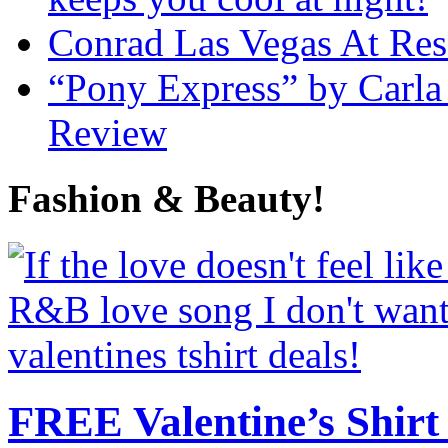
Conrad Las Vegas At Res
“Pony Express” by Carla
Review
Fashion & Beauty!
FREE Valentine’s Shirt 