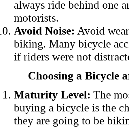
always ride behind one an
motorists.
Avoid Noise:
Avoid weari
biking. Many bicycle acc
if riders were not distract
Choosing a Bicycle 
Maturity Level:
The mos
buying a bicycle is the c
they are going to be biki