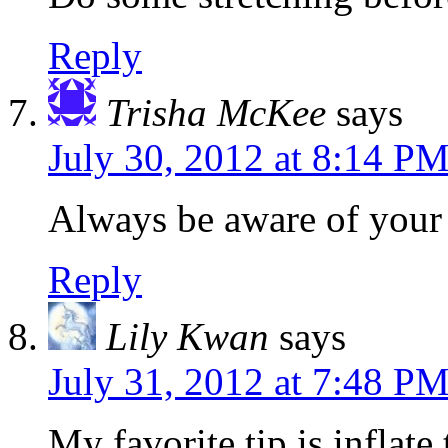
Reply
Trisha McKee
says
July 30, 2012 at 8:14 P
Always be aware of your
Reply
Lily Kwan
says
July 31, 2012 at 7:48 P
My favorite tip is inflate 