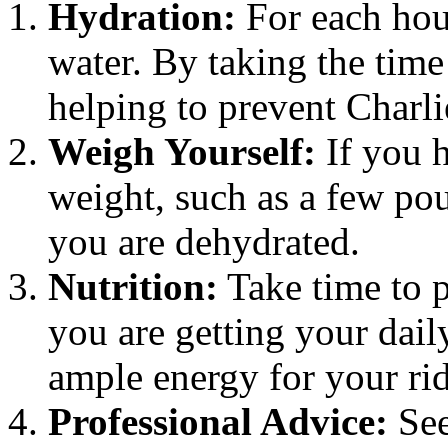
Hydration:
For each hou
water. By taking the time
helping to prevent Charl
Weigh Yourself:
If you h
weight, such as a few poun
you are dehydrated.
Nutrition:
Take time to p
you are getting your dail
ample energy for your rid
Professional Advice:
See