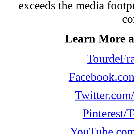
exceeds the media footpr
co
Learn More a
TourdeFr
Facebook.co
Twitter.com
Pinterest/
YouTube.com