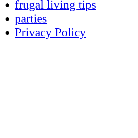
frugal living tips
parties
Privacy Policy