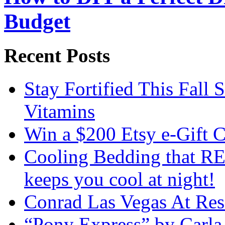
Budget
Recent Posts
Stay Fortified This Fall
Vitamins
Win a $200 Etsy e-Gift 
Cooling Bedding that RE
keeps you cool at night!
Conrad Las Vegas At Res
“Pony Express” by Carla