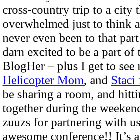
cross-country trip to a city 
overwhelmed just to think a
never even been to that part
darn excited to be a part of 
BlogHer – plus I get to see
Helicopter Mom
, and
Staci
be sharing a room, and hitti
together during the weekend
zuuzs for partnering with us 
awesome conference!! It’s a 