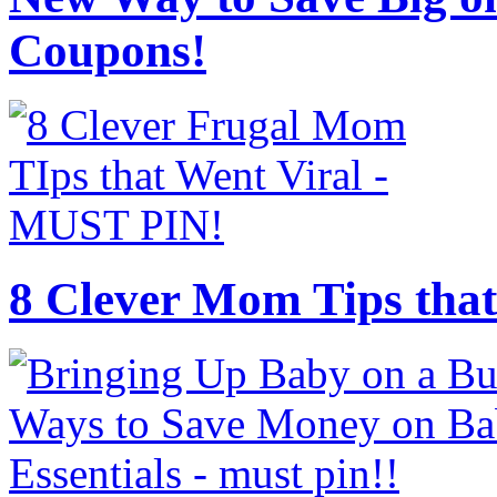
Coupons!
8 Clever Mom Tips that