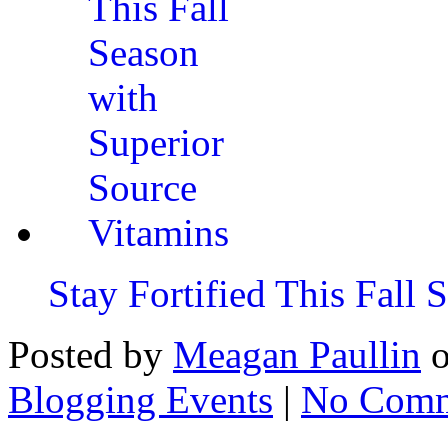
Stay Fortified This Fall
Posted by
Meagan Paullin
Blogging Events
|
No Comm