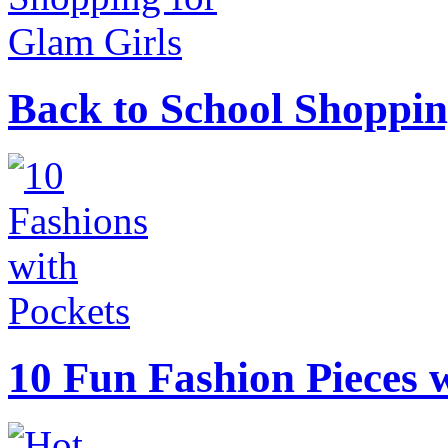
Back to School Shoppin
10 Fun Fashion Pieces w