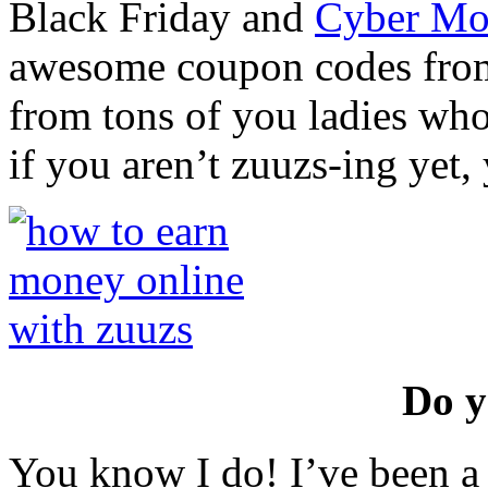
Black Friday and
Cyber Mo
awesome coupon codes from
from tons of you ladies who 
if you aren’t zuuzs-ing yet,
Do y
You know I do! I’ve been a 