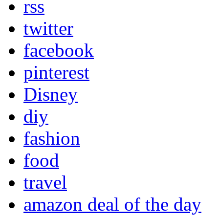
rss
twitter
facebook
pinterest
Disney
diy
fashion
food
travel
amazon deal of the day