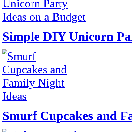
Simple DIY Unicorn Pa
Smurf Cupcakes and Fa