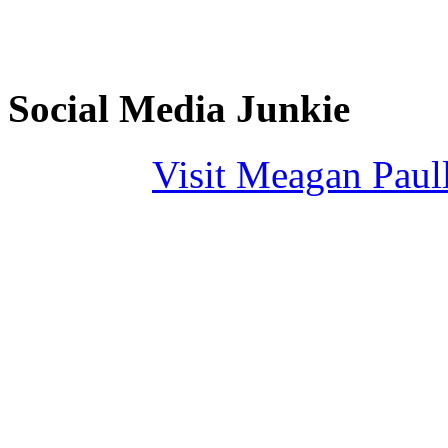
Social Media Junkie
Visit Meagan Paulli