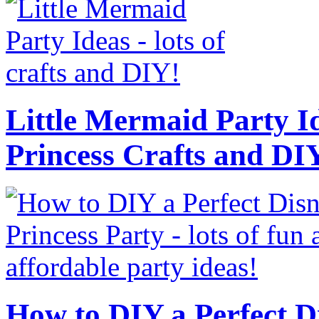
Little Mermaid Party Id
Princess Crafts and DI
How to DIY a Perfect Di