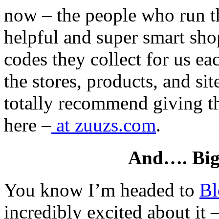
now – the people who run the
helpful and super smart sh
codes they collect for us ea
the stores, products, and site
totally recommend giving t
here –
at zuuzs.com
.
And…. Big
You know I’m headed to
Bl
incredibly excited about it 