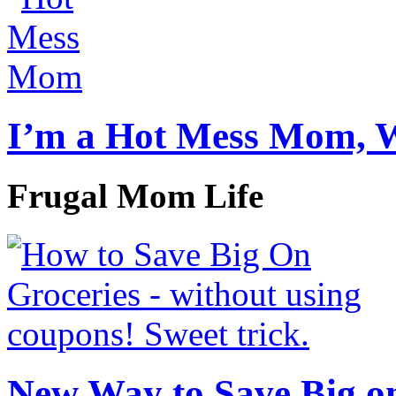
I’m a Hot Mess Mom, 
Frugal Mom Life
New Way to Save Big on