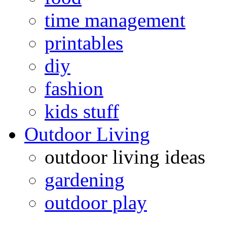
time management
printables
diy
fashion
kids stuff
Outdoor Living
outdoor living ideas
gardening
outdoor play