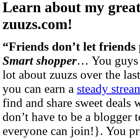
Learn about my great
zuuzs.com!
“Friends don’t let friends 
Smart shopper
… You guys 
lot about zuuzs over the las
you can earn a
steady strea
find and share sweet deals 
don’t have to be a blogger t
everyone can join!}. You p