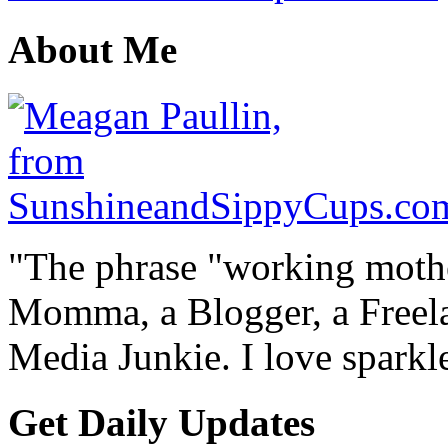
About Me
"The phrase "working mothe
Momma, a Blogger, a Freelan
Media Junkie. I love spark
Get Daily Updates