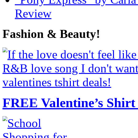
Review
Fashion & Beauty!
FREE Valentine’s Shirt 