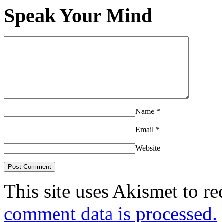
Speak Your Mind
Name
*
Email
*
Website
This site uses Akismet to r
comment data is processed.