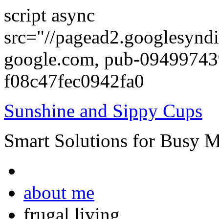
script async
src="//pagead2.googlesyndi
google.com, pub-0949974
f08c47fec0942fa0
Sunshine and Sippy Cups
Smart Solutions for Busy 
about me
frugal living