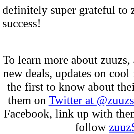
definitely super grateful to
success!
To learn more about zuuzs, 
new deals, updates on cool f
the first to know about t
them on
Twitter at @zuuzs
Facebook, link up with the
follow
zuuz