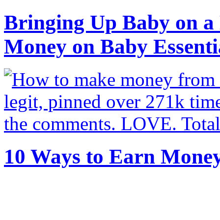
Bringing Up Baby on a 
Money on Baby Essenti
10 Ways to Earn Mone