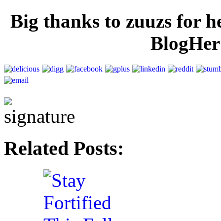
Big thanks to zuuzs for h
BlogHer 
Related Posts: