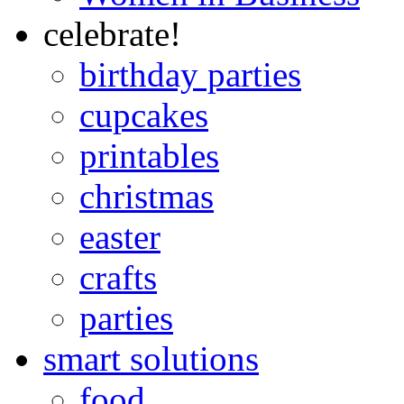
celebrate!
birthday parties
cupcakes
printables
christmas
easter
crafts
parties
smart solutions
food