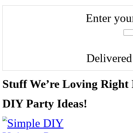
Enter you
Delivere
Stuff We’re Loving Right
DIY Party Ideas!