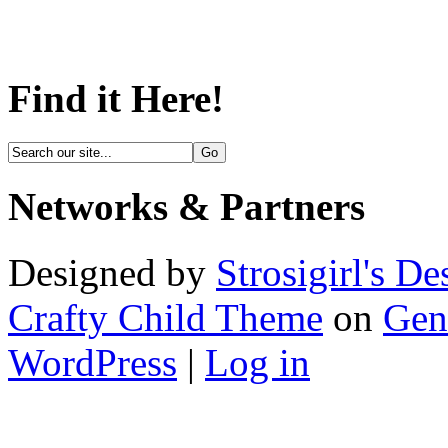
Find it Here!
Networks & Partners
Designed by
Strosigirl's De
Crafty Child Theme
on
Gen
WordPress
|
Log in