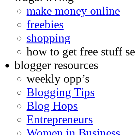
make money online
freebies
shopping
how to get free stuff se
blogger resources
weekly opp’s
Blogging Tips
Blog Hops
Entrepreneurs
Women in Business