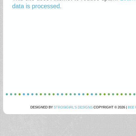
data is processed.
DESIGNED BY
STROSIGIRL'S DESIGNS
COPYRIGHT © 2026 |
BEE 