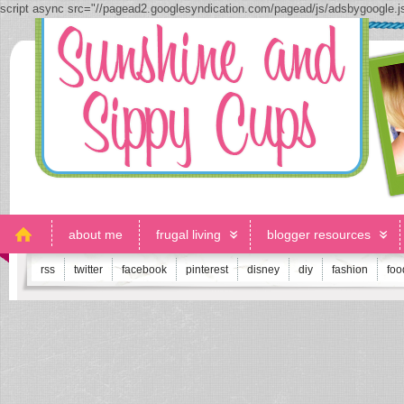
script async src="//pagead2.googlesyndication.com/pagead/js/adsbygoogle.
about me
frugal living
blogger resources
rss
twitter
facebook
pinterest
disney
diy
fashion
foo