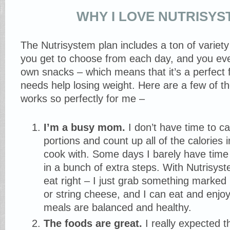
WHY I LOVE NUTRISY
The Nutrisystem plan includes a ton of variety
you get to choose from each day, and you eve
own snacks – which means that it’s a perfect 
needs help losing weight. Here are a few of t
works so perfectly for me –
I’m a busy mom.
I don’t have time to c
portions and count up all of the calories i
cook with. Some days I barely have time
in a bunch of extra steps. With Nutrisyste
eat right – I just grab something marked 
or string cheese, and I can eat and enjo
meals are balanced and healthy.
The foods are great.
I really expected t