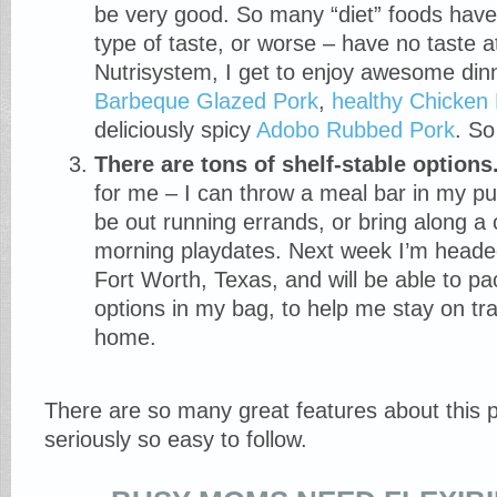
be very good. So many “diet” foods have t
type of taste, or worse – have no taste at
Nutrisystem, I get to enjoy awesome din
Barbeque Glazed Pork
,
healthy Chicken
deliciously spicy
Adobo Rubbed Pork
. So
There are tons of shelf-stable options
for me – I can throw a meal bar in my purs
be out running errands, or bring along a 
morning playdates. Next week I’m headed
Fort Worth, Texas, and will be able to pa
options in my bag, to help me stay on tr
home.
There are so many great features about this p
seriously so easy to follow.