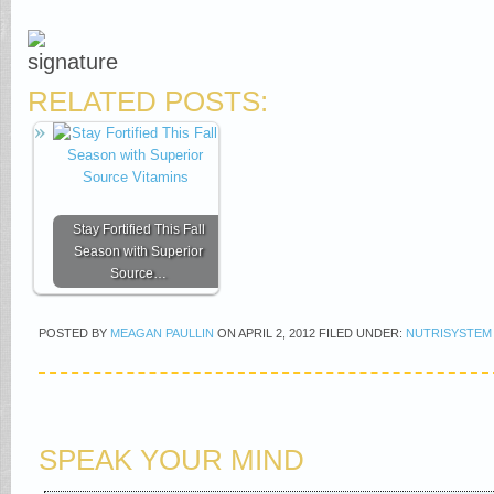
RELATED POSTS:
Stay Fortified This Fall
Season with Superior
Source…
POSTED BY
MEAGAN PAULLIN
ON
APRIL 2, 2012
FILED UNDER:
NUTRISYSTEM
SPEAK YOUR MIND