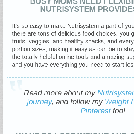
BUSY MOMS NEED FLEXIBIL
NUTRISYSTEM PROVIDE
It’s so easy to make Nutrisystem a part of you
there are tons of delicious food choices, you g
fruits, veggies, and healthy snacks, and everyt
portion sizes, making it easy as can be to sta
the totally helpful online tools and amazing 
and you have everything you need to start los
Read more about my
Nutrisyst
journey
, and follow my
Weight 
Pinterest
too!