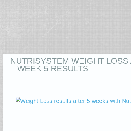
NUTRISYSTEM WEIGHT LOSS
– WEEK 5 RESULTS