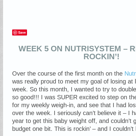
Save
WEEK 5 ON NUTRISYSTEM – 
ROCKIN’!
Over the course of the first month on the
Nut
was really proud to meet my goal of losing at 
week. So this month, I wanted to try to double
so good!!! I was SUPER excited to step on t
for my weekly weigh-in, and see that I had lo
over the week. I seriously can’t believe it – I h
year to get this baby weight off, and couldn’t g
budget one bit. This is rockin’ – and I couldn’t