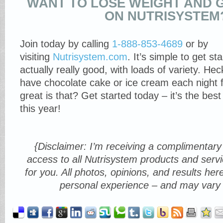
WANT TO LOSE WEIGHT AND 
ON NUTRISYSTEM
Join today by calling
1-888-853-4689
or by
visiting
Nutrisystem.com
. It’s simple to get st
actually really good, with loads of variety. He
have chocolate cake or ice cream each night 
great is that? Get started today – it’s the bes
this year!
{Disclaimer: I’m receiving a complimenta
access to all Nutrisystem products and servi
for you. All photos, opinions, and results h
personal experience – and may vary 