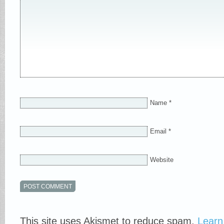
Name
*
Email
*
Website
This site uses Akismet to reduce spam.
Learn