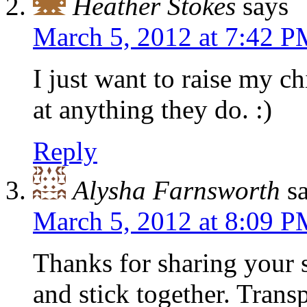
Heather Stokes
says
March 5, 2012 at 7:42 
I just want to raise my ch
at anything they do. :)
Reply
Alysha Farnsworth
s
March 5, 2012 at 8:09 
Thanks for sharing your 
and stick together. Tran