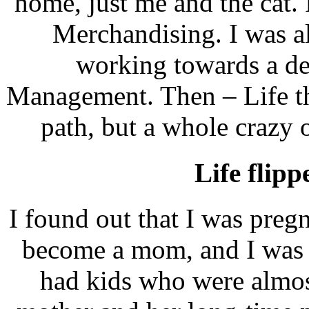
home, just me and the cat.
Merchandising. I was al
working towards a de
Management. Then – Life th
path, but a whole crazy 
Life flip
I found out that I was pre
become a mom, and I was 
had kids who were almos