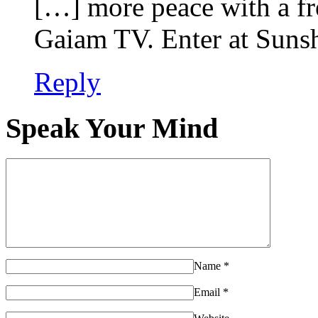
[…] more peace with a fr
Gaiam TV. Enter at Suns
Reply
Speak Your Mind
Name
*
Email
*