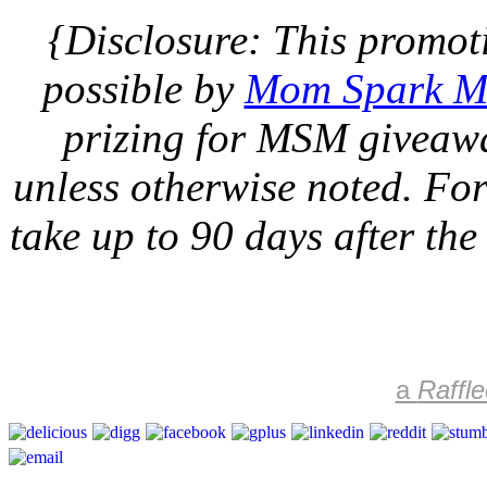
{Disclosure: This promot
possible by
Mom Spark M
prizing for MSM giveawa
unless otherwise noted. For 
take up to 90 days after the
a
Raffle