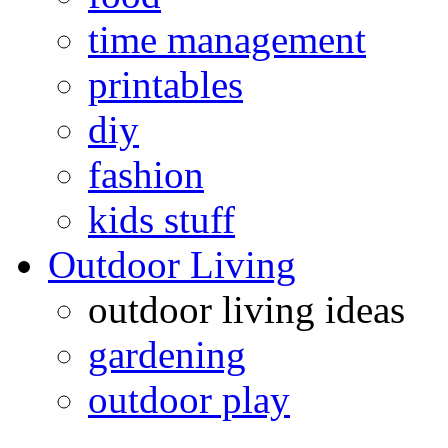
time management
printables
diy
fashion
kids stuff
Outdoor Living
outdoor living ideas
gardening
outdoor play