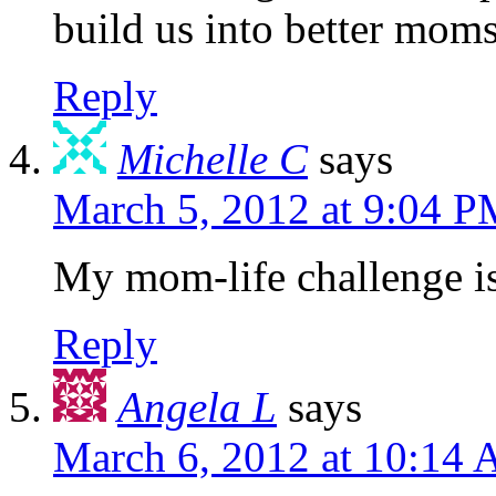
build us into better mom
Reply
Michelle C
says
March 5, 2012 at 9:04 
My mom-life challenge i
Reply
Angela L
says
March 6, 2012 at 10:14