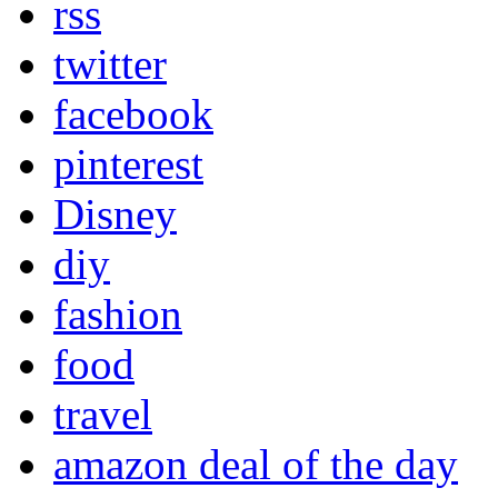
rss
twitter
facebook
pinterest
Disney
diy
fashion
food
travel
amazon deal of the day