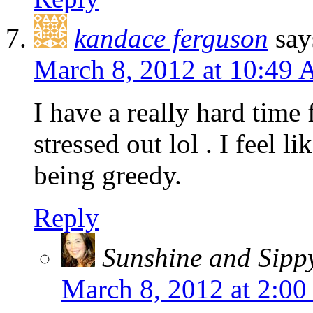
kandace ferguson
say
March 8, 2012 at 10:49
I have a really hard time 
stressed out lol . I feel l
being greedy.
Reply
Sunshine and Sipp
March 8, 2012 at 2:0