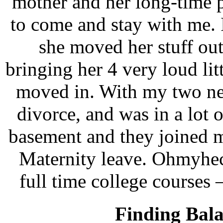
mother and her long-time 
to come and stay with me. 
she moved her stuff ou
bringing her 4 very loud li
moved in. With my two ne
divorce, and was in a lot 
basement and they joined m
Maternity leave. Ohmyhec
full time college courses 
Finding Bala