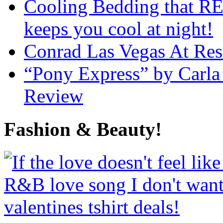
Cooling Bedding that RE
keeps you cool at night!
Conrad Las Vegas At Res
“Pony Express” by Carla
Review
Fashion & Beauty!