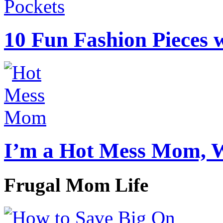
10 Fun Fashion Pieces w
I’m a Hot Mess Mom, 
Frugal Mom Life