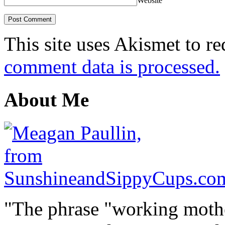
Website
This site uses Akismet to r
comment data is processed.
About Me
"The phrase "working mothe