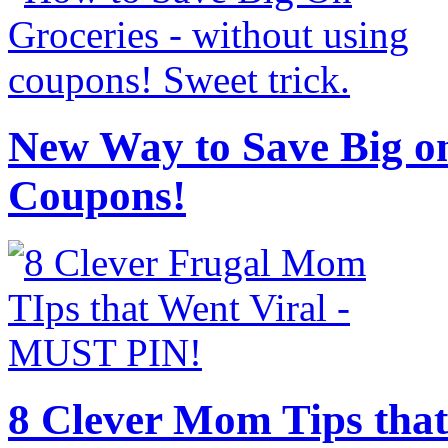
New Way to Save Big on
Coupons!
8 Clever Mom Tips that