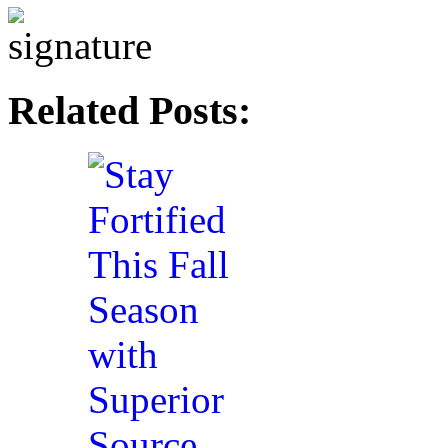
Related Posts: