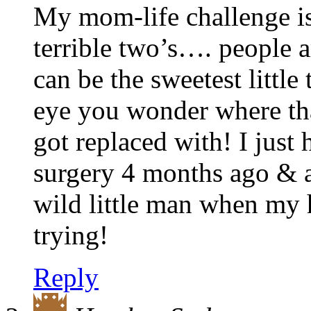
My mom-life challenge is
terrible two’s…. people a
can be the sweetest little
eye you wonder where tha
got replaced with! I jus
surgery 4 months ago & am
wild little man when my 
trying!
Reply