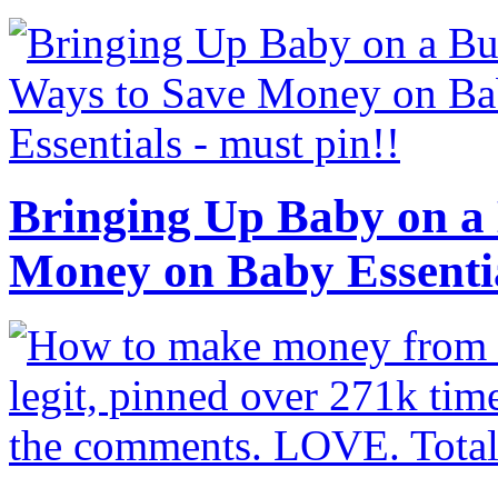
Bringing Up Baby on a 
Money on Baby Essenti