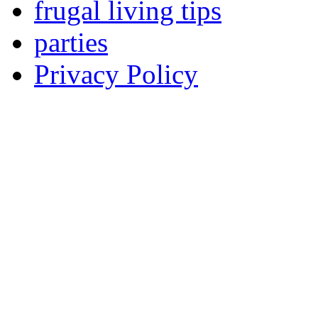
frugal living tips
parties
Privacy Policy