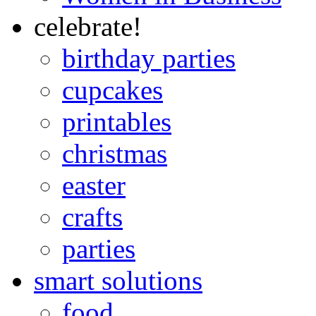
celebrate!
birthday parties
cupcakes
printables
christmas
easter
crafts
parties
smart solutions
food