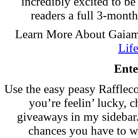
incredibly excited to be
readers a full 3-mont
Learn More About Gaia
Lif
Ente
Use the easy peasy Raffleco
you’re feelin’ lucky, c
giveaways in my sidebar
chances you have to 