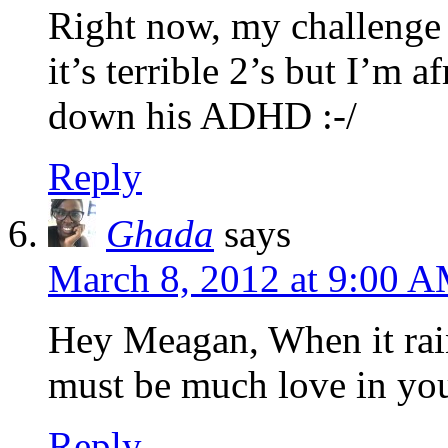
Right now, my challenge 
it’s terrible 2’s but I’m 
down his ADHD :-/
Reply
Ghada
says
March 8, 2012 at 9:00 
Hey Meagan, When it rain
must be much love in yo
Reply