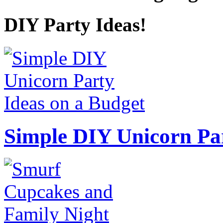
DIY Party Ideas!
Simple DIY Unicorn Pa