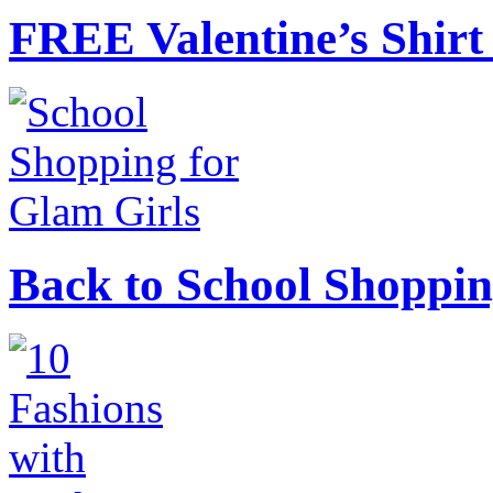
FREE Valentine’s Shirt 
Back to School Shoppin