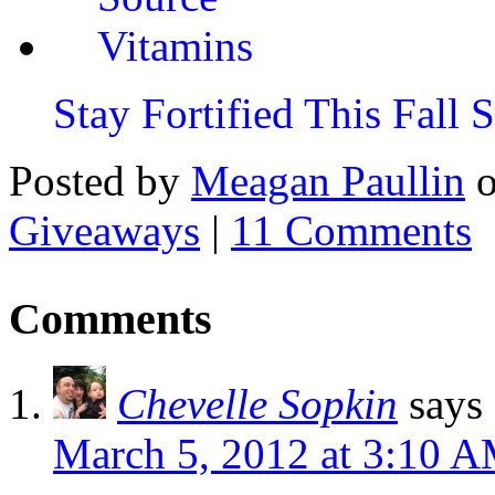
Stay Fortified This Fall
Posted by
Meagan Paullin
Giveaways
|
11 Comments
Comments
Chevelle Sopkin
says
March 5, 2012 at 3:10 