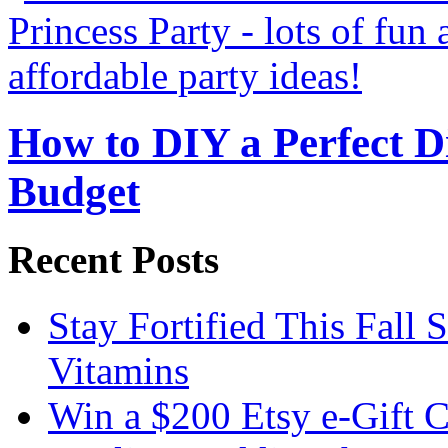
How to DIY a Perfect Di
Budget
Recent Posts
Stay Fortified This Fall
Vitamins
Win a $200 Etsy e-Gift 