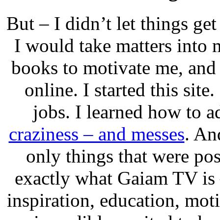
But – I didn’t let things ge
I would take matters into
books to motivate me, and
online. I started this sit
jobs. I learned how to a
craziness – and messes
. An
only things that were pos
exactly what Gaiam TV is –
inspiration, education, mot