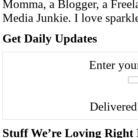
Momma, a Blogger, a Freelan
Media Junkie. I love spark
Get Daily Updates
Enter you
Delivere
Stuff We’re Loving Right