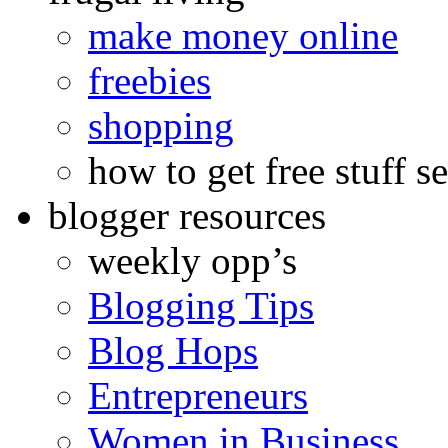
make money online
freebies
shopping
how to get free stuff se
blogger resources
weekly opp’s
Blogging Tips
Blog Hops
Entrepreneurs
Women in Business