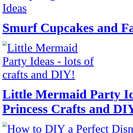
Smurf Cupcakes and Fa
Little Mermaid Party Id
Princess Crafts and DI