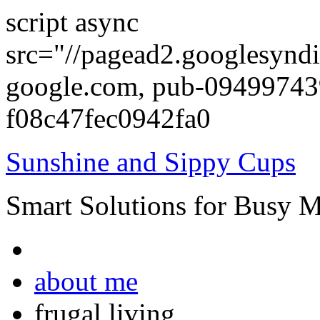
script async
src="//pagead2.googlesyndi
google.com, pub-0949974
f08c47fec0942fa0
Sunshine and Sippy Cups
Smart Solutions for Busy 
about me
frugal living