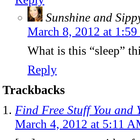
Sunshine and Sipp
March 8, 2012 at 1:5
What is this “sleep” th
Reply
Trackbacks
Find Free Stuff You and 
March 4, 2012 at 5:11 