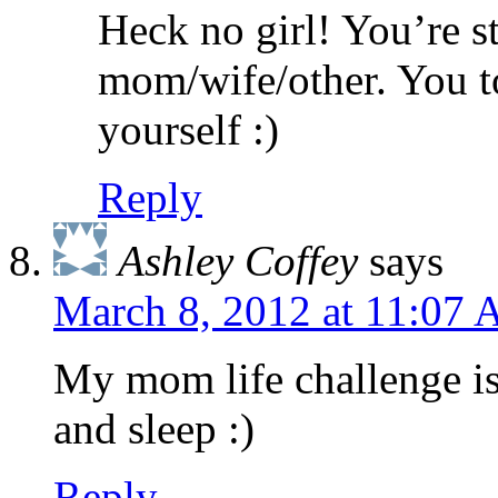
Heck no girl! You’re s
mom/wife/other. You to
yourself :)
Reply
Ashley Coffey
says
March 8, 2012 at 11:07
My mom life challenge is 
and sleep :)
Reply