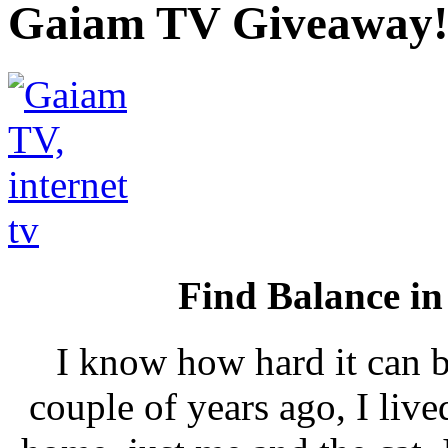
Gaiam TV Giveaway!
Find Balance i
I know how hard it can b
couple of years ago, I live