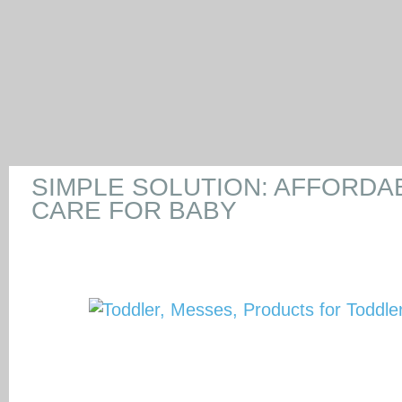
SIMPLE SOLUTION: AFFORDA
CARE FOR BABY