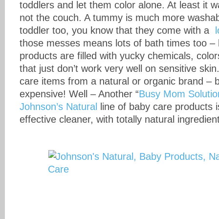
toddlers and let them color alone. At least it
not the couch. A tummy is much more washable
toddler too, you know that they come with a
those messes means lots of bath times too –
products are filled with yucky chemicals, colo
that just don’t work very well on sensitive ski
care items from a natural or organic brand – 
expensive! Well – Another “
Busy Mom Solutio
Johnson’s Natural
line of baby care products 
effective cleaner, with totally natural ingredien