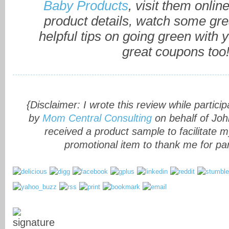
Baby Products
, visit them onlin
product details, watch some gre
helpful tips on going green with 
great coupons too
{Disclaimer: I wrote this review while partici
by
Mom Central Consulting
on behalf of Joh
received a product sample to facilitate 
promotional item to thank me for part