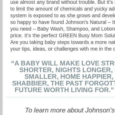
use almost any brand without trouble. But it’s
to limit the amount of chemicals and yucky addit
system is exposed to as she grows and devel
so happy to have found Johnson’s Natural – It
you need – Baby Wash, Shampoo, and Lotion,
price. It’s the perfect GREEN Busy Mom Soluti
Are you taking baby steps towards a more natu
your tips, ideas, or challenges with me in th
“A BABY WILL MAKE LOVE ST
SHORTER, NIGHTS LONGER,
SMALLER, HOME HAPPIER,
SHABBIER, THE PAST FORGOT
FUTURE WORTH LIVING FOR.”
To learn more about Johnson’