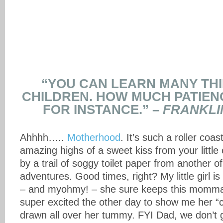
“YOU CAN LEARN MANY TH
CHILDREN. HOW MUCH PATIEN
FOR INSTANCE.” –
FRANKLIN
Ahhhh…..
Motherhood
. It’s such a roller coast
amazing highs of a sweet kiss from your little
by a trail of soggy toilet paper from another o
adventures. Good times, right? My little girl 
– and myohmy! – she sure keeps this momma
super excited the other day to show me her “c
drawn all over her tummy. FYI Dad, we don’t 