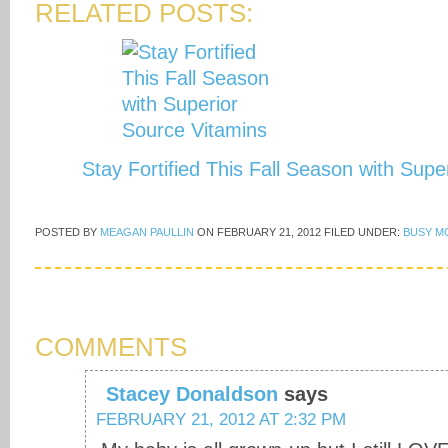
RELATED POSTS:
Stay Fortified This Fall Season with Sup
POSTED BY
MEAGAN PAULLIN
ON
FEBRUARY 21, 2012
FILED UNDER:
BUSY M
COMMENTS
Stacey Donaldson
says
FEBRUARY 21, 2012 AT 2:32 PM