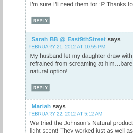
I’m sure I’ll need them for :P Thanks fo
REPLY
Sarah BB @ East9thStreet
says
FEBRUARY 21, 2012 AT 10:55 PM
My husband let my daughter draw with 
refrained from screaming at him…bare
natural option!
REPLY
Mariah
says
FEBRUARY 22, 2012 AT 5:12 AM
We tried the Johnson’s Natural product
light scent! They worked just as well as