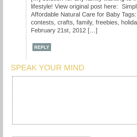
lifestyle! View original post here: Simpl
Affordable Natural Care for Baby Tags:
contests, crafts, family, freebies, holi
February 21st, 2012 […]
REPLY
SPEAK YOUR MIND