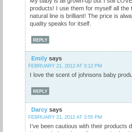
My baby is all grown-up but I still LOV
products! I use them for myself all the t
natural line is brilliant! The price is alw
quality speaks for itself.
REPLY
Emily
says
FEBRUARY 21, 2012 AT 3:12 PM
I love the scent of johnsons baby produ
REPLY
Darcy
says
FEBRUARY 21, 2012 AT 3:55 PM
I’ve been cautious with their products 