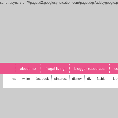
script async src="//pagead2.googlesyndication.com/pagead/js/adsbygoogle.
about me
frugal living
blogger resources
ce
rss
twitter
facebook
pinterest
disney
diy
fashion
foo