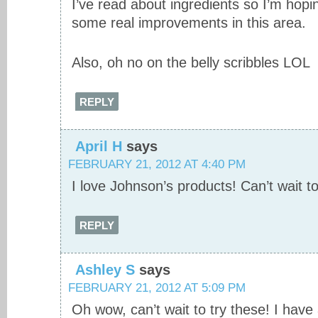
I’ve read about ingredients so I’m hop
some real improvements in this area.
Also, oh no on the belly scribbles LOL
REPLY
April H
says
FEBRUARY 21, 2012 AT 4:40 PM
I love Johnson’s products! Can’t wait to
REPLY
Ashley S
says
FEBRUARY 21, 2012 AT 5:09 PM
Oh wow, can’t wait to try these! I have