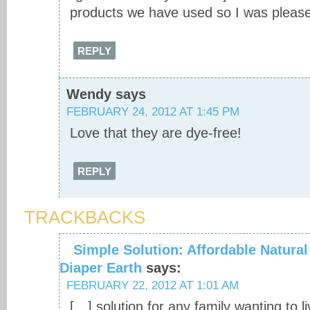
products we have used so I was pleas
REPLY
Wendy
says
FEBRUARY 24, 2012 AT 1:45 PM
Love that they are dye-free!
REPLY
TRACKBACKS
Simple Solution: Affordable Natural
Diaper Earth
says:
FEBRUARY 22, 2012 AT 1:01 AM
[…] solution for any family wanting to l