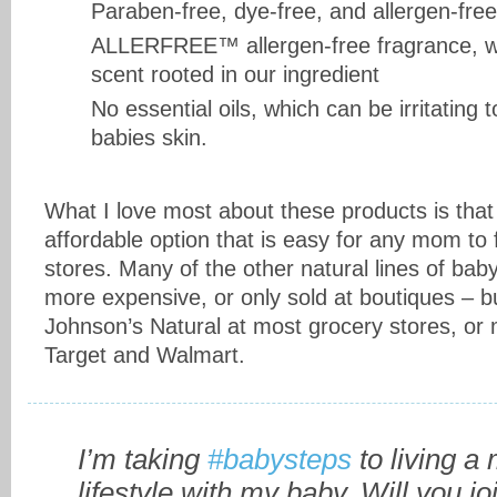
Paraben-free, dye-free, and allergen-free
ALLERFREE™ allergen-free fragrance, wit
scent rooted in our ingredient
No essential oils, which can be irritating 
babies skin.
What I love most about these products is that
affordable option that is easy for any mom to f
stores. Many of the other natural lines of ba
more expensive, or only sold at boutiques – b
Johnson’s Natural at most grocery stores, or ma
Target and Walmart.
I’m taking
#babysteps
to living a
lifestyle with my baby. Will you j