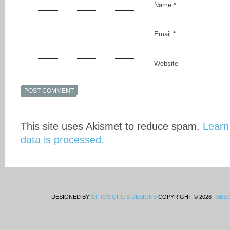
Name
*
Email
*
Website
This site uses Akismet to reduce spam.
Learn
data is processed.
DESIGNED BY
STROSIGIRL'S DESIGNS
COPYRIGHT © 2026 |
BEE 