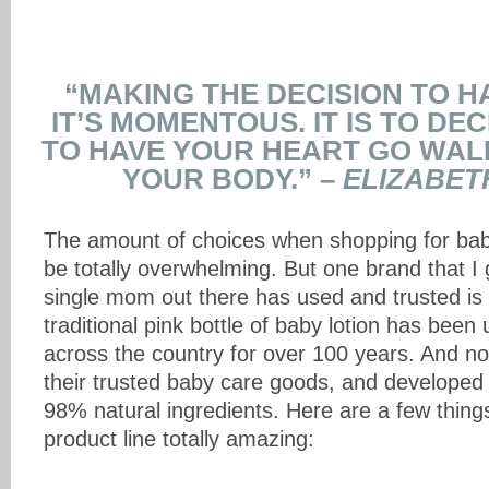
“MAKING THE DECISION TO HA
IT’S MOMENTOUS. IT IS TO DE
TO HAVE YOUR HEART GO WAL
YOUR BODY.” –
ELIZABET
The amount of choices when shopping for bab
be totally overwhelming. But one brand that I
single mom out there has used and trusted is
traditional pink bottle of baby lotion has be
across the country for over 100 years. And n
their trusted baby care goods, and developed
98% natural ingredients. Here are a few thing
product line totally amazing: