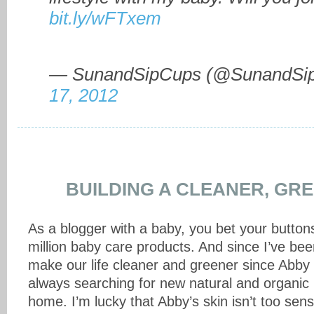
bit.ly/wFTxem
— SunandSipCups (@SunandSi
17, 2012
BUILDING A CLEANER, GRE
As a blogger with a baby, you bet your buttons 
million baby care products. And since I’ve bee
make our life cleaner and greener since Abby
always searching for new natural and organic 
home. I’m lucky that Abby’s skin isn’t too sen