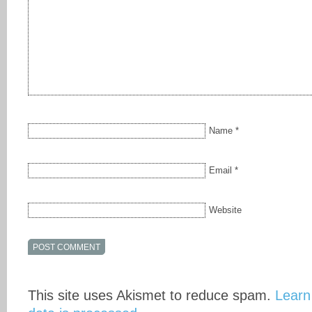
Name
*
Email
*
Website
This site uses Akismet to reduce spam.
Learn