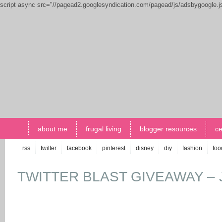
script async src="//pagead2.googlesyndication.com/pagead/js/adsbygoogle.
about me
frugal living
blogger resources
ce
rss
twitter
facebook
pinterest
disney
diy
fashion
foo
TWITTER BLAST GIVEAWAY – J