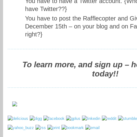
You have to have a Twitter account. {Wh
have Twitter??}
You have to post the Rafflecopter and Gi
December 15th – on your blog and on Fa
right?}
To learn more, and sign up – 
today!!