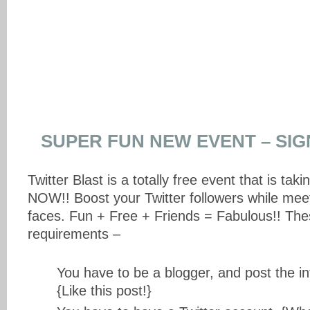
SUPER FUN NEW EVENT – SIG
Twitter Blast is a totally free event that is ta
NOW!! Boost your Twitter followers while me
faces. Fun + Free + Friends = Fabulous!! The
requirements –
You have to be a blogger, and post the in
{Like this post!}