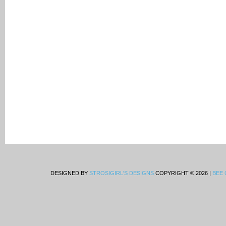
DESIGNED BY
STROSIGIRL'S DESIGNS
COPYRIGHT © 2026 |
BEE 