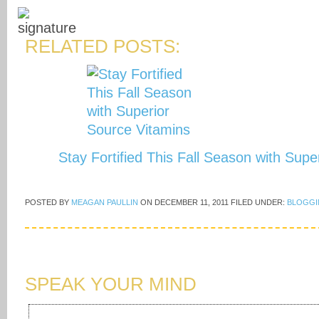
RELATED POSTS:
Stay Fortified This Fall Season with Sup
POSTED BY
MEAGAN PAULLIN
ON
DECEMBER 11, 2011
FILED UNDER:
BLOGGI
SPEAK YOUR MIND