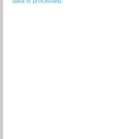
data is processed.