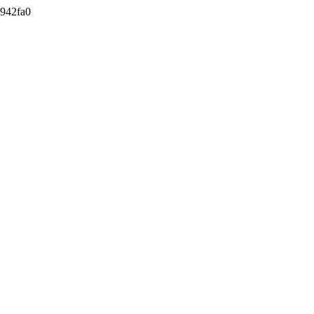
942fa0