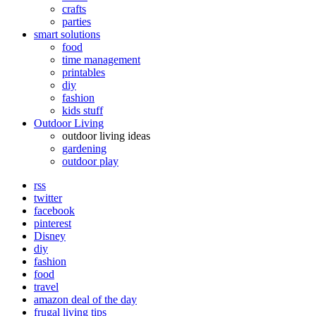
crafts
parties
smart solutions
food
time management
printables
diy
fashion
kids stuff
Outdoor Living
outdoor living ideas
gardening
outdoor play
rss
twitter
facebook
pinterest
Disney
diy
fashion
food
travel
amazon deal of the day
frugal living tips