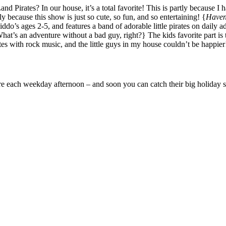
d Pirates? In our house, it’s a total favorite! This is partly because I 
ly because this show is just so cute, so fun, and so entertaining! {
Haven’
iddo’s ages 2-5, and features a band of adorable little pirates on daily
’s an adventure without a bad guy, right?} The kids favorite part is t
 with rock music, and the little guys in my house couldn’t be happier
re each weekday afternoon – and soon you can catch their big holiday s