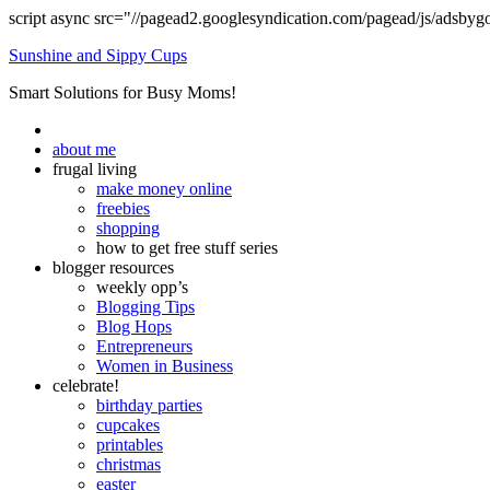
script async src="//pagead2.googlesyndication.com/pagead/js/adsbyg
Sunshine and Sippy Cups
Smart Solutions for Busy Moms!
about me
frugal living
make money online
freebies
shopping
how to get free stuff series
blogger resources
weekly opp’s
Blogging Tips
Blog Hops
Entrepreneurs
Women in Business
celebrate!
birthday parties
cupcakes
printables
christmas
easter