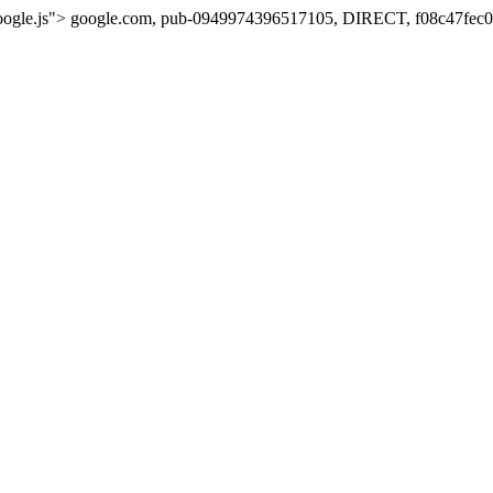
oogle.js">
google.com, pub-0949974396517105, DIRECT, f08c47fec0