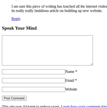
I am sure this piece of writing has touched all the internet visito
its really really fastidious article on building up new website.
Reply
Speak Your Mind
Name
*
Email
*
Website
This site uses Akismet to reduce spam.
Learn how your comment data 