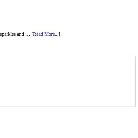
e sparkles and …
[Read More...]