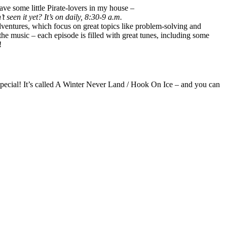
have some little Pirate-lovers in my house –
t seen it yet? It’s on daily, 8:30-9 a.m.
 adventures, which focus on great topics like problem-solving and
he music – each episode is filled with great tunes, including some
!
pecial! It’s called A Winter Never Land / Hook On Ice – and you can