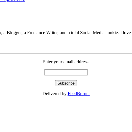
 Blogger, a Freelance Writer, and a total Social Media Junkie. I lov
Enter your email address:
Delivered by
FeedBurner