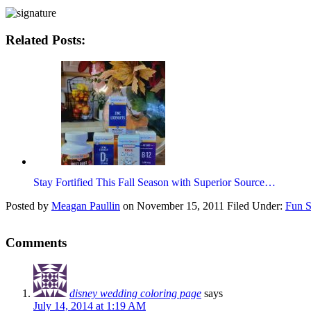
Related Posts:
Stay Fortified This Fall Season with Superior Source…
Posted by
Meagan Paullin
on
November 15, 2011
Filed Under:
Fun S
Comments
disney wedding coloring page
says
July 14, 2014 at 1:19 AM