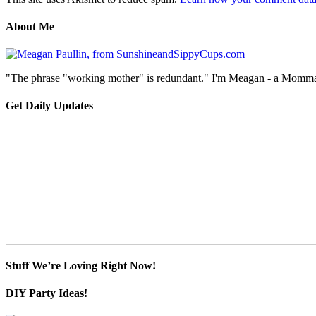
About Me
"The phrase "working mother" is redundant." I'm Meagan - a Momma, a
Get Daily Updates
Stuff We’re Loving Right Now!
DIY Party Ideas!