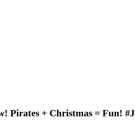
w! Pirates + Christmas = Fun! #J