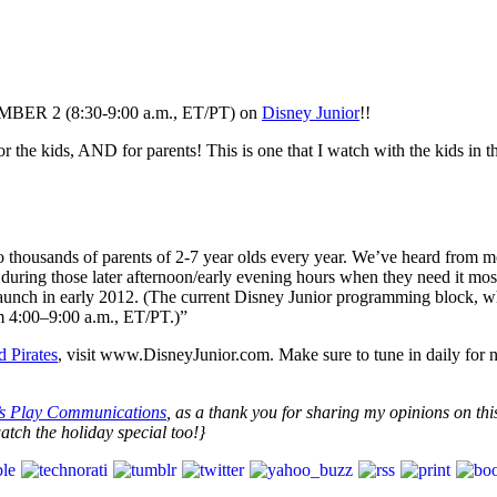
EMBER 2 (8:30-9:00 a.m., ET/PT) on
Disney Junior
!!
g for the kids, AND for parents! This is one that I watch with the kids
 thousands of parents of 2-7 year olds every year. We’ve heard from 
 during those later afternoon/early evening hours when they need it mo
launch in early 2012. (The current Disney Junior programming block, 
 4:00–9:00 a.m., ET/PT.)”
 Pirates
, visit www.DisneyJunior.com. Make sure to tune in daily for 
’s Play Communications
, as a thank you for sharing my opinions on this
tch the holiday special too!}