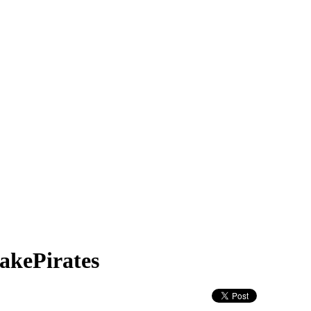
akePirates