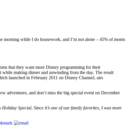
 in the morning while I do housework, and I’m not alone – 45% of moms
moms that they want more Disney programming for their
st while making dinner and unwinding from the day. The result
which launched in February 2011 on Disney Channel, airs
new adventures, and don’t miss the big special event on December
 Holiday Special. Since it’s one of our family favorites, I was more