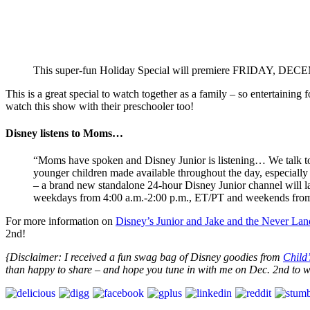
This super-fun Holiday Special will premiere FRIDAY, DEC
This is a great special to watch together as a family – so entertainin
watch this show with their preschooler too!
Disney listens to Moms…
“Moms have spoken and Disney Junior is listening… We talk to
younger children made available throughout the day, especially
– a brand new standalone 24-hour Disney Junior channel will 
weekdays from 4:00 a.m.-2:00 p.m., ET/PT and weekends from
For more information on
Disney’s Junior and Jake and the Never Land
2nd!
{Disclaimer: I received a fun swag bag of Disney goodies from
Child
than happy to share – and hope you tune in with me on Dec. 2nd to wa