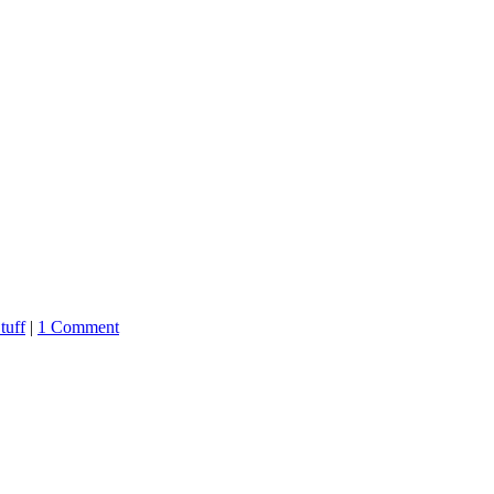
tuff
|
1 Comment