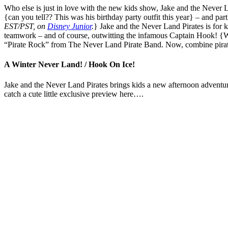
Who else is just in love with the new kids show, Jake and the Never Lan
{can you tell?? This was his birthday party outfit this year} – and part
EST/PST, on
Disney Junior
.
} Jake and the Never Land Pirates is for k
teamwork – and of course, outwitting the infamous Captain Hook! {What
“Pirate Rock” from The Never Land Pirate Band. Now, combine pirates
A Winter Never Land! / Hook On Ice!
Jake and the Never Land Pirates brings kids a new afternoon adventu
catch a cute little exclusive preview here….