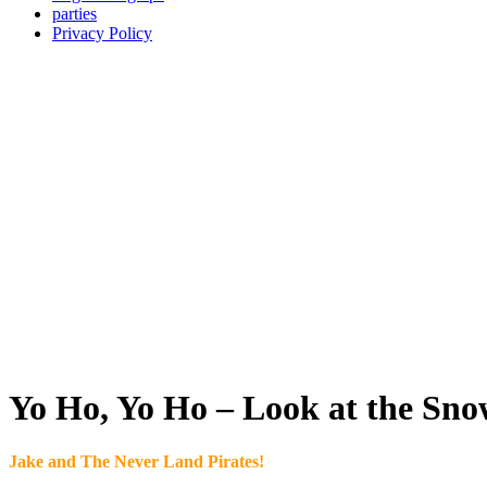
parties
Privacy Policy
Yo Ho, Yo Ho – Look at the Sno
Jake and The Never Land Pirates!