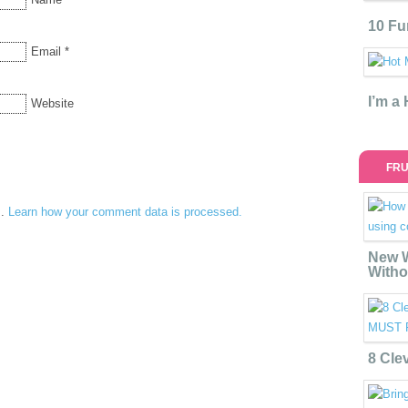
10 Fu
Email
*
I’m a
Website
FRU
m.
Learn how your comment data is processed.
New W
Witho
8 Cle