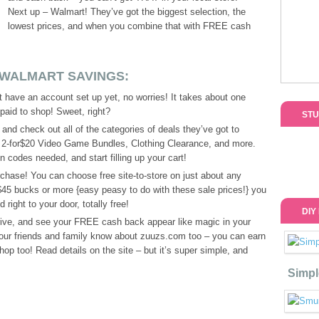
Next up – Walmart! They’ve got the biggest selection, the
lowest prices, and when you combine that with FREE cash
 WALMART SAVINGS:
’t have an account set up yet, no worries! It takes about one
 paid to shop! Sweet, right?
STU
and check out all of the categories of deals they’ve got to
, 2-for$20 Video Game Bundles, Clothing Clearance, and more.
 codes needed, and start filling up your cart!
hase! You can choose free site-to-store on just about any
 $45 bucks or more {easy peasy to do with these sale prices!} you
ight to your door, totally free!
DIY
rrive, and see your FREE cash back appear like magic in your
your friends and family know about zuuzs.com too – you can earn
p too! Read details on the site – but it’s super simple, and
Simpl