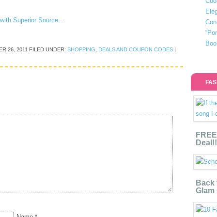
Coo
Eleg
n with Superior Source…
Con
“Po
Boo
R 26, 2011
FILED UNDER:
SHOPPING
,
DEALS AND COUPON CODES
|
FAS
FREE 
Deal!!
Back 
Glam 
Name
*