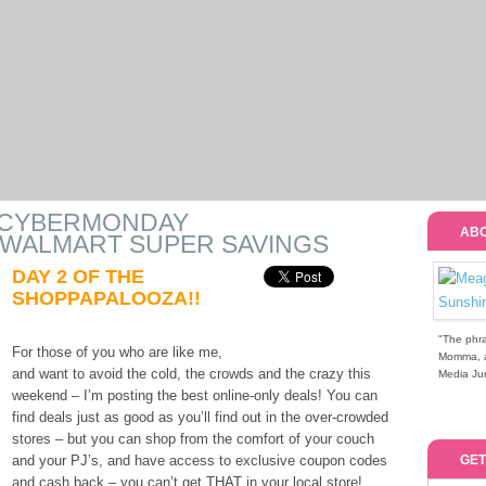
 #CYBERMONDAY
ABO
 WALMART SUPER SAVINGS
DAY 2 OF THE
SHOPPAPALOOZA!!
"The phra
For those of you who are like me,
Momma, a 
and want to avoid the cold, the crowds and the crazy this
Media Jun
weekend – I’m posting the best online-only deals! You can
find deals just as good as you’ll find out in the over-crowded
stores – but you can shop from the comfort of your couch
and your PJ’s, and have access to exclusive coupon codes
GET
and cash back – you can’t get THAT in your local store!