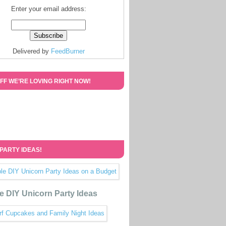
Enter your email address:
Delivered by
FeedBurner
FF WE’RE LOVING RIGHT NOW!
 PARTY IDEAS!
e DIY Unicorn Party Ideas