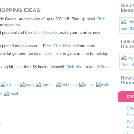
Smurf
OPPING IDEAS:
Ideas
de Goods, at discounts of up to 60% off. Sign Up Now!
Click
e selection.
 personalized free.
Click Here
to create your families new
Littl
o printed as canvas art – Free.
Click Here
to learn more.
Disne
ne kit get one free deal.
Click Here
to get it in time for holiday
ing kit, less than $5 bucks shipped!
Click Here
to get it! Great
How t
Princ
REC
Stay
Sou
Win 
Sho