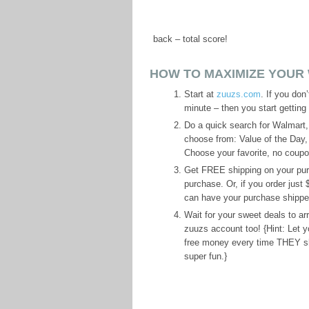
back – total score!
HOW TO MAXIMIZE YOUR
Start at
zuuzs.com
. If you don
minute – then you start getting
Do a quick search for Walmart, 
choose from: Value of the Day
Choose your favorite, no coupon
Get FREE shipping on your purc
purchase. Or, if you order just
can have your purchase shipped r
Wait for your sweet deals to a
zuuzs account too! {Hint: Let 
free money every time THEY sho
super fun.}