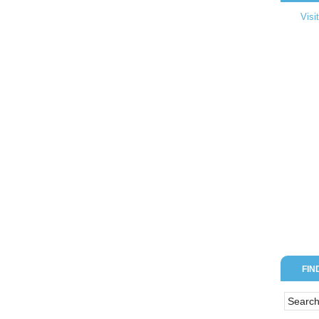
Visi
FIN