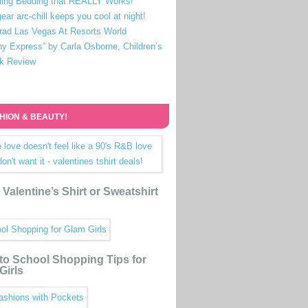
ling Bedding that REALLY Works!
ear arc-chill keeps you cool at night!
rad Las Vegas At Resorts World
ny Express” by Carla Osborne, Children’s
k Review
HION & BEAUTY!
Valentine’s Shirt or Sweatshirt
to School Shopping Tips for
Girls