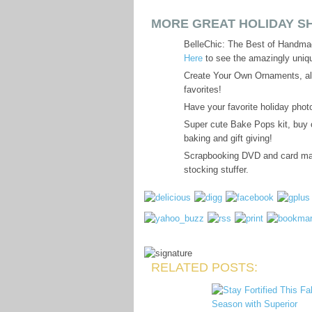
MORE GREAT HOLIDAY SH
BelleChic: The Best of Handma
Here
to see the amazingly uniqu
Create Your Own Ornaments, all
favorites!
Have your favorite holiday phot
Super cute Bake Pops kit, buy o
baking and gift giving!
Scrapbooking DVD and card mak
stocking stuffer.
RELATED POSTS: