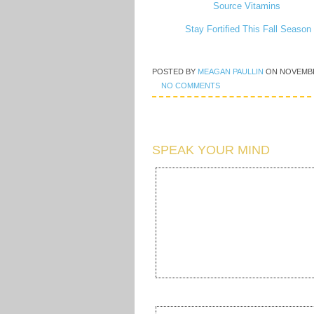
Stay Fortified This Fall Seaso
POSTED BY
MEAGAN PAULLIN
ON
NOVEMBE
NO COMMENTS
SPEAK YOUR MIND