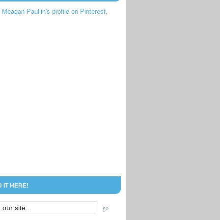
t Meagan Paullin's profile on Pinterest.
D IT HERE!