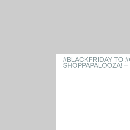
#BLACKFRIDAY TO
SHOPPAPALOOZA! –