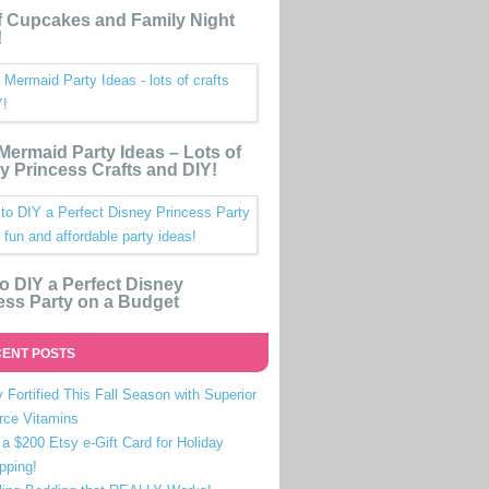
 Cupcakes and Family Night
!
e Mermaid Party Ideas – Lots of
y Princess Crafts and DIY!
o DIY a Perfect Disney
ess Party on a Budget
ENT POSTS
 Fortified This Fall Season with Superior
rce Vitamins
a $200 Etsy e-Gift Card for Holiday
pping!