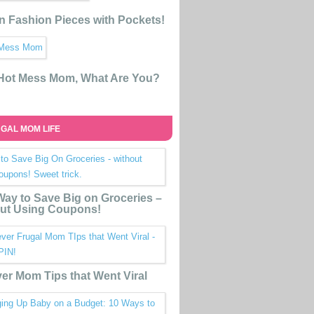
n Fashion Pieces with Pockets!
 Hot Mess Mom, What Are You?
GAL MOM LIFE
ay to Save Big on Groceries –
ut Using Coupons!
ver Mom Tips that Went Viral