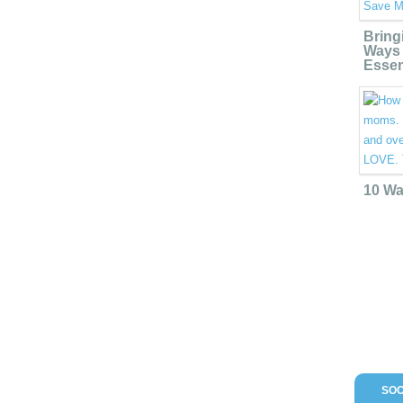
Bring
Ways 
Essen
10 Wa
SOC