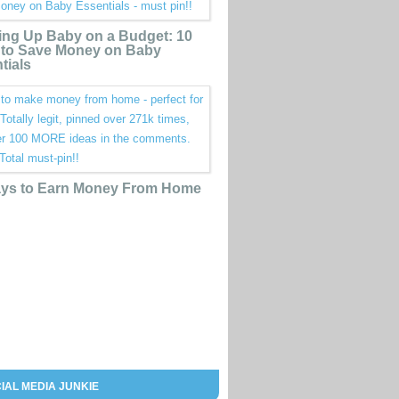
ing Up Baby on a Budget: 10
to Save Money on Baby
tials
ys to Earn Money From Home
IAL MEDIA JUNKIE