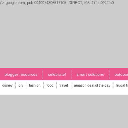
js">
google.com, pub-0949974396517105, DIRECT, f08c47fec0942fa0
blogger resources
celebrate!
smart solutions
outdoor
disney
diy
fashion
food
travel
amazon deal of the day
frugal l