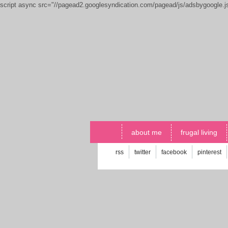
script async src="//pagead2.googlesyndication.com/pagead/js/adsbygoogle.
about me
frugal living
rss
twitter
facebook
pinterest