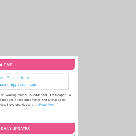
UT ME
se "working mother" is redundant." I'm Meagan - a
Blogger, a Freelance Writer, and a total Social
kie. I love sparkles and …
[Read More...]
 DAILY UPDATES