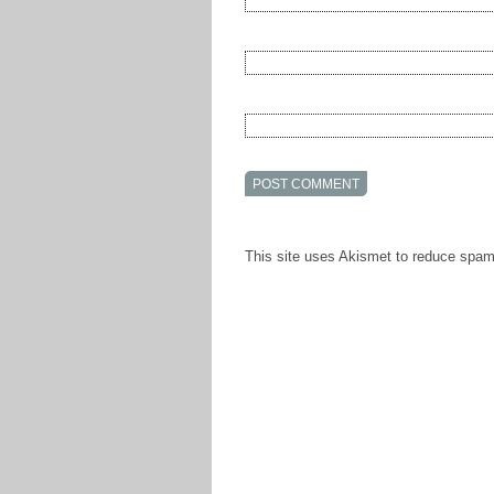
This site uses Akismet to reduce spa