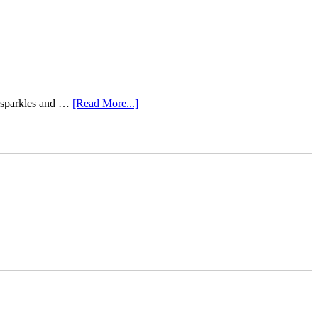
e sparkles and …
[Read More...]