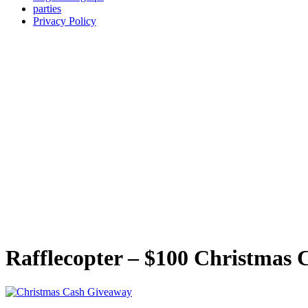
parties
Privacy Policy
Rafflecopter – $100 Christmas 