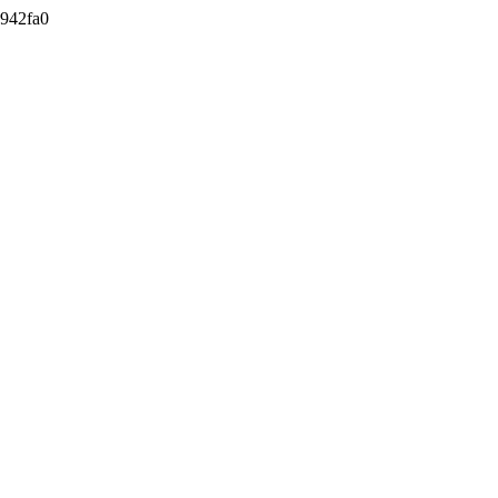
942fa0