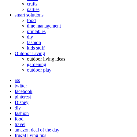
crafts
parties
smart solutions
food
time management
printables
diy
fashion
kids stuff
Outdoor Living
outdoor living ideas
gardening
outdoor play
rss
twitter
facebook
pinterest
Disney
diy
fashion
food
travel
amazon deal of the day
frugal living tips