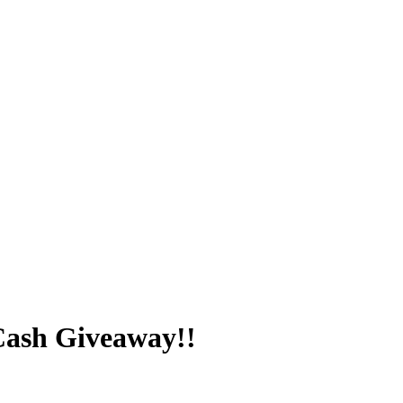
Cash Giveaway!!