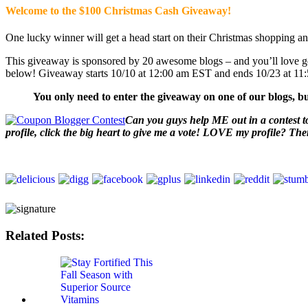
Welcome to the $100 Christmas Cash Giveaway!
One lucky winner will get a head start on their Christmas shopping an
This giveaway is sponsored by 20 awesome blogs – and you’ll love ge
below! Giveaway starts 10/10 at 12:00 am EST and ends 10/23 at 1
You only need to enter the giveaway on one of our blogs, bu
Can you guys help ME out in a contest to
profile, click the big heart to give me a vote! LOVE my profile? Th
Related Posts: