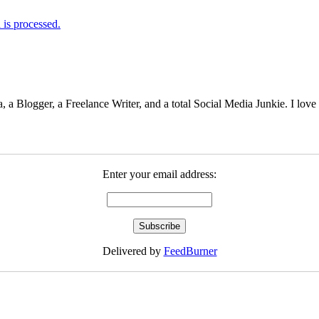
is processed.
 Blogger, a Freelance Writer, and a total Social Media Junkie. I lov
Enter your email address:
Delivered by
FeedBurner