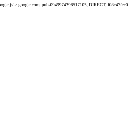
oogle.js">
google.com, pub-0949974396517105, DIRECT, f08c47fec0