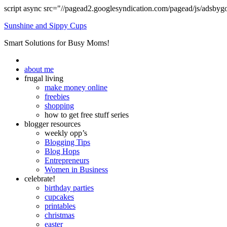
script async src="//pagead2.googlesyndication.com/pagead/js/adsbyg
Sunshine and Sippy Cups
Smart Solutions for Busy Moms!
about me
frugal living
make money online
freebies
shopping
how to get free stuff series
blogger resources
weekly opp’s
Blogging Tips
Blog Hops
Entrepreneurs
Women in Business
celebrate!
birthday parties
cupcakes
printables
christmas
easter