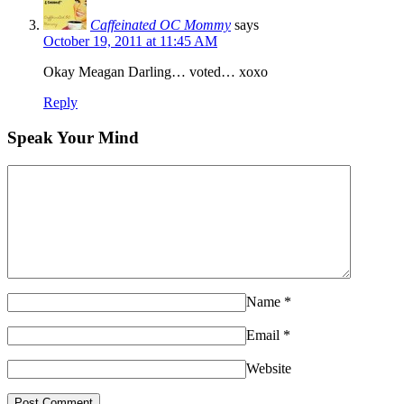
Caffeinated OC Mommy
says
October 19, 2011 at 11:45 AM
Okay Meagan Darling… voted… xoxo
Reply
Speak Your Mind
Name
*
Email
*
Website