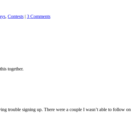
ays
,
Contests
|
3 Comments
his together.
g trouble signing up. There were a couple I wasn’t able to follow on GF