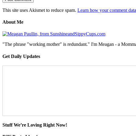
This site uses Akismet to reduce spam.
Learn how your comment data 
About Me
"The phrase "working mother" is redundant." I'm Meagan - a Momma, a
Get Daily Updates
Stuff We’re Loving Right Now!