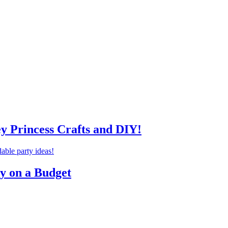
ey Princess Crafts and DIY!
ty on a Budget