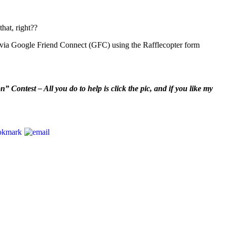
hat, right??
s via Google Friend Connect (GFC) using the Rafflecopter form
Contest – All you do to help is click the pic, and if you like my