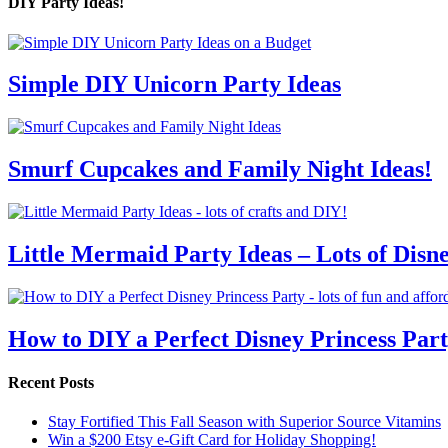
DIY Party Ideas!
Simple DIY Unicorn Party Ideas
Smurf Cupcakes and Family Night Ideas!
Little Mermaid Party Ideas – Lots of Disn
How to DIY a Perfect Disney Princess Par
Recent Posts
Stay Fortified This Fall Season with Superior Source Vitamins
Win a $200 Etsy e-Gift Card for Holiday Shopping!