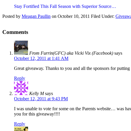
Stay Fortified This Fall Season with Superior Source…
Posted by
Meagan Paullin
on
October 10, 2011
Filed Under:
Giveaw
Comments
From Furrin(GFC) aka Vicki Vix (Facebook)
says
October 12, 2011 at 1:41 AM
Great giveaway. Thanks to you and all the sponsors for putting t
Reply
Kelly M
says
October 12, 2011 at 9:43 PM
I was unable to vote for some on the Parents website… was havin
you for this giveaway!!!!
Reply