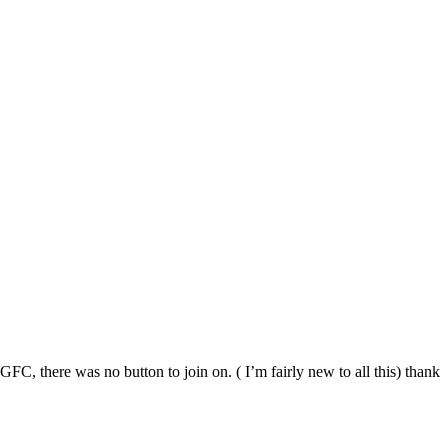
C, there was no button to join on. ( I’m fairly new to all this) thank