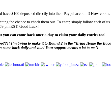
d have $100 deposited directly into their Paypal account!! How cool is t
tting the chance to check them out. To enter, simply follow each of u
1:59 pm EST. Good Luck!
t you can come back once a day to claim your daily entries too!
o??!! I’m trying to make it to Round 2 in the “Bring Home the Bacon” 
en come back daily and vote! Your support means a lot to me!!