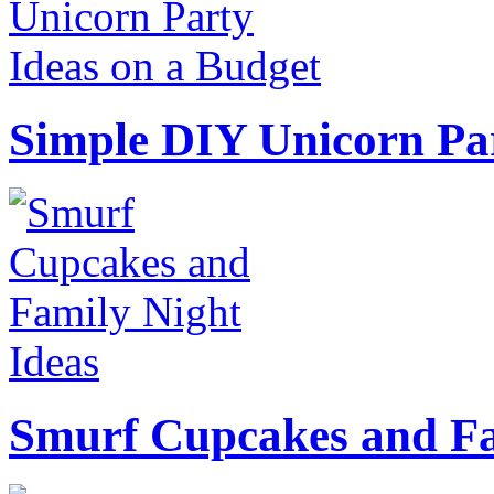
Simple DIY Unicorn Pa
Smurf Cupcakes and Fa