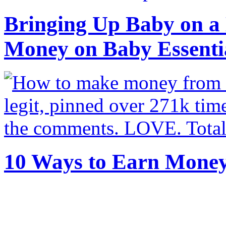
Bringing Up Baby on a 
Money on Baby Essenti
10 Ways to Earn Mone