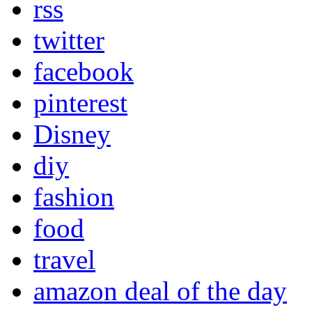
rss
twitter
facebook
pinterest
Disney
diy
fashion
food
travel
amazon deal of the day