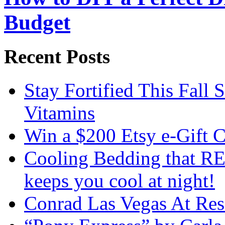
Budget
Recent Posts
Stay Fortified This Fall
Vitamins
Win a $200 Etsy e-Gift 
Cooling Bedding that RE
keeps you cool at night!
Conrad Las Vegas At Res