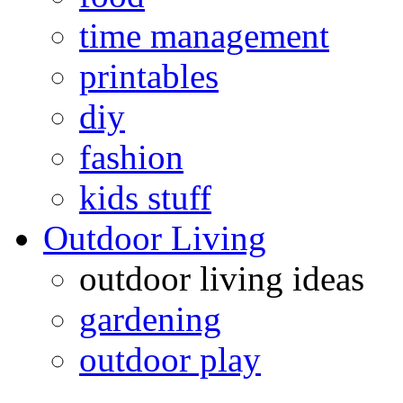
time management
printables
diy
fashion
kids stuff
Outdoor Living
outdoor living ideas
gardening
outdoor play