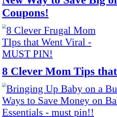
Coupons!
8 Clever Mom Tips that