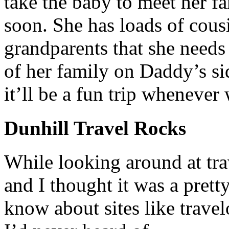
take the baby to meet her f
soon. She has loads of cous
grandparents that she needs 
of her family on Daddy’s sid
it’ll be a fun trip whenever 
Dunhill Travel Rocks
While looking around at trav
and I thought it was a prett
know about sites like travel