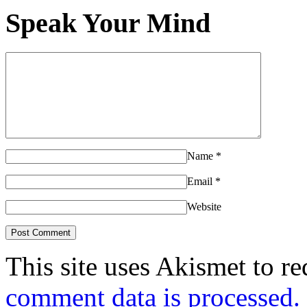
Speak Your Mind
Name
*
Email
*
Website
This site uses Akismet to r
comment data is processed.