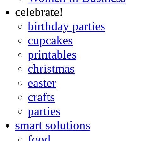
celebrate!
birthday parties
cupcakes
printables
christmas
easter
crafts
parties
smart solutions
food