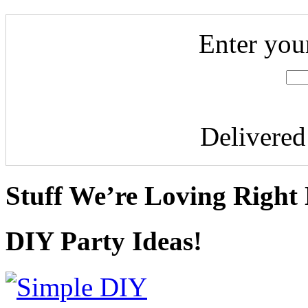
Enter you
Delivere
Stuff We’re Loving Right
DIY Party Ideas!