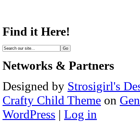
Find it Here!
Networks & Partners
Designed by
Strosigirl's De
Crafty Child Theme
on
Gen
WordPress
|
Log in