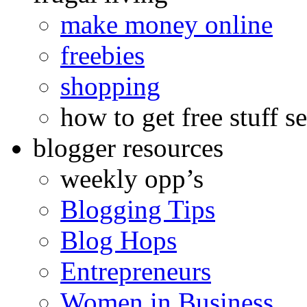
make money online
freebies
shopping
how to get free stuff se
blogger resources
weekly opp’s
Blogging Tips
Blog Hops
Entrepreneurs
Women in Business