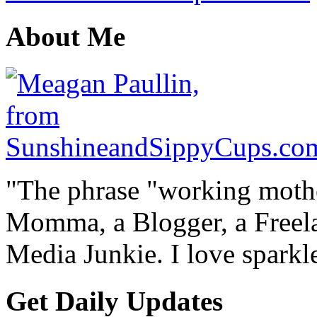
About Me
"The phrase "working mothe
Momma, a Blogger, a Freelan
Media Junkie. I love spark
Get Daily Updates