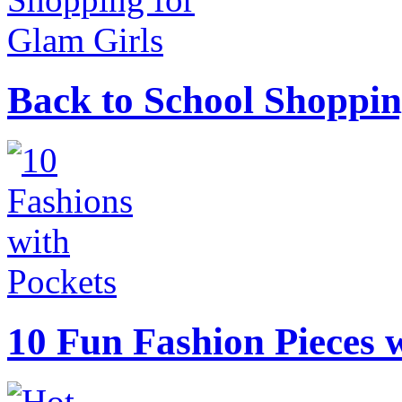
Back to School Shoppin
10 Fun Fashion Pieces w