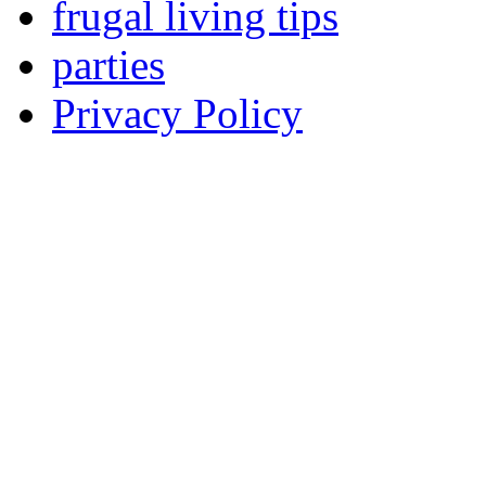
frugal living tips
parties
Privacy Policy