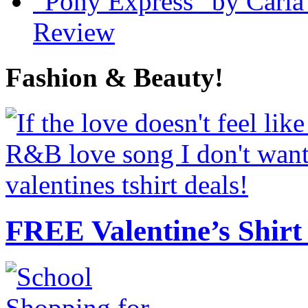
“Pony Express” by Carla
Review
Fashion & Beauty!
FREE Valentine’s Shirt 