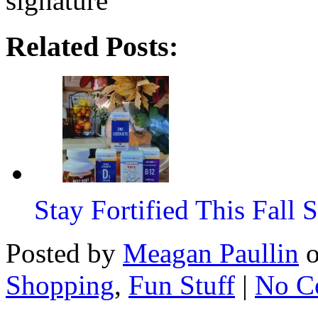
Related Posts:
Stay Fortified This Fall
Posted by
Meagan Paullin
Shopping
,
Fun Stuff
|
No C