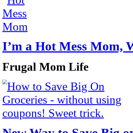
I’m a Hot Mess Mom, 
Frugal Mom Life
New Way to Save Big on