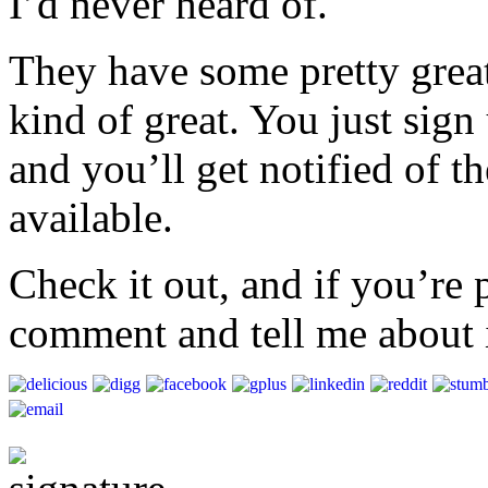
I’d never heard of.
They have some pretty great
kind of great. You just sign
and you’ll get notified of th
available.
Check it out, and if you’re 
comment and tell me about i