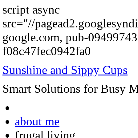
script async
src="//pagead2.googlesyndi
google.com, pub-0949974
f08c47fec0942fa0
Sunshine and Sippy Cups
Smart Solutions for Busy 
about me
frugal living