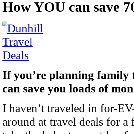
How YOU can save 70
If you’re planning family 
can save you loads of mon
I haven’t traveled in for-E
around at travel deals for 