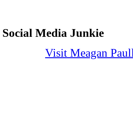
Social Media Junkie
Visit Meagan Paulli