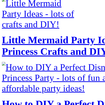
Little Mermaid Party Id
Princess Crafts and DI
How to DIY a Perfect Di