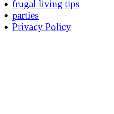
frugal living tips
parties
Privacy Policy