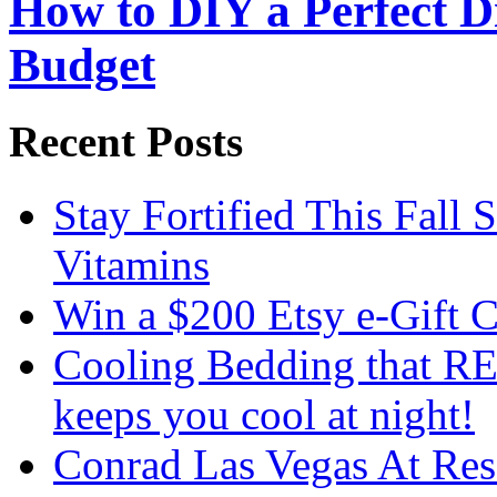
How to DIY a Perfect Di
Budget
Recent Posts
Stay Fortified This Fall
Vitamins
Win a $200 Etsy e-Gift 
Cooling Bedding that RE
keeps you cool at night!
Conrad Las Vegas At Res