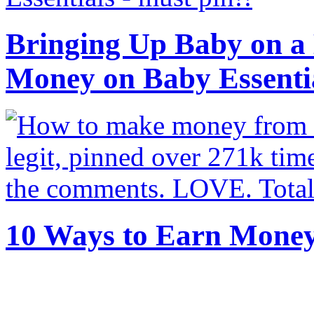
Bringing Up Baby on a 
Money on Baby Essenti
10 Ways to Earn Mone