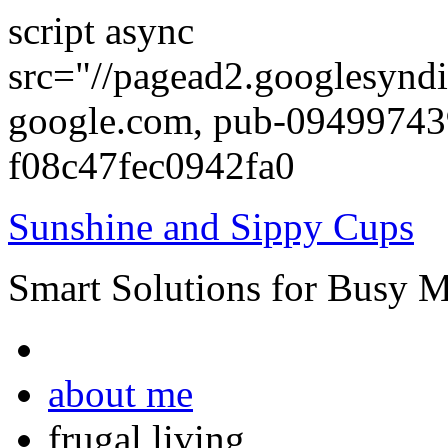
script async
src="//pagead2.googlesyndi
google.com, pub-0949974
f08c47fec0942fa0
Sunshine and Sippy Cups
Smart Solutions for Busy 
about me
frugal living