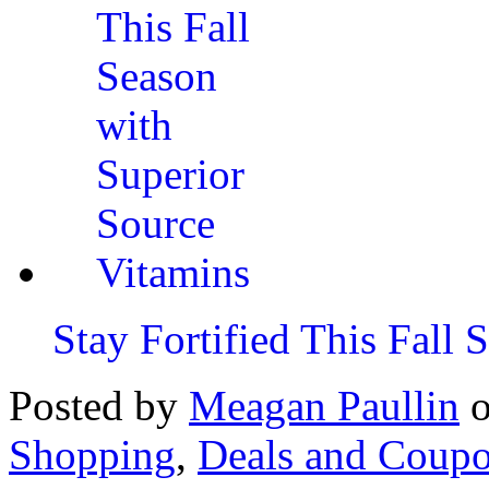
Stay Fortified This Fall
Posted by
Meagan Paullin
Shopping
,
Deals and Coup