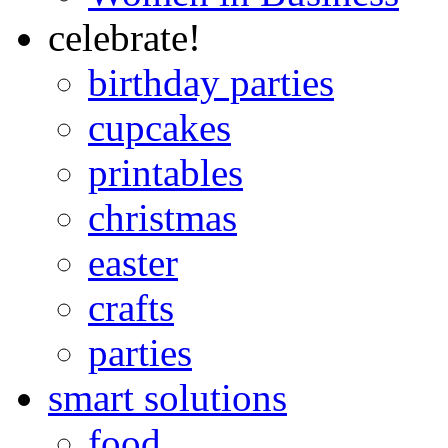
celebrate!
birthday parties
cupcakes
printables
christmas
easter
crafts
parties
smart solutions
food