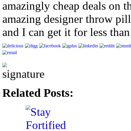
amazingly cheap deals on t
amazing designer throw pill
and I can get it for less th
Related Posts: