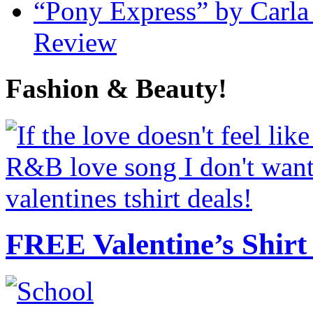
“Pony Express” by Carla
Review
Fashion & Beauty!
FREE Valentine’s Shirt 