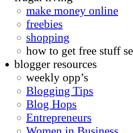
make money online
freebies
shopping
how to get free stuff se
blogger resources
weekly opp’s
Blogging Tips
Blog Hops
Entrepreneurs
Women in Business