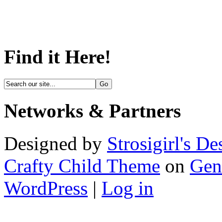
Find it Here!
Networks & Partners
Designed by
Strosigirl's De
Crafty Child Theme
on
Gen
WordPress
|
Log in