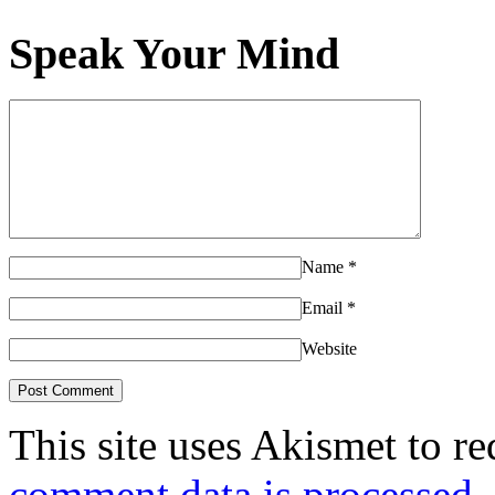
Speak Your Mind
Name
*
Email
*
Website
This site uses Akismet to r
comment data is processed.