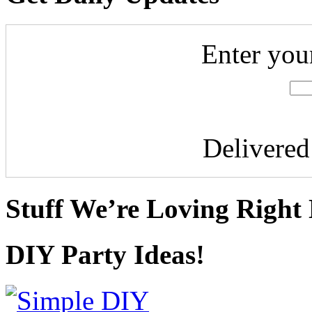
Enter you
Delivere
Stuff We’re Loving Right
DIY Party Ideas!