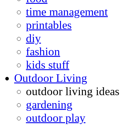
time management
printables
diy
fashion
kids stuff
Outdoor Living
outdoor living ideas
gardening
outdoor play