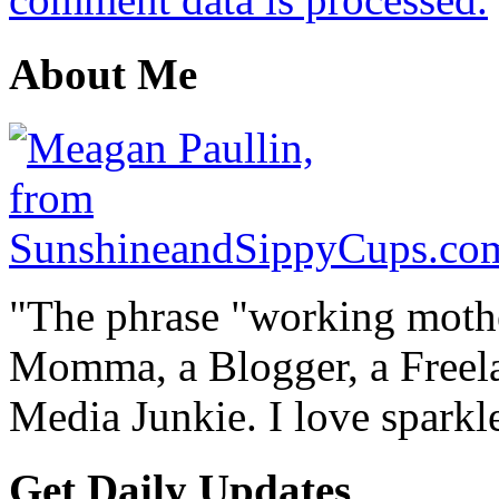
About Me
"The phrase "working mothe
Momma, a Blogger, a Freelan
Media Junkie. I love spark
Get Daily Updates