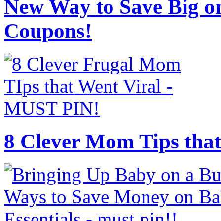
New Way to Save Big on
Coupons!
8 Clever Mom Tips that