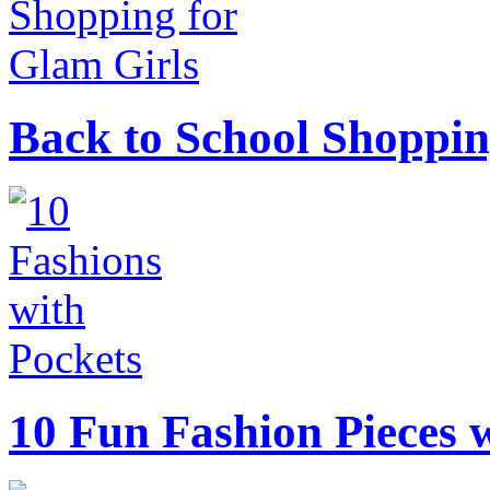
Back to School Shoppin
10 Fun Fashion Pieces w