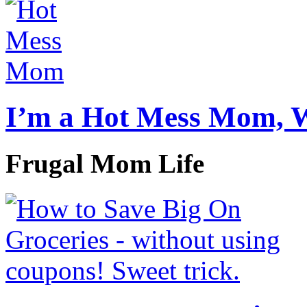
I’m a Hot Mess Mom, 
Frugal Mom Life