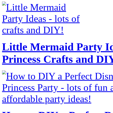
Little Mermaid Party Id
Princess Crafts and DI