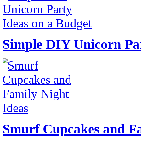
Simple DIY Unicorn Pa
Smurf Cupcakes and Fa