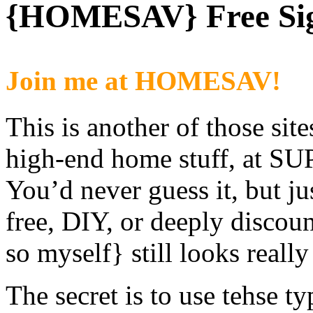
{HOMESAV} Free Sign
Join me at HOMESAV!
This is another of those site
high-end home stuff, at SU
You’d never guess it, but j
free, DIY, or deeply discou
so myself} still looks really
The secret is to use tehse ty