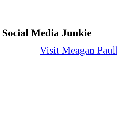
Social Media Junkie
Visit Meagan Paulli