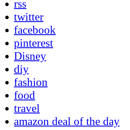
rss
twitter
facebook
pinterest
Disney
diy
fashion
food
travel
amazon deal of the day