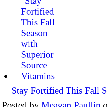
Stay Fortified This Fall
Posted by
Meagan Paullin