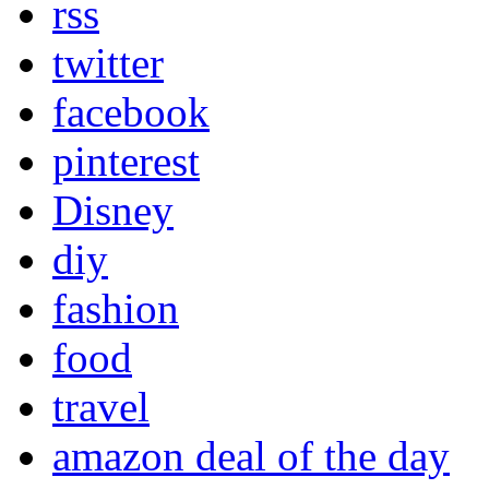
rss
twitter
facebook
pinterest
Disney
diy
fashion
food
travel
amazon deal of the day