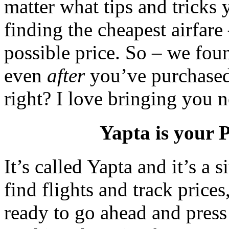
matter what tips and tricks
finding the cheapest airfare
possible price. So – we fou
even
after
you’ve purchased 
right? I love bringing you 
Yapta is your P
It’s called Yapta and it’s a 
find flights and track price
ready to go ahead and press