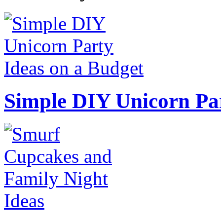
Simple DIY Unicorn Pa