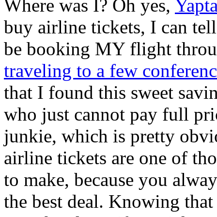
Where was I? Oh yes,
Yapt
buy airline tickets, I can te
be booking MY flight throu
traveling to a few conferen
that I found this sweet savi
who just cannot pay full pri
junkie, which is pretty obv
airline tickets are one of th
to make, because you alway
the best deal. Knowing that