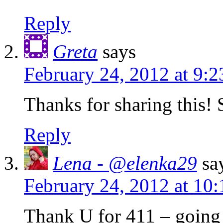
Reply
Greta
says
February 24, 2012 at 9:
Thanks for sharing this!
Reply
Lena - @elenka29
sa
February 24, 2012 at 10
Thank U for 411 – going 