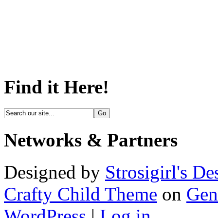
Find it Here!
Networks & Partners
Designed by
Strosigirl's De
Crafty Child Theme
on
Gen
WordPress
|
Log in