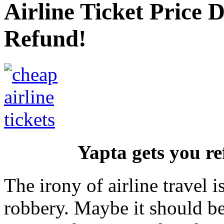
Airline Ticket Price
Refund!
Yapta gets you re
The irony of airline travel i
robbery. Maybe it should b