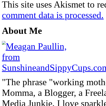
This site uses Akismet to r
comment data is processed.
About Me
"The phrase "working mothe
Momma, a Blogger, a Freelan
Media Junkie. I love spark