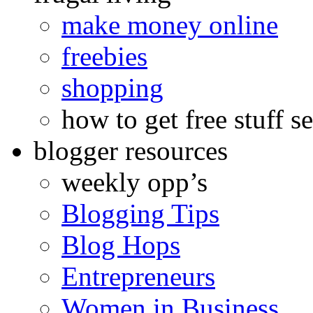
make money online
freebies
shopping
how to get free stuff se
blogger resources
weekly opp’s
Blogging Tips
Blog Hops
Entrepreneurs
Women in Business