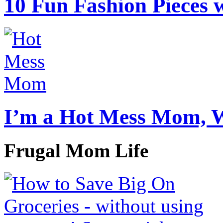
10 Fun Fashion Pieces w
I’m a Hot Mess Mom, 
Frugal Mom Life