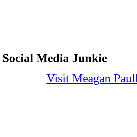
Social Media Junkie
Visit Meagan Paulli