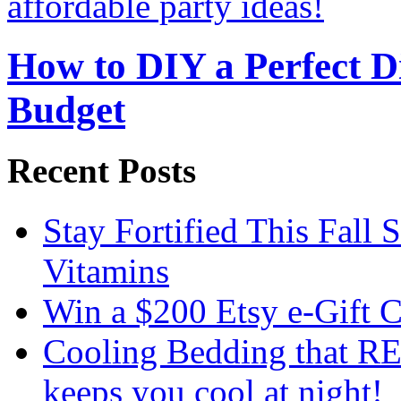
How to DIY a Perfect Di
Budget
Recent Posts
Stay Fortified This Fall
Vitamins
Win a $200 Etsy e-Gift 
Cooling Bedding that RE
keeps you cool at night!