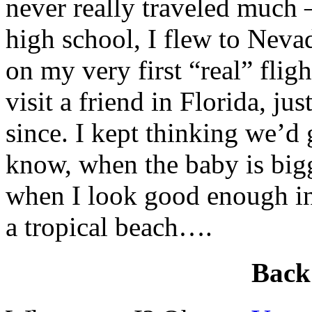
never really traveled much –
high school, I flew to Nev
on my very first “real” flig
visit a friend in Florida, ju
since. I kept thinking we’d 
know, when the baby is big
when I look good enough in 
a tropical beach….
Back 