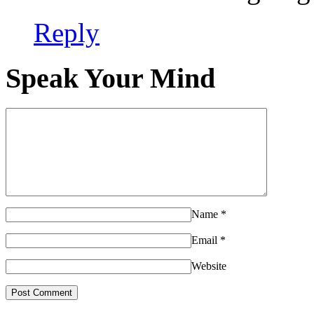
Reply
Speak Your Mind
Name
*
Email
*
Website