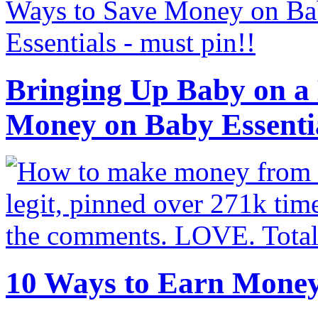
Bringing Up Baby on a 
Money on Baby Essenti
10 Ways to Earn Mone