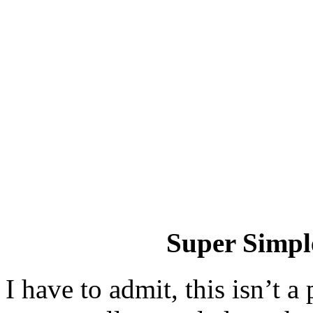
Super Simple
I have to admit, this isn’t a