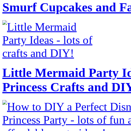
Smurf Cupcakes and Fa
Little Mermaid Party Id
Princess Crafts and DI