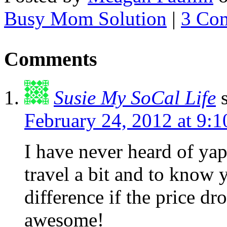
Busy Mom Solution
|
3 Co
Comments
Susie My SoCal Life
February 24, 2012 at 9:
I have never heard of yap
travel a bit and to know 
difference if the price d
awesome!