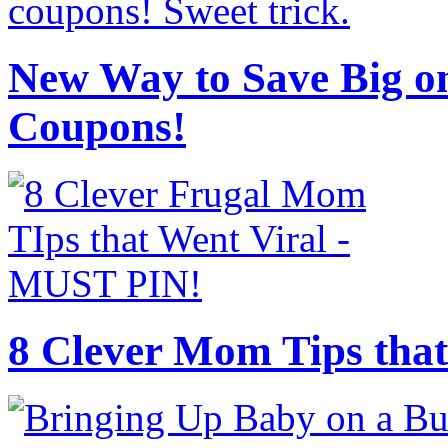
New Way to Save Big on
Coupons!
8 Clever Mom Tips that