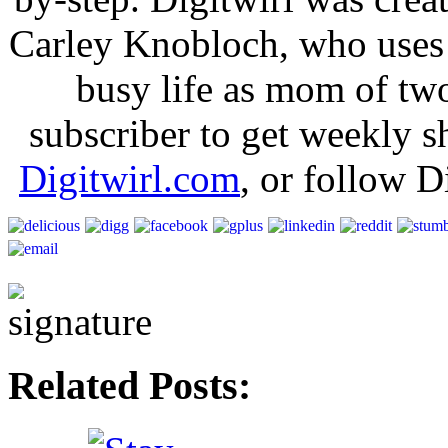
Carley Knobloch, who uses 
busy life as mom of tw
subscriber to get weekly s
Digitwirl.com
, or follow D
Related Posts: