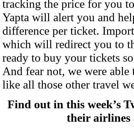
tracking the price for you to 
Yapta will alert you and hel
difference per ticket. Impor
which will redirect you to t
ready to buy your tickets so
And fear not, we were able t
like all those other travel w
Find out in this week’s T
their airline