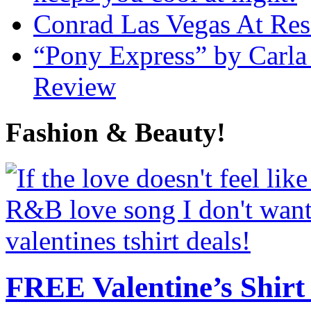
Conrad Las Vegas At Res
“Pony Express” by Carla
Review
Fashion & Beauty!
FREE Valentine’s Shirt 