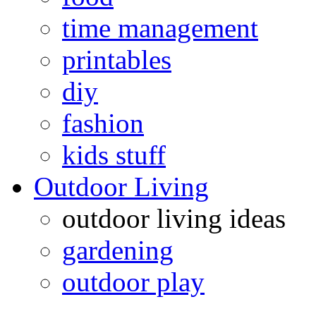
time management
printables
diy
fashion
kids stuff
Outdoor Living
outdoor living ideas
gardening
outdoor play