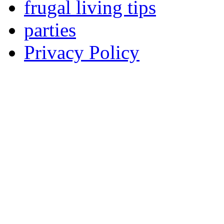
frugal living tips
parties
Privacy Policy