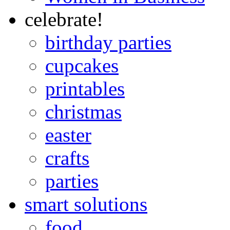
celebrate!
birthday parties
cupcakes
printables
christmas
easter
crafts
parties
smart solutions
food