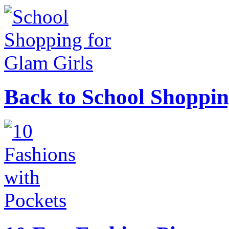
Back to School Shoppin