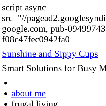
script async
src="//pagead2.googlesyndi
google.com, pub-0949974
f08c47fec0942fa0
Sunshine and Sippy Cups
Smart Solutions for Busy 
about me
frugal living