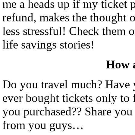
me a heads up if my ticket p
refund, makes the thought 
less stressful! Check them 
life savings stories!
How 
Do you travel much? Have 
ever bought tickets only to 
you purchased?? Share you s
from you guys…