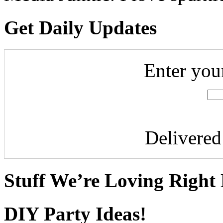
Get Daily Updates
Enter you
Delivere
Stuff We’re Loving Right
DIY Party Ideas!