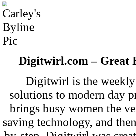
Digitwirl.com – Great 
Digitwirl is the weekl
solutions to modern day p
brings busy women the ver
saving technology, and then
by-step. Digitwirl was crea