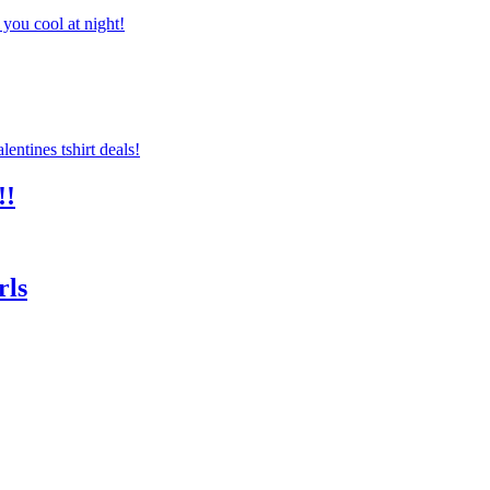
you cool at night!
!!
rls