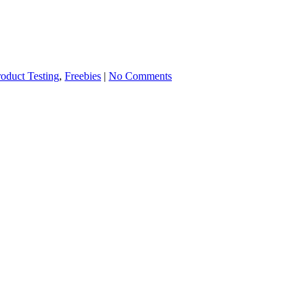
roduct Testing
,
Freebies
|
No Comments