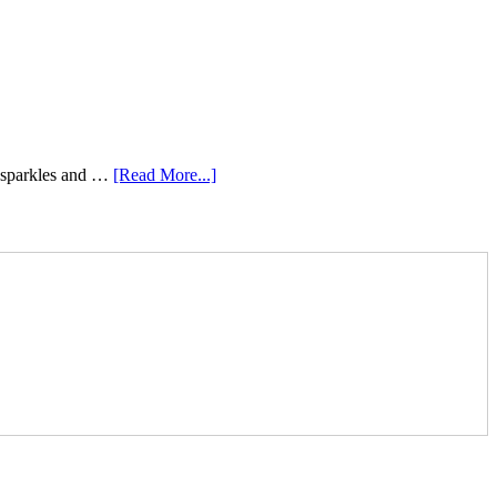
e sparkles and …
[Read More...]