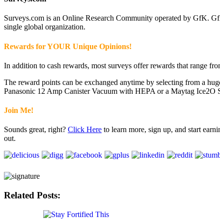
Surveys.com is an Online Research Community operated by GfK. GfK 
single global organization.
Rewards for YOUR Unique Opinions!
In addition to cash rewards, most surveys offer rewards that range fro
The reward points can be exchanged anytime by selecting from a huge v
Panasonic 12 Amp Canister Vacuum with HEPA or a Maytag Ice2O Series
Join Me!
Sounds great, right?
Click Here
to learn more, sign up, and start ear
out.
Related Posts: