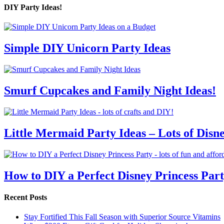
DIY Party Ideas!
Simple DIY Unicorn Party Ideas
Smurf Cupcakes and Family Night Ideas!
Little Mermaid Party Ideas – Lots of Disn
How to DIY a Perfect Disney Princess Par
Recent Posts
Stay Fortified This Fall Season with Superior Source Vitamins