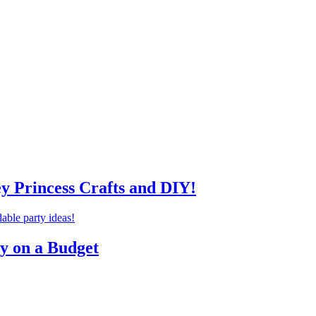
ey Princess Crafts and DIY!
ty on a Budget