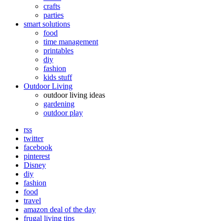
crafts
parties
smart solutions
food
time management
printables
diy
fashion
kids stuff
Outdoor Living
outdoor living ideas
gardening
outdoor play
rss
twitter
facebook
pinterest
Disney
diy
fashion
food
travel
amazon deal of the day
frugal living tips