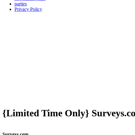
parties
Privacy Policy
{Limited Time Only} Surveys.c
Surveys.com