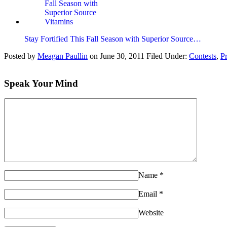
Stay Fortified This Fall Season with Superior Source…
Posted by
Meagan Paullin
on
June 30, 2011
Filed Under:
Contests
,
P
Speak Your Mind
Name
*
Email
*
Website