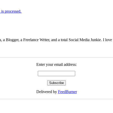
is processed.
 Blogger, a Freelance Writer, and a total Social Media Junkie. I lov
Enter your email address:
Delivered by
FeedBurner