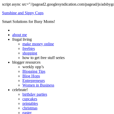
script async src="//pagead2.googlesyndication.com/pagead/js/adsbyg
Sunshine and Sippy Cups
Smart Solutions for Busy Moms!
about me
frugal living
make money online
freebies
shopping
how to get free stuff series
blogger resources
weekly opp’s
Blogging Tips
Blog Hops
Entrepreneurs
Women in Business
celebrate!
birthday parties
cupcakes
printables
christmas
easter