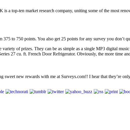
is a top-ten market research company, uniting some of the most reno
m 375 to 750 points. You also get 25 points for any survey you don’t qua
ariety of prizes. They can be as simple as a single MP3 digital music tr
 27 cu. ft. French Door Refrigerator. Obviously, the more time and ef
ning sweet new rewards with me at Surveys.com!! I hear that they’re o