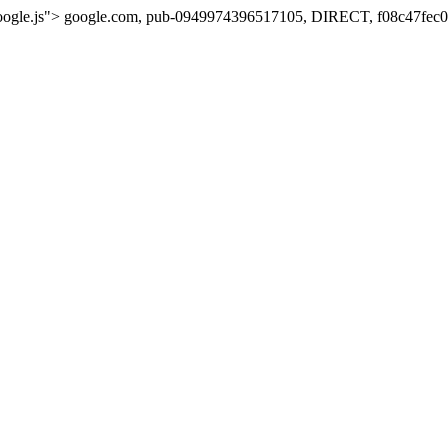
oogle.js">
google.com, pub-0949974396517105, DIRECT, f08c47fec0