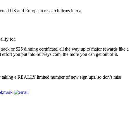
wned US and European research firms into a
lify for.
ack or $25 dinning certificate, all the way up to major rewards like a
fort you put into Surveys.com, the more you can get out of it.
nly taking a REALLY limited number of new sign ups, so don’t miss