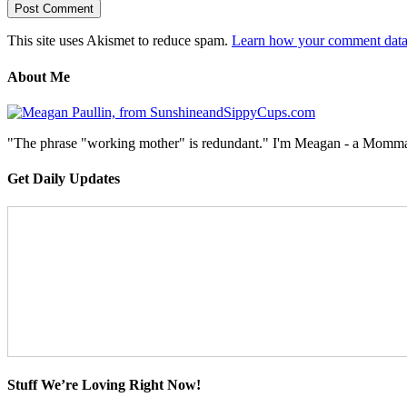
This site uses Akismet to reduce spam.
Learn how your comment data 
About Me
"The phrase "working mother" is redundant." I'm Meagan - a Momma, a
Get Daily Updates
Stuff We’re Loving Right Now!