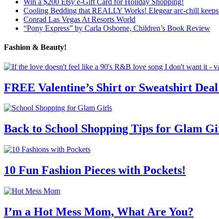
Win a $200 Etsy e-Gift Card for Holiday Shopping!
Cooling Bedding that REALLY Works! Elegear arc-chill keeps 
Conrad Las Vegas At Resorts World
“Pony Express” by Carla Osborne, Children’s Book Review
Fashion & Beauty!
FREE Valentine’s Shirt or Sweatshirt Deal
Back to School Shopping Tips for Glam Gi
10 Fun Fashion Pieces with Pockets!
I’m a Hot Mess Mom, What Are You?