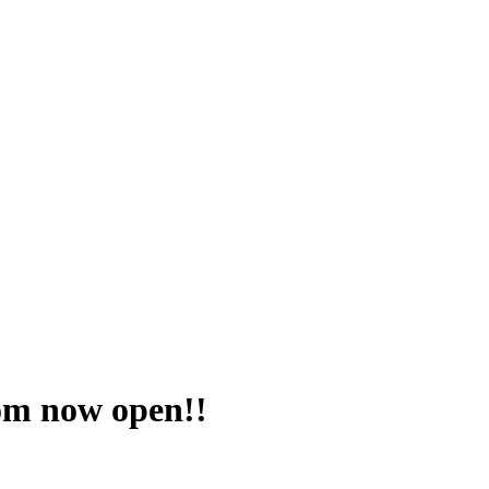
om now open!!