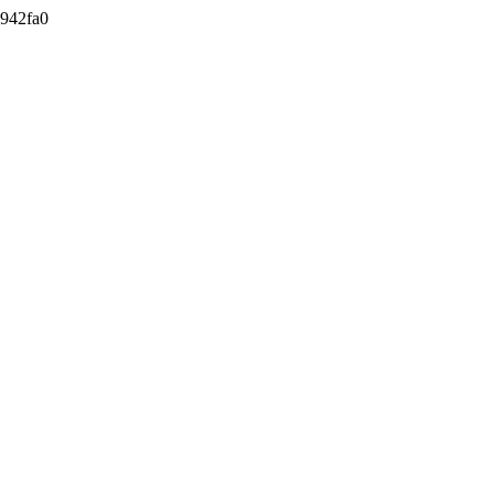
942fa0