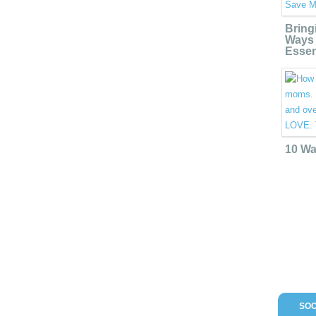
Bring
Ways 
Essen
10 Wa
SOC