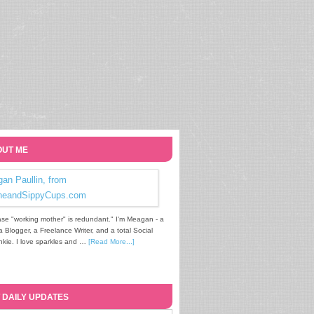
UT ME
se "working mother" is redundant." I'm Meagan - a
Blogger, a Freelance Writer, and a total Social
kie. I love sparkles and …
[Read More...]
 DAILY UPDATES