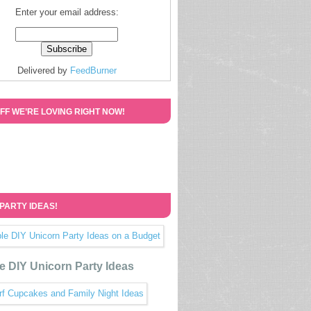
Enter your email address:
Delivered by
FeedBurner
FF WE’RE LOVING RIGHT NOW!
 PARTY IDEAS!
e DIY Unicorn Party Ideas