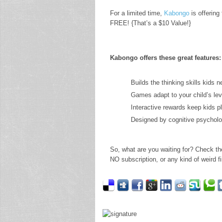
For a limited time,
Kabongo
is offering
FREE! {That’s a $10 Value!}
Kabongo offers these great features:
Builds the thinking skills kids n
Games adapt to your child’s lev
Interactive rewards keep kids p
Designed by cognitive psycholo
So, what are you waiting for? Check th
NO subscription, or any kind of weird fin