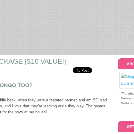
CKAGE {$10 VALUE!}
ABO
BONGO TOO?
"The phra
Momma, a 
hile back, when they were a featured partner, and am SO glad
Media Jun
, and I love that they’re learning while they play. The games
ct for the boys at my house!
GET