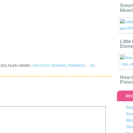
Smurf
Ideas
Littl
Disne
 2011
FILED UNDER:
FUN STUFF
,
REVIEWS
,
FREEBIES
|
NO
How t
Princ
REC
Stay
Sou
Win 
Sho