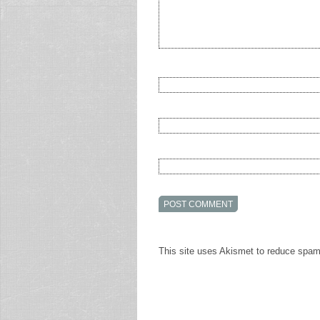
This site uses Akismet to reduce spa