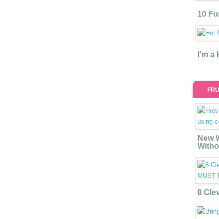
10 Fu
I’m a
FRU
New W
Witho
8 Cle