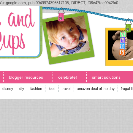
js">
google.com, pub-0949974396517105, DIRECT, f08c47fec0942fa0
blogger resources
celebrate!
smart solutions
disney
diy
fashion
food
travel
amazon deal of the day
frugal l