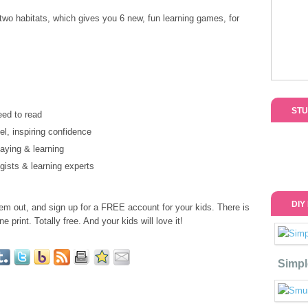
 two habitats, which gives you 6 new, fun learning games, for
STU
eed to read
el, inspiring confidence
laying & learning
gists & learning experts
DIY
em out, and sign up for a FREE account for your kids. There is
e print. Totally free. And your kids will love it!
Simpl