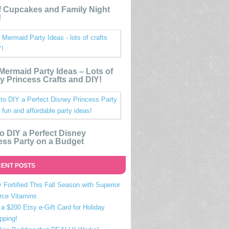
 Cupcakes and Family Night
!
e Mermaid Party Ideas – Lots of
y Princess Crafts and DIY!
o DIY a Perfect Disney
ess Party on a Budget
ENT POSTS
 Fortified This Fall Season with Superior
rce Vitamins
a $200 Etsy e-Gift Card for Holiday
pping!