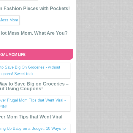
n Fashion Pieces with Pockets!
 Hot Mess Mom, What Are You?
GAL MOM LIFE
ay to Save Big on Groceries –
ut Using Coupons!
ver Mom Tips that Went Viral