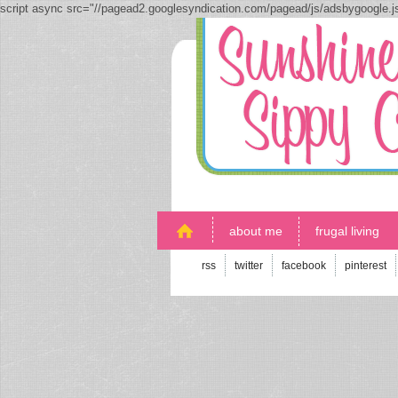
script async src="//pagead2.googlesyndication.com/pagead/js/adsbygoogle.
about me
frugal living
rss
twitter
facebook
pinterest