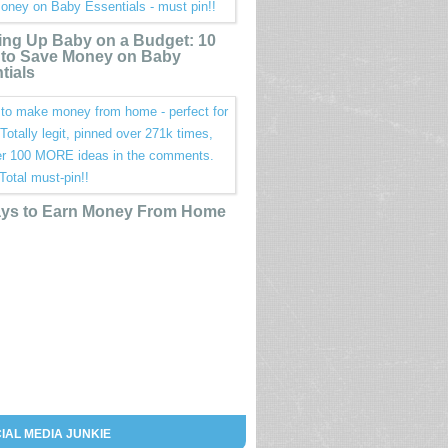
ing Up Baby on a Budget: 10
to Save Money on Baby
tials
ys to Earn Money From Home
IAL MEDIA JUNKIE