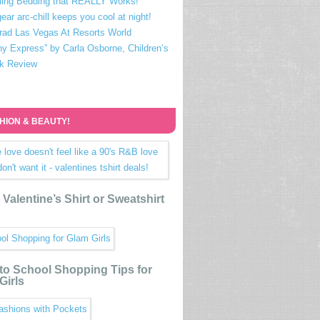
ling Bedding that REALLY Works!
ear arc-chill keeps you cool at night!
rad Las Vegas At Resorts World
ny Express” by Carla Osborne, Children’s
k Review
HION & BEAUTY!
Valentine’s Shirt or Sweatshirt
to School Shopping Tips for
Girls