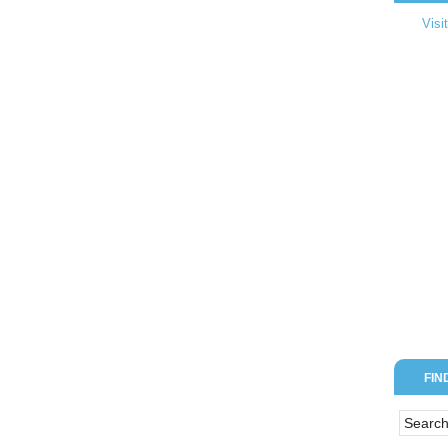
Visi
FIN