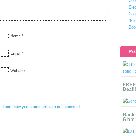
Coo
Eleg
Con
“Po
Boo
Name
*
FAS
Email
*
Website
FREE 
Deal!!
m.
Learn how your comment data is processed.
Back 
Glam 