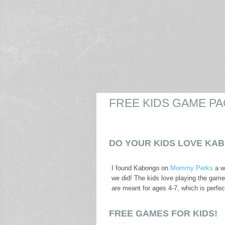
FREE KIDS GAME PA
DO YOUR KIDS LOVE KA
I found Kabongo on
Mommy Perks
a w
we did! The kids love playing the games
are meant for ages 4-7, which is perfe
FREE GAMES FOR KIDS!