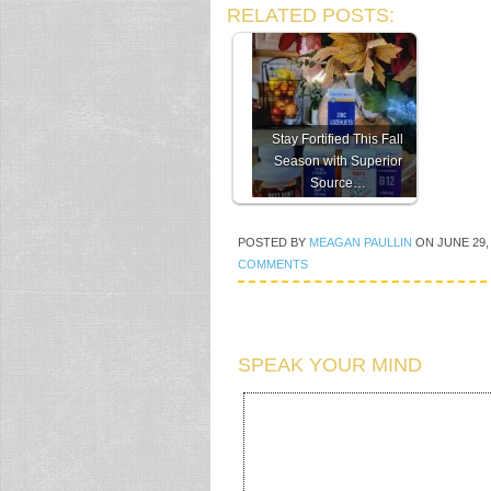
RELATED POSTS:
Stay Fortified This Fall
Season with Superior
Source…
POSTED BY
MEAGAN PAULLIN
ON
JUNE 29,
COMMENTS
SPEAK YOUR MIND