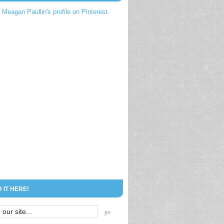
t Meagan Paullin's profile on Pinterest.
D IT HERE!