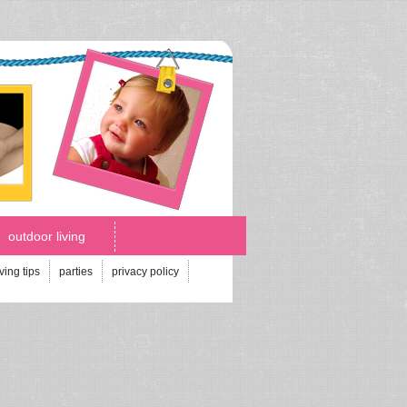
outdoor living
iving tips
parties
privacy policy