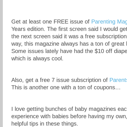
Get at least one FREE issue of
Parenting Ma
Years edition. The first screen said I would get
the next screen said it was a free subscription
way, this magazine always has a ton of grea
Some issues lately have had the $10 off diap
which is always cool.
Also, get a free 7 issue subscription of
Parent
This is another one with a ton of coupons…
I love getting bunches of baby magazines ea
experience with babies before having my own,
helpful tips in these things.