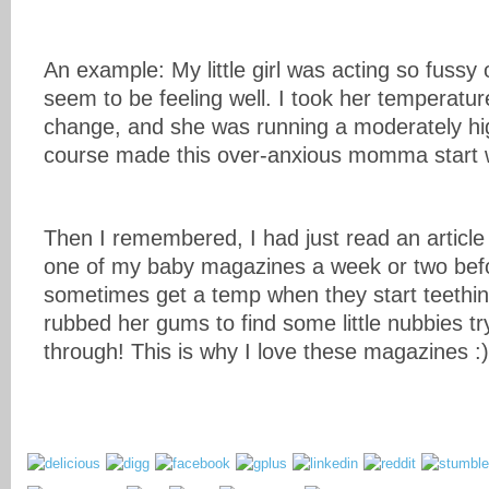
An example: My little girl was acting so fussy 
seem to be feeling well. I took her temperatur
change, and she was running a moderately hi
course made this over-anxious momma start 
Then I remembered, I had just read an article 
one of my baby magazines a week or two befo
sometimes get a temp when they start teethin
rubbed her gums to find some little nubbies tr
through! This is why I love these magazines :)