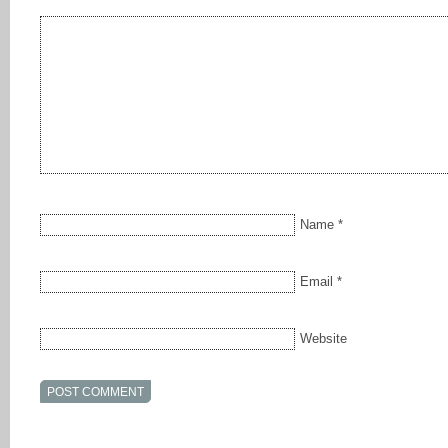
Name
*
Email
*
Website