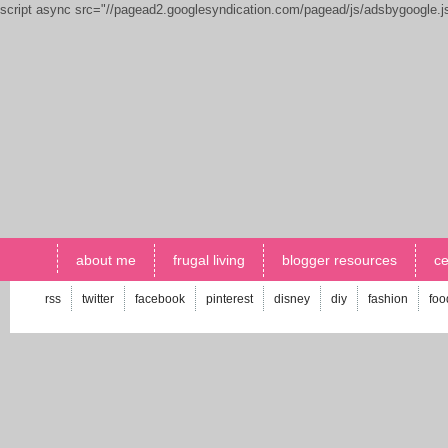
script async src="//pagead2.googlesyndication.com/pagead/js/adsbygoogle.
about me
frugal living
blogger resources
ce
rss
twitter
facebook
pinterest
disney
diy
fashion
foo