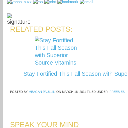
RELATED POSTS:
Stay Fortified This Fall Season with Sup
POSTED BY
MEAGAN PAULLIN
ON
MARCH 18, 2011
FILED UNDER:
FREEBIES
|
SPEAK YOUR MIND