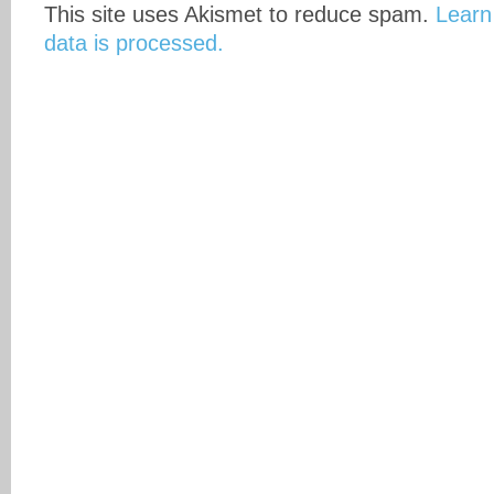
This site uses Akismet to reduce spam.
Learn
data is processed.