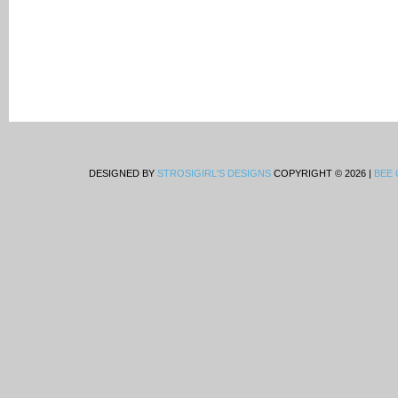
DESIGNED BY
STROSIGIRL'S DESIGNS
COPYRIGHT © 2026 |
BEE 