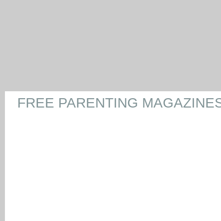
FREE PARENTING MAGAZINE