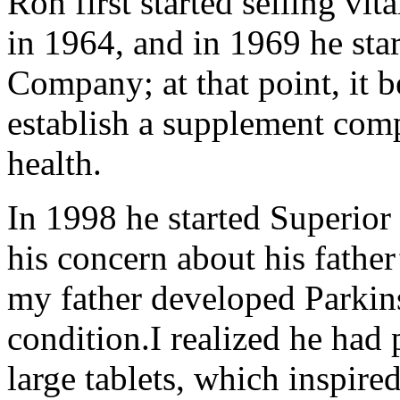
Ron first started selling vit
in 1964, and in 1969 he sta
Company; at that point, it b
establish a supplement comp
health.
In 1998 he started Superio
his concern about his fathe
my father developed Parkins
condition.I realized he had
large tablets, which inspir