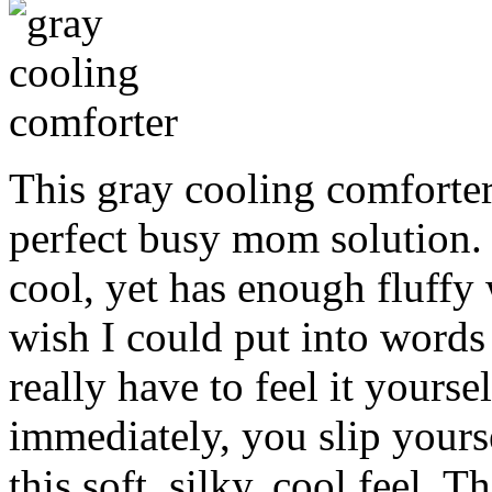
This gray cooling comforte
perfect busy mom solution. 
cool, yet has enough fluffy 
wish I could put into words
really have to feel it yoursel
immediately, you slip yourse
this soft, silky, cool feel. T