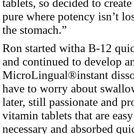
tablets, so decided to creat
pure where potency isn’t lo
the stomach.”
Ron started witha B-12 quic
and continued to develop an
MicroLingual®instant dissol
have to worry about swallo
later, still passionate and 
vitamin tablets that are eas
necessary and absorbed quic