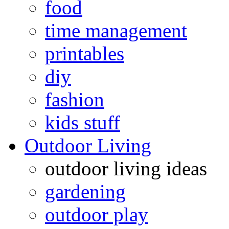
food
time management
printables
diy
fashion
kids stuff
Outdoor Living
outdoor living ideas
gardening
outdoor play