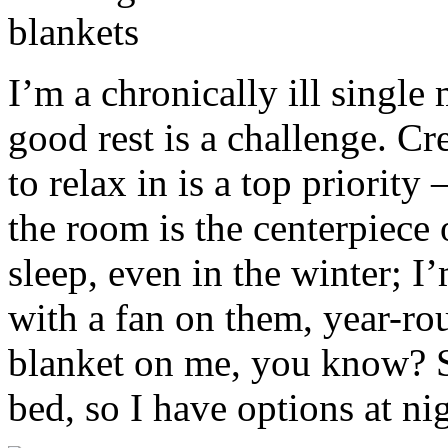
I’m a chronically ill singl
good rest is a challenge. C
to relax in is a top priority
the room is the centerpiece o
sleep, even in the winter; 
with a fan on them, year-roun
blanket on me, you know? So
bed, so I have options at ni