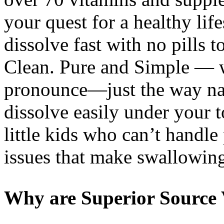
your quest for a healthy lif
dissolve fast with no pills 
Clean. Pure and Simple — w
pronounce—just the way nat
dissolve easily under your 
little kids who can’t handle
issues that make swallowing 
Why are Superior Source 