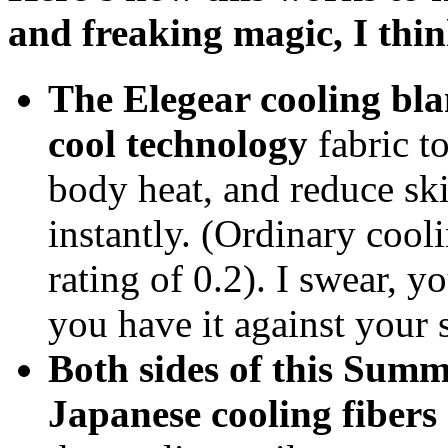
and freaking magic, I think
The Elegear cooling bla
cool technology
fabric to
body heat, and reduce sk
instantly. (Ordinary cool
rating of 0.2). I swear, y
you have it against your 
Both sides of this Summ
Japanese cooling fibers