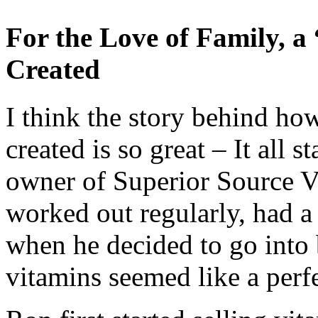
For the Love of Family, 
Created
I think the story behind h
created is so great – It all 
owner of Superior Source Vi
worked out regularly, had a 
when he decided to go into 
vitamins seemed like a perfec