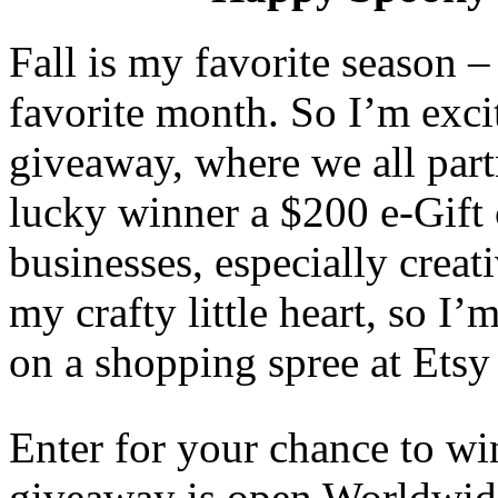
Fall is my favorite season
favorite month. So I’m excit
giveaway, where we all part
lucky winner a $200 e-Gift 
businesses, especially creat
my crafty little heart, so I
on a shopping spree at Etsy
Enter for your chance to wi
giveaway is open Worldwide