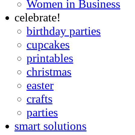
Women in Business
celebrate!
birthday parties
cupcakes
printables
christmas
easter
crafts
parties
smart solutions