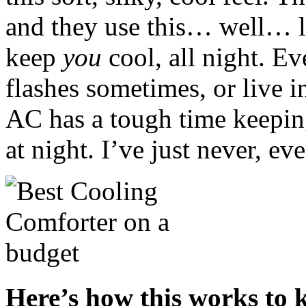
and they use this… well… l
keep
you
cool, all night. Ev
flashes sometimes, or live i
AC has a tough time keeping 
at night. I’ve just never, ev
Here’s how this works to k