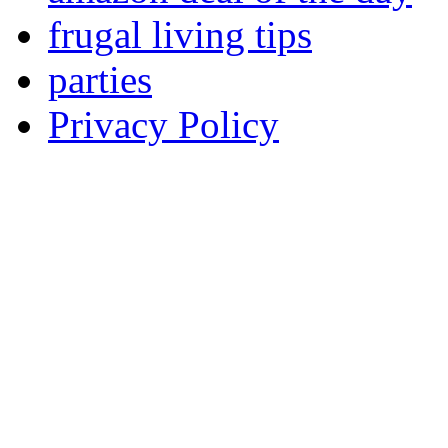
frugal living tips
parties
Privacy Policy