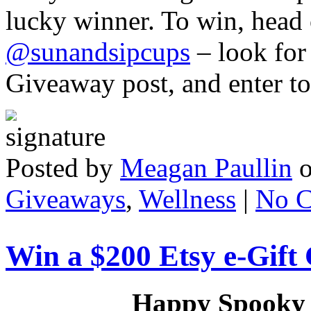
lucky winner. To win, head
@sunandsipcups
– look for
Giveaway post, and enter t
Posted by
Meagan Paullin
Giveaways
,
Wellness
|
No 
Win a $200 Etsy e-Gift
Happy Spooky S