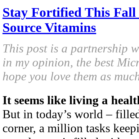
Stay Fortified This Fal
Source Vitamins
This post is a partnership 
in my opinion, the best Mic
hope you love them as much
It seems like living a healt
But in today’s world – fille
corner, a million tasks keep