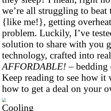
we’re all struggling to beat 
{like me!}, getting overheat
problem. Luckily, I’ve test
solution to share with you 
technology, crafted into real
AFFORDABLE!
– bedding o
Keep reading to see how it 
how to get a deal on your o