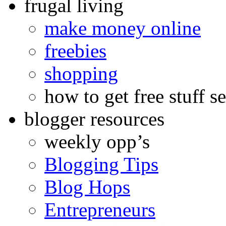
frugal living
make money online
freebies
shopping
how to get free stuff se
blogger resources
weekly opp’s
Blogging Tips
Blog Hops
Entrepreneurs