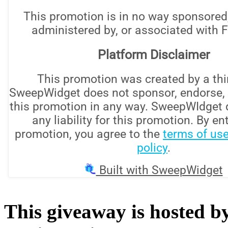
This giveaway is hosted b