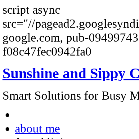
script async
src="//pagead2.googlesyndi
google.com, pub-0949974
f08c47fec0942fa0
Sunshine and Sippy 
Smart Solutions for Busy 
about me