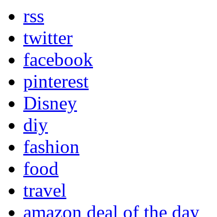
rss
twitter
facebook
pinterest
Disney
diy
fashion
food
travel
amazon deal of the day