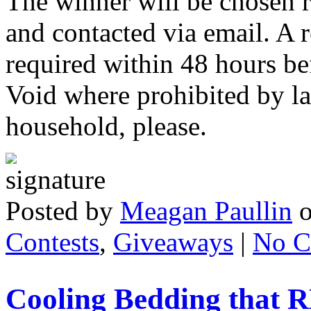
The winner will be chosen
and contacted via email. A r
required within 48 hours be
Void where prohibited by l
household, please.
Posted by
Meagan Paullin
Contests
,
Giveaways
|
No C
Cooling Bedding that 