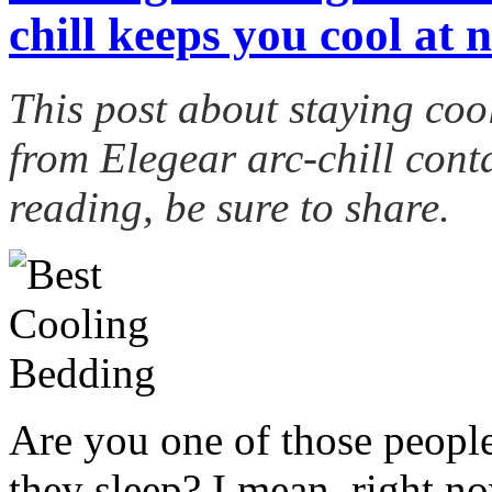
chill keeps you cool at n
This post about staying coo
from
Elegear
arc-chill conta
reading, be sure to share.
Are you one of those peopl
they sleep? I mean, right 