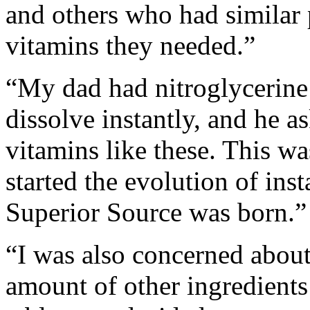
and others who had similar
vitamins they needed.”
“My dad had nitroglycerine 
dissolve instantly, and he 
vitamins like these. This w
started the evolution of inst
Superior Source was born.”
“I was also concerned about 
amount of other ingredients