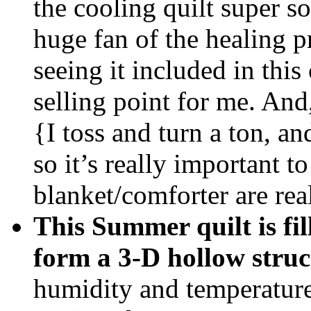
the cooling quilt super so
huge fan of the healing pr
seeing it included in thi
selling point for me. And,
{I toss and turn a ton, a
so it’s really important 
blanket/comforter are rea
This Summer quilt is f
form a 3-D hollow struc
humidity and temperature