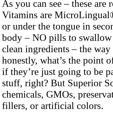
As you can see – these are 
Vitamins are MicroLingual®
or under the tongue in seco
body – NO pills to swallow
clean ingredients – the way
honestly, what’s the point o
if they’re just going to be 
stuff, right? But Superior
chemicals, GMOs, preservati
fillers, or artificial colors.