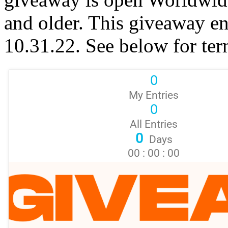
and older. This giveaway e
10.31.22. See below for ter