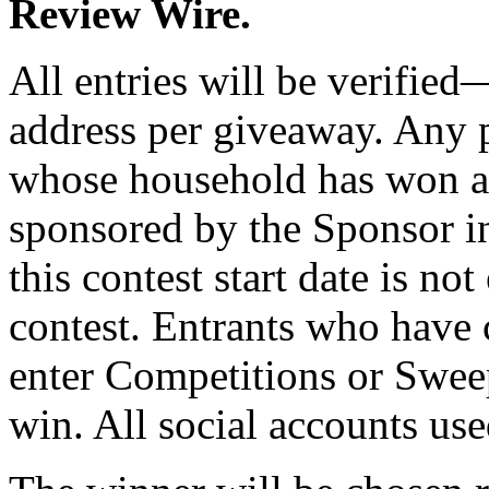
Review Wire.
All entries will be verifie
address per giveaway. Any 
whose household has won a 
sponsored by the Sponsor in
this contest start date is not
contest. Entrants who have 
enter Competitions or Sweep
win. All social accounts us