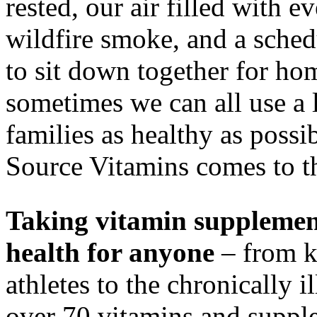
rested, our air filled with 
wildfire smoke, and a schedu
to sit down together for h
sometimes we can all use a l
families as healthy as possi
Source Vitamins comes to t
Taking vitamin supplemen
health for anyone
– from k
athletes to the chronically 
over 70 vitamins and supple