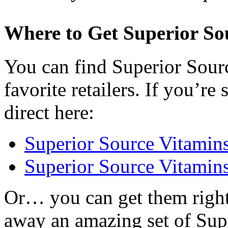
Where to Get Superior So
You can find Superior Sourc
favorite retailers. If you’r
direct here:
Superior Source Vitami
Superior Source Vitamin
Or… you can get them right
away an amazing set of Sup